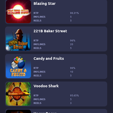
Blazing Star
RTP
96.31%
PAYLINES
5
REELS
5
221B Baker Street
RTP
96%
PAYLINES
20
REELS
5
Candy and Fruits
RTP
96%
PAYLINES
10
REELS
5
Voodoo Shark
RTP
95.65%
PAYLINES
5
REELS
3