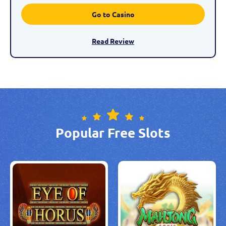
Go to Casino
Read Review
Popular Free Slots