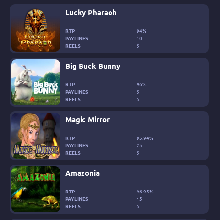
Lucky Pharaoh
RTP
94%
PAYLINES
10
REELS
5
Big Buck Bunny
RTP
96%
PAYLINES
5
REELS
5
Magic Mirror
RTP
95.94%
PAYLINES
25
REELS
5
Amazonia
RTP
96.95%
PAYLINES
15
REELS
5