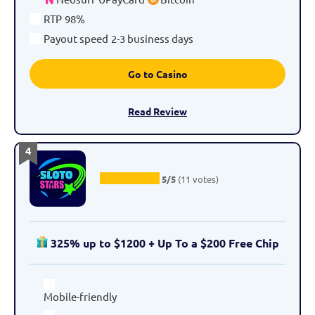
RTP
98%
Payout speed
2-3 business days
Go to Casino
Read Review
4
5/5
(11 votes)
325% up to $1200 + Up To a $200 Free Chip
Mobile-friendly