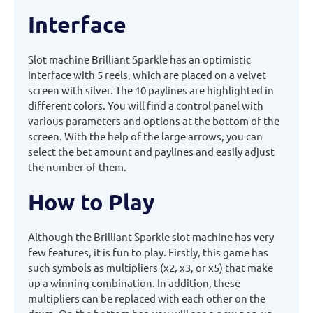
Interface
Slot machine Brilliant Sparkle has an optimistic
interface with 5 reels, which are placed on a velvet
screen with silver. The 10 paylines are highlighted in
different colors. You will find a control panel with
various parameters and options at the bottom of the
screen. With the help of the large arrows, you can
select the bet amount and paylines and easily adjust
the number of them.
How to Play
Although the Brilliant Sparkle slot machine has very
few features, it is fun to play. Firstly, this game has
such symbols as multipliers (x2, x3, or x5) that make
up a winning combination. In addition, these
multipliers can be replaced with each other on the