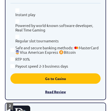
Instant play
Powered by world-known software developer,
Real Time Gaming
Regular slot tournaments
Safe and secure banking methods
:
MasterCard
Visa
American Express
Bitcoin
RTP
93%
Payout speed
2-3 business days
Go to Casino
Read Review
2