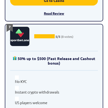
Go to Casino
Read Review
7
5/5
(8 votes)
50% up to $500 (Fast Release and Cashout
bonus)
No KYC
Instant crypto withdrawals
US players welcome