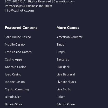
2021-2026 © All Rights Reserved |
Casinotics.com
Partnerships & Business Inquiries:
info@casinotics.com
Featured Content
More Games
Safe Online Casino
American Roulette
Mobile Casino
Bingo
Free Casino Games
Craps
Casino Apps
Baccarat
Android Casino
Blackjack
Ipad Casino
Live Baccarat
Iphone Casino
Live Blackjack
Crypto Gambling
Live Sic Bo
Bitcoin Dice
Poker
Bitcoin Slots
Bitcoin Poker