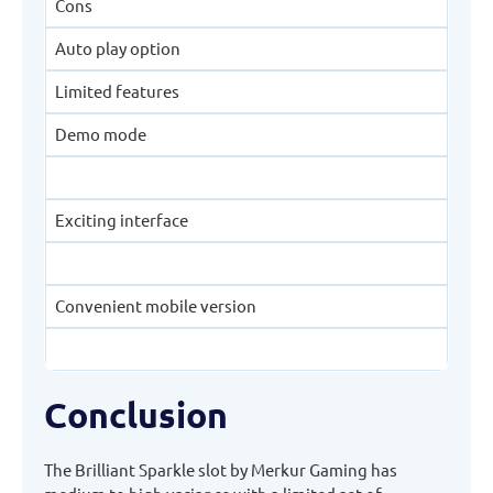
Cons
Auto play option
Limited features
Demo mode
Exciting interface
Convenient mobile version
Conclusion
The Brilliant Sparkle slot by Merkur Gaming has