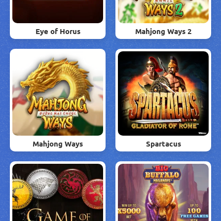
Eye of Horus
Mahjong Ways 2
Mahjong Ways
Spartacus