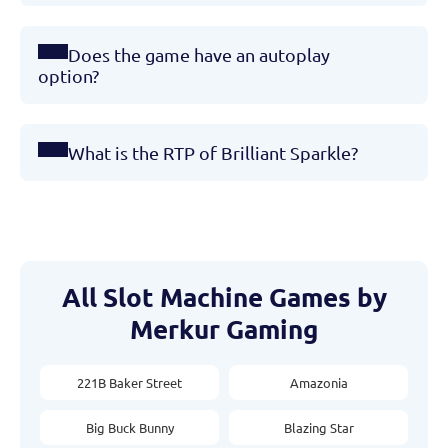
Does the game have an autoplay
option?
What is the RTP of Brilliant Sparkle?
All Slot Machine Games by
Merkur Gaming
221B Baker Street
Amazonia
Big Buck Bunny
Blazing Star