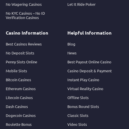
No Wagering Casinos
Let It Ride Poker
No KYC Casinos – No ID
Verification Casinos
Casino Information
Helpful Information
Best Casinos Reviews
Blog
No Deposit Slots
News
Penny Slots Online
Best Payout Online Casino
Mobile Slots
Casino Deposit & Payment
Bitcoin Casinos
Instant Play Casino
Ethereum Casinos
Virtual Reality Casino
Litecoin Casinos
Offline Slots
Dash Casinos
Bonus Round Slots
Dogecoin Casinos
Classic Slots
Roulette Bonus
Video Slots