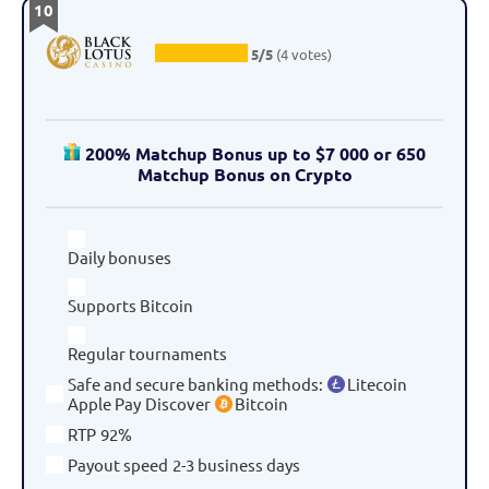
10
5/5
(4 votes)
200% Matchup Bonus up to $7 000 or 650
Matchup Bonus on Crypto
Daily bonuses
Supports Bitcoin
Regular tournaments
Safe and secure banking methods
:
Litecoin
Apple Pay
Discover
Bitcoin
RTP
92%
Payout speed
2-3 business days