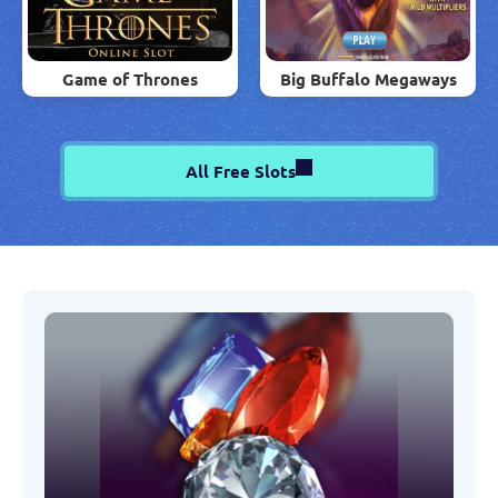
Game of Thrones
Big Buffalo Megaways
All Free Slots