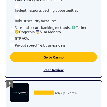
In-depth esports betting opportunities
Robust security measures
Safe and secure banking methods
:
Tether
Dogecoin
Visa
Monero
RTP
95%
Payout speed
1-2 business days
Go to Casino
Read Review
9
4.9/5
(10 votes)