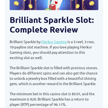
Brilliant Sparkle Slot:
Complete Review
Brilliant Sparkle by
Merkur Gaming
is a 5-reel, 3-row,
10-payline slot machine. If you love playing Merkur
Gaming slots, you should pay attention to this
exciting slot as well.
The Brilliant Sparkle slot is filled with precious stones.
Players do different spins and can also get the chance
to unlock a jewelry box filled with a beautiful shining
gem, which is another reward in the Brilliant Sparkle.
The minimum bet in this casino slot is €0.01, and the
maximum is €20. Brilliant Sparkle has a return to
player (RTP) percentage of 96.11%.