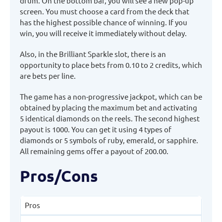
drum. On the bottom bar, you will see a new pop-up
screen. You must choose a card from the deck that
has the highest possible chance of winning. If you
win, you will receive it immediately without delay.
Also, in the Brilliant Sparkle slot, there is an
opportunity to place bets from 0.10 to 2 credits, which
are bets per line.
The game has a non-progressive jackpot, which can be
obtained by placing the maximum bet and activating
5 identical diamonds on the reels. The second highest
payout is 1000. You can get it using 4 types of
diamonds or 5 symbols of ruby, emerald, or sapphire.
All remaining gems offer a payout of 200.00.
Pros/Cons
Pros