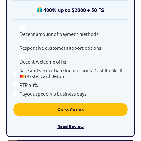
400% up to $2000 + 50 FS
Decent amount of payment methods
Responsive customer support options
Decent welcome offer
Safe and secure banking methods
:
Cashlib
Skrill
MasterCard
Jeton
RTP
98%
Payout speed
1-3 business days
Go to Casino
Read Review