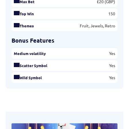
£20 (GBP)
Max Bet
150
Top Win
Fruit, Jewels, Retro
Themes
Bonus Features
Yes
Medium volatility
Yes
Scatter Symbol
Yes
Wild Symbol