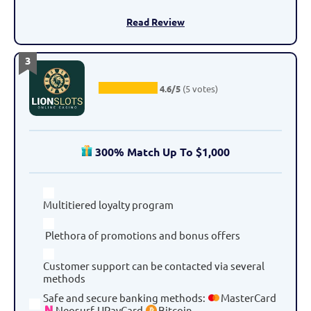
Read Review
3
4.6/5
(5 votes)
300% Match Up To $1,000
Multitiered loyalty program
Plethora of promotions and bonus offers
Customer support can be contacted via several
methods
Safe and secure banking methods
:
MasterCard
Neosurf
UPayCard
Bitcoin