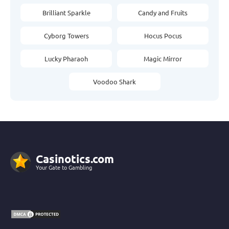
Brilliant Sparkle
Candy and Fruits
Cyborg Towers
Hocus Pocus
Lucky Pharaoh
Magic Mirror
Voodoo Shark
Casinotics.com
Your Gate to Gambling