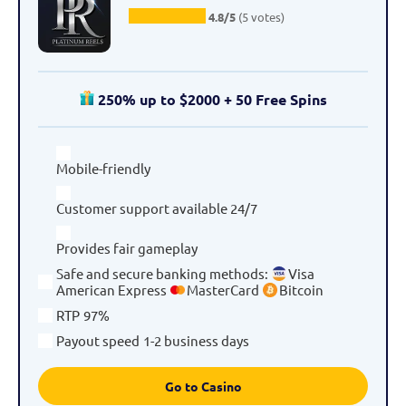
4.8/5
(5 votes)
250% up to $2000 + 50 Free Spins
Mobile-friendly
Customer support available 24/7
Provides fair gameplay
Safe and secure banking methods
:
Visa
American Express
MasterCard
Bitcoin
RTP
97%
Payout speed
1-2 business days
Go to Casino