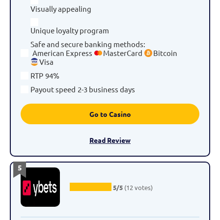
Visually appealing
Unique loyalty program
Safe and secure banking methods
:
American Express
MasterCard
Bitcoin
Visa
RTP
94%
Payout speed
2-3 business days
Go to Casino
Read Review
5
5/5
(12 votes)