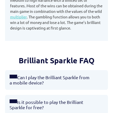
medium to high variance with a limited set of
features. Most of the wins can be obtained during the
main game in combination with the values of the wild
multiplier
. The gambling function allows you to both
win a lot of money and lose a lot. The game’s brilliant
design is captivating at first glance.
Brilliant Sparkle FAQ
Can I play the Brilliant Sparkle from
a mobile device?
Is it possible to play the Brilliant
Sparkle for free?