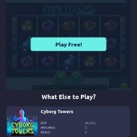
Play Free!
What Else to Play?
Cyborg Towers
RTP
96.32%
PAYLINES
3
REELS
6