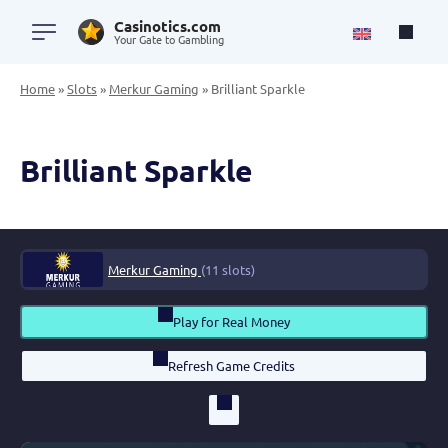
Casinotics.com
Your Gate to Gambling
Home
»
Slots
»
Merkur Gaming
»
Brilliant Sparkle
Brilliant Sparkle
Merkur Gaming
(11 slots)
Play for Real Money
Refresh Game Credits