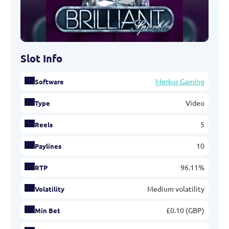
Slot Info
Merkur Gaming
Software
Video
Type
5
Reels
10
Paylines
96.11%
RTP
Medium volatility
Volatility
£0.10 (GBP)
Min Bet