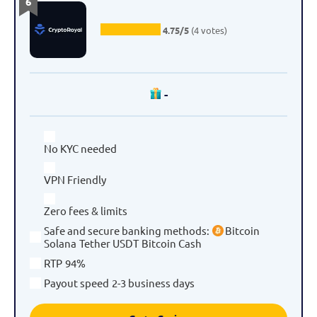
6
4.75/5
(4 votes)
-
No KYC needed
VPN Friendly
Zero fees & limits
Safe and secure banking methods
:
Bitcoin
Solana
Tether USDT
Bitcoin Cash
RTP
94%
Payout speed
2-3 business days