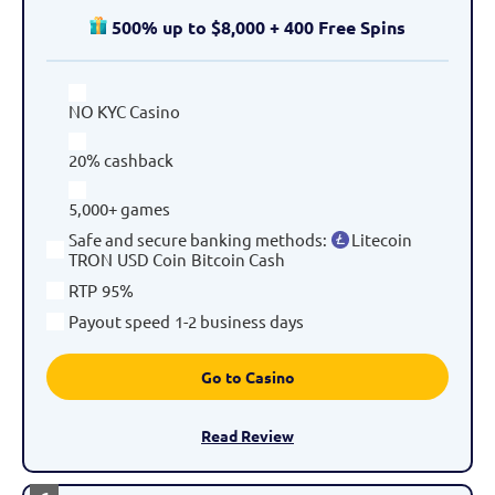
500% up to $8,000 + 400 Free Spins
NO KYC Casino
20% cashback
5,000+ games
Safe and secure banking methods
:
Litecoin
TRON
USD Coin
Bitcoin Cash
RTP
95%
Payout speed
1-2 business days
Go to Casino
Read Review