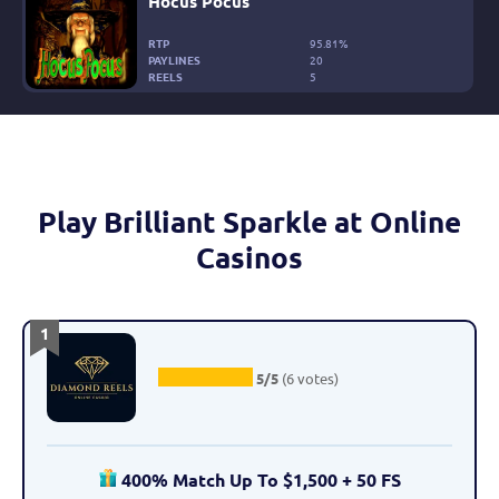
Hocus Pocus
RTP
95.81%
PAYLINES
20
REELS
5
Play Brilliant Sparkle at Online
Casinos
1
5/5
(6 votes)
400% Match Up To $1,500 + 50 FS