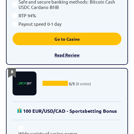
Safe and secure banking methods
:
Bitcoin Cash
USDC
Cardano
BNB
RTP
94%
Payout speed
0-1 day
Go to Casino
Read Review
8
5/5
(8 votes)
100 EUR/USD/CAD - Sportsbetting Bonus
Wide variety of casino games