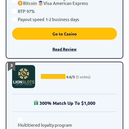
Bitcoin
Visa
American Express
RTP
97%
Payout speed
1-2 business days
Go to Casino
Read Review
3
4.6/5
(5 votes)
300% Match Up To $1,000
Multitiered loyalty program