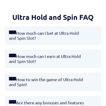
Ultra Hold and Spin FAQ
How much can I bet at Ultra Hold
and Spin Slot?
How much can I earn at Ultra Hold
and Spin Slot?
How to win the game of Ultra Hold
and Spin?
Are there any bonuses and features