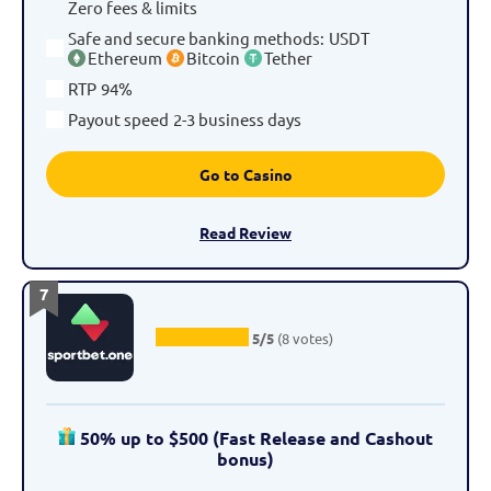
Zero fees & limits
Safe and secure banking methods
:
USDT
Ethereum
Bitcoin
Tether
RTP
94%
Payout speed
2-3 business days
Go to Casino
Read Review
7
5/5
(8 votes)
50% up to $500 (Fast Release and Cashout
bonus)