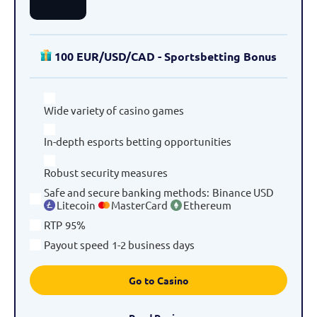
100 EUR/USD/CAD - Sportsbetting Bonus
Wide variety of casino games
In-depth esports betting opportunities
Robust security measures
Safe and secure banking methods
:
Binance USD
Litecoin
MasterCard
Ethereum
RTP
95%
Payout speed
1-2 business days
Go to Casino