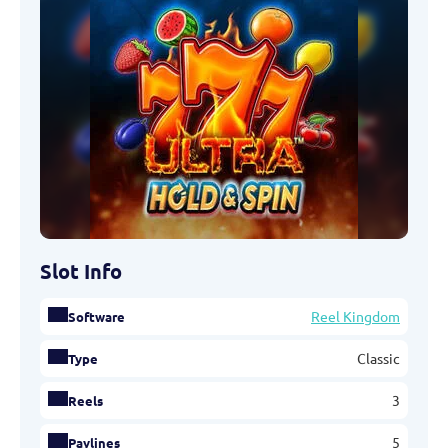
Slot Info
Reel Kingdom
Software
Classic
Type
3
Reels
5
Paylines