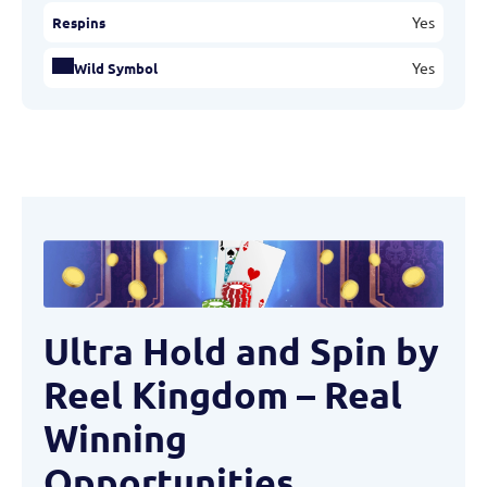
Yes
Respins
Yes
Wild Symbol
Ultra Hold and Spin by
Reel Kingdom – Real
Winning
Opportunities