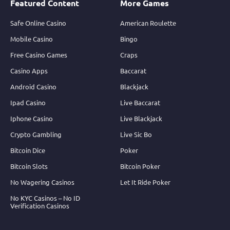
Featured Content
More Games
Safe Online Casino
American Roulette
Mobile Casino
Bingo
Free Casino Games
Craps
Casino Apps
Baccarat
Android Casino
Blackjack
Ipad Casino
Live Baccarat
Iphone Casino
Live Blackjack
Crypto Gambling
Live Sic Bo
Bitcoin Dice
Poker
Bitcoin Slots
Bitcoin Poker
No Wagering Casinos
Let It Ride Poker
No KYC Casinos – No ID
Verification Casinos