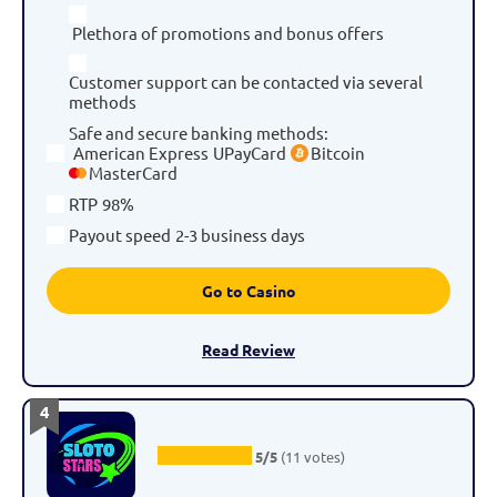
Plethora of promotions and bonus offers
Customer support can be contacted via several
methods
Safe and secure banking methods
:
American Express
UPayCard
Bitcoin
MasterCard
RTP
98%
Payout speed
2-3 business days
Go to Casino
Read Review
4
5/5
(11 votes)