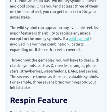
Ultra Hold and Spin has two money symbols – silver
and gold coins. Once you land at least three of them
on the second reel, you can get from 1x to 20x your
initial stake.
The wild symbol can appear on any available reel. Its
major feature is the ability to replace any image,
except for the money symbols. If a
wild symbol
is
involved in a winning combination, it starts
expanding until the entire reel is covered.
Throughout the gameplay, you will have to deal with
classic symbols, such as X, cherries, oranges, plums,
stars, strawberries, watermelons, BARs, and sevens.
The sevens are known as the most valuable symbols.
For example, three sevens bring winnings 50x your
initial stake.
Respin Feature