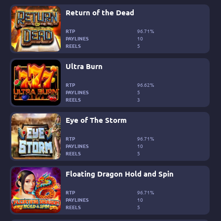
Return of the Dead
RTP
96.71%
PAYLINES
10
REELS
5
Ultra Burn
RTP
96.62%
PAYLINES
5
REELS
3
Eye of The Storm
RTP
96.71%
PAYLINES
10
REELS
5
Floating Dragon Hold and Spin
RTP
96.71%
PAYLINES
10
REELS
5