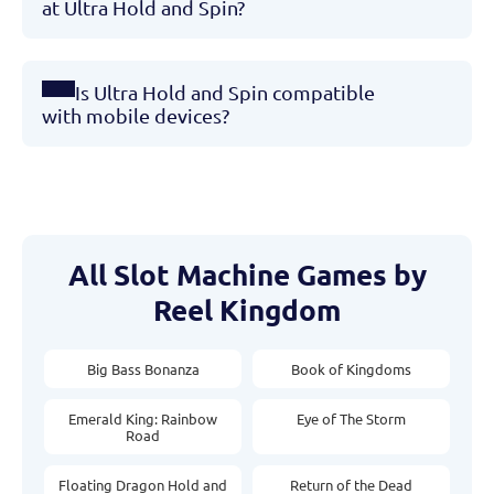
at Ultra Hold and Spin?
Is Ultra Hold and Spin compatible
with mobile devices?
All Slot Machine Games by
Reel Kingdom
Big Bass Bonanza
Book of Kingdoms
Emerald King: Rainbow
Eye of The Storm
Road
Floating Dragon Hold and
Return of the Dead