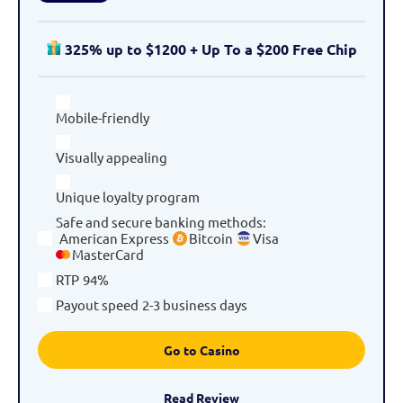
325% up to $1200 + Up To a $200 Free Chip
Mobile-friendly
Visually appealing
Unique loyalty program
Safe and secure banking methods
:
American Express
Bitcoin
Visa
MasterCard
RTP
94%
Payout speed
2-3 business days
Go to Casino
Read Review