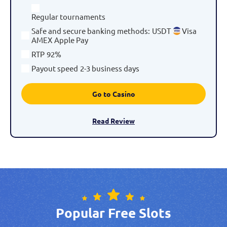
Regular tournaments
Safe and secure banking methods
:
USDT
Visa
AMEX
Apple Pay
RTP
92%
Payout speed
2-3 business days
Go to Casino
Read Review
Popular Free Slots