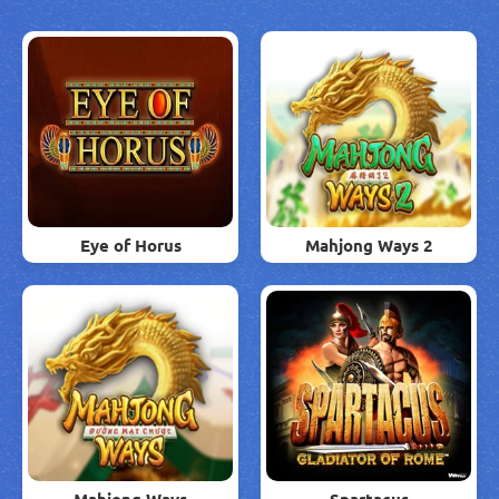
Eye of Horus
Mahjong Ways 2