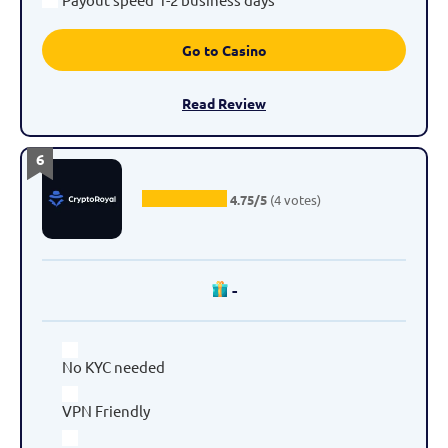
Go to Casino
Read Review
6
4.75/5
(4 votes)
-
No KYC needed
VPN Friendly