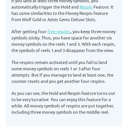
If you land at least three money symbols, you
automatically trigger the Hold and
Respin
Feature. It
has some similarities to the Money Respin feature
from Wolf Gold or Aztec Gems Deluxe Slots.
After getting four
free respins
, you keep three money
symbols sticky. Thus, you have space for another six
money symbols on the reels 1 and 3. With each respin,
the symbols of reels 1 and 3 disappear from the view.
The respins remain activated until you fail to land
some money symbols on reels 1 or 3 after four
attempts. But if you manage to land at least one, the
counter resets and you get another four respins.
As you can see, the Hold and Respin feature turns out
to be very lucrative. You can enjoy this feature for a
while. All money symbols of respins are put together,
including three money symbols on the middle reel.