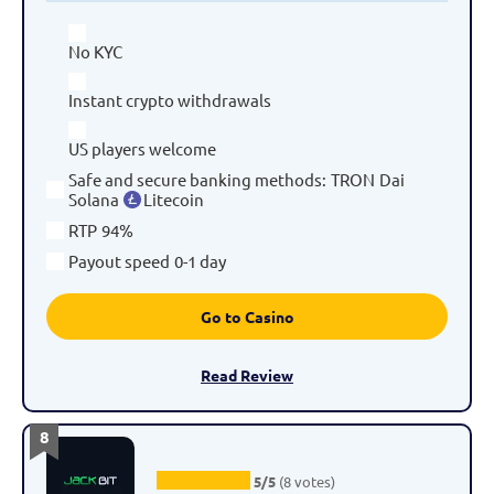
No KYC
Instant crypto withdrawals
US players welcome
Safe and secure banking methods
:
TRON
Dai
Solana
Litecoin
RTP
94%
Payout speed
0-1 day
Go to Casino
Read Review
8
5/5
(8 votes)