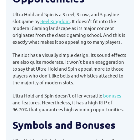
Ultra Hold and Spin is a 3-reel, 3-row, and 5-payline
slot game by
Reel Kingdom
. It doesn’t fit into the
modern iGaming landscape as its major concept
originates from the classic gaming school. And this is
exactly what makes it so appealing to many players.
The slot has a visually simple design. Its sound effects
are also quite moderate. It won’t be an exaggeration
to say that Ultra Hold and Spin appeal more to those
players who don’t like bells and whistles attached to
the majority of modern slots.
Ultra Hold and Spin doesn’t offer versatile
bonuses
and features. Nevertheless, it has a high RTP of
96.70% that guarantees high winning opportunities.
Symbols and Bonuses