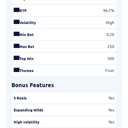
96.7%
RTP
High
Volatility
0.20
Min Bet
250
Max Bet
500
Top Win
Fruit
Themes
Bonus Features
Yes
3 Reels
Yes
Expanding Wilds
Yes
High volatility