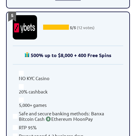
5
5/5
(12 votes)
500% up to $8,000 + 400 Free Spins
NO KYC Casino
20% cashback
5,000+ games
Safe and secure banking methods
:
Banxa
Bitcoin Cash
Ethereum
MoonPay
RTP
95%
Payout speed
1-2 business days