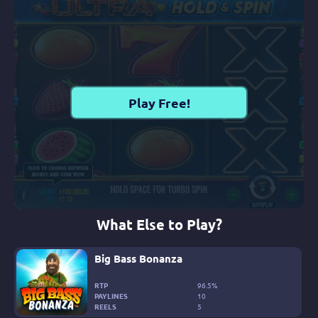
Play Free!
What Else to Play?
Big Bass Bonanza
RTP
96.5%
PAYLINES
10
REELS
5