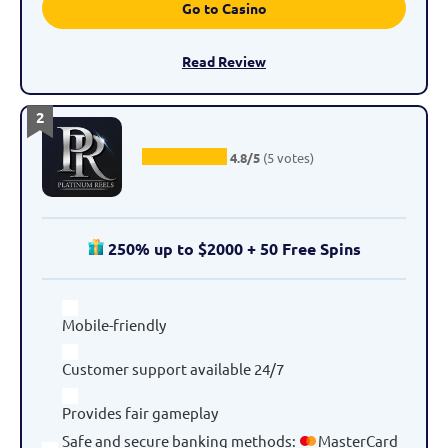
Go to Casino
Read Review
2
4.8/5
(5 votes)
250% up to $2000 + 50 Free Spins
Mobile-friendly
Customer support available 24/7
Provides fair gameplay
Safe and secure banking methods
:
MasterCard