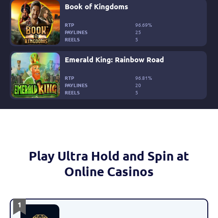
Book of Kingdoms
RTP
96.69%
PAYLINES
25
REELS
5
Emerald King: Rainbow Road
RTP
96.81%
PAYLINES
20
REELS
5
Play Ultra Hold and Spin at
Online Casinos
1