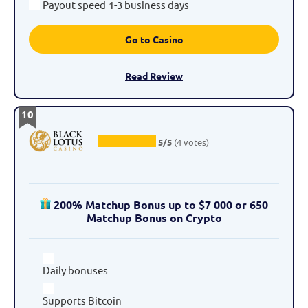
Payout speed
1-3 business days
Go to Casino
Read Review
10
5/5
(4 votes)
200% Matchup Bonus up to $7 000 or 650
Matchup Bonus on Crypto
Daily bonuses
Supports Bitcoin