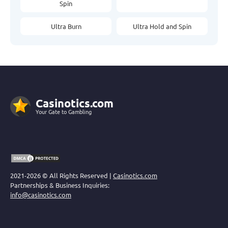
Spin
Ultra Burn
Ultra Hold and Spin
Casinotics.com
Your Gate to Gambling
2021-2026 © All Rights Reserved |
Casinotics.com
Partnerships & Business Inquiries:
info@casinotics.com