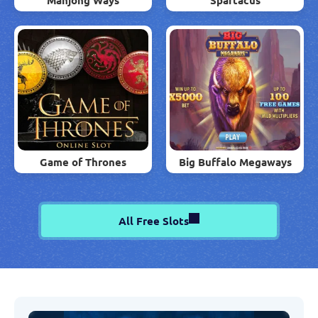
Mahjong Ways
Spartacus
Game of Thrones
Big Buffalo Megaways
All Free Slots