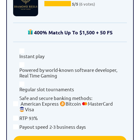
5/5
(6 votes)
400% Match Up To $1,500 + 50 FS
Instant play
Powered by world-known software developer,
Real Time Gaming
Regular slot tournaments
Safe and secure banking methods
:
American Express
Bitcoin
MasterCard
Visa
RTP
93%
Payout speed
2-3 business days