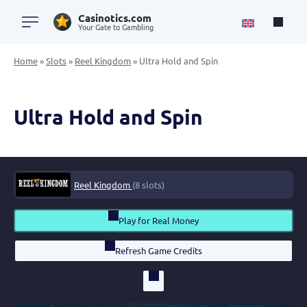
Casinotics.com
Your Gate to Gambling
Home
»
Slots
»
Reel Kingdom
»
Ultra Hold and Spin
Ultra Hold and Spin
Reel Kingdom
(8 slots)
Play for Real Money
Refresh Game Credits