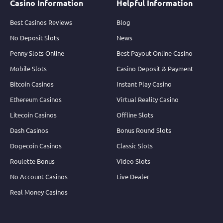
Casino Information
Helpful Information
Best Casinos Reviews
Blog
No Deposit Slots
News
Penny Slots Online
Best Payout Online Casino
Mobile Slots
Casino Deposit & Payment
Bitcoin Casinos
Instant Play Casino
Ethereum Casinos
Virtual Reality Casino
Litecoin Casinos
Offline Slots
Dash Casinos
Bonus Round Slots
Dogecoin Casinos
Classic Slots
Roulette Bonus
Video Slots
No Account Casinos
Live Dealer
Real Money Casinos