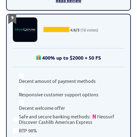
Read Review
9
4.9/5
(10 votes)
400% up to $2000 + 50 FS
Decent amount of payment methods
Responsive customer support options
Decent welcome offer
Safe and secure banking methods
:
Neosurf
Discover
Cashlib
American Express
RTP
98%