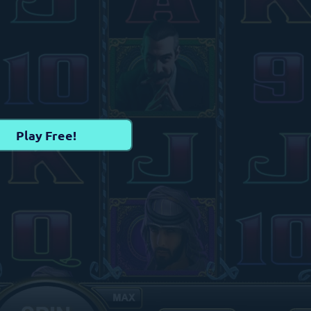
Play Free!