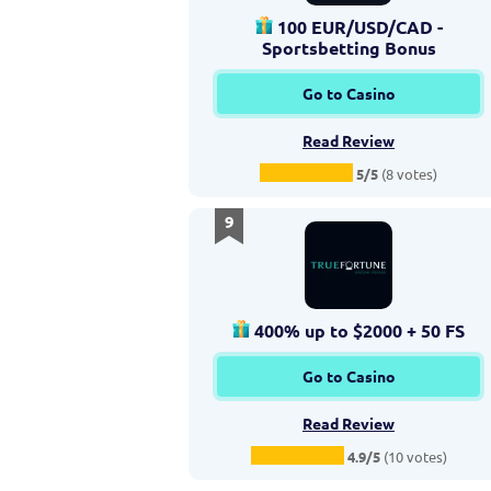
100 EUR/USD/CAD -
Sportsbetting Bonus
Go to Casino
Read Review
5/5
(8 votes)
9
400% up to $2000 + 50 FS
Go to Casino
Read Review
4.9/5
(10 votes)