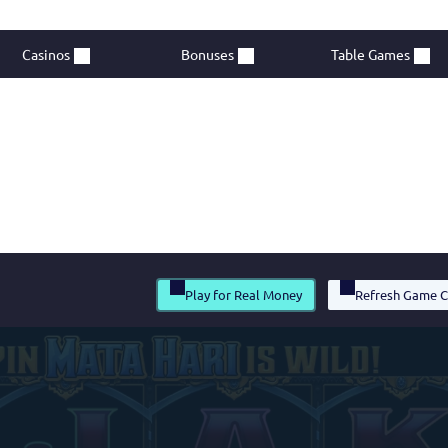
Casinos
Bonuses
Table Games
Play for Real Money
Refresh Game C