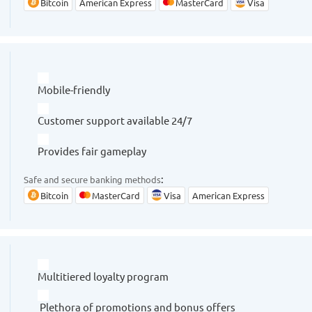
Bitcoin
American Express
MasterCard
Visa
Mobile-friendly
Customer support available 24/7
Provides fair gameplay
:
Safe and secure banking methods
Bitcoin
MasterCard
Visa
American Express
Multitiered loyalty program
Plethora of promotions and bonus offers