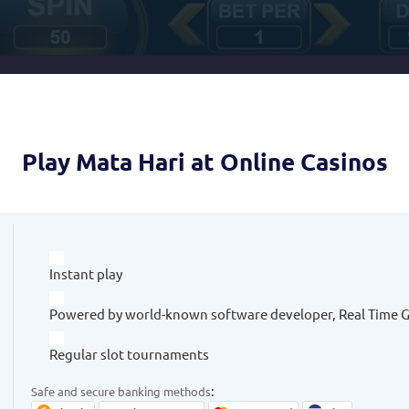
Play Mata Hari at Online Casinos
Instant play
Powered by world-known software developer, Real Time 
Regular slot tournaments
:
Safe and secure banking methods