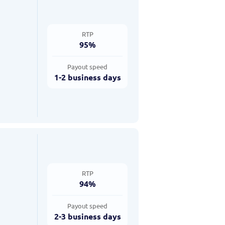
RTP
95%
Payout speed
1-2 business days
RTP
94%
Payout speed
2-3 business days