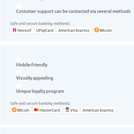
Customer support can be contacted via several methods
:
Safe and secure banking methods
Neosurf
UPayCard
American Express
Bitcoin
Mobile-friendly
Visually appealing
Unique loyalty program
:
Safe and secure banking methods
Bitcoin
MasterCard
Visa
American Express