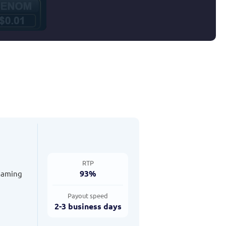
RTP
93%
Gaming
Payout speed
2-3 business days