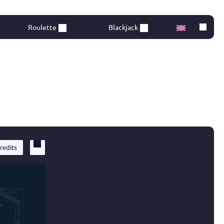
Roulette
Blackjack
redits