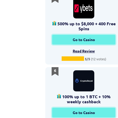
500% up to $8,000 + 400 Free
Spins
Go to Casino
Read Review
5/5
(12 votes)
6
100% up to 1 BTC + 10%
weekly cashback
Go to Casino