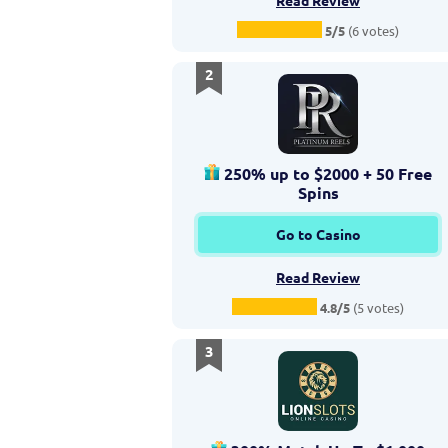
Read Review
5/5
(6 votes)
2
250% up to $2000 + 50 Free
Spins
Go to Casino
Read Review
4.8/5
(5 votes)
3