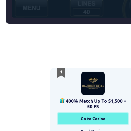
1
400% Match Up To $1,500 +
50 FS
Go to Casino