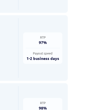
RTP
97%
Payout speed
1-2 business days
RTP
98%