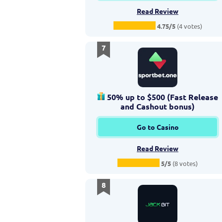
Read Review
4.75/5
(4 votes)
7
50% up to $500 (Fast Release
and Cashout bonus)
Go to Casino
Read Review
5/5
(8 votes)
8