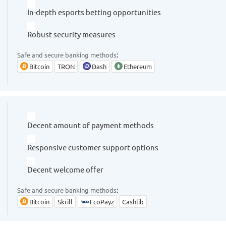
In-depth esports betting opportunities
Robust security measures
:
Safe and secure banking methods
Bitcoin
TRON
Dash
Ethereum
Decent amount of payment methods
Responsive customer support options
Decent welcome offer
:
Safe and secure banking methods
Bitcoin
Skrill
EcoPayz
Cashlib