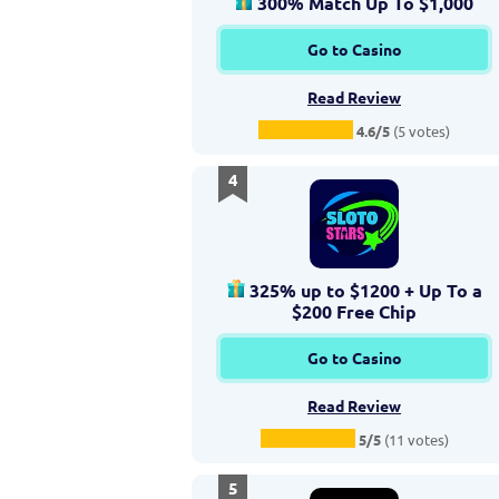
300% Match Up To $1,000
Go to Casino
Read Review
4.6/5
(5 votes)
4
325% up to $1200 + Up To a
$200 Free Chip
Go to Casino
Read Review
5/5
(11 votes)
5