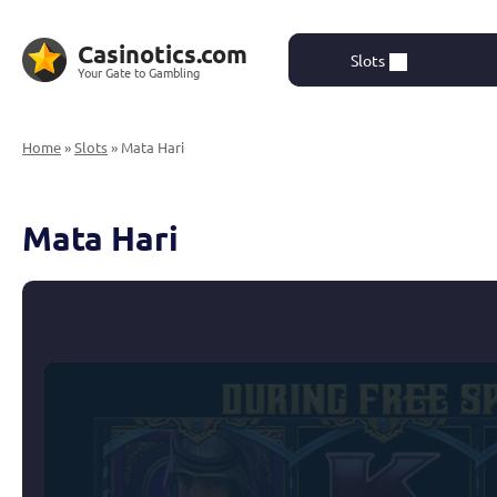
Casinotics.com
Slots
Your Gate to Gambling
Home
»
Slots
»
Mata Hari
Mata Hari