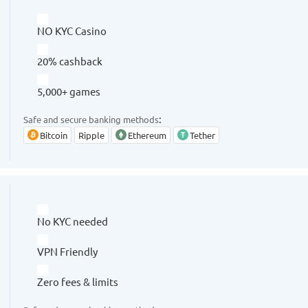
NO KYC Casino
20% cashback
5,000+ games
:
Safe and secure banking methods
Bitcoin
Ripple
Ethereum
Tether
No KYC needed
VPN Friendly
Zero fees & limits