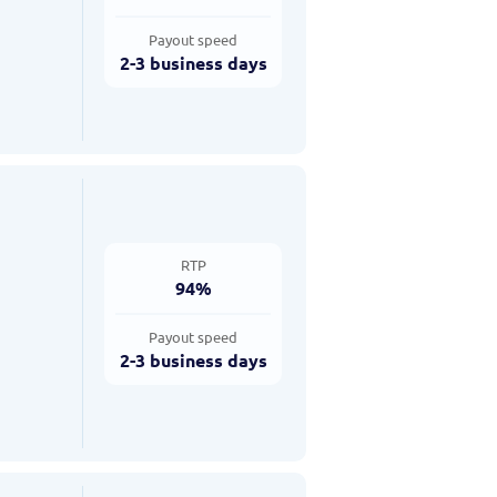
Payout speed
2-3 business days
RTP
94%
Payout speed
2-3 business days