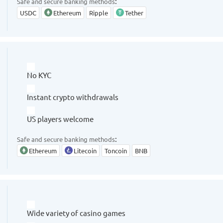
:
Safe and secure banking methods
USDC
Ethereum
Ripple
Tether
No KYC
Instant crypto withdrawals
US players welcome
:
Safe and secure banking methods
Ethereum
Litecoin
Toncoin
BNB
Wide variety of casino games