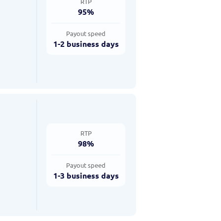
RTP
95%
Payout speed
1-2 business days
RTP
98%
Payout speed
1-3 business days