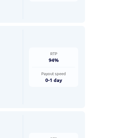
RTP
94%
Payout speed
0-1 day