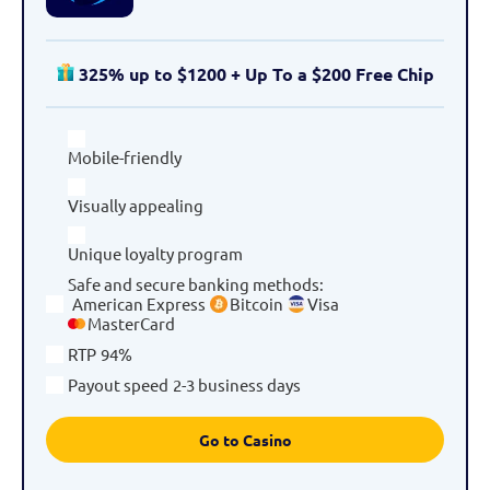
325% up to $1200 + Up To a $200 Free Chip
Mobile-friendly
Visually appealing
Unique loyalty program
Safe and secure banking methods
:
American Express
Bitcoin
Visa
MasterCard
RTP
94%
Payout speed
2-3 business days
Go to Casino