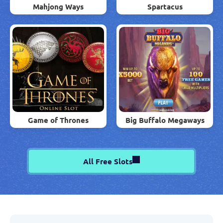
Mahjong Ways
Spartacus
Game of Thrones
Big Buffalo Megaways
All Free Slots