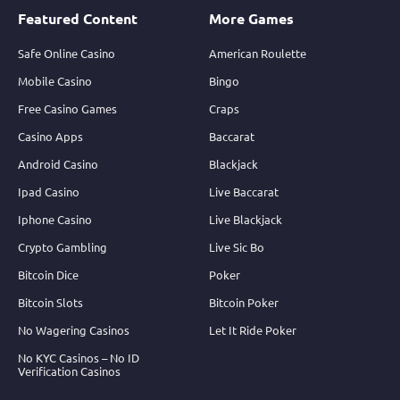
Featured Content
More Games
Safe Online Casino
American Roulette
Mobile Casino
Bingo
Free Casino Games
Craps
Casino Apps
Baccarat
Android Casino
Blackjack
Ipad Casino
Live Baccarat
Iphone Casino
Live Blackjack
Crypto Gambling
Live Sic Bo
Bitcoin Dice
Poker
Bitcoin Slots
Bitcoin Poker
No Wagering Casinos
Let It Ride Poker
No KYC Casinos – No ID
Verification Casinos