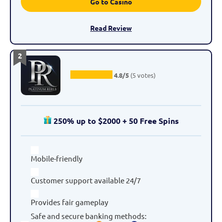
Go to Casino
Read Review
2
4.8/5
(5 votes)
250% up to $2000 + 50 Free Spins
Mobile-friendly
Customer support available 24/7
Provides fair gameplay
Safe and secure banking methods
: