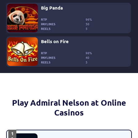
Big Panda
RTP
96%
PAYLINES
50
REELS
5
Bells on Fire
RTP
96%
PAYLINES
40
REELS
5
Play Admiral Nelson at Online
Casinos
1