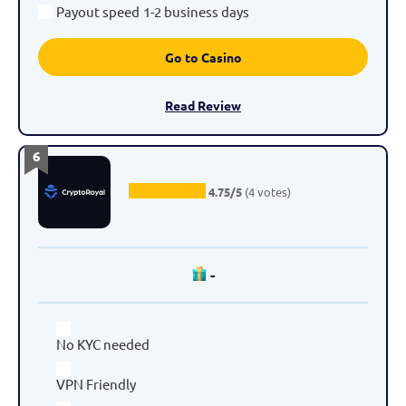
Payout speed
1-2 business days
Go to Casino
Read Review
6
4.75/5
(4 votes)
-
No KYC needed
VPN Friendly