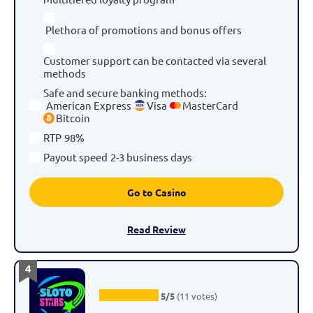
Plethora of promotions and bonus offers
Customer support can be contacted via several
methods
Safe and secure banking methods
:
American Express
Visa
MasterCard
Bitcoin
RTP
98%
Payout speed
2-3 business days
Go to Casino
Read Review
4
5/5
(11 votes)