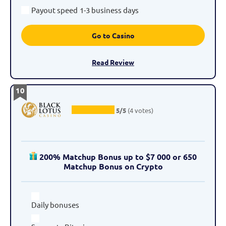
Payout speed
1-3 business days
Go to Casino
Read Review
10
5/5
(4 votes)
200% Matchup Bonus up to $7 000 or 650
Matchup Bonus on Crypto
Daily bonuses