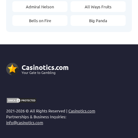
Admiral Nelson
All Ways Fruits
Bells on Fire
Big Panda
Casinotics.com
Your Gate to Gambling
2021-2026 © All Rights Reserved |
Casinotics.com
Partnerships & Business Inquiries:
info@casinotics.com