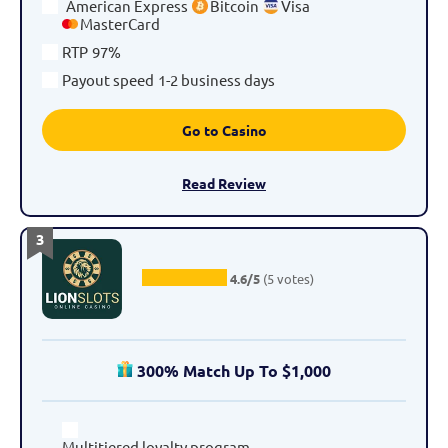
American Express
Bitcoin
Visa
MasterCard
RTP
97%
Payout speed
1-2 business days
Go to Casino
Read Review
3
4.6/5
(5 votes)
300% Match Up To $1,000
Multitiered loyalty program