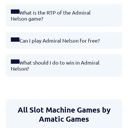
What is the RTP of the Admiral
Nelson game?
Can I play Admiral Nelson for free?
What should I do to win in Admiral
Nelson?
All Slot Machine Games by
Amatic Games