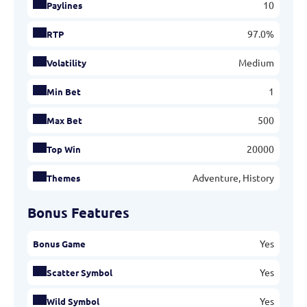
10
Paylines
97.0%
RTP
Medium
Volatility
1
Min Bet
500
Max Bet
20000
Top Win
Adventure, History
Themes
Bonus Features
Yes
Bonus Game
Yes
Scatter Symbol
Yes
Wild Symbol