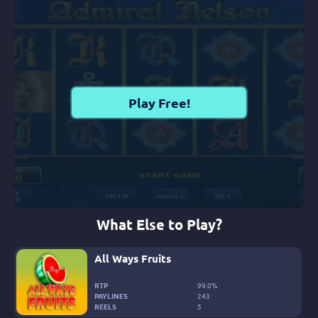
Play Free!
What Else to Play?
All Ways Fruits
RTP
99.0%
PAYLINES
243
REELS
5