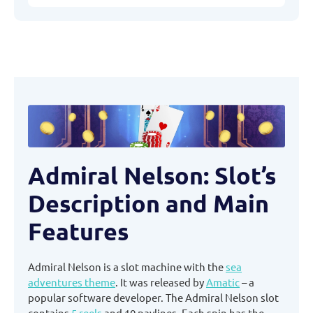
Admiral Nelson: Slot’s
Description and Main
Features
Admiral Nelson is a slot machine with the
sea
adventures theme
. It was released by
Amatic
– a
popular software developer. The Admiral Nelson slot
contains
5 reels
and 10 paylines. Each spin has the