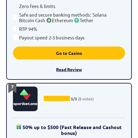
Zero fees & limits
Safe and secure banking methods
:
Solana
Bitcoin Cash
Ethereum
Tether
RTP
94%
Payout speed
2-3 business days
Go to Casino
Read Review
7
5/5
(8 votes)
50% up to $500 (Fast Release and Cashout
bonus)