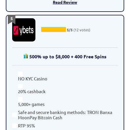
Read Review
5
5/5
(12 votes)
500% up to $8,000 + 400 Free Spins
NO KYC Casino
20% cashback
5,000+ games
Safe and secure banking methods
:
TRON
Banxa
MoonPay
Bitcoin Cash
RTP
95%