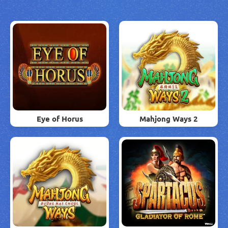
Eye of Horus
Mahjong Ways 2