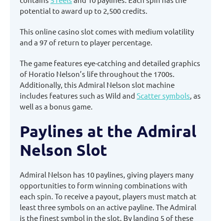
potential to award up to 2,500 credits.
This online casino slot comes with medium volatility
and a 97 of return to player percentage.
The game features eye-catching and detailed graphics
of Horatio Nelson’s life throughout the 1700s.
Additionally, this Admiral Nelson slot machine
includes features such as Wild and
Scatter symbols
, as
well as a bonus game.
Paylines at the Admiral
Nelson Slot
Admiral Nelson has 10 paylines, giving players many
opportunities to form winning combinations with
each spin. To receive a payout, players must match at
least three symbols on an active payline. The Admiral
is the finest symbol in the slot. By landing 5 of these