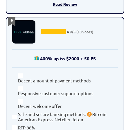
Read Review
9
4.9/5
(10 votes)
400% up to $2000 + 50 FS
Decent amount of payment methods
Responsive customer support options
Decent welcome offer
Safe and secure banking methods
:
Bitcoin
American Express
Neteller
Jeton
RTP
98%