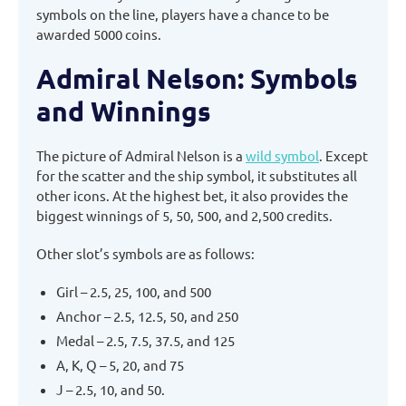
symbols on the line, players have a chance to be
awarded 5000 coins.
Admiral Nelson: Symbols
and Winnings
The picture of Admiral Nelson is a
wild symbol
. Except
for the scatter and the ship symbol, it substitutes all
other icons. At the highest bet, it also provides the
biggest winnings of 5, 50, 500, and 2,500 credits.
Other slot’s symbols are as follows:
Girl – 2.5, 25, 100, and 500
Anchor – 2.5, 12.5, 50, and 250
Medal – 2.5, 7.5, 37.5, and 125
A, K, Q – 5, 20, and 75
J – 2.5, 10, and 50.