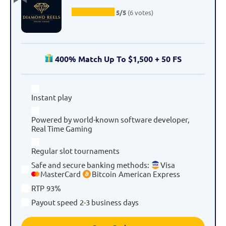
5/5
(6 votes)
400% Match Up To $1,500 + 50 FS
Instant play
Powered by world-known software developer,
Real Time Gaming
Regular slot tournaments
Safe and secure banking methods
:
Visa
MasterCard
Bitcoin
American Express
RTP
93%
Payout speed
2-3 business days