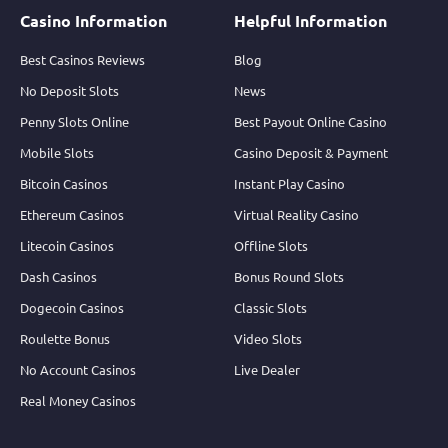
Casino Information
Helpful Information
Best Casinos Reviews
Blog
No Deposit Slots
News
Penny Slots Online
Best Payout Online Casino
Mobile Slots
Casino Deposit & Payment
Bitcoin Casinos
Instant Play Casino
Ethereum Casinos
Virtual Reality Casino
Litecoin Casinos
Offline Slots
Dash Casinos
Bonus Round Slots
Dogecoin Casinos
Classic Slots
Roulette Bonus
Video Slots
No Account Casinos
Live Dealer
Real Money Casinos