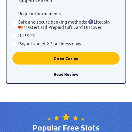
Supports Bitcoin
Regular tournaments
Safe and secure banking methods
:
Litecoin
MasterCard
Prepaid Gift Card
Discover
RTP
92%
Payout speed
2-3 business days
Go to Casino
Read Review
Popular Free Slots