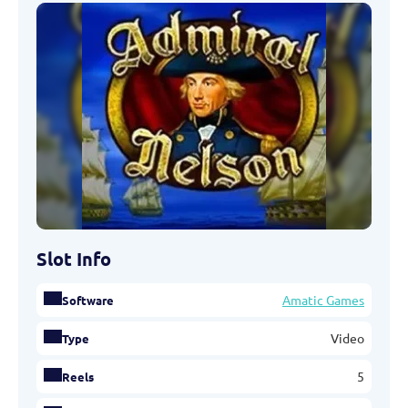
Slot Info
Amatic Games
Software
Video
Type
5
Reels