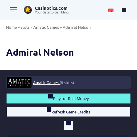
Casinotics.com
Your Gate to Gambling
Home
»
Slots
»
Amatic Games
»
Admiral Nelson
Admiral Nelson
Amatic Games
(8 slots)
Play for Real Money
Refresh Game Credits