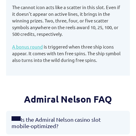
The cannot icon acts like a scatter in this slot. Even if
it doesn’t appear on active lines, it brings in the
winning prizes. Two, three, four, or five scatter
symbols anywhere on the reels award 10, 25, 100, or
500 credits, respectively.
A bonus round
is triggered when three ship icons
appear. It comes with ten free spins. The ship symbol
also turns into the wild during free spins.
Admiral Nelson FAQ
Is the Admiral Nelson casino slot
mobile-optimized?