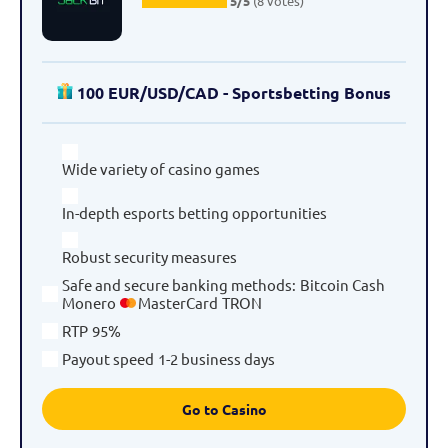
5/5
(8 votes)
100 EUR/USD/CAD - Sportsbetting Bonus
Wide variety of casino games
In-depth esports betting opportunities
Robust security measures
Safe and secure banking methods
:
Bitcoin Cash
Monero
MasterCard
TRON
RTP
95%
Payout speed
1-2 business days
Go to Casino