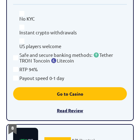
No KYC
Instant crypto withdrawals
US players welcome
Safe and secure banking methods
:
Tether
TRON
Toncoin
Litecoin
RTP
94%
Payout speed
0-1 day
Go to Casino
Read Review
8