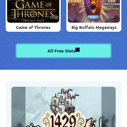
Game of Thrones
Big Buffalo Megaways
All Free Slots