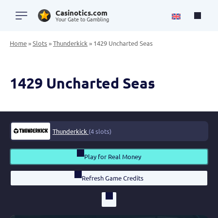
Casinotics.com
Your Gate to Gambling
Home
»
Slots
»
Thunderkick
»
1429 Uncharted Seas
1429 Uncharted Seas
Thunderkick
(4 slots)
Play for Real Money
Refresh Game Credits