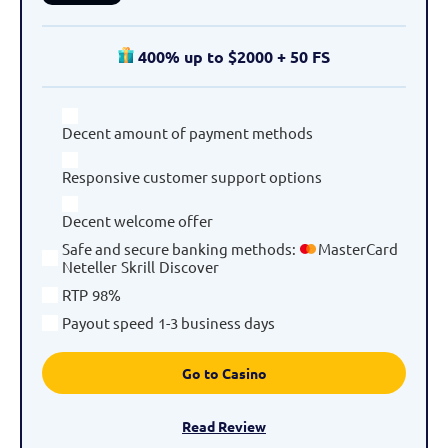
400% up to $2000 + 50 FS
Decent amount of payment methods
Responsive customer support options
Decent welcome offer
Safe and secure banking methods
:
MasterCard
Neteller
Skrill
Discover
RTP
98%
Payout speed
1-3 business days
Go to Casino
Read Review