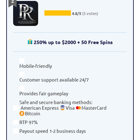
2
4.8/5
(5 votes)
250% up to $2000 + 50 Free Spins
Mobile-friendly
Customer support available 24/7
Provides fair gameplay
Safe and secure banking methods
:
American Express
Visa
MasterCard
Bitcoin
RTP
97%
Payout speed
1-2 business days