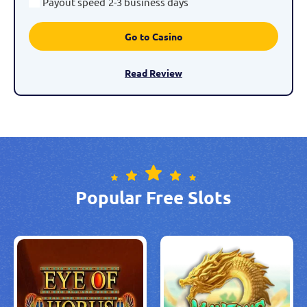
Payout speed
2-3 business days
Go to Casino
Read Review
Popular Free Slots