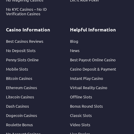
No KYC Casinos – No ID
Verification Casinos
Casino Information
Helpful Information
Best Casinos Reviews
Blog
No Deposit Slots
News
Penny Slots Online
Best Payout Online Casino
Mobile Slots
Casino Deposit & Payment
Bitcoin Casinos
Instant Play Casino
Ethereum Casinos
Virtual Reality Casino
Litecoin Casinos
Offline Slots
Dash Casinos
Bonus Round Slots
Dogecoin Casinos
Classic Slots
Roulette Bonus
Video Slots
No Account Casinos
Live Dealer