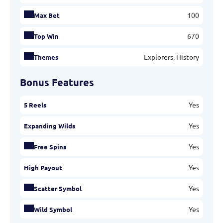
100
Max Bet
670
Top Win
Explorers, History
Themes
Bonus Features
Yes
5 Reels
Yes
Expanding Wilds
Yes
Free Spins
Yes
High Payout
Yes
Scatter Symbol
Yes
Wild Symbol