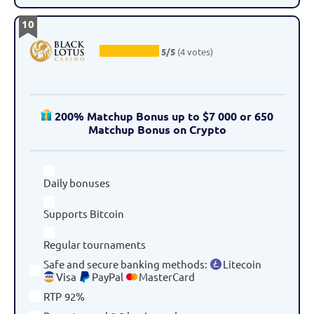
10
5/5
(4 votes)
200% Matchup Bonus up to $7 000 or 650
Matchup Bonus on Crypto
Daily bonuses
Supports Bitcoin
Regular tournaments
Safe and secure banking methods
:
Litecoin
Visa
PayPal
MasterCard
RTP
92%