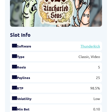
Slot Info
Thunderkick
Software
Classic, Video
Type
5
Reels
25
Paylines
98.5%
RTP
Low
Volatility
0.10
Min Bet