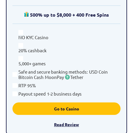
500% up to $8,000 + 400 Free Spins
NO KYC Casino
20% cashback
5,000+ games
Safe and secure banking methods
:
USD Coin
Bitcoin Cash
MoonPay
Tether
RTP
95%
Payout speed
1-2 business days
Go to Casino
Read Review