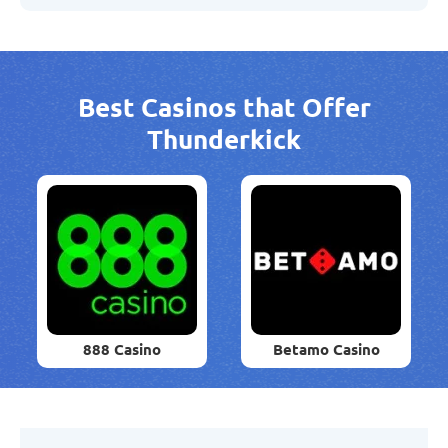
Best Casinos that Offer
Thunderkick
888 Casino
Betamo Casino