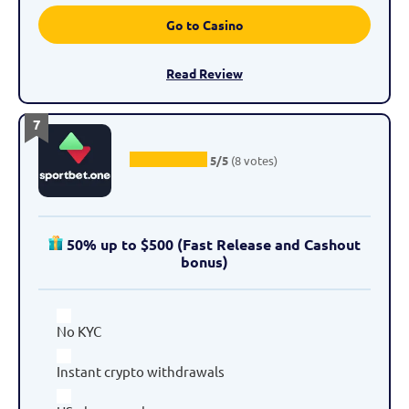
Go to Casino
Read Review
7
5/5
(8 votes)
50% up to $500 (Fast Release and Cashout
bonus)
No KYC
Instant crypto withdrawals