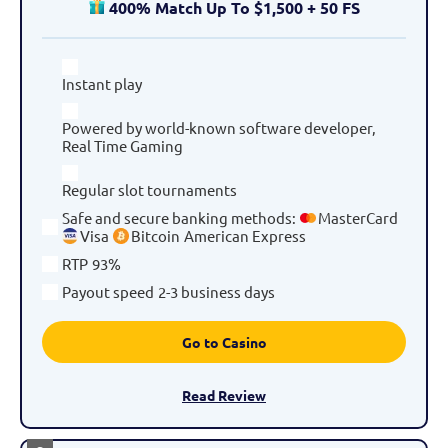
400% Match Up To $1,500 + 50 FS
Instant play
Powered by world-known software developer,
Real Time Gaming
Regular slot tournaments
Safe and secure banking methods
:
MasterCard
Visa
Bitcoin
American Express
RTP
93%
Payout speed
2-3 business days
Go to Casino
Read Review