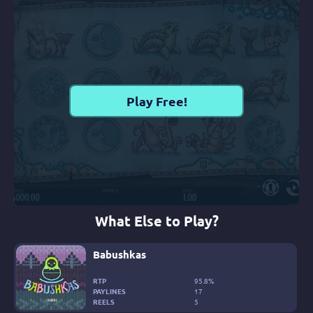
Play Free!
What Else to Play?
Babushkas
RTP
95.8%
PAYLINES
17
REELS
5