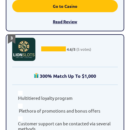
Go to Casino
Read Review
3
4.6/5
(5 votes)
300% Match Up To $1,000
Multitiered loyalty program
Plethora of promotions and bonus offers
Customer support can be contacted via several
methods