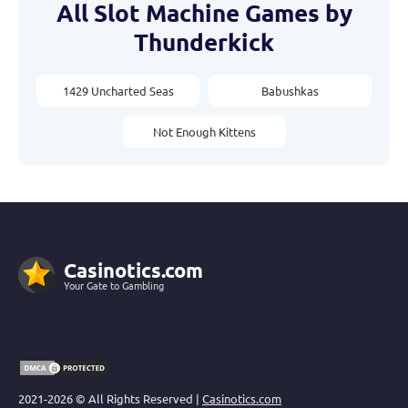
All Slot Machine Games by
Thunderkick
1429 Uncharted Seas
Babushkas
Not Enough Kittens
Casinotics.com
Your Gate to Gambling
2021-2026 © All Rights Reserved |
Casinotics.com