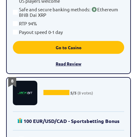
US players welcome
Safe and secure banking methods
:
Ethereum
BNB
Dai
XRP
RTP
94%
Payout speed
0-1 day
Go to Casino
Read Review
8
5/5
(8 votes)
100 EUR/USD/CAD - Sportsbetting Bonus