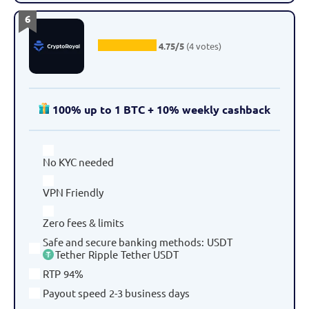
6
4.75/5
(4 votes)
100% up to 1 BTC + 10% weekly cashback
No KYC needed
VPN Friendly
Zero fees & limits
Safe and secure banking methods
:
USDT
Tether
Ripple
Tether USDT
RTP
94%
Payout speed
2-3 business days