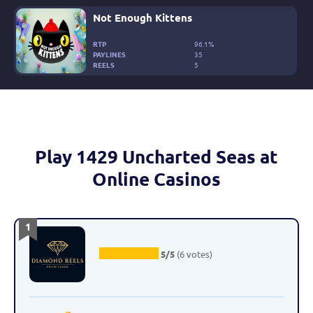
Not Enough Kittens
RTP
96.1%
PAYLINES
35
REELS
5
Play 1429 Uncharted Seas at
Online Casinos
1
5/5
(6 votes)