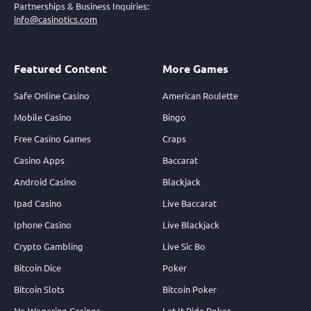
Partnerships & Business Inquiries:
info@casinotics.com
Featured Content
More Games
Safe Online Casino
American Roulette
Mobile Casino
Bingo
Free Casino Games
Craps
Casino Apps
Baccarat
Android Casino
Blackjack
Ipad Casino
Live Baccarat
Iphone Casino
Live Blackjack
Crypto Gambling
Live Sic Bo
Bitcoin Dice
Poker
Bitcoin Slots
Bitcoin Poker
No Wagering Casinos
Let It Ride Poker