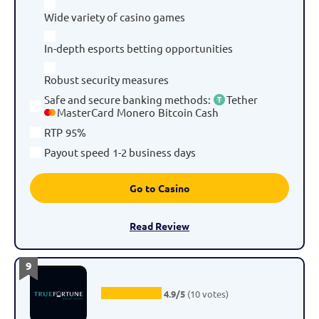
Wide variety of casino games
In-depth esports betting opportunities
Robust security measures
Safe and secure banking methods
:
Tether
MasterCard
Monero
Bitcoin Cash
RTP
95%
Payout speed
1-2 business days
Go to Casino
Read Review
9
4.9/5
(10 votes)