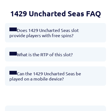
1429 Uncharted Seas FAQ
Does 1429 Uncharted Seas slot
provide players with free spins?
What is the RTP of this slot?
Can the 1429 Uncharted Seas be
played on a mobile device?