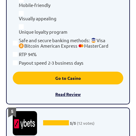
Mobile-friendly
Visually appealing
Unique loyalty program
Safe and secure banking methods
:
Visa
Bitcoin
American Express
MasterCard
RTP
94%
Payout speed
2-3 business days
Go to Casino
Read Review
5
5/5
(12 votes)