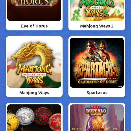
Eye of Horus
Mahjong Ways 2
Mahjong Ways
Spartacus