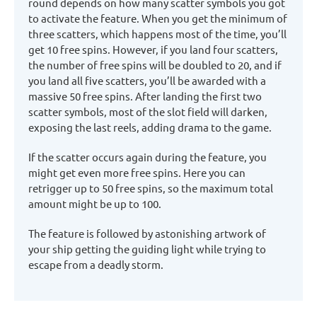
round depends on how many scatter symbols you got
to activate the feature. When you get the minimum of
three scatters, which happens most of the time, you’ll
get 10 free spins. However, if you land four scatters,
the number of free spins will be doubled to 20, and if
you land all five scatters, you’ll be awarded with a
massive 50 free spins. After landing the first two
scatter symbols, most of the slot field will darken,
exposing the last reels, adding drama to the game.
If the scatter occurs again during the feature, you
might get even more free spins. Here you can
retrigger up to 50 free spins, so the maximum total
amount might be up to 100.
The feature is followed by astonishing artwork of
your ship getting the guiding light while trying to
escape from a deadly storm.