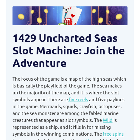
1429 Uncharted Seas
Slot Machine: Join the
Adventure
The focus of the game is a map of the high seas which
is basically the playfield of the game. The sea makes
up the majority of the map, and it is where the slot
symbols appear. There are
five reels
and five paylines
in the game. Mermaids, squids, crayfish, octopuses,
and the sea monster are among the fabled marine
creatures that appear as slot symbols. The
Wild
is
represented as a ship, and it fills in for missing
symbols in the winning combinations. The
free spins