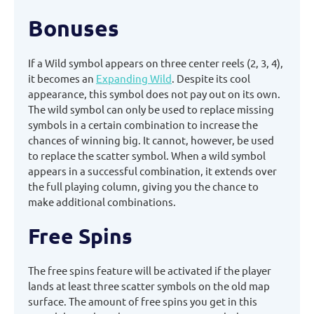
Bonuses
If a Wild symbol appears on three center reels (2, 3, 4),
it becomes an
Expanding Wild
. Despite its cool
appearance, this symbol does not pay out on its own.
The wild symbol can only be used to replace missing
symbols in a certain combination to increase the
chances of winning big. It cannot, however, be used
to replace the scatter symbol. When a wild symbol
appears in a successful combination, it extends over
the full playing column, giving you the chance to
make additional combinations.
Free Spins
The free spins feature will be activated if the player
lands at least three scatter symbols on the old map
surface. The amount of free spins you get in this