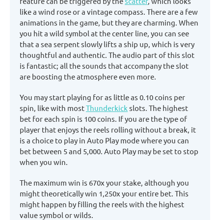
feature can be triggered by the
scatter
, which looks
like a wind rose or a vintage compass. There are a few
animations in the game, but they are charming. When
you hit a wild symbol at the center line, you can see
that a sea serpent slowly lifts a ship up, which is very
thoughtful and authentic. The audio part of this slot
is fantastic; all the sounds that accompany the slot
are boosting the atmosphere even more.
You may start playing for as little as 0.10 coins per
spin, like with most
Thunderkick
slots. The highest
bet for each spin is 100 coins. If you are the type of
player that enjoys the reels rolling without a break, it
is a choice to play in Auto Play mode where you can
bet between 5 and 5,000. Auto Play may be set to stop
when you win.
The maximum win is 670x your stake, although you
might theoretically win 1,250x your entire bet. This
might happen by filling the reels with the highest
value symbol or wilds.