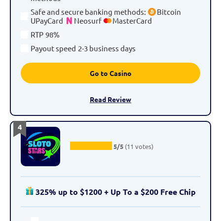
Safe and secure banking methods
:
Bitcoin
UPayCard
Neosurf
MasterCard
RTP
98%
Payout speed
2-3 business days
Go to Casino
Read Review
4
5/5
(11 votes)
325% up to $1200 + Up To a $200 Free Chip