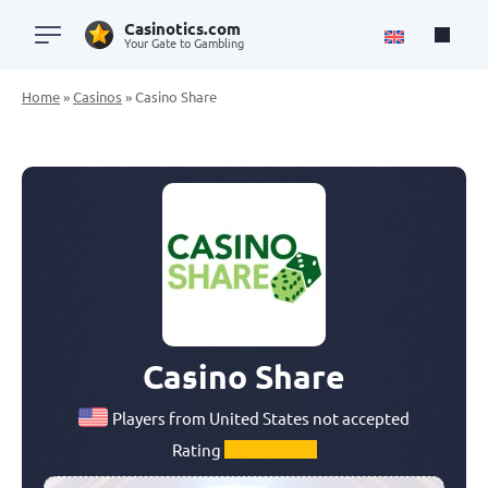
Casinotics.com
Your Gate to Gambling
Home
»
Casinos
»
Casino Share
Casino Share
Players from United States not accepted
Rating