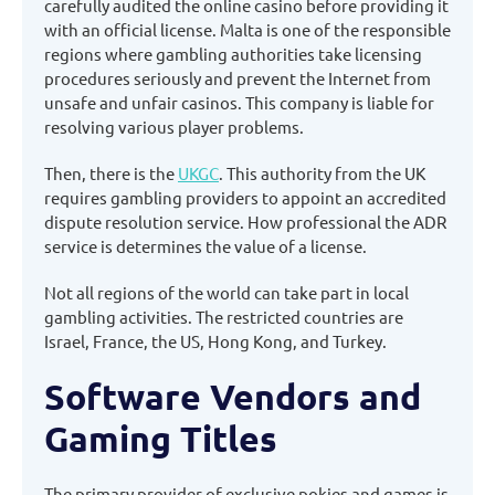
carefully audited the online casino before providing it
with an official license. Malta is one of the responsible
regions where gambling authorities take licensing
procedures seriously and prevent the Internet from
unsafe and unfair casinos. This company is liable for
resolving various player problems.
Then, there is the
UKGC
. This authority from the UK
requires gambling providers to appoint an accredited
dispute resolution service. How professional the ADR
service is determines the value of a license.
Not all regions of the world can take part in local
gambling activities. The restricted countries are
Israel, France, the US, Hong Kong, and Turkey.
Software Vendors and
Gaming Titles
The primary provider of exclusive pokies and games is