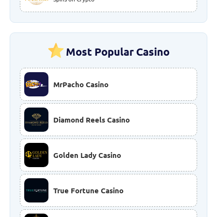
Most Popular Casino
MrPacho Casino
PLA
Diamond Reels Casino
PLA
Golden Lady Casino
PLA
True Fortune Casino
PLA