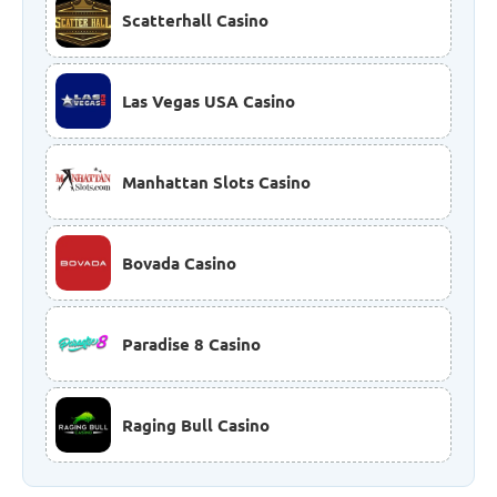
Scatterhall Casino
PLA
Las Vegas USA Casino
PLA
Manhattan Slots Casino
PLA
Bovada Casino
PLA
Paradise 8 Casino
PLA
Raging Bull Casino
PLA