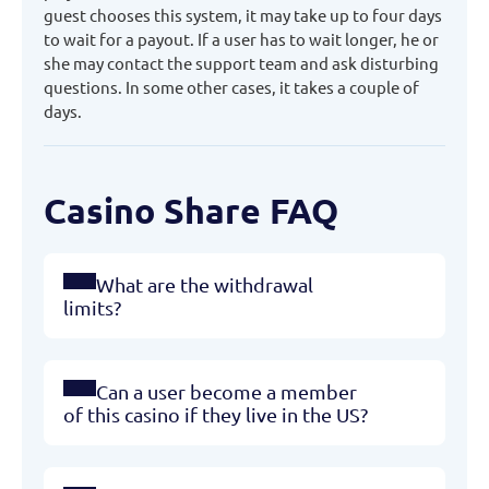
guest chooses this system, it may take up to four days
to wait for a payout. If a user has to wait longer, he or
she may contact the support team and ask disturbing
questions. In some other cases, it takes a couple of
days.
Casino Share FAQ
What are the withdrawal
limits?
Can a user become a member
of this casino if they live in the US?