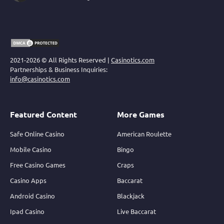
2021-2026 © All Rights Reserved |
Casinotics.com
Partnerships & Business Inquiries:
info@casinotics.com
Featured Content
More Games
Safe Online Casino
American Roulette
Mobile Casino
Bingo
Free Casino Games
Craps
Casino Apps
Baccarat
Android Casino
Blackjack
Ipad Casino
Live Baccarat