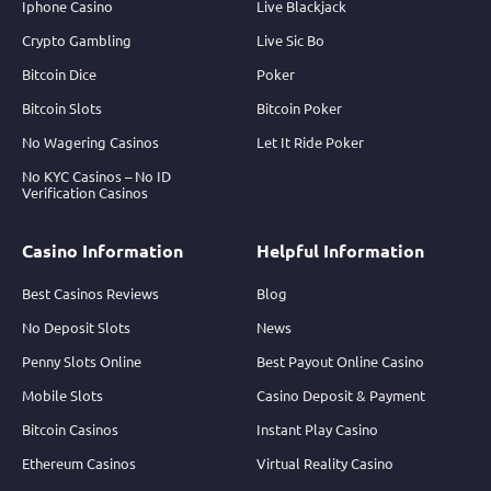
Iphone Casino
Live Blackjack
Crypto Gambling
Live Sic Bo
Bitcoin Dice
Poker
Bitcoin Slots
Bitcoin Poker
No Wagering Casinos
Let It Ride Poker
No KYC Casinos – No ID
Verification Casinos
Casino Information
Helpful Information
Best Casinos Reviews
Blog
No Deposit Slots
News
Penny Slots Online
Best Payout Online Casino
Mobile Slots
Casino Deposit & Payment
Bitcoin Casinos
Instant Play Casino
Ethereum Casinos
Virtual Reality Casino