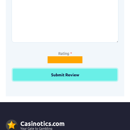
Rating
*
Casinotics.com
Your Gate to Gambling