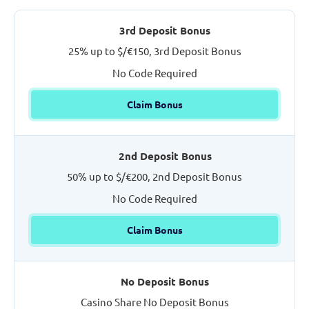
3rd Deposit Bonus
25% up to $/€150, 3rd Deposit Bonus
No Code Required
Claim Bonus
2nd Deposit Bonus
50% up to $/€200, 2nd Deposit Bonus
No Code Required
Claim Bonus
No Deposit Bonus
Casino Share No Deposit Bonus