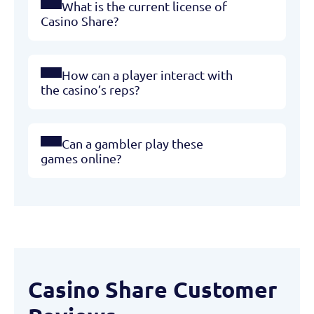
What is the current license of
Casino Share?
How can a player interact with
the casino’s reps?
Can a gambler play these
games online?
Casino Share Customer