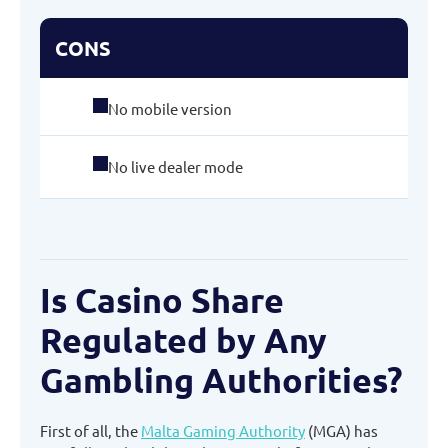
CONS
No mobile version
No live dealer mode
Is Casino Share
Regulated by Any
Gambling Authorities?
First of all, the
Malta Gaming Authority
(MGA) has