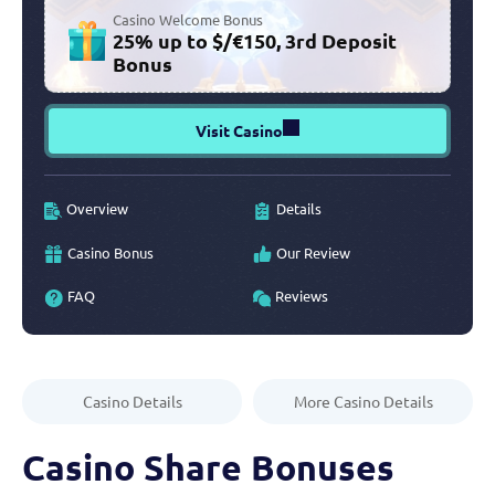
Casino Welcome Bonus
25% up to $/€150, 3rd Deposit
Bonus
Visit Casino
Overview
Details
Casino Bonus
Our Review
FAQ
Reviews
Casino Details
More Casino Details
Casino Share Bonuses