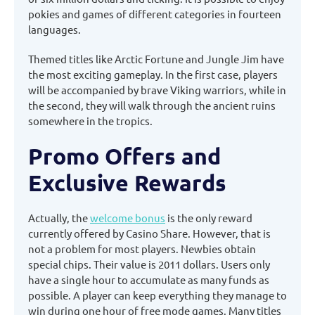
pokies and games of different categories in fourteen
languages.
Themed titles like Arctic Fortune and Jungle Jim have
the most exciting gameplay. In the first case, players
will be accompanied by brave Viking warriors, while in
the second, they will walk through the ancient ruins
somewhere in the tropics.
Promo Offers and
Exclusive Rewards
Actually, the
welcome bonus
is the only reward
currently offered by Casino Share. However, that is
not a problem for most players. Newbies obtain
special chips. Their value is 2011 dollars. Users only
have a single hour to accumulate as many funds as
possible. A player can keep everything they manage to
win during one hour of free mode games. Many titles