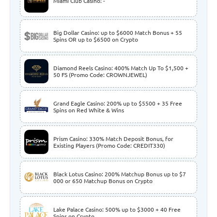
Miami Club Casino: -
Big Dollar Casino: up to $6000 Match Bonus + 55
GE
Spins OR up to $6500 on Crypto
Diamond Reels Casino: 400% Match Up To $1,500 +
GE
50 FS (Promo Code: CROWNJEWEL)
Grand Eagle Casino: 200% up to $5500 + 35 Free
GE
Spins on Red White & Wins
Prism Casino: 330% Match Deposit Bonus, for
GE
Existing Players (Promo Code: CREDIT330)
Black Lotus Casino: 200% Matchup Bonus up to $7
GE
000 or 650 Matchup Bonus on Crypto
Lake Palace Casino: 500% up to $3000 + 40 Free
GE
Spins on Crypto