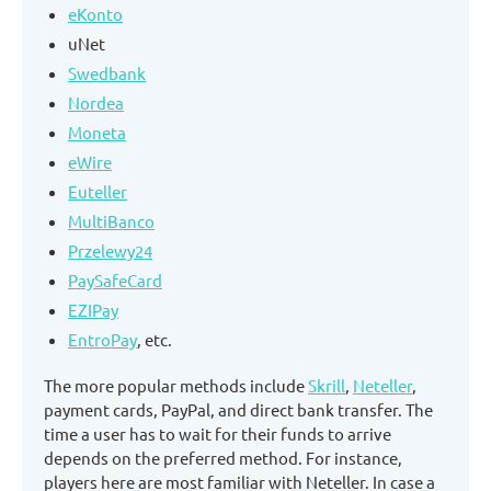
eKonto
uNet
Swedbank
Nordea
Moneta
eWire
Euteller
MultiBanco
Przelewy24
PaySafeCard
EZIPay
EntroPay
, etc.
The more popular methods include
Skrill
,
Neteller
,
payment cards, PayPal, and direct bank transfer. The
time a user has to wait for their funds to arrive
depends on the preferred method. For instance,
players here are most familiar with Neteller. In case a