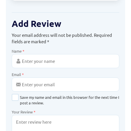
Add Review
Your email address will not be published. Required
fields are marked *
Name
*
Email
*
Save my name and email in this browser for the next time I
post a review.
Your Review
*