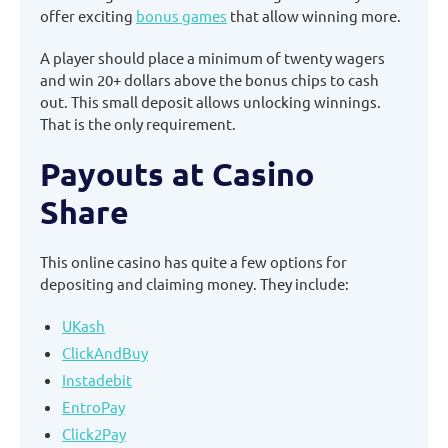
offer exciting
bonus games
that allow winning more.
A player should place a minimum of twenty wagers
and win 20+ dollars above the bonus chips to cash
out. This small deposit allows unlocking winnings.
That is the only requirement.
Payouts at Casino
Share
This online casino has quite a few options for
depositing and claiming money. They include:
UKash
ClickAndBuy
Instadebit
EntroPay
Click2Pay