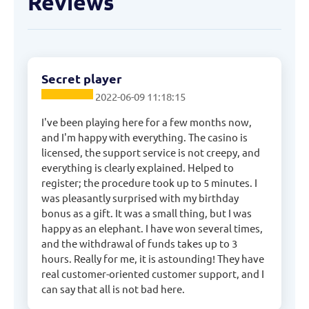
Reviews
Secret player
2022-06-09 11:18:15
I've been playing here for a few months now,
and I'm happy with everything. The casino is
licensed, the support service is not creepy, and
everything is clearly explained. Helped to
register; the procedure took up to 5 minutes. I
was pleasantly surprised with my birthday
bonus as a gift. It was a small thing, but I was
happy as an elephant. I have won several times,
and the withdrawal of funds takes up to 3
hours. Really for me, it is astounding! They have
real customer-oriented customer support, and I
can say that all is not bad here.