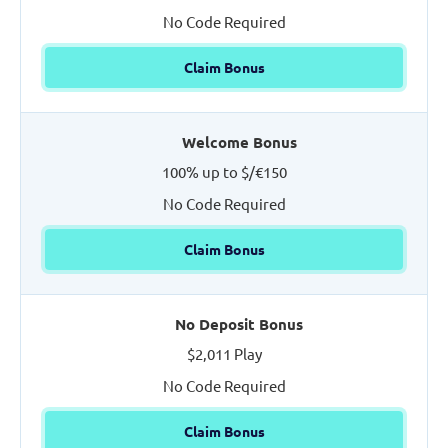
No Code Required
Claim Bonus
Welcome Bonus
100% up to $/€150
No Code Required
Claim Bonus
No Deposit Bonus
$2,011 Play
No Code Required
Claim Bonus