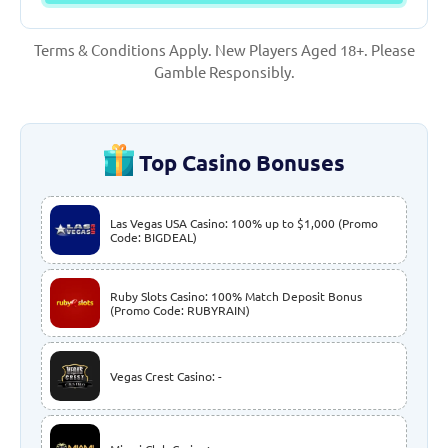
Terms & Conditions Apply. New Players Aged 18+. Please
Gamble Responsibly.
Top Casino Bonuses
Las Vegas USA Casino: 100% up to $1,000 (Promo
GE
Code: BIGDEAL)
Ruby Slots Casino: 100% Match Deposit Bonus
GE
(Promo Code: RUBYRAIN)
Vegas Crest Casino: -