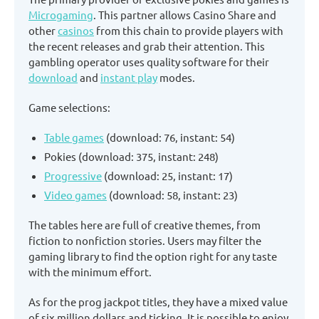
Microgaming
. This partner allows Casino Share and
other
casinos
from this chain to provide players with
the recent releases and grab their attention. This
gambling operator uses quality software for their
download
and
instant play
modes.
Game selections:
Table games
(download: 76, instant: 54)
Pokies (download: 375, instant: 248)
Progressive
(download: 25, instant: 17)
Video games
(download: 58, instant: 23)
The tables here are full of creative themes, from
fiction to nonfiction stories. Users may filter the
gaming library to find the option right for any taste
with the minimum effort.
As for the prog jackpot titles, they have a mixed value
of six million dollars and ticking. It is possible to enjoy