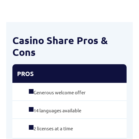
Casino Share Pros &
Cons
PROS
Generous welcome offer
14 languages available
2 licenses at a time