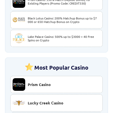
GE
Existing Players (Promo Code: CREDIT330)
Black Lotus Casino: 200% Matchup Bonus up to $7
GE
000 or 650 Matchup Bonus on Crypto
Lake Palace Casino: 500% up to $3000 + 40 Free
GE
Spins on Crypto
Most Popular Casino
Prism Casino
PLA
Lucky Creek Сasino
PLA