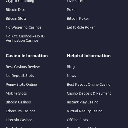
Crypto Gambling
Live Sic Bo
Bitcoin Dice
Poker
Bitcoin Slots
Bitcoin Poker
No Wagering Casinos
Let It Ride Poker
No KYC Casinos – No ID
Verification Casinos
Casino Information
Helpful Information
Best Casinos Reviews
Blog
No Deposit Slots
News
Penny Slots Online
Best Payout Online Casino
Mobile Slots
Casino Deposit & Payment
Bitcoin Casinos
Instant Play Casino
Ethereum Casinos
Virtual Reality Casino
Litecoin Casinos
Offline Slots