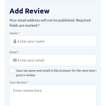
Add Review
Your email address will not be published. Required
fields are marked *
Name
*
Email
*
Save my name and email in this browser for the next time I
post a review.
Your Review
*