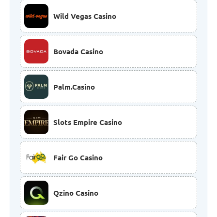
Wild Vegas Casino
PLA
Bovada Casino
PLA
Palm.Casino
PLA
Slots Empire Casino
PLA
Fair Go Casino
PLA
Qzino Casino
PLA