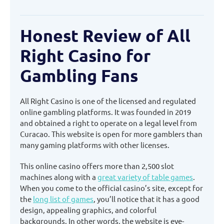
Honest Review of All
Right Casino for
Gambling Fans
All Right Casino is one of the licensed and regulated
online gambling platforms. It was founded in 2019
and obtained a right to operate on a legal level from
Curacao. This website is open for more gamblers than
many gaming platforms with other licenses.
This online casino offers more than 2,500 slot
machines along with a
great variety of table games
.
When you come to the official casino’s site, except for
the
long list of games
, you’ll notice that it has a good
design, appealing graphics, and colorful
backgrounds. In other words, the website is eye-