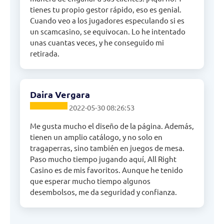
tienes tu propio gestor rápido, eso es genial.
Cuando veo a los jugadores especulando si es
un scamcasino, se equivocan. Lo he intentado
unas cuantas veces, y he conseguido mi
retirada.
Daira Vergara
2022-05-30 08:26:53
Me gusta mucho el diseño de la página. Además,
tienen un amplio catálogo, y no solo en
tragaperras, sino también en juegos de mesa.
Paso mucho tiempo jugando aquí, All Right
Casino es de mis favoritos. Aunque he tenido
que esperar mucho tiempo algunos
desembolsos, me da seguridad y confianza.