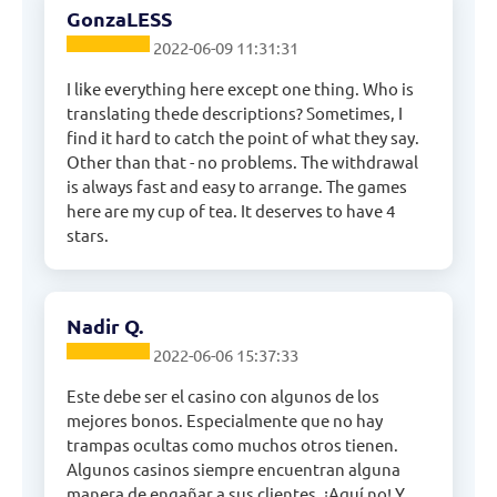
GonzaLESS
2022-06-09 11:31:31
I like everything here except one thing. Who is
translating thede descriptions? Sometimes, I
find it hard to catch the point of what they say.
Other than that - no problems. The withdrawal
is always fast and easy to arrange. The games
here are my cup of tea. It deserves to have 4
stars.
Nadir Q.
2022-06-06 15:37:33
Este debe ser el casino con algunos de los
mejores bonos. Especialmente que no hay
trampas ocultas como muchos otros tienen.
Algunos casinos siempre encuentran alguna
manera de engañar a sus clientes. ¡Aquí no! Y