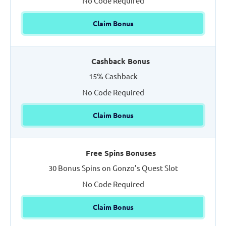
No Code Required
Claim Bonus
Cashback Bonus
15% Cashback
No Code Required
Claim Bonus
Free Spins Bonuses
30 Bonus Spins on Gonzo’s Quest Slot
No Code Required
Claim Bonus