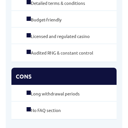
Detailed terms & conditions
Budget-friendly
Licensed and regulated casino
Audited RNG & constant control
CONS
Long withdrawal periods
No FAQ section