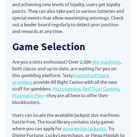
and achieving new levels of loyalty, users get loyalty
points. They can also take part in various lotteries and
special events that allow maximizing winnings. Check
out a leader board regularly to detect your position
and rewards at any time.
Game Selection
Are you a slots enthusiast? Over 2,500
slot machines
,
both classic and up-to-date, are waiting for you on
this gambling platform. Sixty
trusted software
providers
provide All Right Casino with all the new
stuff for gamblers.
Microgaming
,
Red Tiger Gaming
,
Pragmatic Play
– they are all here to offer their
blockbusters.
Users can locate the available jackpot slot machines
hassle-free. The local library contains sixty games
where you can apply for
progressive jackpots
. Try
Divine Fortune, Lucky Leprechaun, or Mega Moolah to