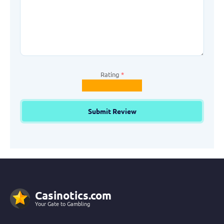
Rating
*
Casinotics.com
Your Gate to Gambling