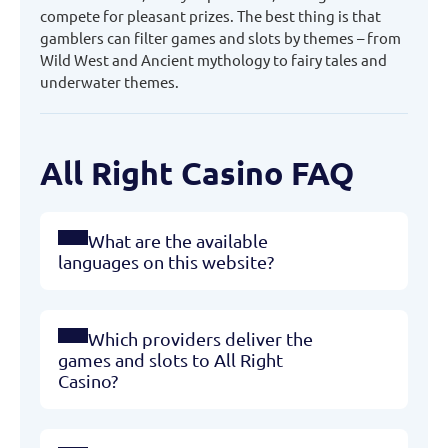
compete for pleasant prizes. The best thing is that
gamblers can filter games and slots by themes – from
Wild West and Ancient mythology to fairy tales and
underwater themes.
All Right Casino FAQ
What are the available
languages on this website?
Which providers deliver the
games and slots to All Right
Casino?