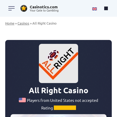
Casinotics.com
Your Gate to Gambling
Home
»
Casinos
»
All Right Casino
All Right Casino
Players from United States not accepted
Rating