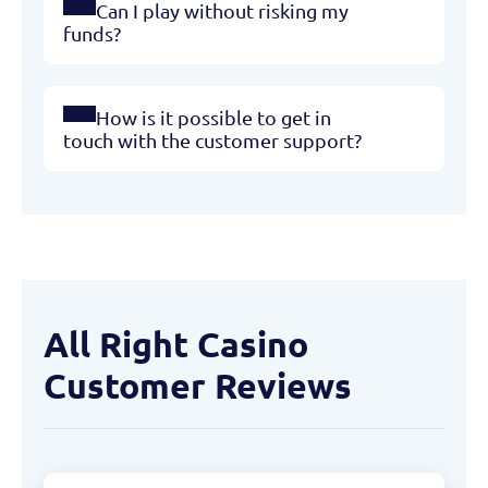
Can I play without risking my
funds?
How is it possible to get in
touch with the customer support?
All Right Casino
Customer Reviews