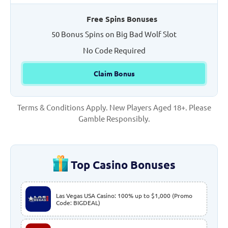
Free Spins Bonuses
50 Bonus Spins on Big Bad Wolf Slot
No Code Required
Claim Bonus
Terms & Conditions Apply. New Players Aged 18+. Please
Gamble Responsibly.
Top Casino Bonuses
Las Vegas USA Casino: 100% up to $1,000 (Promo
GE
Code: BIGDEAL)