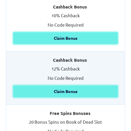
Cashback Bonus
10% Cashback
No Code Required
Claim Bonus
Cashback Bonus
12% Cashback
No Code Required
Claim Bonus
Free Spins Bonuses
20 Bonus Spins on Book of Dead Slot