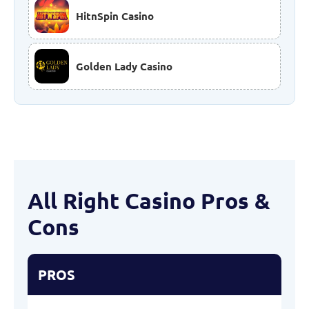
HitnSpin Casino
PLA
Golden Lady Casino
PLA
All Right Casino Pros &
Cons
PROS