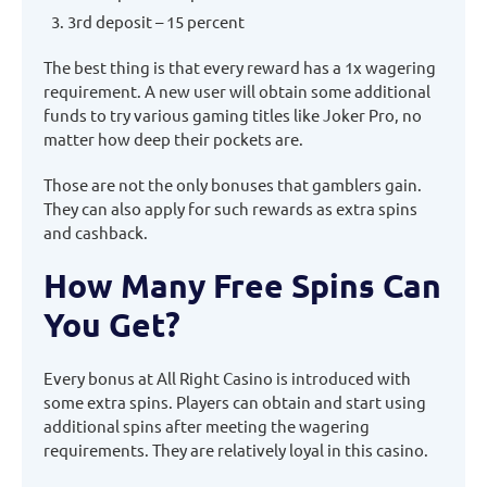
3rd deposit – 15 percent
The best thing is that every reward has a 1x wagering
requirement. A new user will obtain some additional
funds to try various gaming titles like Joker Pro, no
matter how deep their pockets are.
Those are not the only bonuses that gamblers gain.
They can also apply for such rewards as extra spins
and cashback.
How Many Free Spins Can
You Get?
Every bonus at All Right Casino is introduced with
some extra spins. Players can obtain and start using
additional spins after meeting the wagering
requirements. They are relatively loyal in this casino.