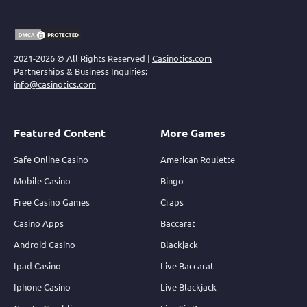
2021-2026 © All Rights Reserved |
Casinotics.com
Partnerships & Business Inquiries:
info@casinotics.com
Featured Content
More Games
Safe Online Casino
American Roulette
Mobile Casino
Bingo
Free Casino Games
Craps
Casino Apps
Baccarat
Android Casino
Blackjack
Ipad Casino
Live Baccarat
Iphone Casino
Live Blackjack