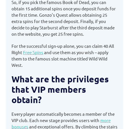
So, if you pick the famous Book of Dead, you can
obtain 15 additional spins once you deposit funds for
the first time. Gonzo’s Quest allows obtaining 25
extra spins for the second deposit. Finally, if you
decide to play Starburst after the third deposit made
on the website, you get 25 free spins.
For the successful sign-up alone, you can claim 40 All
Right
Free Spins
and use them as you wish – apply
them to the famous slot machine titled Wild Wild
West.
What are the privileges
that VIP members
obtain?
Every player automatically becomes a member of the
VIP club. Each new stage provides users with
more
bonuses
and exceptional offers. By climbing the stairs