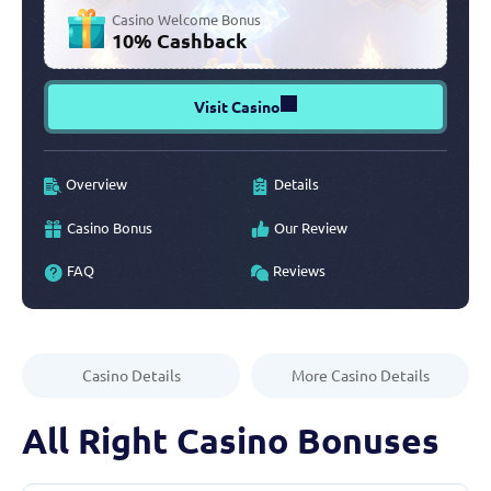
Casino Welcome Bonus
10% Cashback
Visit Casino
Overview
Details
Casino Bonus
Our Review
FAQ
Reviews
Casino Details
More Casino Details
All Right Casino Bonuses