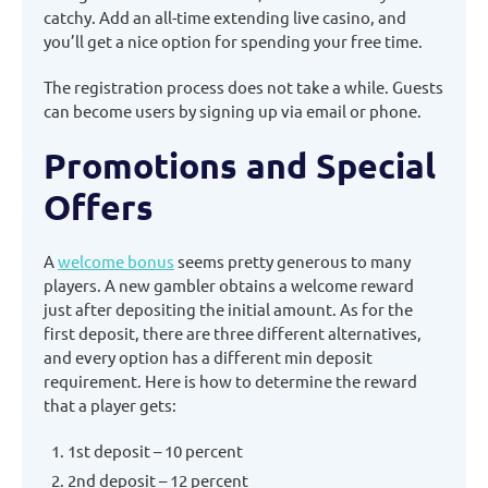
catchy. Add an all-time extending live casino, and
you’ll get a nice option for spending your free time.
The registration process does not take a while. Guests
can become users by signing up via email or phone.
Promotions and Special
Offers
A
welcome bonus
seems pretty generous to many
players. A new gambler obtains a welcome reward
just after depositing the initial amount. As for the
first deposit, there are three different alternatives,
and every option has a different min deposit
requirement. Here is how to determine the reward
that a player gets:
1st deposit – 10 percent
2nd deposit – 12 percent