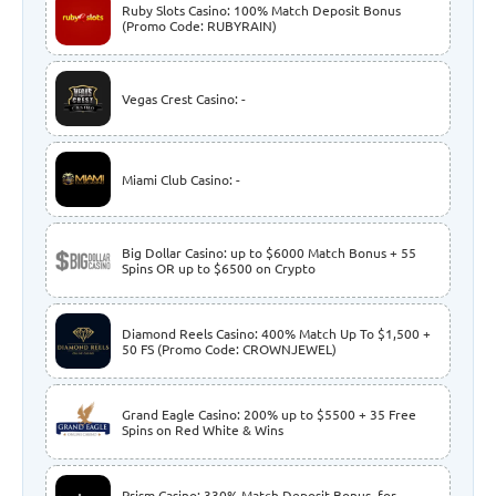
Ruby Slots Casino: 100% Match Deposit Bonus
GE
(Promo Code: RUBYRAIN)
Vegas Crest Casino: -
Miami Club Casino: -
Big Dollar Casino: up to $6000 Match Bonus + 55
GE
Spins OR up to $6500 on Crypto
Diamond Reels Casino: 400% Match Up To $1,500 +
GE
50 FS (Promo Code: CROWNJEWEL)
Grand Eagle Casino: 200% up to $5500 + 35 Free
GE
Spins on Red White & Wins
Prism Casino: 330% Match Deposit Bonus, for