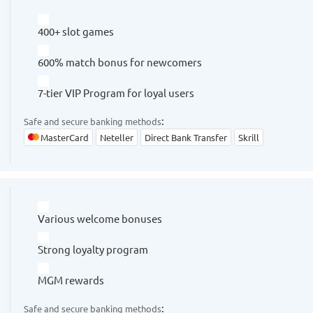
400+ slot games
600% match bonus for newcomers
7-tier VIP Program for loyal users
:
Safe and secure banking methods
MasterCard
Neteller
Direct Bank Transfer
Skrill
Various welcome bonuses
Strong loyalty program
MGM rewards
:
Safe and secure banking methods