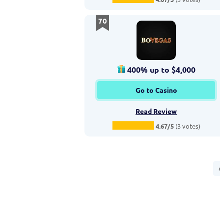
70
400% up to $4,000
Go to Casino
Read Review
4.67/5
(3 votes)