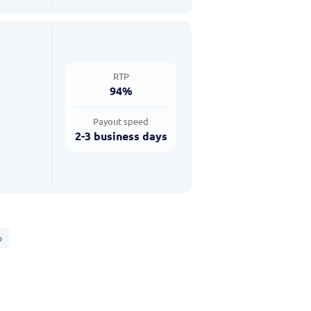
RTP
94%
Payout speed
2-3 business days
»