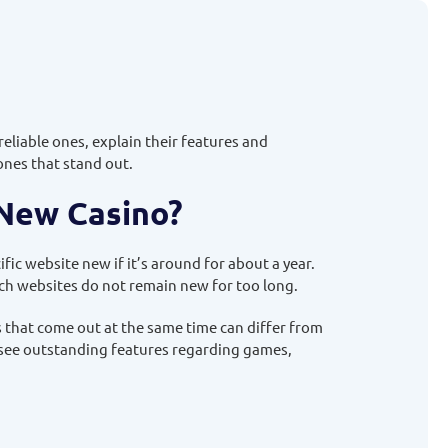
reliable ones, explain their features and
ones that stand out.
 New Casino?
fic website new if it’s around for about a year.
ch websites do not remain new for too long.
s that come out at the same time can differ from
o see outstanding features regarding games,