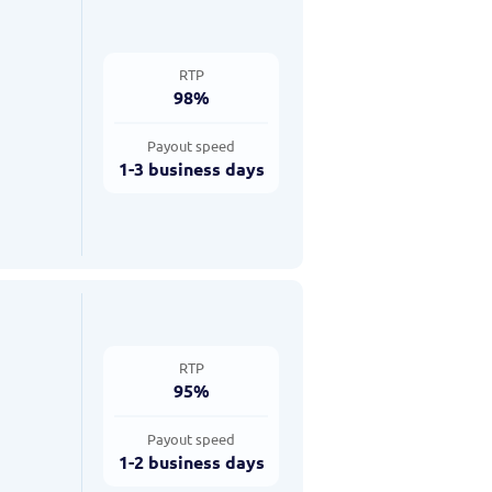
RTP
98%
Payout speed
1-3 business days
RTP
95%
Payout speed
1-2 business days