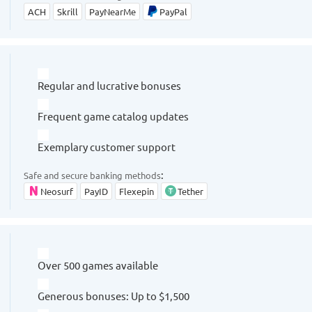
ACH
Skrill
PayNearMe
PayPal
Regular and lucrative bonuses
Frequent game catalog updates
Exemplary customer support
:
Safe and secure banking methods
Neosurf
PayID
Flexepin
Tether
Over 500 games available
Generous bonuses: Up to $1,500