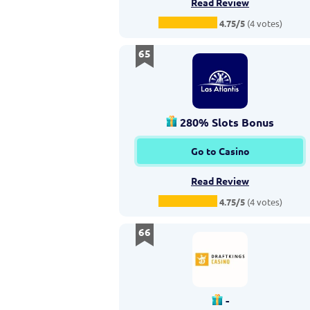
Read Review
4.75/5
(4 votes)
65
280% Slots Bonus
Go to Casino
Read Review
4.75/5
(4 votes)
66
-