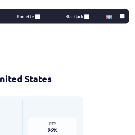
Roulette
Blackjack
nited States
RTP
96%