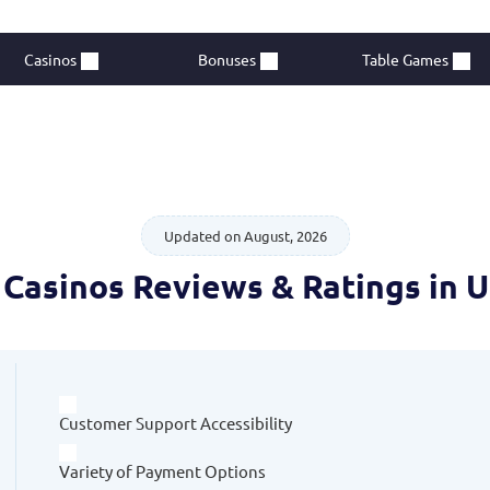
Casinos
Bonuses
Table Games
Updated on August, 2026
Casinos Reviews & Ratings in U
Customer Support Accessibility
Variety of Payment Options