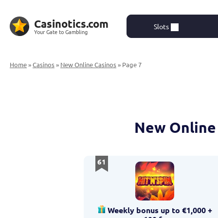
Casinotics.com
Slots
Your Gate to Gambling
Home
»
Casinos
»
New Online Casinos
»
Page 7
New Online 
61
Weekly bonus up to €1,000 +