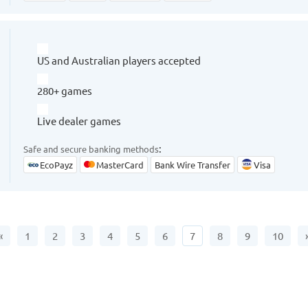
US and Australian players accepted
280+ games
Live dealer games
:
Safe and secure banking methods
EcoPayz
MasterCard
Bank Wire Transfer
Visa
«
1
2
3
4
5
6
7
8
9
10