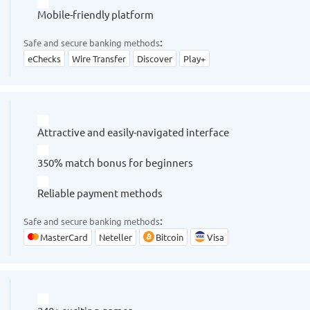
Mobile-friendly platform
:
Safe and secure banking methods
eChecks
Wire Transfer
Discover
Play+
Attractive and easily-navigated interface
350% match bonus for beginners
Reliable payment methods
:
Safe and secure banking methods
MasterCard
Neteller
Bitcoin
Visa