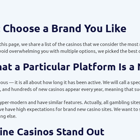
 Choose a Brand You Like
this page, we share a list of the casinos that we consider the most 
void overwhelming you with multiple options, we picked the best 
at a Particular Platform Is a
s — it is all about how long it has been active. We will call a speci
, and hundreds of new casinos appear every year, meaning that su
per-modern and have similar features. Actually, all gambling site
 we have high expectations for brand new casino sites. We want t
ng else.
ne Casinos Stand Out