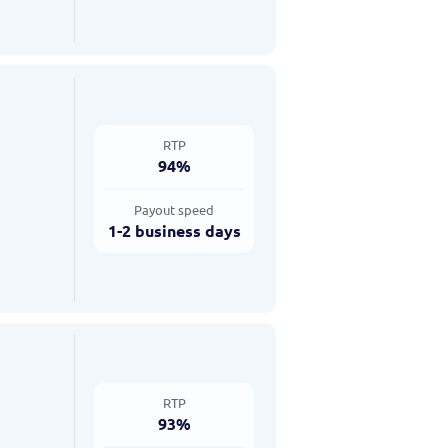
RTP
94%
Payout speed
1-2 business days
RTP
93%