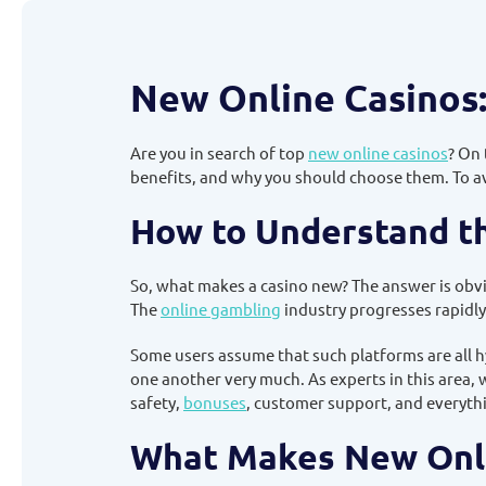
New Online Casinos:
Are you in search of top
new online casinos
? On 
benefits, and why you should choose them. To a
How to Understand th
So, what makes a casino new? The answer is obviou
The
online gambling
industry progresses rapidly
Some users assume that such platforms are all hy
one another very much. As experts in this area,
safety,
bonuses
, customer support, and everythi
What Makes New Onli