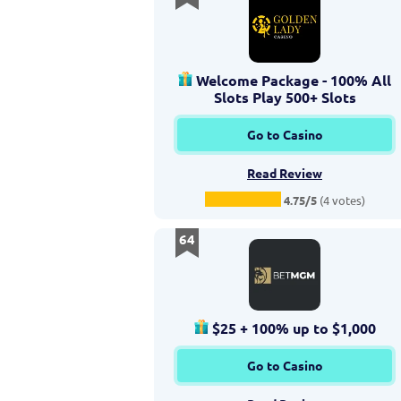
Welcome Package - 100% All
Slots Play 500+ Slots
Go to Casino
Read Review
4.75/5
(4 votes)
64
$25 + 100% up to $1,000
Go to Casino