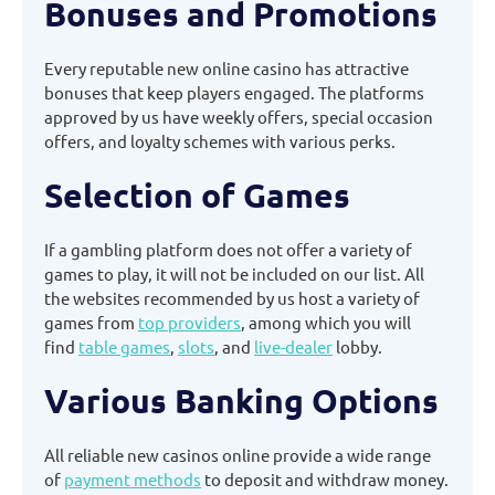
Bonuses and Promotions
Every reputable new online casino has attractive
bonuses that keep players engaged. The platforms
approved by us have weekly offers, special occasion
offers, and loyalty schemes with various perks.
Selection of Games
If a gambling platform does not offer a variety of
games to play, it will not be included on our list. All
the websites recommended by us host a variety of
games from
top providers
, among which you will
find
table games
,
slots
, and
live-dealer
lobby.
Various Banking Options
All reliable new casinos online provide a wide range
of
payment methods
to deposit and withdraw money.