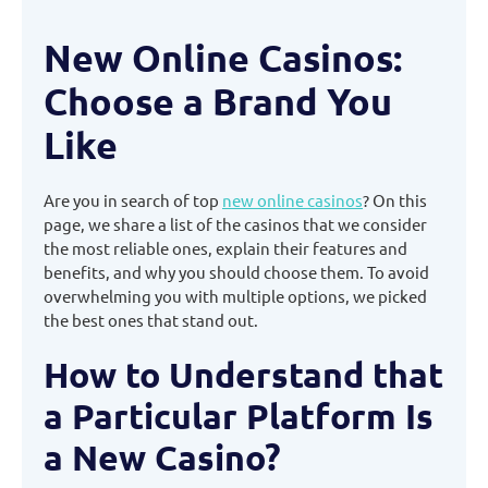
New Online Casinos:
Choose a Brand You
Like
Are you in search of top
new online casinos
? On this
page, we share a list of the casinos that we consider
the most reliable ones, explain their features and
benefits, and why you should choose them. To avoid
overwhelming you with multiple options, we picked
the best ones that stand out.
How to Understand that
a Particular Platform Is
a New Casino?