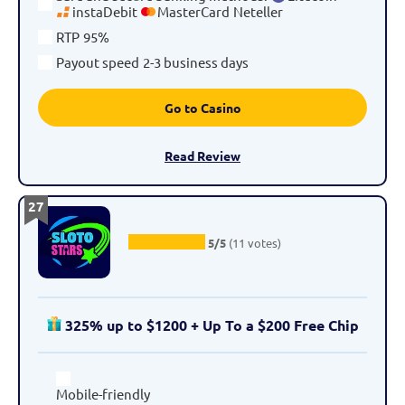
instaDebit
MasterCard
Neteller
RTP
95%
Payout speed
2-3 business days
Go to Casino
Read Review
27
5/5
(11 votes)
325% up to $1200 + Up To a $200 Free Chip
Mobile-friendly