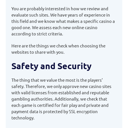
You are probably interested in how we review and
evaluate such sites. We have years of experience in
this field and we know what makes a specific casino a
good one. We assess each new online casino
according to strict criteria.
Here are the things we check when choosing the
websites to share with you.
Safety and Security
The thing that we value the most is the players’
safety. Therefore, we only approve new casino sites
with valid licenses from established and reputable
gambling authorities. Additionally, we check that
each game is certified for fair play and private and
payment data is protected by SSL encryption
technology.