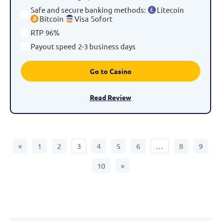
Safe and secure banking methods
:
Litecoin
Bitcoin
Visa
Sofort
RTP
96%
Payout speed
2-3 business days
Go to Casino
Read Review
«
1
2
3
4
5
6
…
8
9
10
»