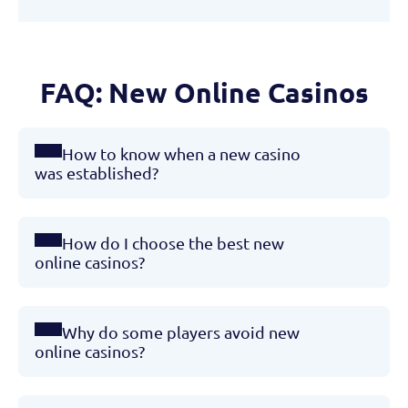
FAQ: New Online Casinos
How to know when a new casino
was established?
How do I choose the best new
online casinos?
Why do some players avoid new
online casinos?