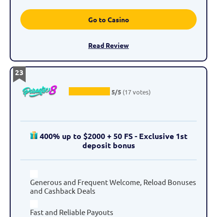
Go to Casino
Read Review
23
5/5
(17 votes)
400% up to $2000 + 50 FS - Exclusive 1st
deposit bonus
Generous and Frequent Welcome, Reload Bonuses
and Cashback Deals
Fast and Reliable Payouts