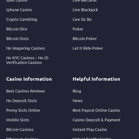
Iphone Casino
Live Blackjack
Crypto Gambling
Live Sic Bo
Bitcoin Dice
Poker
Bitcoin Slots
Bitcoin Poker
No Wagering Casinos
Let It Ride Poker
No KYC Casinos – No ID
Verification Casinos
Casino Information
Helpful Information
Best Casinos Reviews
Blog
No Deposit Slots
News
Penny Slots Online
Best Payout Online Casino
Mobile Slots
Casino Deposit & Payment
Bitcoin Casinos
Instant Play Casino
Ethereum Casinos
Virtual Reality Casino