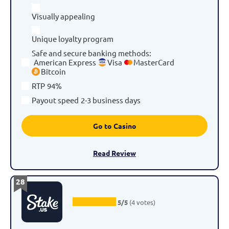
Visually appealing
Unique loyalty program
Safe and secure banking methods
:
American Express
Visa
MasterCard
Bitcoin
RTP
94%
Payout speed
2-3 business days
Go to Casino
Read Review
28
5/5
(4 votes)