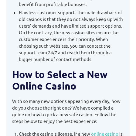
benefit from profitable bonuses.
Flawless customer support. The main drawback of
old casinos is that they do not always keep up with
users’ demands and have limited support options.
On the contrary, the new casino sites ensure the
customer experience is their priority. When
choosing such websites, you can contact the
support team 24/7 and reach them through a
bigger number of contact methods.
How to Select a New
Online Casino
With so many new options appearing every day, how
do you choose the right one? We have compiled a
guide on how to pick a new safe casino. Follow the
steps below to enjoy the best experience:
Check the casino’s license. If a new
online casino
is