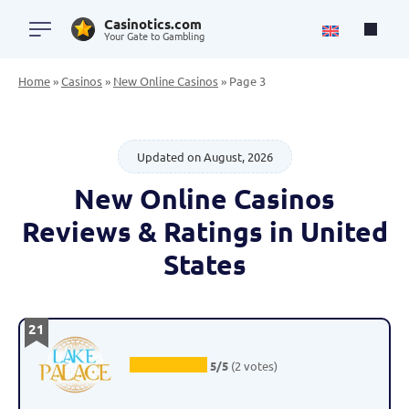
Casinotics.com
Your Gate to Gambling
Home
»
Casinos
»
New Online Casinos
»
Page 3
Updated on August, 2026
New Online Casinos
Reviews & Ratings in United
States
21
5/5
(2 votes)