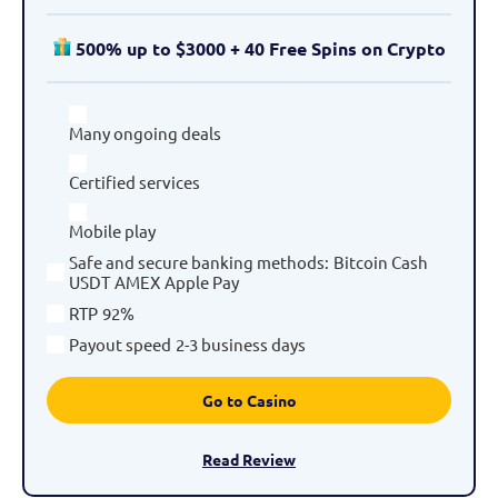
500% up to $3000 + 40 Free Spins on Crypto
Many ongoing deals
Certified services
Mobile play
Safe and secure banking methods
:
Bitcoin Cash
USDT
AMEX
Apple Pay
RTP
92%
Payout speed
2-3 business days
Go to Casino
Read Review