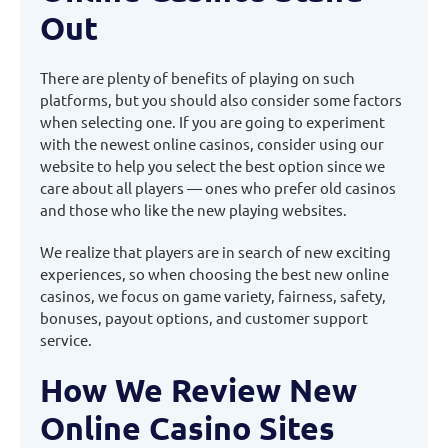
Out
There are plenty of benefits of playing on such
platforms, but you should also consider some factors
when selecting one. If you are going to experiment
with the newest online casinos, consider using our
website to help you select the best option since we
care about all players — ones who prefer old casinos
and those who like the new playing websites.
We realize that players are in search of new exciting
experiences, so when choosing the best new online
casinos, we focus on game variety, fairness, safety,
bonuses, payout options, and customer support
service.
How We Review New
Online Casino Sites