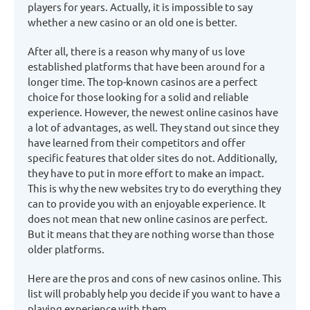
players for years. Actually, it is impossible to say
whether a new casino or an old one is better.
After all, there is a reason why many of us love
established platforms that have been around for a
longer time. The top-known casinos are a perfect
choice for those looking for a solid and reliable
experience. However, the newest online casinos have
a lot of advantages, as well. They stand out since they
have learned from their competitors and offer
specific features that older sites do not. Additionally,
they have to put in more effort to make an impact.
This is why the new websites try to do everything they
can to provide you with an enjoyable experience. It
does not mean that new online casinos are perfect.
But it means that they are nothing worse than those
older platforms.
Here are the pros and cons of new casinos online. This
list will probably help you decide if you want to have a
playing experience with them.