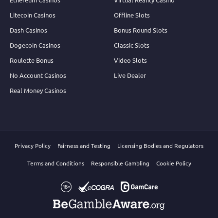
Litecoin Casinos
Offline Slots
Dash Casinos
Bonus Round Slots
Dogecoin Casinos
Classic Slots
Roulette Bonus
Video Slots
No Account Casinos
Live Dealer
Real Money Casinos
Privacy Policy
Fairness and Testing
Licensing Bodies and Regulators
Terms and Conditions
Responsible Gambling
Cookie Policy