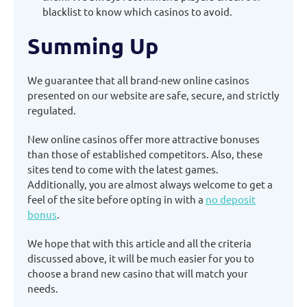
blacklist to know which casinos to avoid.
Summing Up
We guarantee that all brand-new online casinos
presented on our website are safe, secure, and strictly
regulated.
New online casinos offer more attractive bonuses
than those of established competitors. Also, these
sites tend to come with the latest games.
Additionally, you are almost always welcome to get a
feel of the site before opting in with a
no deposit
bonus
.
We hope that with this article and all the criteria
discussed above, it will be much easier for you to
choose a brand new casino that will match your
needs.