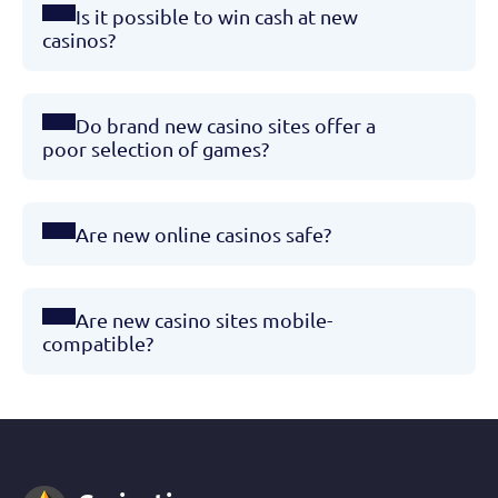
Is it possible to win cash at new
casinos?
Do brand new casino sites offer a
poor selection of games?
Are new online casinos safe?
Are new casino sites mobile-
compatible?