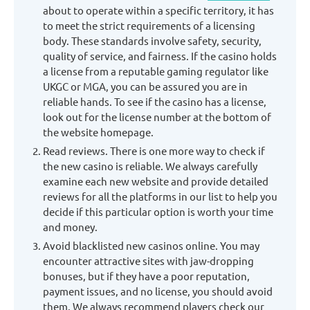
about to operate within a specific territory, it has
to meet the strict requirements of a licensing
body. These standards involve safety, security,
quality of service, and fairness. If the casino holds
a license from a reputable gaming regulator like
UKGC or MGA, you can be assured you are in
reliable hands. To see if the casino has a license,
look out for the license number at the bottom of
the website homepage.
Read reviews. There is one more way to check if
the new casino is reliable. We always carefully
examine each new website and provide detailed
reviews for all the platforms in our list to help you
decide if this particular option is worth your time
and money.
Avoid blacklisted new casinos online. You may
encounter attractive sites with jaw-dropping
bonuses, but if they have a poor reputation,
payment issues, and no license, you should avoid
them. We always recommend players check our