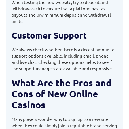
When testing the new website, try to deposit and
withdraw cash to ensure that a platform has fast
payouts and low minimum deposit and withdrawal
limits.
Customer Support
We always check whether there is a decent amount of
support options available, including email, phone,
and live chat. Checking these options helps to see if
the support managers are available and responsive.
What Are the Pros and
Cons of New Online
Casinos
Many players wonder why to sign up to a new site
when they could simply join a reputable brand serving