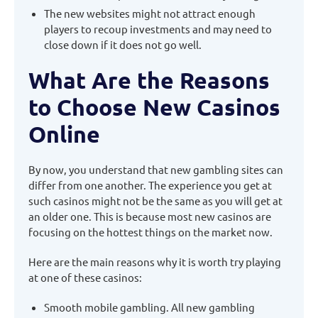
The new websites might not attract enough
players to recoup investments and may need to
close down if it does not go well.
What Are the Reasons
to Choose New Casinos
Online
By now, you understand that new gambling sites can
differ from one another. The experience you get at
such casinos might not be the same as you will get at
an older one. This is because most new casinos are
focusing on the hottest things on the market now.
Here are the main reasons why it is worth try playing
at one of these casinos:
Smooth mobile gambling. All new gambling