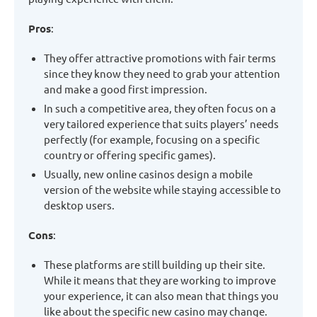
Pros
:
They offer attractive promotions with fair terms
since they know they need to grab your attention
and make a good first impression.
In such a competitive area, they often focus on a
very tailored experience that suits players’ needs
perfectly (for example, focusing on a specific
country or offering specific games).
Usually, new online casinos design a mobile
version of the website while staying accessible to
desktop users.
Cons
:
These platforms are still building up their site.
While it means that they are working to improve
your experience, it can also mean that things you
like about the specific new casino may change.