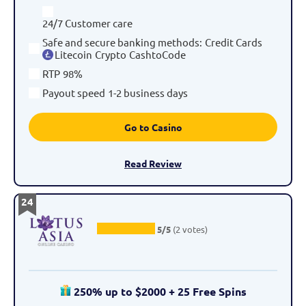
24/7 Customer care
Safe and secure banking methods
:
Credit Cards
Litecoin
Crypto
CashtoCode
RTP
98%
Payout speed
1-2 business days
Go to Casino
Read Review
24
5/5
(2 votes)
250% up to $2000 + 25 Free Spins