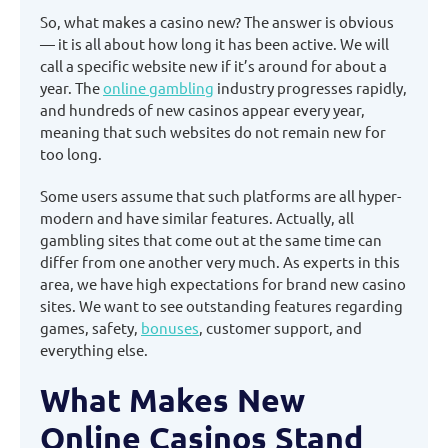
So, what makes a casino new? The answer is obvious
— it is all about how long it has been active. We will
call a specific website new if it’s around for about a
year. The
online gambling
industry progresses rapidly,
and hundreds of new casinos appear every year,
meaning that such websites do not remain new for
too long.
Some users assume that such platforms are all hyper-
modern and have similar features. Actually, all
gambling sites that come out at the same time can
differ from one another very much. As experts in this
area, we have high expectations for brand new casino
sites. We want to see outstanding features regarding
games, safety,
bonuses
, customer support, and
everything else.
What Makes New
Online Casinos Stand