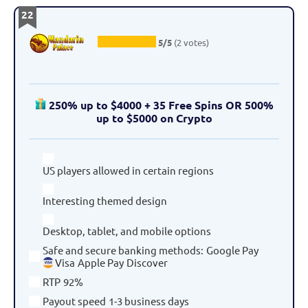
22
5/5
(2 votes)
250% up to $4000 + 35 Free Spins OR 500%
up to $5000 on Crypto
US players allowed in certain regions
Interesting themed design
Desktop, tablet, and mobile options
Safe and secure banking methods
:
Google Pay
Visa
Apple Pay
Discover
RTP
92%
Payout speed
1-3 business days