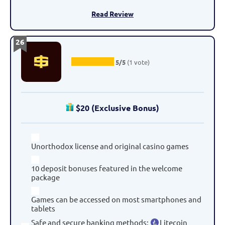
Read Review
26
5/5
(1 vote)
$20 (Exclusive Bonus)
Unorthodox license and original casino games
10 deposit bonuses featured in the welcome
package
Games can be accessed on most smartphones and
tablets
Safe and secure banking methods
:
Litecoin