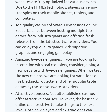
websites are fully optimized for various devices.
Due to the HTML5 technology, players can enjoy
free spins on their mobile phones, tablets, and
computers.
Top-quality casino software. New casinos online
keep a balance between hosting multiple top
games from industry giants and offering fresh
releases from the latest software providers. You
can enjoy top-quality games with superior
graphics and engaging gameplay.
Amazing live-dealer games. If you are looking for
interaction with real croupiers, consider joining a
new website with live-dealer games. When we test
the new casinos, we are looking for variations of
live blackjack, roulette, and other popular table
games by the top software providers.
Attractive bonuses. Not all established casinos
offer attractive bonuses. However, the best new
online casinos strive to take things to the next
level. Both new players and existing ones can