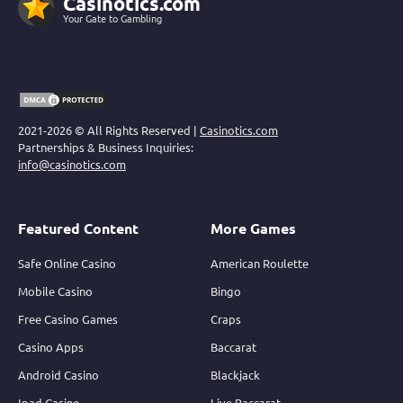
Casinotics.com
Your Gate to Gambling
2021-2026 © All Rights Reserved |
Casinotics.com
Partnerships & Business Inquiries:
info@casinotics.com
Featured Content
More Games
Safe Online Casino
American Roulette
Mobile Casino
Bingo
Free Casino Games
Craps
Casino Apps
Baccarat
Android Casino
Blackjack
Ipad Casino
Live Baccarat