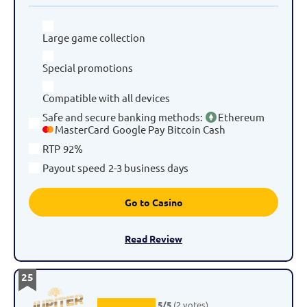
Large game collection
Special promotions
Compatible with all devices
Safe and secure banking methods
:
Ethereum
MasterCard
Google Pay
Bitcoin Cash
RTP
92%
Payout speed
2-3 business days
Go to Casino
Read Review
25
5/5
(2 votes)