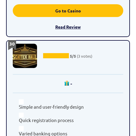
Go to Casino
Read Review
30
5/5
(3 votes)
-
Simple and user-friendly design
Quick registration process
Varied banking options