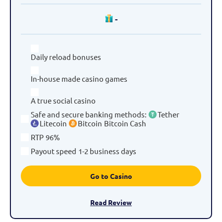
-
Daily reload bonuses
In-house made casino games
A true social casino
Safe and secure banking methods
:
Tether
Litecoin
Bitcoin
Bitcoin Cash
RTP
96%
Payout speed
1-2 business days
Go to Casino
Read Review