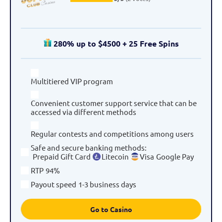
280% up to $4500 + 25 Free Spins
Multitiered VIP program
Convenient customer support service that can be
accessed via different methods
Regular contests and competitions among users
Safe and secure banking methods
:
Prepaid Gift Card
Litecoin
Visa
Google Pay
RTP
94%
Payout speed
1-3 business days
Go to Casino