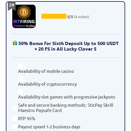
29
5/5
(4 votes)
50% Bonus for Sixth Deposit Up to 500 USDT
+ 20 FS in All Lucky Clover 5
Availability of mobile casino
Availability of cryptocurrency
Availability slot games with progressive jackpots
Safe and secure banking methods
:
SticPay
Skrill
Maestro
Paysafe Card
RTP
95%
Payout speed
1-2 business days