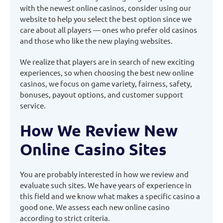
with the newest online casinos, consider using our
website to help you select the best option since we
care about all players — ones who prefer old casinos
and those who like the new playing websites.
We realize that players are in search of new exciting
experiences, so when choosing the best new online
casinos, we focus on game variety, fairness, safety,
bonuses, payout options, and customer support
service.
How We Review New
Online Casino Sites
You are probably interested in how we review and
evaluate such sites. We have years of experience in
this field and we know what makes a specific casino a
good one. We assess each new online casino
according to strict criteria.