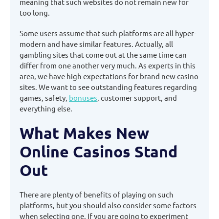
meaning that such websites do not remain new for
too long.
Some users assume that such platforms are all hyper-
modern and have similar features. Actually, all
gambling sites that come out at the same time can
differ from one another very much. As experts in this
area, we have high expectations for brand new casino
sites. We want to see outstanding features regarding
games, safety,
bonuses
, customer support, and
everything else.
What Makes New
Online Casinos Stand
Out
There are plenty of benefits of playing on such
platforms, but you should also consider some factors
when selecting one. If you are going to experiment