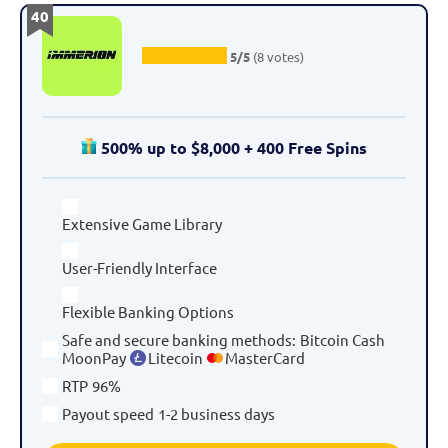
40
5/5
(8 votes)
500% up to $8,000 + 400 Free Spins
Extensive Game Library
User-Friendly Interface
Flexible Banking Options
Safe and secure banking methods
:
Bitcoin Cash
MoonPay
Litecoin
MasterCard
RTP
96%
Payout speed
1-2 business days