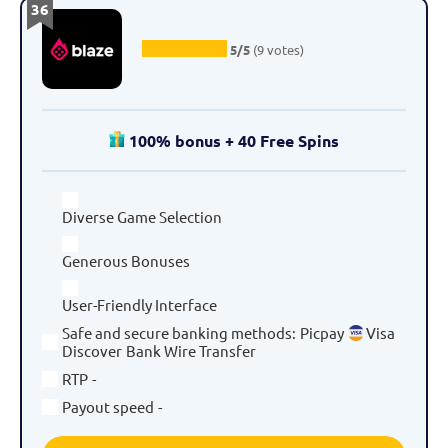
36
5/5
(9 votes)
100% bonus + 40 Free Spins
Diverse Game Selection
Generous Bonuses
User-Friendly Interface
Safe and secure banking methods
:
Picpay
Visa
Discover
Bank Wire Transfer
RTP
-
Payout speed
-