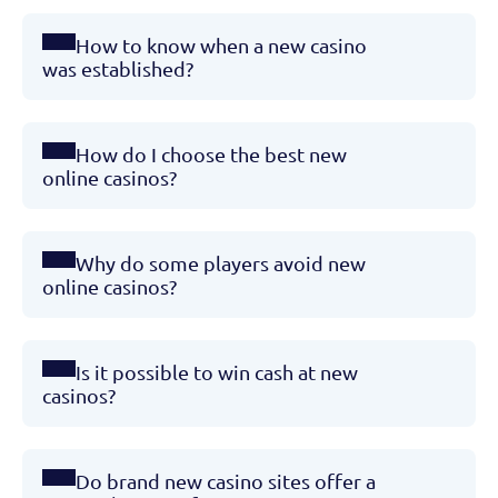
How to know when a new casino
was established?
How do I choose the best new
online casinos?
Why do some players avoid new
online casinos?
Is it possible to win cash at new
casinos?
Do brand new casino sites offer a