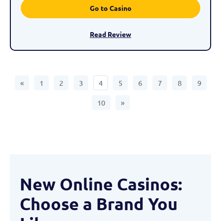
Go to Casino
Read Review
«
1
2
3
4
5
6
7
8
9
10
»
New Online Casinos:
Choose a Brand You