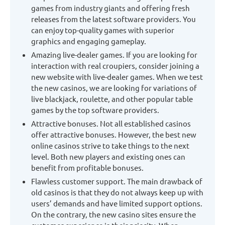
games from industry giants and offering fresh
releases from the latest software providers. You
can enjoy top-quality games with superior
graphics and engaging gameplay.
Amazing live-dealer games. If you are looking for
interaction with real croupiers, consider joining a
new website with live-dealer games. When we test
the new casinos, we are looking for variations of
live blackjack, roulette, and other popular table
games by the top software providers.
Attractive bonuses. Not all established casinos
offer attractive bonuses. However, the best new
online casinos strive to take things to the next
level. Both new players and existing ones can
benefit from profitable bonuses.
Flawless customer support. The main drawback of
old casinos is that they do not always keep up with
users’ demands and have limited support options.
On the contrary, the new casino sites ensure the