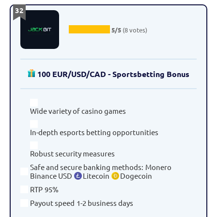
32
5/5
(8 votes)
100 EUR/USD/CAD - Sportsbetting Bonus
Wide variety of casino games
In-depth esports betting opportunities
Robust security measures
Safe and secure banking methods
:
Monero
Binance USD
Litecoin
Dogecoin
RTP
95%
Payout speed
1-2 business days