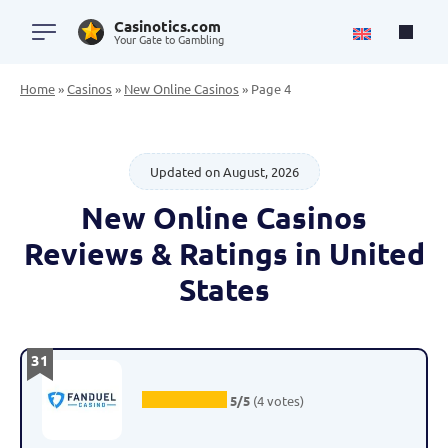
Casinotics.com
Your Gate to Gambling
Home
»
Casinos
»
New Online Casinos
»
Page 4
Updated on August, 2026
New Online Casinos
Reviews & Ratings in United
States
31
5/5
(4 votes)