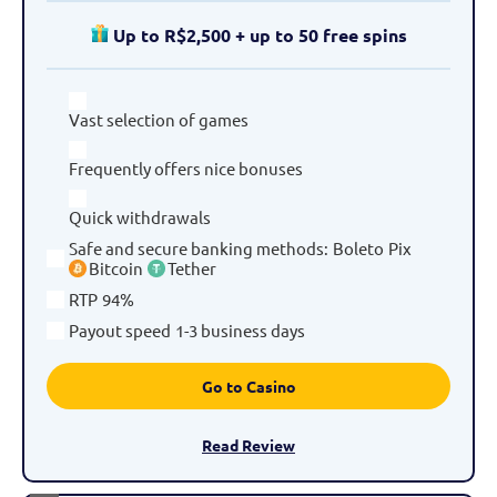
Up to R$2,500 + up to 50 free spins
Vast selection of games
Frequently offers nice bonuses
Quick withdrawals
Safe and secure banking methods
:
Boleto
Pix
Bitcoin
Tether
RTP
94%
Payout speed
1-3 business days
Go to Casino
Read Review