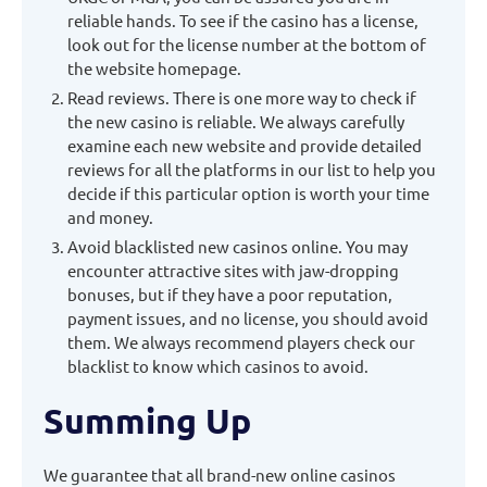
reliable hands. To see if the casino has a license,
look out for the license number at the bottom of
the website homepage.
Read reviews. There is one more way to check if
the new casino is reliable. We always carefully
examine each new website and provide detailed
reviews for all the platforms in our list to help you
decide if this particular option is worth your time
and money.
Avoid blacklisted new casinos online. You may
encounter attractive sites with jaw-dropping
bonuses, but if they have a poor reputation,
payment issues, and no license, you should avoid
them. We always recommend players check our
blacklist to know which casinos to avoid.
Summing Up
We guarantee that all brand-new online casinos