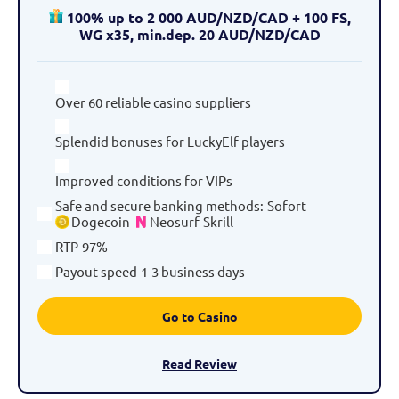
100% up to 2 000 AUD/NZD/CAD + 100 FS,
WG x35, min.dep. 20 AUD/NZD/CAD
Over 60 reliable casino suppliers
Splendid bonuses for LuckyElf players
Improved conditions for VIPs
Safe and secure banking methods
:
Sofort
Dogecoin
Neosurf
Skrill
RTP
97%
Payout speed
1-3 business days
Go to Casino
Read Review