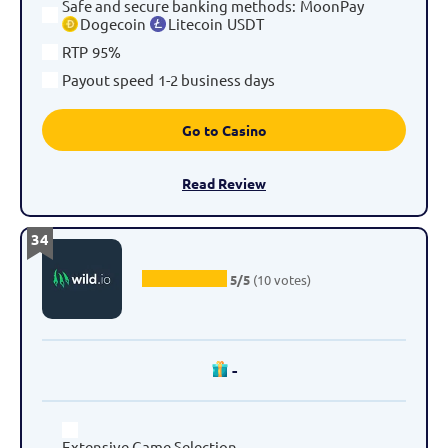
Safe and secure banking methods
:
MoonPay
Dogecoin
Litecoin
USDT
RTP
95%
Payout speed
1-2 business days
Go to Casino
Read Review
34
5/5
(10 votes)
-
Extensive Game Selection