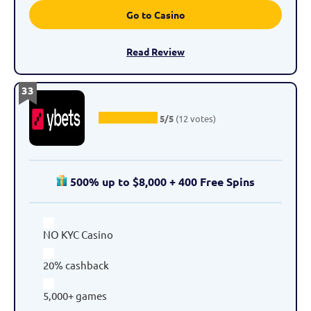
Go to Casino
Read Review
33
5/5
(12 votes)
500% up to $8,000 + 400 Free Spins
NO KYC Casino
20% cashback
5,000+ games