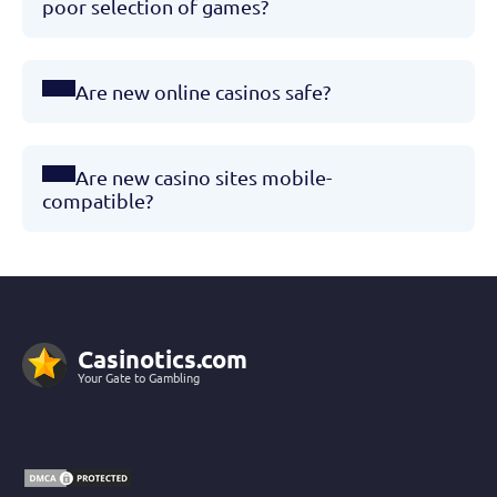
poor selection of games?
Are new online casinos safe?
Are new casino sites mobile-
compatible?
Casinotics.com
Your Gate to Gambling