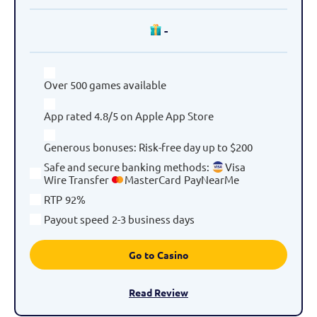
-
Over 500 games available
App rated 4.8/5 on Apple App Store
Generous bonuses: Risk-free day up to $200
Safe and secure banking methods
:
Visa
Wire Transfer
MasterCard
PayNearMe
RTP
92%
Payout speed
2-3 business days
Go to Casino
Read Review