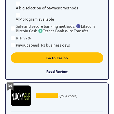
A big selection of payment methods
VIP program available
Safe and secure banking methods
:
Litecoin
Bitcoin Cash
Tether
Bank Wire Transfer
RTP
97%
Payout speed
1-3 business days
Go to Casino
Read Review
39
5/5
(4 votes)