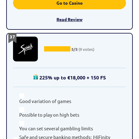
Go to Casino
Read Review
37
5/5
(9 votes)
225% up to €18,000 + 150 FS
Good variation of games
Possible to play on high bets
You can set several gambling limits
Safe and secure banking methods
:
MiFinity