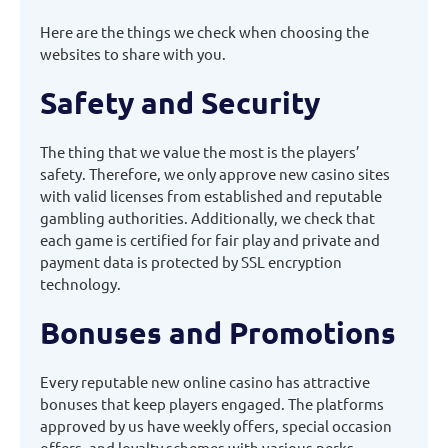
Here are the things we check when choosing the
websites to share with you.
Safety and Security
The thing that we value the most is the players’
safety. Therefore, we only approve new casino sites
with valid licenses from established and reputable
gambling authorities. Additionally, we check that
each game is certified for fair play and private and
payment data is protected by SSL encryption
technology.
Bonuses and Promotions
Every reputable new online casino has attractive
bonuses that keep players engaged. The platforms
approved by us have weekly offers, special occasion
offers, and loyalty schemes with various perks.