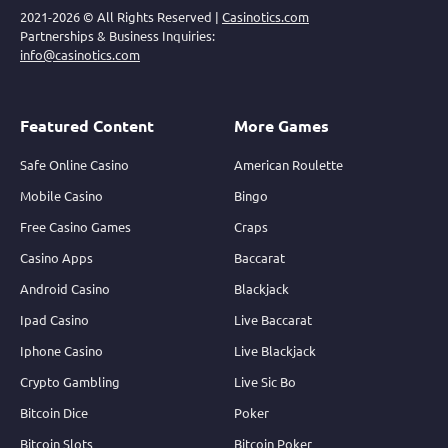
2021-2026 © All Rights Reserved |
Casinotics.com
Partnerships & Business Inquiries:
info@casinotics.com
Featured Content
More Games
Safe Online Casino
American Roulette
Mobile Casino
Bingo
Free Casino Games
Craps
Casino Apps
Baccarat
Android Casino
Blackjack
Ipad Casino
Live Baccarat
Iphone Casino
Live Blackjack
Crypto Gambling
Live Sic Bo
Bitcoin Dice
Poker
Bitcoin Slots
Bitcoin Poker