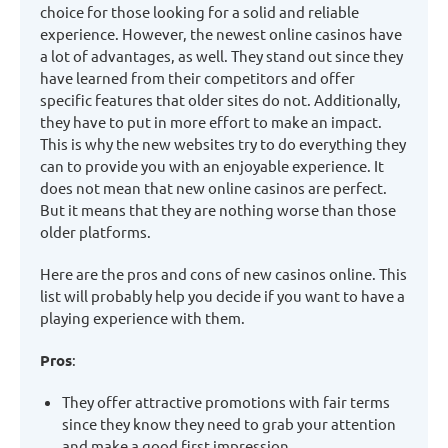
choice for those looking for a solid and reliable
experience. However, the newest online casinos have
a lot of advantages, as well. They stand out since they
have learned from their competitors and offer
specific features that older sites do not. Additionally,
they have to put in more effort to make an impact.
This is why the new websites try to do everything they
can to provide you with an enjoyable experience. It
does not mean that new online casinos are perfect.
But it means that they are nothing worse than those
older platforms.
Here are the pros and cons of new casinos online. This
list will probably help you decide if you want to have a
playing experience with them.
Pros
:
They offer attractive promotions with fair terms
since they know they need to grab your attention
and make a good first impression.