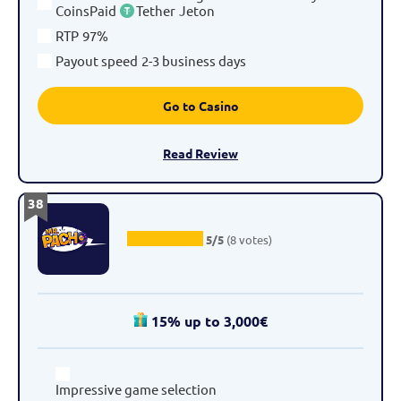
CoinsPaid
Tether
Jeton
RTP
97%
Payout speed
2-3 business days
Go to Casino
Read Review
38
5/5
(8 votes)
15% up to 3,000€
Impressive game selection