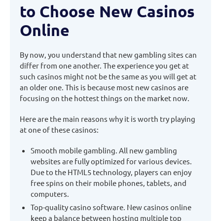
to Choose New Casinos
Online
By now, you understand that new gambling sites can
differ from one another. The experience you get at
such casinos might not be the same as you will get at
an older one. This is because most new casinos are
focusing on the hottest things on the market now.
Here are the main reasons why it is worth try playing
at one of these casinos:
Smooth mobile gambling. All new gambling
websites are fully optimized for various devices.
Due to the HTML5 technology, players can enjoy
free spins on their mobile phones, tablets, and
computers.
Top-quality casino software. New casinos online
keep a balance between hosting multiple top