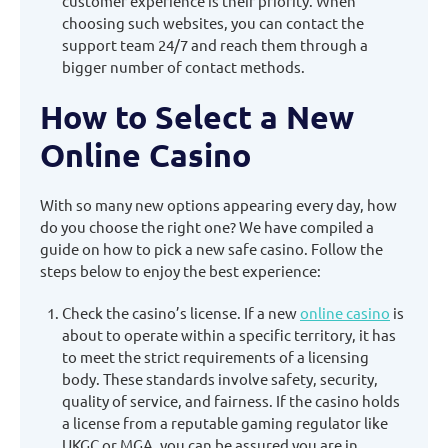
customer experience is their priority. When
choosing such websites, you can contact the
support team 24/7 and reach them through a
bigger number of contact methods.
How to Select a New
Online Casino
With so many new options appearing every day, how
do you choose the right one? We have compiled a
guide on how to pick a new safe casino. Follow the
steps below to enjoy the best experience:
Check the casino’s license. If a new
online casino
is
about to operate within a specific territory, it has
to meet the strict requirements of a licensing
body. These standards involve safety, security,
quality of service, and fairness. If the casino holds
a license from a reputable gaming regulator like
UKGC or MGA, you can be assured you are in