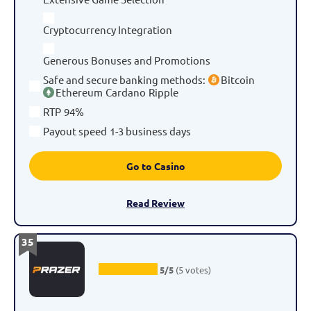
Cryptocurrency Integration
Generous Bonuses and Promotions
Safe and secure banking methods
:
Bitcoin
Ethereum
Cardano
Ripple
RTP
94%
Payout speed
1-3 business days
Go to Casino
Read Review
35
5/5
(5 votes)