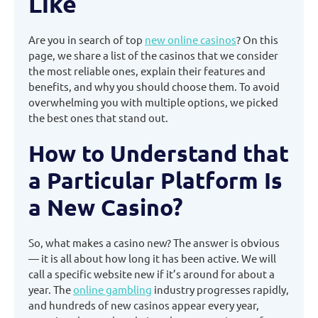
Like
Are you in search of top
new online casinos
? On this
page, we share a list of the casinos that we consider
the most reliable ones, explain their features and
benefits, and why you should choose them. To avoid
overwhelming you with multiple options, we picked
the best ones that stand out.
How to Understand that
a Particular Platform Is
a New Casino?
So, what makes a casino new? The answer is obvious
— it is all about how long it has been active. We will
call a specific website new if it’s around for about a
year. The
online gambling
industry progresses rapidly,
and hundreds of new casinos appear every year,