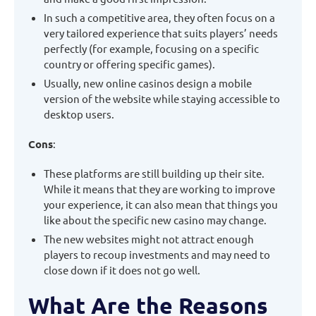
In such a competitive area, they often focus on a
very tailored experience that suits players’ needs
perfectly (for example, focusing on a specific
country or offering specific games).
Usually, new online casinos design a mobile
version of the website while staying accessible to
desktop users.
Cons
:
These platforms are still building up their site.
While it means that they are working to improve
your experience, it can also mean that things you
like about the specific new casino may change.
The new websites might not attract enough
players to recoup investments and may need to
close down if it does not go well.
What Are the Reasons