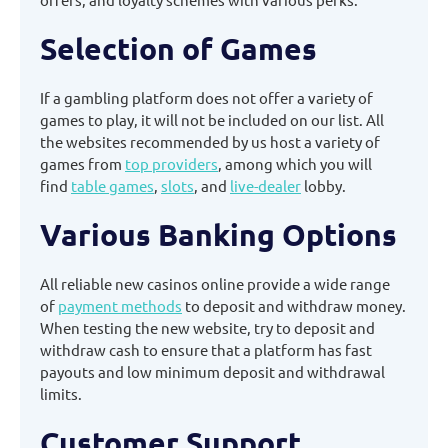
Selection of Games
If a gambling platform does not offer a variety of
games to play, it will not be included on our list. All
the websites recommended by us host a variety of
games from
top providers
, among which you will
find
table games
,
slots
, and
live-dealer
lobby.
Various Banking Options
All reliable new casinos online provide a wide range
of
payment methods
to deposit and withdraw money.
When testing the new website, try to deposit and
withdraw cash to ensure that a platform has fast
payouts and low minimum deposit and withdrawal
limits.
Customer Support