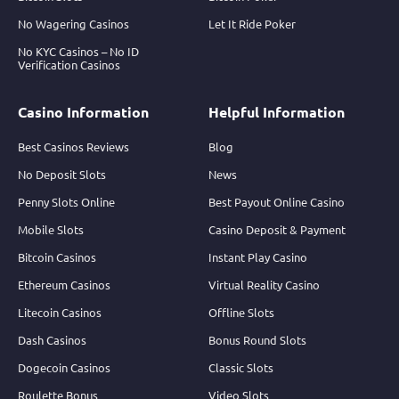
No Wagering Casinos
Let It Ride Poker
No KYC Casinos – No ID
Verification Casinos
Casino Information
Helpful Information
Best Casinos Reviews
Blog
No Deposit Slots
News
Penny Slots Online
Best Payout Online Casino
Mobile Slots
Casino Deposit & Payment
Bitcoin Casinos
Instant Play Casino
Ethereum Casinos
Virtual Reality Casino
Litecoin Casinos
Offline Slots
Dash Casinos
Bonus Round Slots
Dogecoin Casinos
Classic Slots
Roulette Bonus
Video Slots