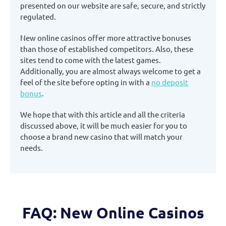
presented on our website are safe, secure, and strictly
regulated.
New online casinos offer more attractive bonuses
than those of established competitors. Also, these
sites tend to come with the latest games.
Additionally, you are almost always welcome to get a
feel of the site before opting in with a
no deposit
bonus
.
We hope that with this article and all the criteria
discussed above, it will be much easier for you to
choose a brand new casino that will match your
needs.
FAQ: New Online Casinos