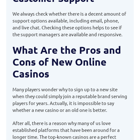
We always check whether there is a decent amount of
support options available, including email, phone,
and live chat. Checking these options helps to see if
the support managers are available and responsive.
What Are the Pros and
Cons of New Online
Casinos
Many players wonder why to sign up to a new site
when they could simply join a reputable brand serving
players for years. Actually, it is impossible to say
whether a new casino or an old one is better.
After all, there is a reason why many of us love
established platforms that have been around for a
longer time. The top-known casinos are a perfect