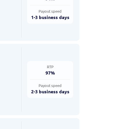
Payout speed
1-3 business days
RTP
97%
Payout speed
2-3 business days