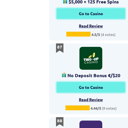
$5,000 + 125 Free Spins
Go to Casino
Read Review
4.5/5
(4 votes)
87
No Deposit Bonus €/$20
Go to Casino
Read Review
4.44/5
(9 votes)
88