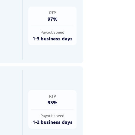
RTP
97%
Payout speed
1-3 business days
RTP
93%
Payout speed
1-2 business days