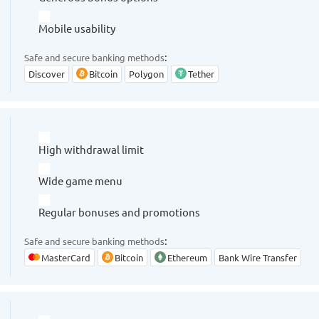
Mobile usability
:
Safe and secure banking methods
Discover
Bitcoin
Polygon
Tether
High withdrawal limit
Wide game menu
Regular bonuses and promotions
:
Safe and secure banking methods
MasterCard
Bitcoin
Ethereum
Bank Wire Transfer