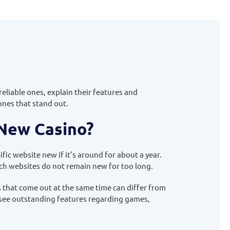
reliable ones, explain their features and
ones that stand out.
 New Casino?
fic website new if it’s around for about a year.
ch websites do not remain new for too long.
s that come out at the same time can differ from
o see outstanding features regarding games,