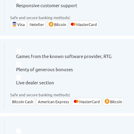
Responsive customer support
:
Safe and secure banking methods
Visa
Neteller
Bitcoin
MasterCard
Games from the known software provider, RTG
Plenty of generous bonuses
Live dealer section
:
Safe and secure banking methods
Bitcoin Cash
American Express
MasterCard
Bitcoin