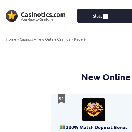
Casinotics.com
Slots
Your Gate to Gambling
Home
»
Casinos
»
New Online Casinos
»
Page 9
New Online 
81
330% Match Deposit Bonus