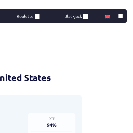
Roulette
Blackjack
nited States
RTP
94%