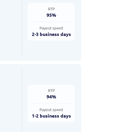
RTP
95%
Payout speed
2-3 business days
RTP
94%
Payout speed
1-2 business days