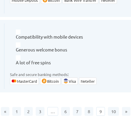
Mobile Deposit
Bitcoin
Bank Wire Transfer
Neteller
Compatibility with mobile devices
Generous welcome bonus
A lot of free spins
:
Safe and secure banking methods
MasterCard
Bitcoin
Visa
Neteller
«
1
2
3
…
6
7
8
9
10
»