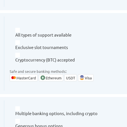
All types of support available
Exclusive slot tournaments
Cryptocurrency (BTC) accepted
:
Safe and secure banking methods
MasterCard
Ethereum
USDT
Visa
Multiple banking options, including crypto
Generous bonus options