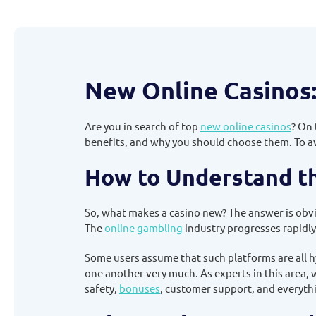
New Online Casinos:
Are you in search of top
new online casinos
? On 
benefits, and why you should choose them. To a
How to Understand th
So, what makes a casino new? The answer is obviou
The
online gambling
industry progresses rapidly
Some users assume that such platforms are all hy
one another very much. As experts in this area,
safety,
bonuses
, customer support, and everythi