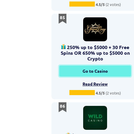
4.5/5
(2 votes)
85
250% up to $5000 + 30 Free
Spins OR 650% up to $5000 on
Crypto
Go to Casino
Read Review
4.5/5
(2 votes)
86