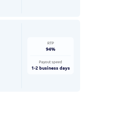
RTP
94%
Payout speed
1-2 business days