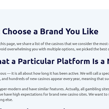
 Choose a Brand You Like
this page, we share a list of the casinos that we consider the most 
void overwhelming you with multiple options, we picked the best 
at a Particular Platform Is a
s — it is all about how long it has been active. We will call a speci
, and hundreds of new casinos appear every year, meaning that su
per-modern and have similar features. Actually, all gambling site
 we have high expectations for brand new casino sites. We want t
ng else.