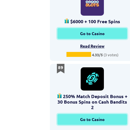
$6000 + 100 Free Spins
Go to Casino
Read Review
4.33/5
(3 votes)
89
250% Match Deposit Bonus +
30 Bonus Spins on Cash Bandits
2
Go to Casino