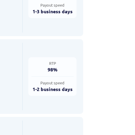
Payout speed
1-3 business days
RTP
98%
Payout speed
1-2 business days