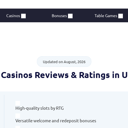
Casinos
Bonuses
Table Games
Updated on August, 2026
Casinos Reviews & Ratings in U
High-quality slots by RTG
Versatile welcome and redeposit bonuses