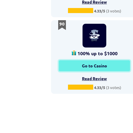
Read Review
4.33/5
(3 votes)
90
100% up to $1000
Go to Casino
Read Review
4.33/5
(3 votes)