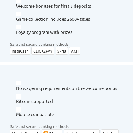
Welcome bonuses for first 5 deposits
Game collection includes 2600+ titles
Loyalty program with prizes
:
Safe and secure banking methods
instaCash
CLICK2PAY
Skrill
ACH
No wagering requirements on the welcome bonus
Bitcoin supported
Mobile compatible
:
Safe and secure banking methods