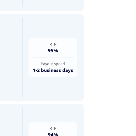
RTP
95%
Payout speed
1-2 business days
RTP
94%