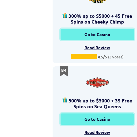
300% up to $5000 + 45 Free
Spins on Cheeky Chimp
Go to Casino
Read Review
4.5/5
(2 votes)
84
300% up to $3000 + 35 Free
Spins on Sea Queens
Go to Casino
Read Review