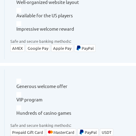
Well-organized website layout
Available for the US players
Impressive welcome reward
:
Safe and secure banking methods
AMEX
Google Pay
Apple Pay
PayPal
Generous welcome offer
VIP program
Hundreds of casino games
:
Safe and secure banking methods
Prepaid Gift Card
MasterCard
PayPal
USDT