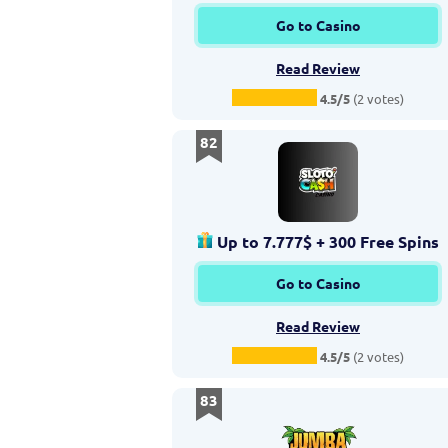
Go to Casino
Read Review
4.5/5
(2 votes)
82
Up to 7.777$ + 300 Free Spins
Go to Casino
Read Review
4.5/5
(2 votes)
83