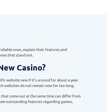
reliable ones, explain their features and
ones that stand out.
 New Casino?
fic website new if it’s around for about a year.
ch websites do not remain new for too long.
s that come out at the same time can differ from
o see outstanding features regarding games,