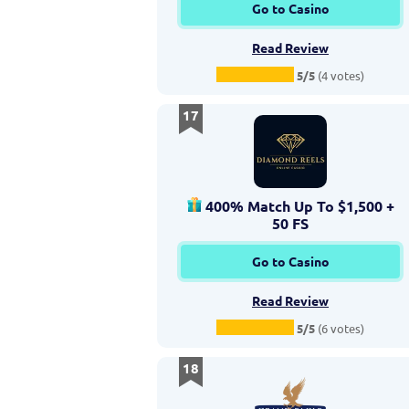
Go to Casino
Read Review
5/5
(4 votes)
17
400% Match Up To $1,500 +
50 FS
Go to Casino
Read Review
5/5
(6 votes)
18