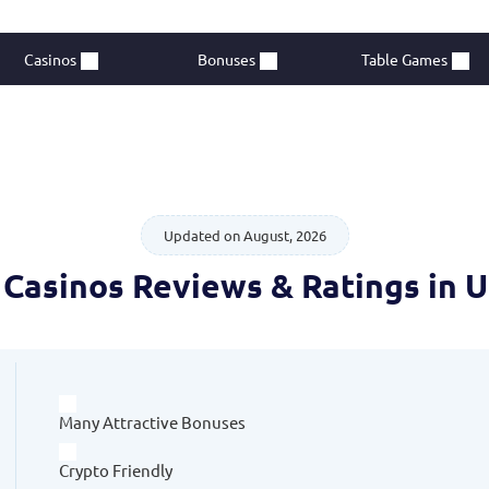
Casinos
Bonuses
Table Games
Updated on August, 2026
Casinos Reviews & Ratings in U
Many Attractive Bonuses
Crypto Friendly