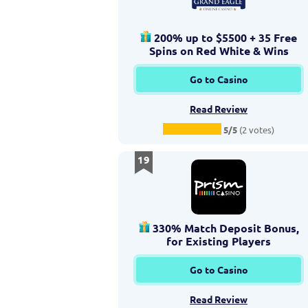
200% up to $5500 + 35 Free
Spins on Red White & Wins
Go to Casino
Read Review
5/5
(2 votes)
19
330% Match Deposit Bonus,
for Existing Players
Go to Casino
Read Review