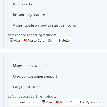
Bonus system
Instant play feature
A clear guide on how to start gambling
:
Safe and secure banking methods
Visa
MasterCard
Skrill
Neteller
Many games available
On-clock customer support
Easy registration
:
Safe and secure banking methods
Direct Bank Transfer
Visa
MasterCard
UseMyServices