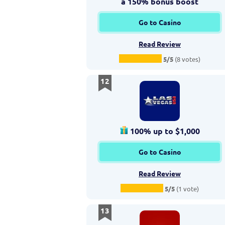
a 150% bonus boost
Go to Casino
Read Review
5/5
(8 votes)
12
100% up to $1,000
Go to Casino
Read Review
5/5
(1 vote)
13