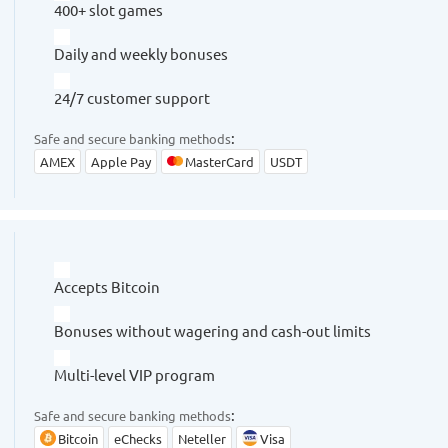
400+ slot games
Daily and weekly bonuses
24/7 customer support
:
Safe and secure banking methods
AMEX
Apple Pay
MasterCard
USDT
Accepts Bitcoin
Bonuses without wagering and cash-out limits
Multi-level VIP program
:
Safe and secure banking methods
Bitcoin
eChecks
Neteller
Visa