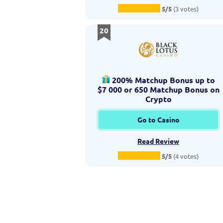
5/5
(3 votes)
20
200% Matchup Bonus up to
$7 000 or 650 Matchup Bonus on
Crypto
Go to Casino
Read Review
5/5
(4 votes)