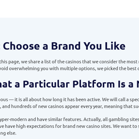
 Choose a Brand You Like
this page, we share a list of the casinos that we consider the most 
void overwhelming you with multiple options, we picked the best 
at a Particular Platform Is a
s — it is all about how long it has been active. We will call a speci
, and hundreds of new casinos appear every year, meaning that su
per-modern and have similar features. Actually, all gambling site
 we have high expectations for brand new casino sites. We want t
ng else.