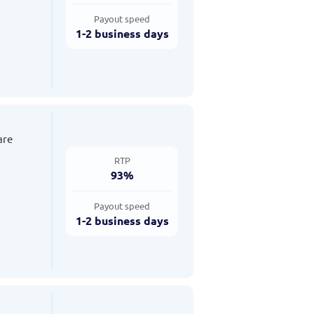
Payout speed
1-2 business days
are
RTP
93%
Payout speed
1-2 business days