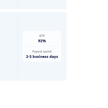
RTP
92%
Payout speed
2-3 business days