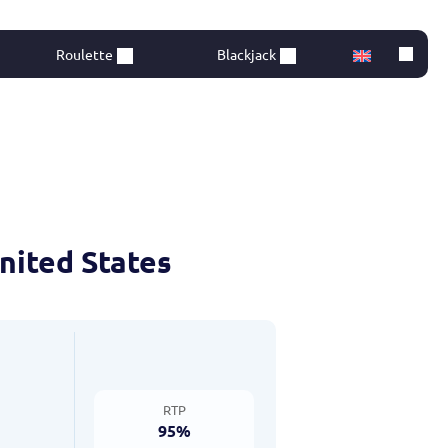
Roulette
Blackjack
nited States
RTP
95%