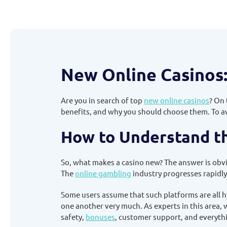
New Online Casinos:
Are you in search of top
new online casinos
? On 
benefits, and why you should choose them. To a
How to Understand th
So, what makes a casino new? The answer is obviou
The
online gambling
industry progresses rapidly
Some users assume that such platforms are all hy
one another very much. As experts in this area,
safety,
bonuses
, customer support, and everythi