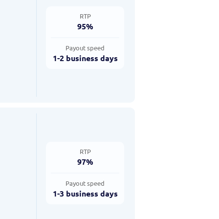
RTP
95%
Payout speed
1-2 business days
RTP
97%
Payout speed
1-3 business days