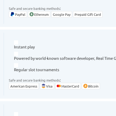
:
Safe and secure banking methods
PayPal
Ethereum
Google Pay
Prepaid Gift Card
Instant play
Powered by world-known software developer, Real Time 
Regular slot tournaments
:
Safe and secure banking methods
American Express
Visa
MasterCard
Bitcoin