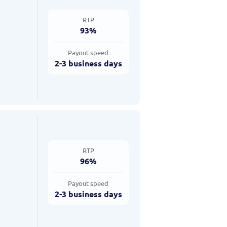
RTP
93%
Payout speed
2-3 business days
RTP
96%
Payout speed
2-3 business days