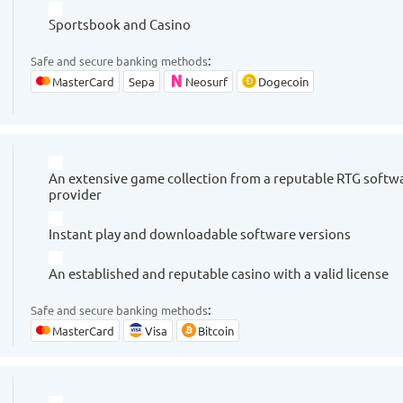
Sportsbook and Casino
:
Safe and secure banking methods
MasterCard
Sepa
Neosurf
Dogecoin
An extensive game collection from a reputable RTG softw
provider
Instant play and downloadable software versions
An established and reputable casino with a valid license
:
Safe and secure banking methods
MasterCard
Visa
Bitcoin