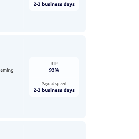
2-3 business days
RTP
93%
Gaming
Payout speed
2-3 business days