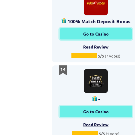
100% Match Deposit Bonus
Go to Casino
Read Review
5/5
(7 votes)
14
-
Go to Casino
Read Review
5/5
(1 vote)