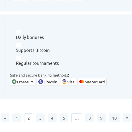
Daily bonuses
Supports Bitcoin
Regular tournaments
:
Safe and secure banking methods
Ethereum
Litecoin
Visa
MasterCard
«
1
2
3
4
5
…
8
9
10
»