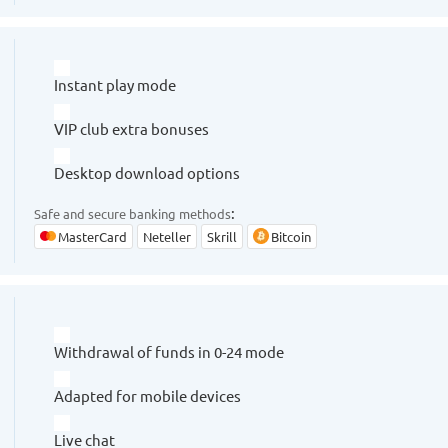
Instant play mode
VIP club extra bonuses
Desktop download options
:
Safe and secure banking methods
MasterCard
Neteller
Skrill
Bitcoin
Withdrawal of funds in 0-24 mode
Adapted for mobile devices
Live chat