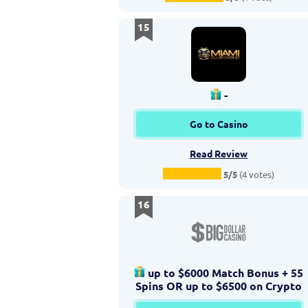
15
-
Go to Casino
Read Review
5/5
(4 votes)
16
up to $6000 Match Bonus + 55
Spins OR up to $6500 on Crypto