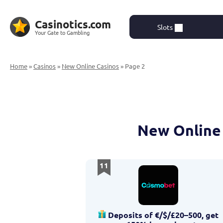
Casinotics.com
Slots
Your Gate to Gambling
Home
»
Casinos
»
New Online Casinos
»
Page 2
New Online 
11
Deposits of €/$/£20–500, get