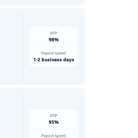
RTP
98%
Payout speed
1-2 business days
RTP
95%
Payout speed