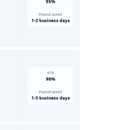
95%
Payout speed
1-2 business days
RTP
98%
Payout speed
1-3 business days