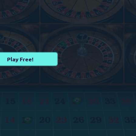
Play Free!