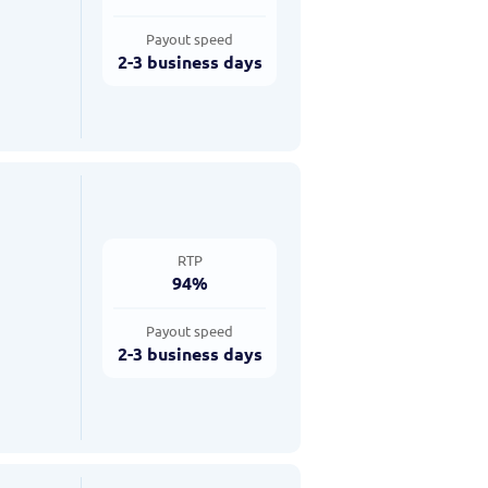
Payout speed
2-3 business days
RTP
94%
Payout speed
2-3 business days