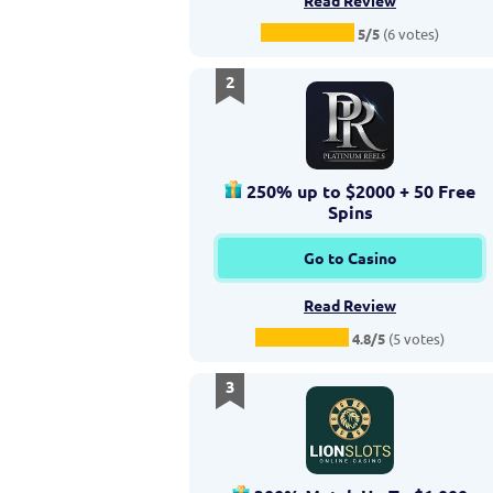
Read Review
5/5
(6 votes)
2
250% up to $2000 + 50 Free
Spins
Go to Casino
Read Review
4.8/5
(5 votes)
3