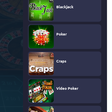
Blackjack
Poker
Craps
Video Poker