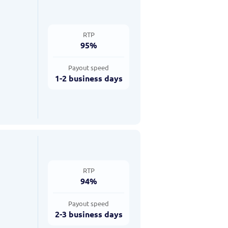
RTP
95%
Payout speed
1-2 business days
RTP
94%
Payout speed
2-3 business days