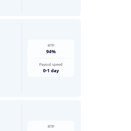
RTP
94%
Payout speed
0-1 day
RTP