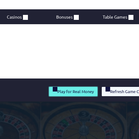
Casinos
Bonuses
Table Games
Play for Real Money
Refresh Game C