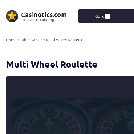
Casinotics.com
Slots
Your Gate to Gambling
Home
»
Table Games
»
Multi Wheel Roulette
Multi Wheel Roulette