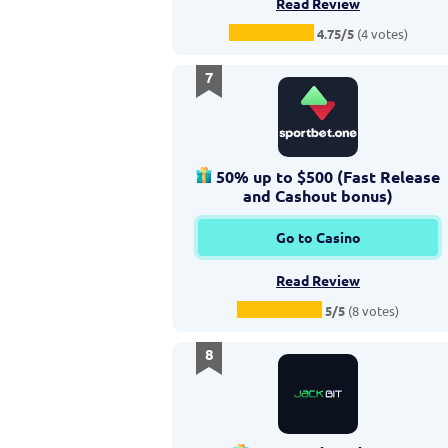
Read Review
4.75/5
(4 votes)
7
50% up to $500 (Fast Release
and Cashout bonus)
Go to Casino
Read Review
5/5
(8 votes)
8