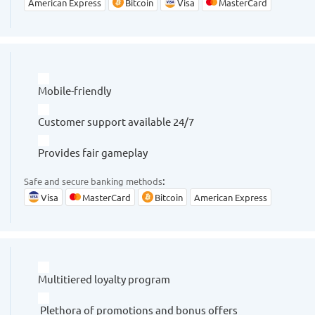
American Express
Bitcoin
Visa
MasterCard
Mobile-friendly
Customer support available 24/7
Provides fair gameplay
:
Safe and secure banking methods
Visa
MasterCard
Bitcoin
American Express
Multitiered loyalty program
Plethora of promotions and bonus offers