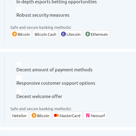
In-depth esports betting opportunities
Robust security measures
:
Safe and secure banking methods
Bitcoin
Bitcoin Cash
Litecoin
Ethereum
Decent amount of payment methods
Responsive customer support options
Decent welcome offer
:
Safe and secure banking methods
Neteller
Bitcoin
MasterCard
Neosurf