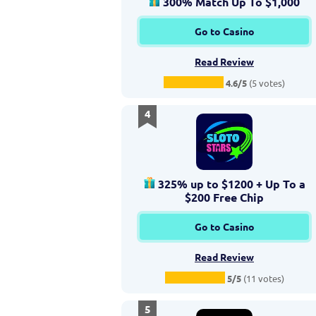
300% Match Up To $1,000
Go to Casino
Read Review
4.6/5
(5 votes)
4
325% up to $1200 + Up To a
$200 Free Chip
Go to Casino
Read Review
5/5
(11 votes)
5