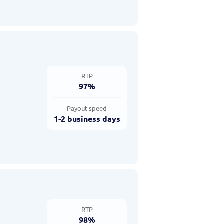
Keno
RTP
97%
Payout speed
1-2 business days
RTP
98%