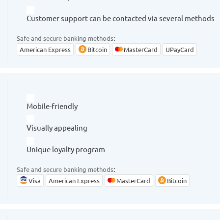
Customer support can be contacted via several methods
:
Safe and secure banking methods
American Express
Bitcoin
MasterCard
UPayCard
Mobile-friendly
Visually appealing
Unique loyalty program
:
Safe and secure banking methods
Visa
American Express
MasterCard
Bitcoin