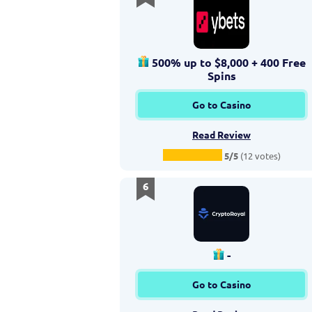
500% up to $8,000 + 400 Free
Spins
Go to Casino
Read Review
5/5
(12 votes)
6
-
Go to Casino