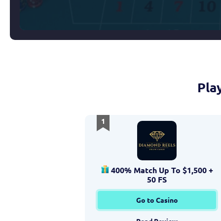
Pla
1
400% Match Up To $1,500 +
50 FS
Go to Casino