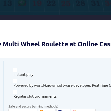
y Multi Wheel Roulette at Online Cas
Instant play
Powered by world-known software developer, Real Time 
Regular slot tournaments
:
Safe and secure banking methods