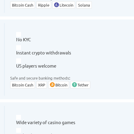
Bitcoin Cash
Ripple
Litecoin
Solana
No KYC
Instant crypto withdrawals
US players welcome
:
Safe and secure banking methods
Bitcoin Cash
XRP
Bitcoin
Tether
Wide variety of casino games