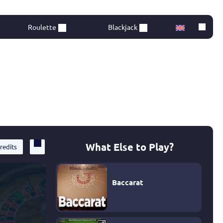
Roulette
Blackjack
What Else to Play?
redits
Baccarat