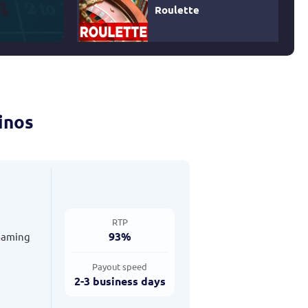
Roulette
Bingo
inos
Sic Bo
RTP
Let It Ride Poker
93%
Gaming
Payout speed
2-3 business days