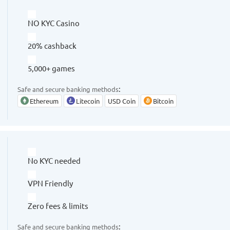
NO KYC Casino
20% cashback
5,000+ games
:
Safe and secure banking methods
Ethereum
Litecoin
USD Coin
Bitcoin
No KYC needed
VPN Friendly
Zero fees & limits
:
Safe and secure banking methods