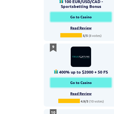
100 EUR/USD/CAD -
Sportsbetting Bonus
Go to Casino
Read Review
5/5
(8 votes)
9
400% up to $2000 + 50 FS
Go to Casino
Read Review
4.9/5
(10 votes)
10