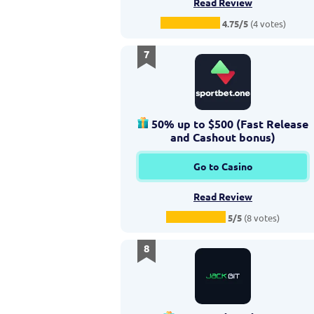
Read Review
4.75/5
(4 votes)
7
50% up to $500 (Fast Release
and Cashout bonus)
Go to Casino
Read Review
5/5
(8 votes)
8