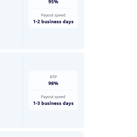
95%
Payout speed
1-2 business days
RTP
98%
Payout speed
1-3 business days