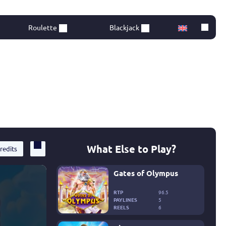
Roulette
Blackjack
What Else to Play?
redits
Gates of Olympus
RTP
96.5
PAYLINES
5
REELS
6