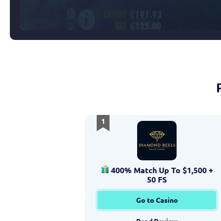
1
400% Match Up To $1,500 +
50 FS
Go to Casino