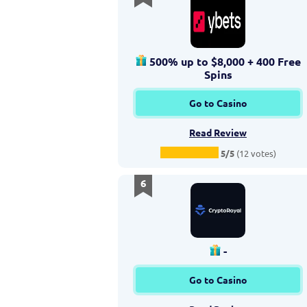
500% up to $8,000 + 400 Free
Spins
Go to Casino
Read Review
5/5
(12 votes)
6
-
Go to Casino