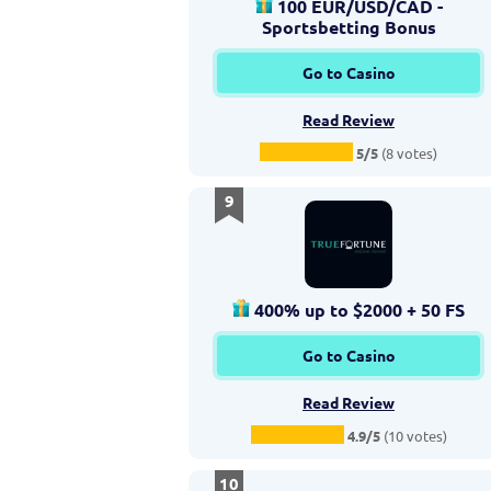
100 EUR/USD/CAD -
Sportsbetting Bonus
Go to Casino
Read Review
5/5
(8 votes)
9
400% up to $2000 + 50 FS
Go to Casino
Read Review
4.9/5
(10 votes)
10