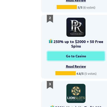
Read Review
5/5
(6 votes)
2
250% up to $2000 + 50 Free
Spins
Go to Casino
Read Review
4.8/5
(5 votes)
3