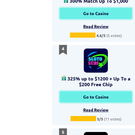
300% Match Up To $1,000
Go to Casino
Read Review
4.6/5
(5 votes)
4
325% up to $1200 + Up To a
$200 Free Chip
Go to Casino
Read Review
5/5
(11 votes)
5