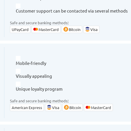
Customer support can be contacted via several methods
:
Safe and secure banking methods
UPayCard
MasterCard
Bitcoin
Visa
Mobile-friendly
Visually appealing
Unique loyalty program
:
Safe and secure banking methods
American Express
Visa
Bitcoin
MasterCard