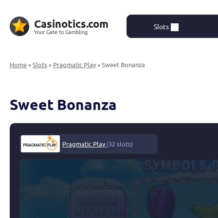
Casinotics.com
Slots
Your Gate to Gambling
Home
»
Slots
»
Pragmatic Play
»
Sweet Bonanza
Sweet Bonanza
Pragmatic Play
(32 slots)