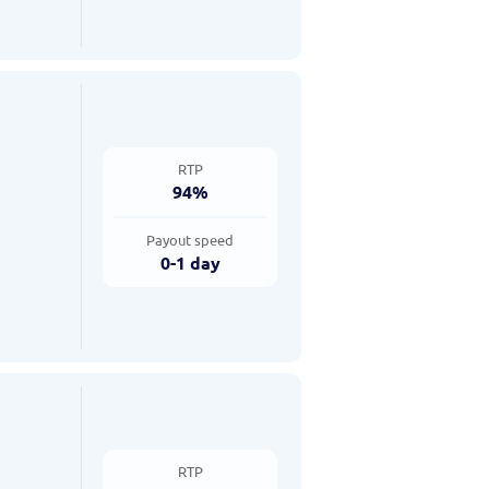
RTP
94%
Payout speed
0-1 day
RTP