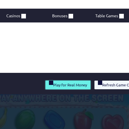
Casinos
Bonuses
Table Games
Play for Real Money
Refresh Game C