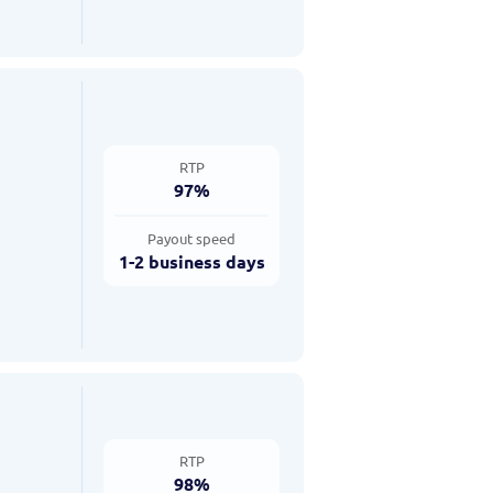
RTP
96.71%
PAYLINES
10
REELS
5
RTP
97%
Payout speed
1-2 business days
RTP
98%