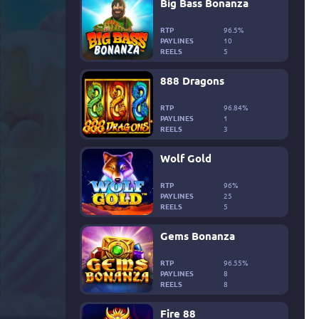
Big Bass Bonanza
RTP
96.5%
PAYLINES
10
REELS
5
888 Dragons
RTP
96.84%
PAYLINES
1
REELS
3
Wolf Gold
RTP
96%
PAYLINES
25
REELS
5
Gems Bonanza
RTP
96.55%
PAYLINES
8
REELS
8
Fire 88