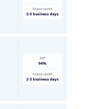
Payout speed
2-3 business days
RTP
94%
Payout speed
2-3 business days