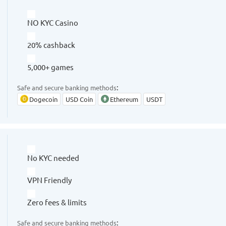
NO KYC Casino
20% cashback
5,000+ games
:
Safe and secure banking methods
Dogecoin
USD Coin
Ethereum
USDT
No KYC needed
VPN Friendly
Zero fees & limits
:
Safe and secure banking methods