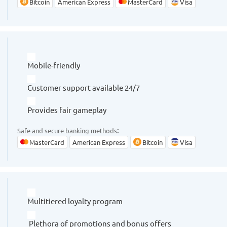
Bitcoin
American Express
MasterCard
Visa
Mobile-friendly
Customer support available 24/7
Provides fair gameplay
:
Safe and secure banking methods
MasterCard
American Express
Bitcoin
Visa
Multitiered loyalty program
Plethora of promotions and bonus offers