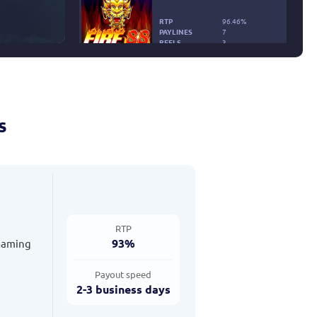
RTP
96.46%
PAYLINES
7
REELS
3
Starlight Princess
RTP
96.51%
PAYLINES
20
s
REELS
6
Release the Kraken
RTP
96.5%
PAYLINES
20
REELS
5
Book of Aztec King
RTP
93%
Gaming
RTP
96.5%
PAYLINES
10
Payout speed
REELS
5
2-3 business days
Return of the Dead