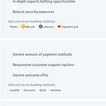
In-depth esports betting opportunities
Robust security measures
:
Safe and secure banking methods
TRON
Bitcoin
Litecoin
MasterCard
Decent amount of payment methods
Responsive customer support options
Decent welcome offer
:
Safe and secure banking methods
Cashlib
Discover
Skrill
Neteller