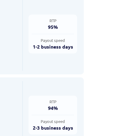
RTP
95%
Payout speed
1-2 business days
RTP
94%
Payout speed
2-3 business days