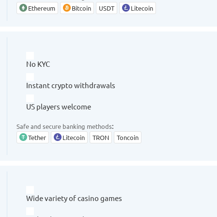
Ethereum
Bitcoin
USDT
Litecoin
No KYC
Instant crypto withdrawals
US players welcome
:
Safe and secure banking methods
Tether
Litecoin
TRON
Toncoin
Wide variety of casino games