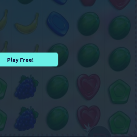
Play Free!