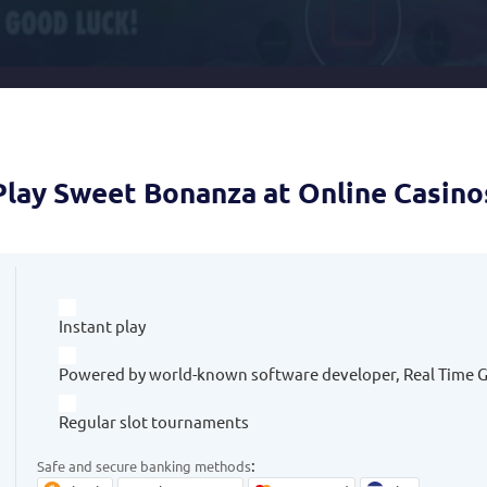
Play Sweet Bonanza at Online Casino
Instant play
Powered by world-known software developer, Real Time 
Regular slot tournaments
:
Safe and secure banking methods