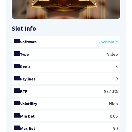
Slot Info
Novomatic
Software
Video
Type
5
Reels
9
Paylines
92.13%
RTP
High
Volatility
0.05
Min Bet
90
Max Bet