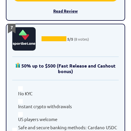
Read Review
7
5/5
(8 votes)
50% up to $500 (Fast Release and Cashout
bonus)
No KYC
Instant crypto withdrawals
US players welcome
Safe and secure banking methods
:
Cardano
USDC