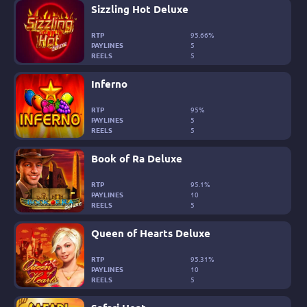
Sizzling Hot Deluxe
RTP
95.66%
PAYLINES
5
REELS
5
Inferno
RTP
95%
PAYLINES
5
REELS
5
Book of Ra Deluxe
RTP
95.1%
PAYLINES
10
REELS
5
Queen of Hearts Deluxe
RTP
95.31%
PAYLINES
10
REELS
5