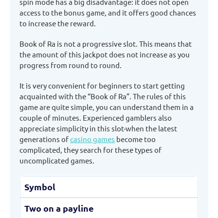
spin mode has a big disadvantage: it does not open
access to the bonus game, and it offers good chances
to increase the reward.
Book of Ra is not a progressive slot. This means that
the amount of this jackpot does not increase as you
progress from round to round.
It is very convenient for beginners to start getting
acquainted with the “Book of Ra”. The rules of this
game are quite simple, you can understand them in a
couple of minutes. Experienced gamblers also
appreciate simplicity in this slot-when the latest
generations of
casino games
become too
complicated, they search for these types of
uncomplicated games.
Symbol
Two on a payline