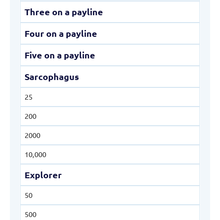
Three on a payline
Four on a payline
Five on a payline
Sarcophagus
25
200
2000
10,000
Explorer
50
500