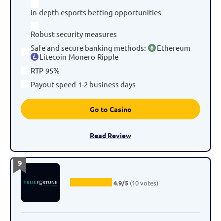
In-depth esports betting opportunities
Robust security measures
Safe and secure banking methods
:
Ethereum
Litecoin
Monero
Ripple
RTP
95%
Payout speed
1-2 business days
Go to Casino
Read Review
9
4.9/5
(10 votes)