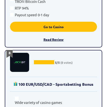
TRON
Bitcoin Cash
RTP
94%
Payout speed
0-1 day
Go to Casino
Read Review
8
5/5
(8 votes)
100 EUR/USD/CAD - Sportsbetting Bonus
Wide variety of casino games