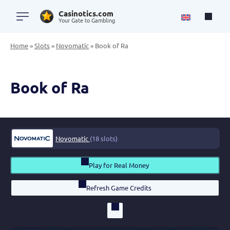
Casinotics.com
Your Gate to Gambling
Home
»
Slots
»
Novomatic
»
Book of Ra
Book of Ra
Novomatic
(18 slots)
Play for Real Money
Refresh Game Credits