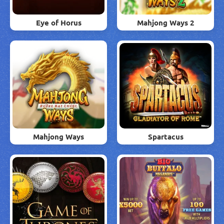
Eye of Horus
Mahjong Ways 2
Mahjong Ways
Spartacus