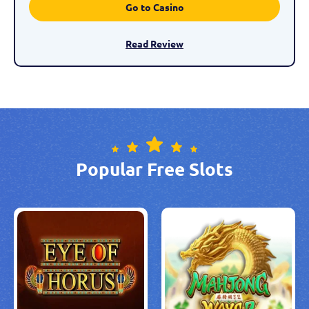
Go to Casino
Read Review
Popular Free Slots