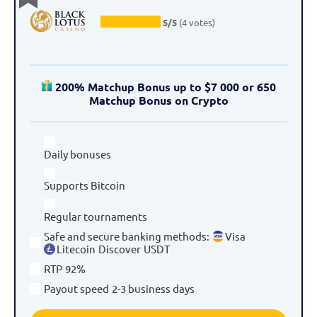
5/5
(4 votes)
200% Matchup Bonus up to $7 000 or 650
Matchup Bonus on Crypto
Daily bonuses
Supports Bitcoin
Regular tournaments
Safe and secure banking methods
:
Visa
Litecoin
Discover
USDT
RTP
92%
Payout speed
2-3 business days