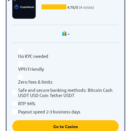
4.75/5
(4 votes)
-
No KYC needed
VPN Friendly
Zero fees & limits
Safe and secure banking methods
:
Bitcoin Cash
USDT
USD Coin
Tether USDT
RTP
94%
Payout speed
2-3 business days
Go to Casino