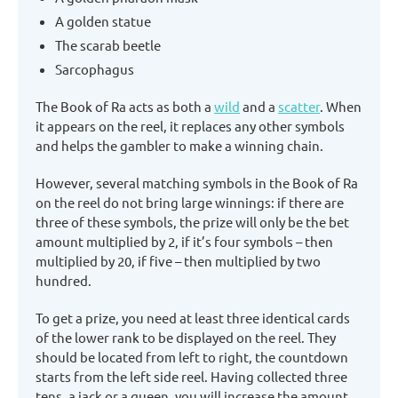
A golden statue
The scarab beetle
Sarcophagus
The Book of Ra acts as both a
wild
and a
scatter
. When
it appears on the reel, it replaces any other symbols
and helps the gambler to make a winning chain.
However, several matching symbols in the Book of Ra
on the reel do not bring large winnings: if there are
three of these symbols, the prize will only be the bet
amount multiplied by 2, if it’s four symbols – then
multiplied by 20, if five – then multiplied by two
hundred.
To get a prize, you need at least three identical cards
of the lower rank to be displayed on the reel. They
should be located from left to right, the countdown
starts from the left side reel. Having collected three
tens, a jack or a queen, you will increase the amount