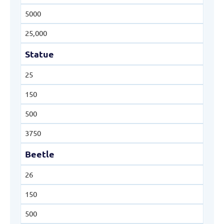
5000
25,000
Statue
25
150
500
3750
Beetle
26
150
500