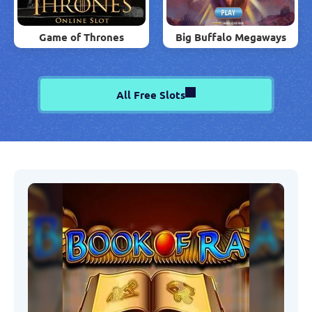
Game of Thrones
Big Buffalo Megaways
All Free Slots