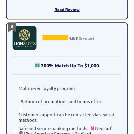
Read Review
3
4.6/5
(5 votes)
300% Match Up To $1,000
Multitiered loyalty program
Plethora of promotions and bonus offers
Customer support can be contacted via several
methods
Safe and secure banking methods
:
Neosurf
Visa
American Express
UPayCard