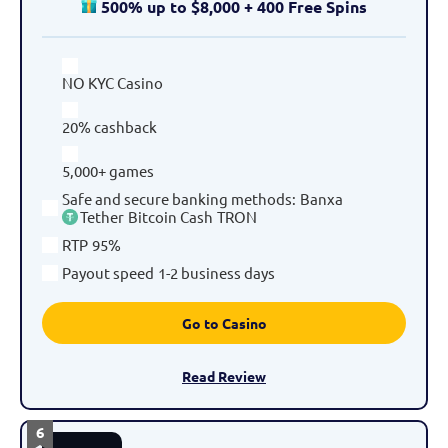
500% up to $8,000 + 400 Free Spins
NO KYC Casino
20% cashback
5,000+ games
Safe and secure banking methods
:
Banxa
Tether
Bitcoin Cash
TRON
RTP
95%
Payout speed
1-2 business days
Go to Casino
Read Review
6