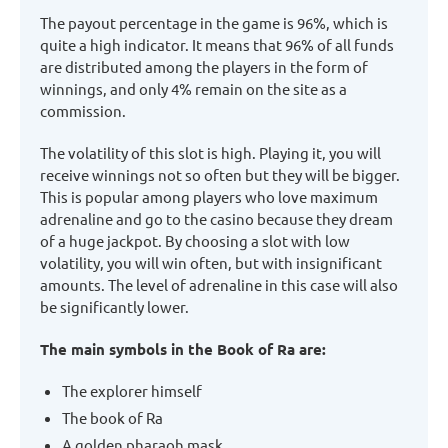
The payout percentage in the game is 96%, which is
quite a high indicator. It means that 96% of all funds
are distributed among the players in the form of
winnings, and only 4% remain on the site as a
commission.
The volatility of this slot is high. Playing it, you will
receive winnings not so often but they will be bigger.
This is popular among players who love maximum
adrenaline and go to the casino because they dream
of a huge jackpot. By choosing a slot with low
volatility, you will win often, but with insignificant
amounts. The level of adrenaline in this case will also
be significantly lower.
The main symbols in the Book of Ra are:
The explorer himself
The book of Ra
A golden pharaoh mask