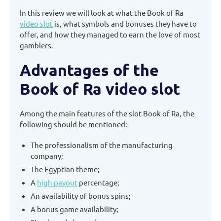
In this review we will look at what the Book of Ra
video slot
is, what symbols and bonuses they have to
offer, and how they managed to earn the love of most
gamblers.
Advantages of the
Book of Ra video slot
Among the main features of the slot Book of Ra, the
following should be mentioned:
The professionalism of the manufacturing
company;
The Egyptian theme;
A
high payout
percentage;
An availability of bonus spins;
A bonus game availability;