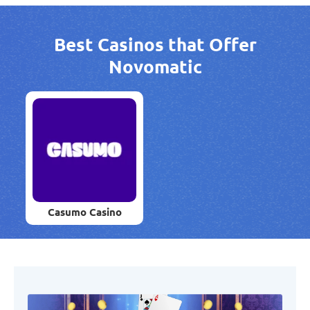
Best Casinos that Offer
Novomatic
Casumo Casino