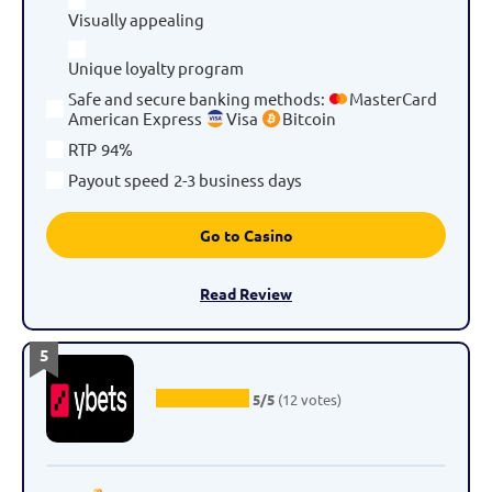
Visually appealing
Unique loyalty program
Safe and secure banking methods
:
MasterCard
American Express
Visa
Bitcoin
RTP
94%
Payout speed
2-3 business days
Go to Casino
Read Review
5
5/5
(12 votes)