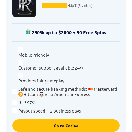
4.8/5
(5 votes)
250% up to $2000 + 50 Free Spins
Mobile-friendly
Customer support available 24/7
Provides fair gameplay
Safe and secure banking methods
:
MasterCard
Bitcoin
Visa
American Express
RTP
97%
Payout speed
1-2 business days
Go to Casino