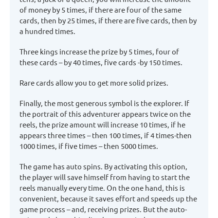
of money by 5 times, if there are four of the same
cards, then by 25 times, if there are five cards, then by
a hundred times.
Three kings increase the prize by 5 times, four of
these cards – by 40 times, five cards -by 150 times.
Rare cards allow you to get more solid prizes.
Finally, the most generous symbol is the explorer. If
the portrait of this adventurer appears twice on the
reels, the prize amount will increase 10 times, if he
appears three times – then 100 times, if 4 times-then
1000 times, if five times – then 5000 times.
The game has auto spins. By activating this option,
the player will save himself from having to start the
reels manually every time. On the one hand, this is
convenient, because it saves effort and speeds up the
game process – and, receiving prizes. But the auto-