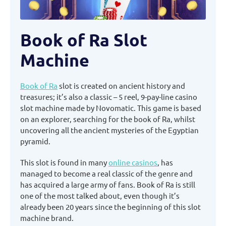
Book of Ra Slot
Machine
Book of Ra
slot is created on ancient history and
treasures; it’s also a classic – 5 reel, 9-pay-line casino
slot machine made by Novomatic. This game is based
on an explorer, searching for the book of Ra, whilst
uncovering all the ancient mysteries of the Egyptian
pyramid.
This slot is found in many
online casinos
, has
managed to become a real classic of the genre and
has acquired a large army of fans. Book of Ra is still
one of the most talked about, even though it’s
already been 20 years since the beginning of this slot
machine brand.