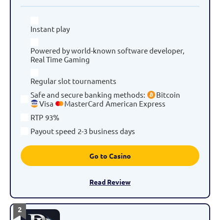
Instant play
Powered by world-known software developer,
Real Time Gaming
Regular slot tournaments
Safe and secure banking methods
:
Bitcoin
Visa
MasterCard
American Express
RTP
93%
Payout speed
2-3 business days
Go to Casino
Read Review
2