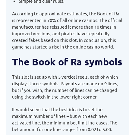
Simple and clear rules.
According to approximate estimates, the Book of Ra
is represented in 70% of all online casinos. The official
manufacturer has reissued it more than 10 times in
improved versions, and pirates have repeatedly
created fakes based on this slot. In conclusion, this
game has started a rise in the online casino world.
The Book of Ra symbols
This slot is set up with 5 vertical reels, each of which
displays three symbols. Payouts are made on 9 lines,
but if you wish, the number of lines can be changed
using the switch in the lower right corner.
It would seem that the best idea is to set the
maximum number of lines – but with each new
activated line, the minimum bet limit increases. The
bet amount for one line ranges from 0.02 to 5.00.