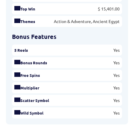
$ 15,401.00
Top Win
Action & Adventure, Ancient Egypt
Themes
Bonus Features
Yes
5 Reels
Yes
Bonus Rounds
Yes
Free Spins
Yes
Multiplier
Yes
Scatter Symbol
Yes
Wild Symbol