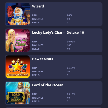
Wizard
RTP
94%
PAYLINES
50
REELS
5
Lucky Lady’s Charm Deluxe 10
RTP
96.02%
PAYLINES
100
REELS
10
Power Stars
RTP
95.54%
PAYLINES
10
REELS
5
Lord of the Ocean
RTP
95.10%
PAYLINES
10
REELS
5