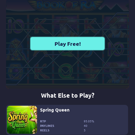
Play Free!
What Else to Play?
Spring Queen
RTP
95.05%
PAYLINES
40
REELS
5