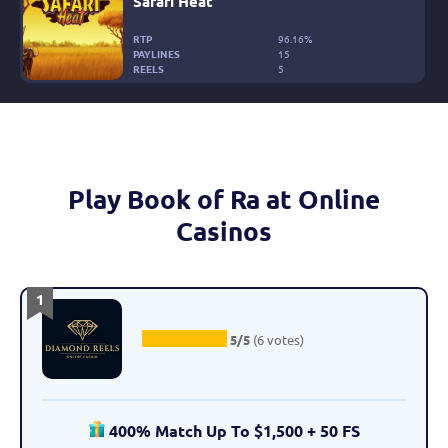
Safari Heat
RTP
96.16%
PAYLINES
15
REELS
5
Play Book of Ra at Online
Casinos
1
5/5
(6 votes)
400% Match Up To $1,500 + 50 FS