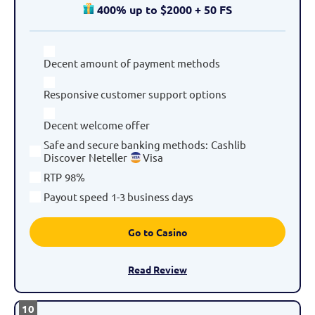
400% up to $2000 + 50 FS
Decent amount of payment methods
Responsive customer support options
Decent welcome offer
Safe and secure banking methods
:
Cashlib
Discover
Neteller
Visa
RTP
98%
Payout speed
1-3 business days
Go to Casino
Read Review
10