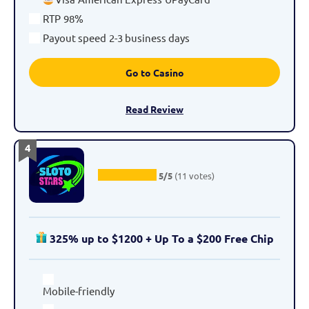
RTP
98%
Payout speed
2-3 business days
Go to Casino
Read Review
4
5/5
(11 votes)
325% up to $1200 + Up To a $200 Free Chip
Mobile-friendly