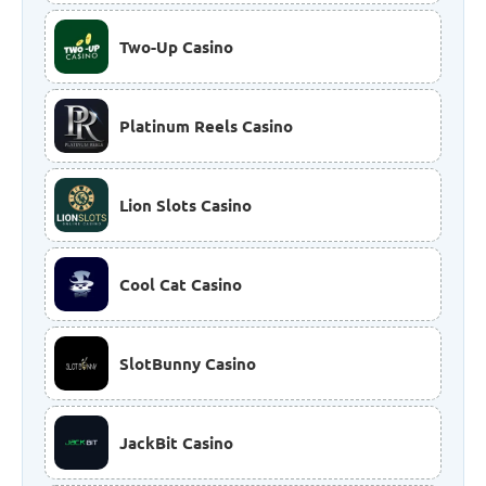
Two-Up Casino
PLA
Platinum Reels Casino
PLA
Lion Slots Casino
PLA
Cool Cat Casino
PLA
SlotBunny Casino
PLA
JackBit Casino
PLA