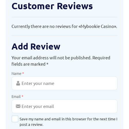
Customer Reviews
Currently there are no reviews for «Mybookie Casino».
Add Review
Your email address will not be published. Required
fields are marked *
Name
*
Email
*
Save my name and email in this browser for the next time I
post a review.