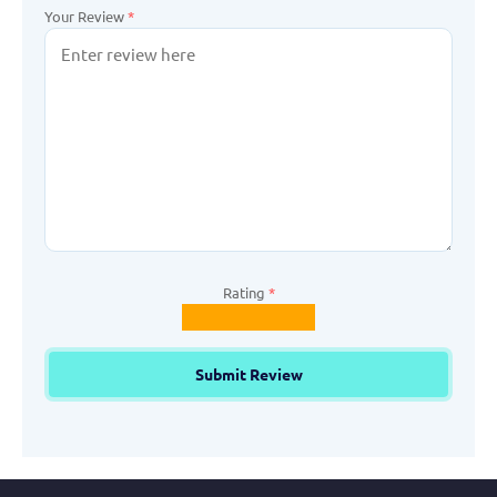
Your Review
*
Rating
*