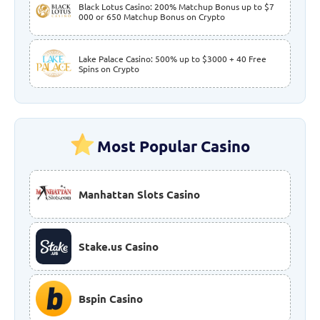
Black Lotus Casino: 200% Matchup Bonus up to $7
GE
000 or 650 Matchup Bonus on Crypto
Lake Palace Casino: 500% up to $3000 + 40 Free
GE
Spins on Crypto
Most Popular Casino
Manhattan Slots Casino
PLA
Stake.us Casino
PLA
Bspin Casino
PLA