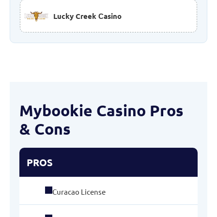
Lucky Creek Сasino
PLA
Mybookie Casino Pros
& Cons
PROS
Curacao License