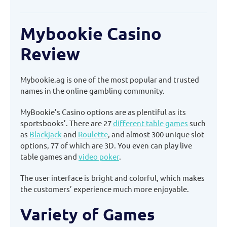
Mybookie Casino
Review
Mybookie.ag is one of the most popular and trusted
names in the online gambling community.
MyBookie’s Casino options are as plentiful as its
sportsbooks’. There are 27
different table games
such
as
Blackjack
and
Roulette
, and almost 300 unique slot
options, 77 of which are 3D. You even can play live
table games and
video poker
.
The user interface is bright and colorful, which makes
the customers’ experience much more enjoyable.
Variety of Games