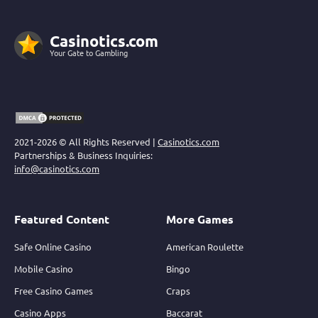
Casinotics.com
Your Gate to Gambling
2021-2026 © All Rights Reserved |
Casinotics.com
Partnerships & Business Inquiries:
info@casinotics.com
Featured Content
More Games
Safe Online Casino
American Roulette
Mobile Casino
Bingo
Free Casino Games
Craps
Casino Apps
Baccarat