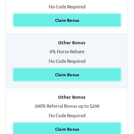
No Code Required
Claim Bonus
Other Bonus
8% Horse Rebate
No Code Required
Claim Bonus
Other Bonus
200% Referral Bonus up to $200
No Code Required
Claim Bonus