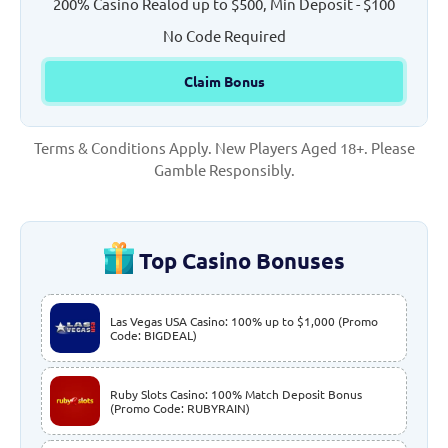
200% Casino Realod up to $500, Min Deposit - $100
No Code Required
Claim Bonus
Terms & Conditions Apply. New Players Aged 18+. Please
Gamble Responsibly.
Top Casino Bonuses
Las Vegas USA Casino: 100% up to $1,000 (Promo
GE
Code: BIGDEAL)
Ruby Slots Casino: 100% Match Deposit Bonus
GE
(Promo Code: RUBYRAIN)