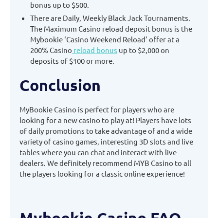
bonus up to $500.
There are Daily, Weekly Black Jack Tournaments.
The Maximum Casino reload deposit bonus is the
Mybookie ‘Casino Weekend Reload’ offer at a
200% Casino
reload bonus
up to $2,000 on
deposits of $100 or more.
Conclusion
MyBookie Casino is perfect for players who are
looking for a new casino to play at! Players have lots
of daily promotions to take advantage of and a wide
variety of casino games, interesting 3D slots and live
tables where you can chat and interact with live
dealers. We definitely recommend MYB Casino to all
the players looking for a classic online experience!
Mybookie Casino FAQ