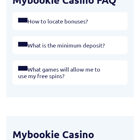
How to locate bonuses?
What is the minimum deposit?
What games will allow me to
use my free spins?
Mybookie Casino