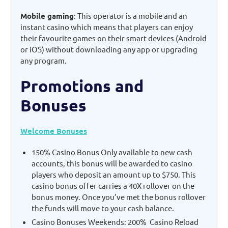
Mobile gaming
: This operator is a mobile and an
instant casino which means that players can enjoy
their favourite games on their smart devices (Android
or iOS) without downloading any app or upgrading
any program.
Promotions and
Bonuses
Welcome Bonuses
150% Casino Bonus Only available to new cash
accounts, this bonus will be awarded to casino
players who deposit an amount up to $750. This
casino bonus offer carries a 40X rollover on the
bonus money. Once you’ve met the bonus rollover
the funds will move to your cash balance.
Casino Bonuses Weekends: 200% Casino Reload