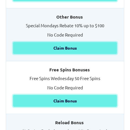
Other Bonus
Special Mondays Rebate 10% up to $100
No Code Required
Claim Bonus
Free Spins Bonuses
Free Spins Wednesday 50 Free Spins
No Code Required
Claim Bonus
Reload Bonus