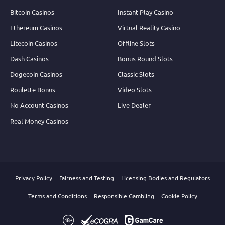
Bitcoin Casinos
Instant Play Casino
Ethereum Casinos
Virtual Reality Casino
Litecoin Casinos
Offline Slots
Dash Casinos
Bonus Round Slots
Dogecoin Casinos
Classic Slots
Roulette Bonus
Video Slots
No Account Casinos
Live Dealer
Real Money Casinos
Privacy Policy
Fairness and Testing
Licensing Bodies and Regulators
Terms and Conditions
Responsible Gambling
Cookie Policy