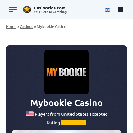
Casinotics.com
Your Gate to Gambling
Home
»
Casinos
»
Mybookie Casino
Mybookie Casino
Players from United States accepted
Rating