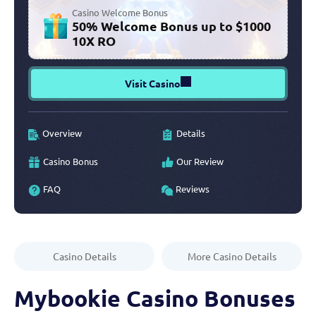
Casino Welcome Bonus
50% Welcome Bonus up to $1000
10X RO
Visit Casino
Overview
Details
Casino Bonus
Our Review
FAQ
Reviews
Casino Details
More Casino Details
Mybookie Casino Bonuses