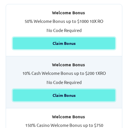
Welcome Bonus
50% Welcome Bonus up to $1000 10X RO
No Code Required
Claim Bonus
Welcome Bonus
10% Cash Welcome Bonus up to $200 1XRO
No Code Required
Claim Bonus
Welcome Bonus
150% Casino Welcome Bonus up to $750