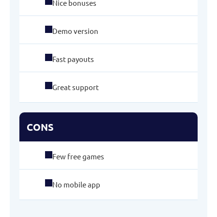
Nice bonuses
Demo version
Fast payouts
Great support
CONS
Few free games
No mobile app