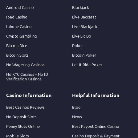
Android Casino
Blackjack
Ipad Casino
Live Baccarat
Iphone Casino
Live Blackjack
Crypto Gambling
Live Sic Bo
Bitcoin Dice
Poker
Bitcoin Slots
Bitcoin Poker
No Wagering Casinos
Let It Ride Poker
No KYC Casinos – No ID
Verification Casinos
Casino Information
Helpful Information
Best Casinos Reviews
Blog
No Deposit Slots
News
Penny Slots Online
Best Payout Online Casino
Mobile Slots
Casino Deposit & Payment