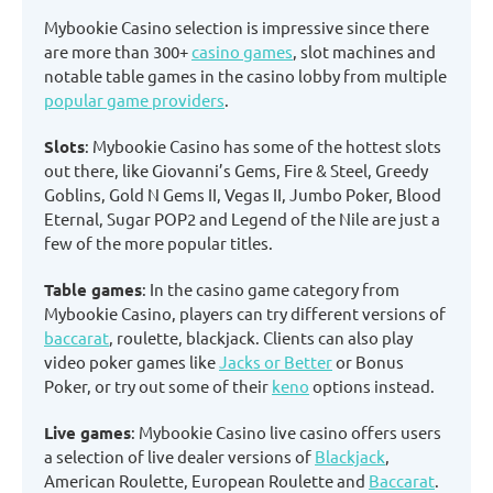
Mybookie Casino selection is impressive since there
are more than 300+
casino games
, slot machines and
notable table games in the casino lobby from multiple
popular game providers
.
Slots
: Mybookie Casino has some of the hottest slots
out there, like Giovanni’s Gems, Fire & Steel, Greedy
Goblins, Gold N Gems II, Vegas II, Jumbo Poker, Blood
Eternal, Sugar POP2 and Legend of the Nile are just a
few of the more popular titles.
Table games
: In the casino game category from
Mybookie Casino, players can try different versions of
baccarat
, roulette, blackjack. Clients can also play
video poker games like
Jacks or Better
or Bonus
Poker, or try out some of their
keno
options instead.
Live games
: Mybookie Casino live casino offers users
a selection of live dealer versions of
Blackjack
,
American Roulette, European Roulette and
Baccarat
.