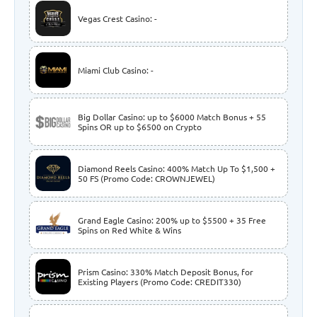
Vegas Crest Casino: -
Miami Club Casino: -
Big Dollar Casino: up to $6000 Match Bonus + 55
GE
Spins OR up to $6500 on Crypto
Diamond Reels Casino: 400% Match Up To $1,500 +
GE
50 FS (Promo Code: CROWNJEWEL)
Grand Eagle Casino: 200% up to $5500 + 35 Free
GE
Spins on Red White & Wins
Prism Casino: 330% Match Deposit Bonus, for
GE
Existing Players (Promo Code: CREDIT330)