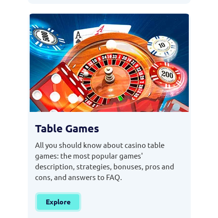
Table Games
All you should know about casino table
games: the most popular games'
description, strategies, bonuses, pros and
cons, and answers to FAQ.
Explore