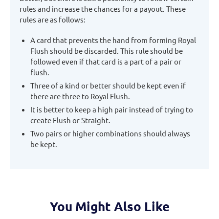
rules and increase the chances for a payout. These
rules are as follows:
A card that prevents the hand from forming Royal
Flush should be discarded. This rule should be
followed even if that card is a part of a pair or
flush.
Three of a kind or better should be kept even if
there are three to Royal Flush.
It is better to keep a high pair instead of trying to
create Flush or Straight.
Two pairs or higher combinations should always
be kept.
You Might Also Like