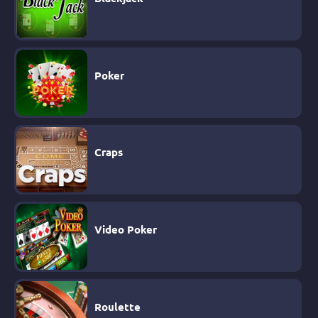
Poker
Craps
Video Poker
Roulette