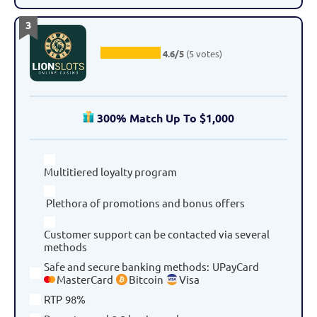
3
4.6/5
(5 votes)
300% Match Up To $1,000
Multitiered loyalty program
Plethora of promotions and bonus offers
Customer support can be contacted via several
methods
Safe and secure banking methods
:
UPayCard
MasterCard
Bitcoin
Visa
RTP
98%