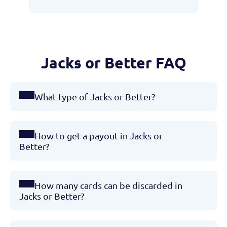
Jacks or Better FAQ
What type of Jacks or Better?
How to get a payout in Jacks or
Better?
How many cards can be discarded in
Jacks or Better?