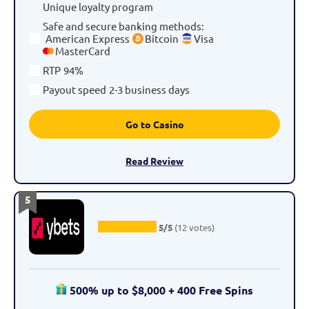
Unique loyalty program
Safe and secure banking methods
:
American Express
Bitcoin
Visa
MasterCard
RTP
94%
Payout speed
2-3 business days
Go to Casino
Read Review
5
5/5
(12 votes)
500% up to $8,000 + 400 Free Spins