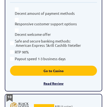
Decent amount of payment methods
Responsive customer support options
Decent welcome offer
Safe and secure banking methods
:
American Express
Skrill
Cashlib
Neteller
RTP
98%
Payout speed
1-3 business days
Go to Casino
Read Review
10
5/5
(4 votes)