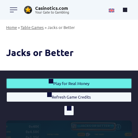
Casinotics.com
Your Gate to Gambling
Home
»
Table Games
»
Jacks or Better
Jacks or Better
Play for Real Money
Refresh Game Credits