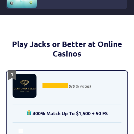
Play Jacks or Better at Online
Casinos
1
5/5
(6 votes)
400% Match Up To $1,500 + 50 FS