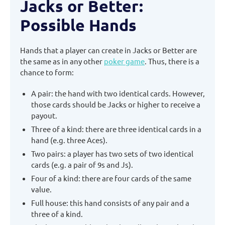
Jacks or Better:
Possible Hands
Hands that a player can create in Jacks or Better are
the same as in any other
poker game
. Thus, there is a
chance to form:
A pair: the hand with two identical cards. However,
those cards should be Jacks or higher to receive a
payout.
Three of a kind: there are three identical cards in a
hand (e.g. three Aces).
Two pairs: a player has two sets of two identical
cards (e.g. a pair of 9s and Js).
Four of a kind: there are four cards of the same
value.
Full house: this hand consists of any pair and a
three of a kind.