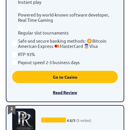
Instant play
Powered by world-known software developer,
Real Time Gaming
Regular slot tournaments
Safe and secure banking methods
:
Bitcoin
American Express
MasterCard
Visa
RTP
93%
Payout speed
2-3 business days
Go to Casino
Read Review
2
4.8/5
(5 votes)