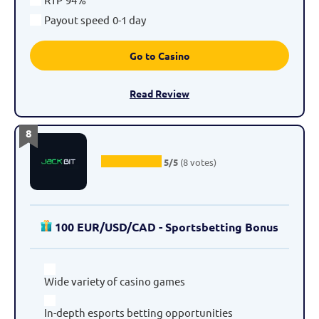
Payout speed
0-1 day
Go to Casino
Read Review
8
5/5
(8 votes)
100 EUR/USD/CAD - Sportsbetting Bonus
Wide variety of casino games
In-depth esports betting opportunities