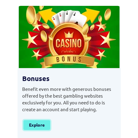
Bonuses
Benefit even more with generous bonuses
offered by the best gambling websites
exclusively for you. All you need to do is
create an account and start playing.
Explore