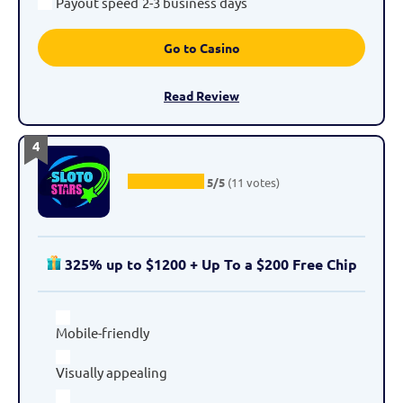
Payout speed
2-3 business days
Go to Casino
Read Review
4
5/5
(11 votes)
325% up to $1200 + Up To a $200 Free Chip
Mobile-friendly
Visually appealing