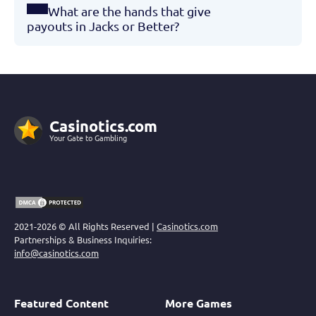
What are the hands that give
payouts in Jacks or Better?
Casinotics.com
Your Gate to Gambling
2021-2026 © All Rights Reserved |
Casinotics.com
Partnerships & Business Inquiries:
info@casinotics.com
Featured Content
More Games