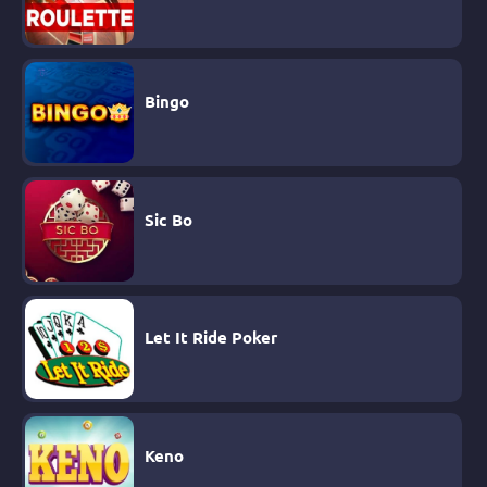
Bingo
Sic Bo
Let It Ride Poker
Keno