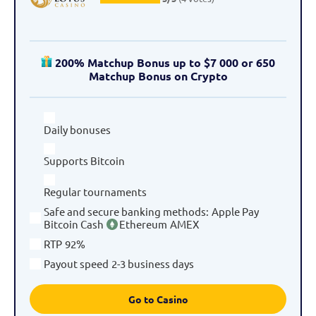
200% Matchup Bonus up to $7 000 or 650
Matchup Bonus on Crypto
Daily bonuses
Supports Bitcoin
Regular tournaments
Safe and secure banking methods
:
Apple Pay
Bitcoin Cash
Ethereum
AMEX
RTP
92%
Payout speed
2-3 business days
Go to Casino