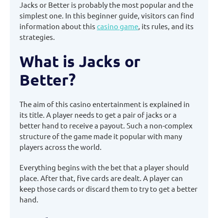
Jacks or Better is probably the most popular and the
simplest one. In this beginner guide, visitors can find
information about this
casino game
, its rules, and its
strategies.
What is Jacks or
Better?
The aim of this casino entertainment is explained in
its title. A player needs to get a pair of jacks or a
better hand to receive a payout. Such a non-complex
structure of the game made it popular with many
players across the world.
Everything begins with the bet that a player should
place. After that, five cards are dealt. A player can
keep those cards or discard them to try to get a better
hand.