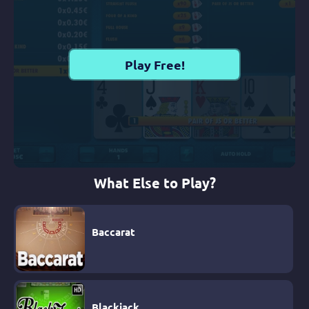
Play Free!
What Else to Play?
Baccarat
Blackjack