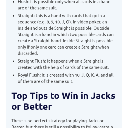
Flush: it is possible only when all cards in a hand
are of the same suit.
Straight: this is a hand with cards that go in a
sequence (e.g. 8, 9, 10, J, Q). In video poker, an
inside and outside Straight is possible. Outside
Straight is a hand in which two possible cards can
create a Straight hand. Inside Straight is possible
only if only one card can create a Straight when
discarded.
Straight Flush: it happens when a Straight is
created with the help of cards of the same suit.
Royal Flush: it is created with 10, J, Q, K, A, and all
of them are of the same suit.
Top Tips to Win in Jacks
or Better
There is no perfect strategy for playing Jacks or
Better, but there is still a possibility to follow certain