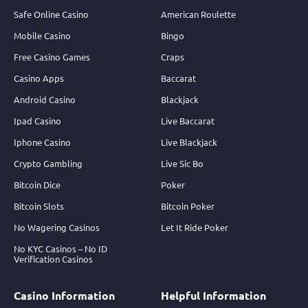
Safe Online Casino
American Roulette
Mobile Casino
Bingo
Free Casino Games
Craps
Casino Apps
Baccarat
Android Casino
Blackjack
Ipad Casino
Live Baccarat
Iphone Casino
Live Blackjack
Crypto Gambling
Live Sic Bo
Bitcoin Dice
Poker
Bitcoin Slots
Bitcoin Poker
No Wagering Casinos
Let It Ride Poker
No KYC Casinos – No ID
Verification Casinos
Casino Information
Helpful Information