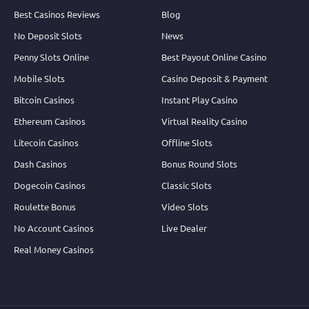
Best Casinos Reviews
Blog
No Deposit Slots
News
Penny Slots Online
Best Payout Online Casino
Mobile Slots
Casino Deposit & Payment
Bitcoin Casinos
Instant Play Casino
Ethereum Casinos
Virtual Reality Casino
Litecoin Casinos
Offline Slots
Dash Casinos
Bonus Round Slots
Dogecoin Casinos
Classic Slots
Roulette Bonus
Video Slots
No Account Casinos
Live Dealer
Real Money Casinos