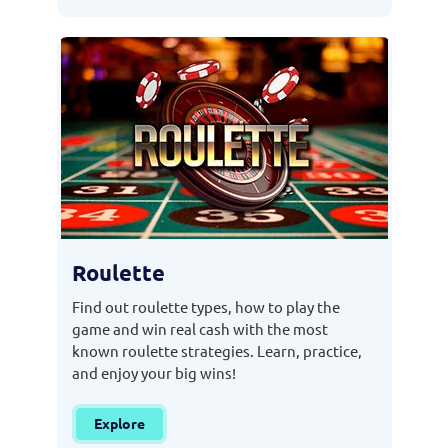
Roulette
Find out roulette types, how to play the
game and win real cash with the most
known roulette strategies. Learn, practice,
and enjoy your big wins!
Explore