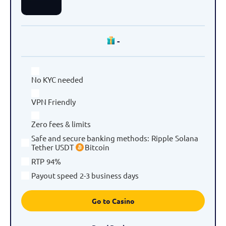
-
No KYC needed
VPN Friendly
Zero fees & limits
Safe and secure banking methods
:
Ripple
Solana
Tether USDT
Bitcoin
RTP
94%
Payout speed
2-3 business days
Go to Casino