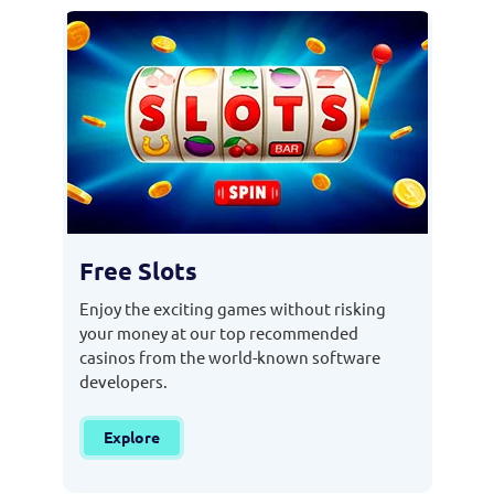
Free Slots
Enjoy the exciting games without risking
your money at our top recommended
casinos from the world-known software
developers.
Explore