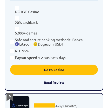
NO KYC Casino
20% cashback
5,000+ games
Safe and secure banking methods
:
Banxa
Litecoin
Dogecoin
USDT
RTP
95%
Payout speed
1-2 business days
Go to Casino
Read Review
6
4.75/5
(4 votes)