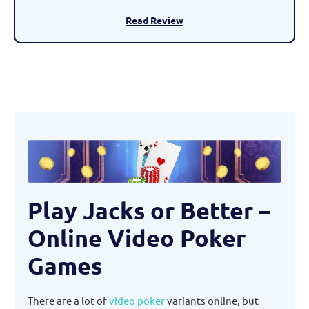
Read Review
Play Jacks or Better –
Online Video Poker
Games
There are a lot of
video poker
variants online, but