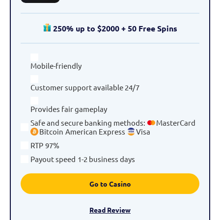
250% up to $2000 + 50 Free Spins
Mobile-friendly
Customer support available 24/7
Provides fair gameplay
Safe and secure banking methods
:
MasterCard
Bitcoin
American Express
Visa
RTP
97%
Payout speed
1-2 business days
Go to Casino
Read Review