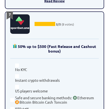
Read Review
7
5/5
(8 votes)
50% up to $500 (Fast Release and Cashout
bonus)
No KYC
Instant crypto withdrawals
US players welcome
Safe and secure banking methods
:
Ethereum
Bitcoin
Bitcoin Cash
Toncoin
RTP
94%