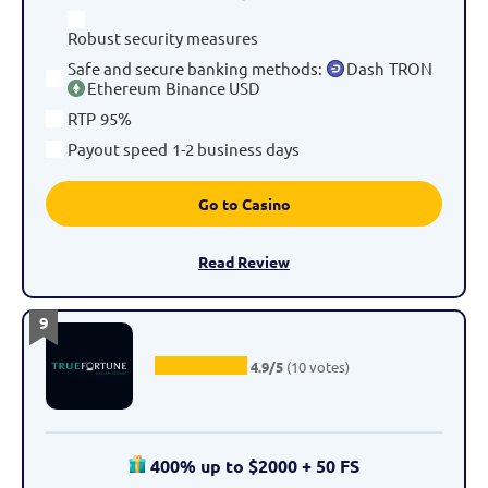
Robust security measures
Safe and secure banking methods
:
Dash
TRON
Ethereum
Binance USD
RTP
95%
Payout speed
1-2 business days
Go to Casino
Read Review
9
4.9/5
(10 votes)
400% up to $2000 + 50 FS