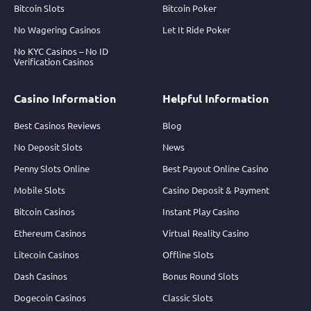
Bitcoin Slots
Bitcoin Poker
No Wagering Casinos
Let It Ride Poker
No KYC Casinos – No ID
Verification Casinos
Casino Information
Helpful Information
Best Casinos Reviews
Blog
No Deposit Slots
News
Penny Slots Online
Best Payout Online Casino
Mobile Slots
Casino Deposit & Payment
Bitcoin Casinos
Instant Play Casino
Ethereum Casinos
Virtual Reality Casino
Litecoin Casinos
Offline Slots
Dash Casinos
Bonus Round Slots
Dogecoin Casinos
Classic Slots