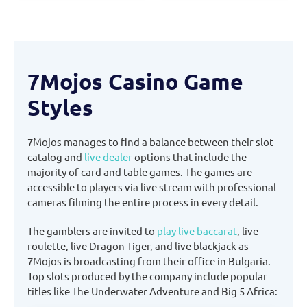
7Mojos Casino Game
Styles
7Mojos manages to find a balance between their slot
catalog and
live dealer
options that include the
majority of card and table games. The games are
accessible to players via live stream with professional
cameras filming the entire process in every detail.
The gamblers are invited to
play live baccarat
, live
roulette, live Dragon Tiger, and live blackjack as
7Mojos is broadcasting from their office in Bulgaria.
Top slots produced by the company include popular
titles like The Underwater Adventure and Big 5 Africa: