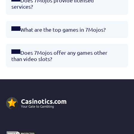
Does 7Mojos provide licensed
services?
What are the top games in 7Mojos?
Does 7Mojos offer any games other
than video slots?
Casinotics.com
Your Gate to Gambling