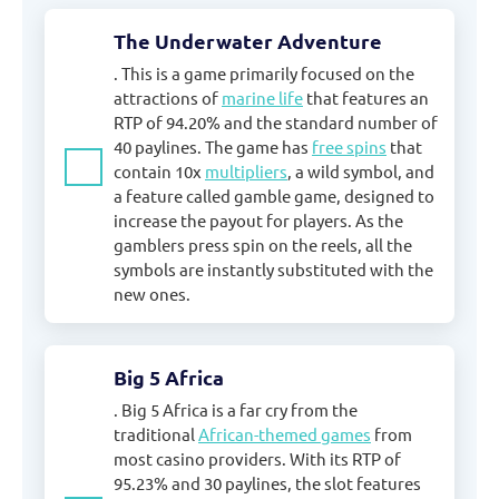
The Underwater Adventure
. This is a game primarily focused on the
attractions of
marine life
that features an
RTP of 94.20% and the standard number of
40 paylines. The game has
free spins
that
contain 10x
multipliers
, a wild symbol, and
a feature called gamble game, designed to
increase the payout for players. As the
gamblers press spin on the reels, all the
symbols are instantly substituted with the
new ones.
Big 5 Africa
. Big 5 Africa is a far cry from the
traditional
African-themed games
from
most casino providers. With its RTP of
95.23% and 30 paylines, the slot features