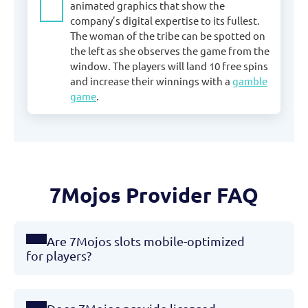
animated graphics that show the
company’s digital expertise to its fullest.
The woman of the tribe can be spotted on
the left as she observes the game from the
window. The players will land 10 free spins
and increase their winnings with a
gamble
game
.
7Mojos Provider FAQ
Are 7Mojos slots mobile-optimized
for players?