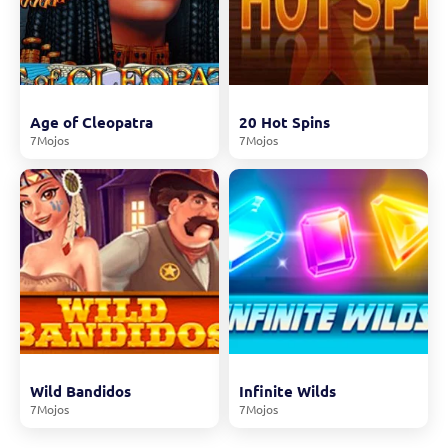
Age of Cleopatra
20 Hot Spins
7Mojos
7Mojos
Wild Bandidos
Infinite Wilds
7Mojos
7Mojos