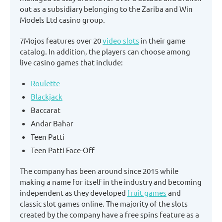
out as a subsidiary belonging to the Zariba and Win
Models Ltd casino group.
7Mojos features over 20
video slots
in their game
catalog. In addition, the players can choose among
live casino games that include:
Roulette
Blackjack
Baccarat
Andar Bahar
Teen Patti
Teen Patti Face-Off
The company has been around since 2015 while
making a name for itself in the industry and becoming
independent as they developed
fruit games
and
classic slot games online. The majority of the slots
created by the company have a free spins feature as a