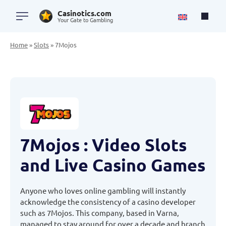
Casinotics.com
Your Gate to Gambling
Home
»
Slots
»
7Mojos
7Mojos : Video Slots
and Live Casino Games
Anyone who loves online gambling will instantly
acknowledge the consistency of a casino developer
such as 7Mojos. This company, based in Varna,
managed to stay around for over a decade and branch