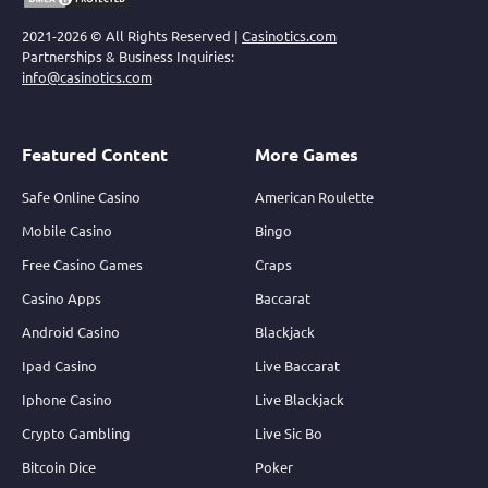
2021-2026 © All Rights Reserved |
Casinotics.com
Partnerships & Business Inquiries:
info@casinotics.com
Featured Content
More Games
Safe Online Casino
American Roulette
Mobile Casino
Bingo
Free Casino Games
Craps
Casino Apps
Baccarat
Android Casino
Blackjack
Ipad Casino
Live Baccarat
Iphone Casino
Live Blackjack
Crypto Gambling
Live Sic Bo
Bitcoin Dice
Poker