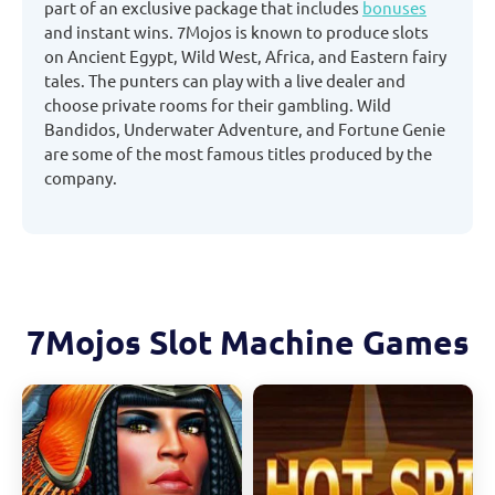
part of an exclusive package that includes
bonuses
and instant wins. 7Mojos is known to produce slots
on Ancient Egypt, Wild West, Africa, and Eastern fairy
tales. The punters can play with a live dealer and
choose private rooms for their gambling. Wild
Bandidos, Underwater Adventure, and Fortune Genie
are some of the most famous titles produced by the
company.
7Mojos Slot Machine Games