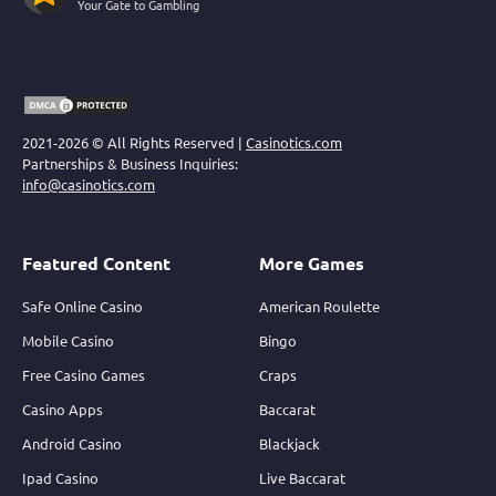
Your Gate to Gambling
2021-2026 © All Rights Reserved |
Casinotics.com
Partnerships & Business Inquiries:
info@casinotics.com
Featured Content
More Games
Safe Online Casino
American Roulette
Mobile Casino
Bingo
Free Casino Games
Craps
Casino Apps
Baccarat
Android Casino
Blackjack
Ipad Casino
Live Baccarat