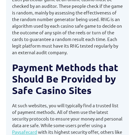
checked by an auditor. These people check if the game
is random, mainly by assessing the effectiveness of
the random number generator being used. RNG is an
algorithm used by each casino safe game to decide on
the outcome of any spin of the reels or turn of the
cards to guarantee a random result each time. Each
legit platform must have its RNG tested regularly by
an external audit company.
Payment Methods that
Should Be Provided by
Safe Casino Sites
At such websites, you will typically find a trusted list
of payment methods. All of them use the latest
security protocols to ensure your money and personal
data are safe. While some users prefer using a
Paysafecard
with its highest security offer, others like