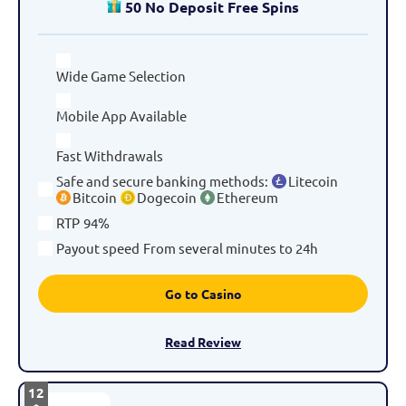
50 No Deposit Free Spins
Wide Game Selection
Mobile App Available
Fast Withdrawals
Safe and secure banking methods
:
Litecoin
Bitcoin
Dogecoin
Ethereum
RTP
94%
Payout speed
From several minutes to 24h
Go to Casino
Read Review
12