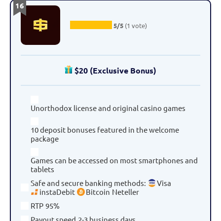
16
5/5
(1 vote)
$20 (Exclusive Bonus)
Unorthodox license and original casino games
10 deposit bonuses featured in the welcome
package
Games can be accessed on most smartphones and
tablets
Safe and secure banking methods
:
Visa
instaDebit
Bitcoin
Neteller
RTP
95%
Payout speed
2-3 business days