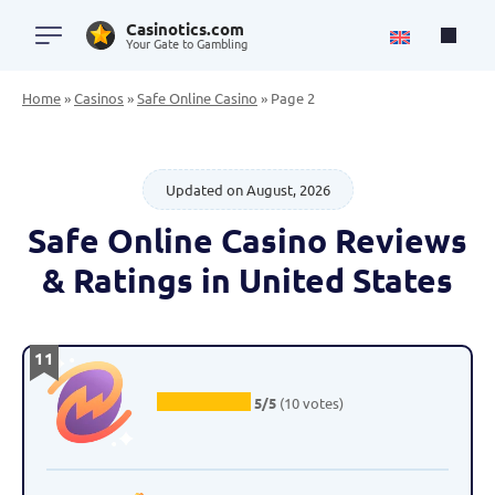
Casinotics.com
Your Gate to Gambling
Home
»
Casinos
»
Safe Online Casino
»
Page 2
Updated on August, 2026
Safe Online Casino Reviews
& Ratings in United States
11
5/5
(10 votes)