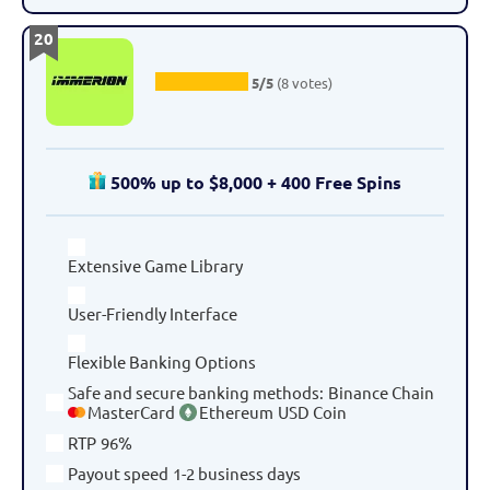
20
5/5
(8 votes)
500% up to $8,000 + 400 Free Spins
Extensive Game Library
User-Friendly Interface
Flexible Banking Options
Safe and secure banking methods
:
Binance Chain
MasterCard
Ethereum
USD Coin
RTP
96%
Payout speed
1-2 business days