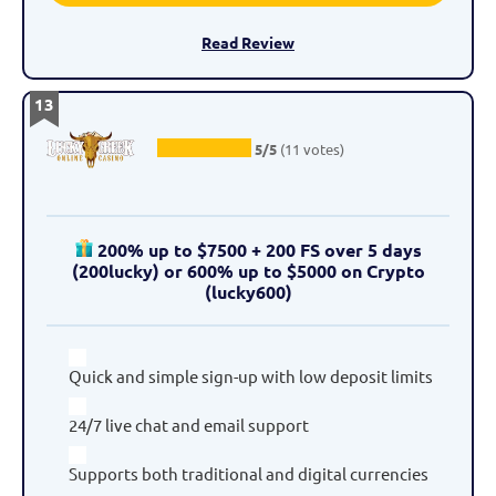
Read Review
13
5/5
(11 votes)
200% up to $7500 + 200 FS over 5 days
(200lucky) or 600% up to $5000 on Crypto
(lucky600)
Quick and simple sign-up with low deposit limits
24/7 live chat and email support
Supports both traditional and digital currencies