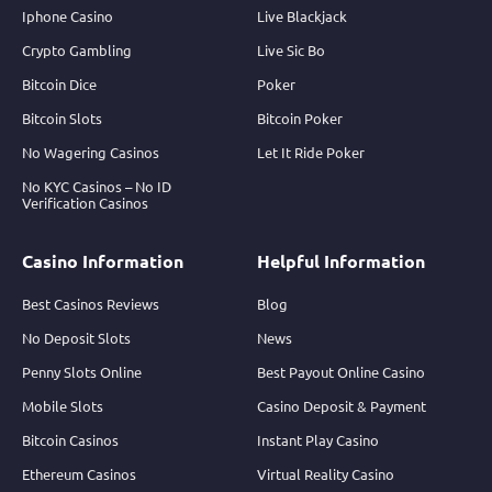
Iphone Casino
Live Blackjack
Crypto Gambling
Live Sic Bo
Bitcoin Dice
Poker
Bitcoin Slots
Bitcoin Poker
No Wagering Casinos
Let It Ride Poker
No KYC Casinos – No ID
Verification Casinos
Casino Information
Helpful Information
Best Casinos Reviews
Blog
No Deposit Slots
News
Penny Slots Online
Best Payout Online Casino
Mobile Slots
Casino Deposit & Payment
Bitcoin Casinos
Instant Play Casino
Ethereum Casinos
Virtual Reality Casino