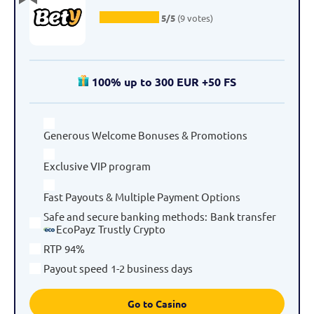
5/5
(9 votes)
100% up to 300 EUR +50 FS
Generous Welcome Bonuses & Promotions
Exclusive VIP program
Fast Payouts & Multiple Payment Options
Safe and secure banking methods
:
Bank transfer
EcoPayz
Trustly
Crypto
RTP
94%
Payout speed
1-2 business days
Go to Casino