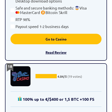
Desktop download options
Safe and secure banking methods
:
Visa
MasterCard
Bitcoin
Skrill
RTP
98%
Payout speed
1-2 business days
Go to Casino
Read Review
18
4.84/5
(19 votes)
100% up to €/$400 or 1,5 BTC +100 FS