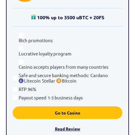
100% up to 3500 uBTC + 20FS
Rich promotions
Lucrative loyalty program
Casino accepts players from many countries
Safe and secure banking methods
:
Cardano
Litecoin
Stellar
Bitcoin
RTP
96%
Payout speed
1-3 business days
Go to Casino
Read Review