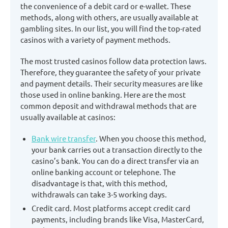
the convenience of a debit card or e-wallet. These
methods, along with others, are usually available at
gambling sites. In our list, you will find the top-rated
casinos with a variety of payment methods.
The most trusted casinos follow data protection laws.
Therefore, they guarantee the safety of your private
and payment details. Their security measures are like
those used in online banking. Here are the most
common deposit and withdrawal methods that are
usually available at casinos:
Bank wire transfer
. When you choose this method,
your bank carries out a transaction directly to the
casino’s bank. You can do a direct transfer via an
online banking account or telephone. The
disadvantage is that, with this method,
withdrawals can take 3-5 working days.
Credit card. Most platforms accept credit card
payments, including brands like Visa, MasterCard,