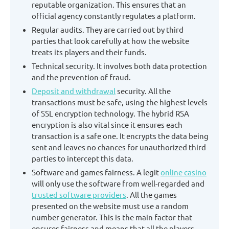
reputable organization. This ensures that an
official agency constantly regulates a platform.
Regular audits. They are carried out by third
parties that look carefully at how the website
treats its players and their funds.
Technical security. It involves both data protection
and the prevention of fraud.
Deposit and withdrawal
security. All the
transactions must be safe, using the highest levels
of SSL encryption technology. The hybrid RSA
encryption is also vital since it ensures each
transaction is a safe one. It encrypts the data being
sent and leaves no chances for unauthorized third
parties to intercept this data.
Software and games fairness. A legit
online casino
will only use the software from well-regarded and
trusted software providers
. All the games
presented on the website must use a random
number generator. This is the main factor that
ensures fairness and means that all the players