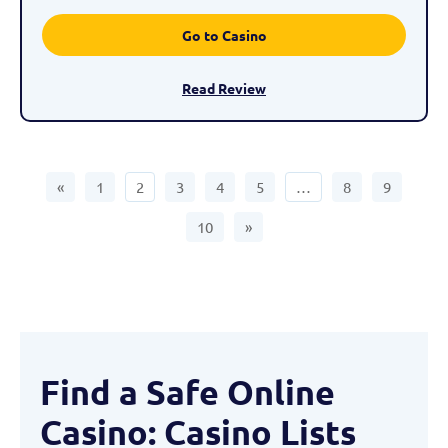
Go to Casino
Read Review
«
1
2
3
4
5
…
8
9
10
»
Find a Safe Online
Casino:
Casino Lists