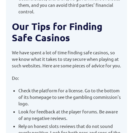
them, and you can avoid third parties’ financial
control.
Our Tips for Finding
Safe Casinos
We have spent a lot of time finding safe casinos, so
we know what it takes to stay secure when playing at
such websites. Here are some pieces of advice for you.
Do:
Check the platform for a license. Go to the bottom
of its homepage to see the gambling commission’s
logo.
Look for feedback at the player forums. Be aware
of any negative reviews.
Rely on honest slots reviews that do not sound
overly positive. Look for both pros and cons of the