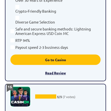
Over 30 Years of Experience
Crypto-Friendly Banking
Diverse Game Selection
Safe and secure banking methods
:
Lightning
American Express
USD Coin
MC
RTP
94%
Payout speed
2-3 business days
Go to Casino
Read Review
15
5/5
(7 votes)