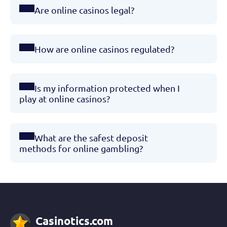
Are online casinos legal?
How are online casinos regulated?
Is my information protected when I
play at online casinos?
What are the safest deposit
methods for online gambling?
Casinotics.com