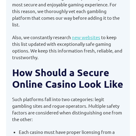
most secure and enjoyable gaming experience. For
this reason, we thoroughly vet each gambling
platform that comes our way before adding it to the
list.
Also, we constantly research
new websites
to keep
this list updated with exceptionally safe gaming
options. We keep this information fresh, reliable, and
trustworthy.
How Should a Secure
Online Casino Look Like
Such platforms fall into two categories: legit
gambling sites and rogue operators. Multiple safety
factors are considered when distinguishing one from
the other:
Each casino must have proper licensing from a