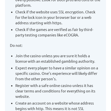
platform.
Check if the website uses SSL encryption. Check
for the lock icon in your browser bar or a web
address starting with https.
Check if the games are verified as fair by third-
party testing companies like eCOGRA.
Do not:
Join the casino unless you are sure it holds a
license with an established gambling authority.
Expect every player to have a similar opinion on a
specific casino. One’s experience will likely differ
from the other person’s.
Register with a safe online casino unless it has
clear terms and conditions for everything on its
website.
Create an account on a website whose address
begins with http. This means it is not SSL