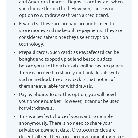
and American Express. Deposits are instant when
you choose this method. However, there is no
option to withdraw cash with a credit card.
E-wallets. These are prepaid accounts used to
store money and make online payments. They are
considered safer since they use encryption
technology.
Prepaid cards. Such cards as Paysafecard can be
bought and topped up at land-based outlets
before you use them for safe online casino games.
There is no need to share your bank details with
such a method. The drawback is that not all of
them are available for withdrawals.
Pay by phone. To use this option, you will need
your phone number. However, it cannot be used
for withdrawals.
This is a perfect choice if you want to gamble
anonymously. There is no need to share your
private or payment data. Cryptocurrencies are
decentralized; therefore, no government oversees