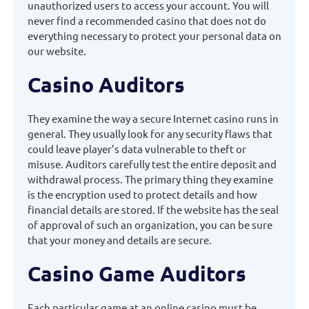
unauthorized users to access your account. You will
never find a recommended casino that does not do
everything necessary to protect your personal data on
our website.
Casino Auditors
They examine the way a secure Internet casino runs in
general. They usually look for any security flaws that
could leave player’s data vulnerable to theft or
misuse. Auditors carefully test the entire deposit and
withdrawal process. The primary thing they examine
is the encryption used to protect details and how
financial details are stored. If the website has the seal
of approval of such an organization, you can be sure
that your money and details are secure.
Casino Game Auditors
Each particular game at an online casino must be