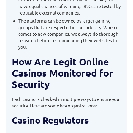
have equal chances of winning. RNGs are tested by
reputable external companies.
The platforms can be owned by larger gaming
groups that are respected in the industry. When it
comes to new companies, we always do thorough
research before recommending their websites to
you.
How Are Legit Online
Casinos Monitored for
Security
Each casino is checked in multiple ways to ensure your
security. Here are some key organizations:
Casino Regulators