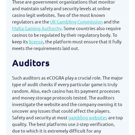
These are government organizations that monitor
and maintain safety and security levels at online
casino legit websites. Two of the most known
regulators are the
UK Gambling Commission
and the
Malta Gaming Authority
. Some countries also require
casinos to be regulated by their regulatory body. To
keep its
license
, the platform must ensure that it fully
meets the requirements laid out.
Auditors
Such auditors as eCOGRA play a crucial role. The major
type of audit checks if every particular game is truly
random. Also, each casino has its payment processes
and money storage protocols tested. The auditors
investigate the website and the company owning it to
uncover any issues that could affect the players.
Safety and security at most
gambling websites
are top
quality. The best platforms use 2-step verification,
due to which it is extremely difficult for any