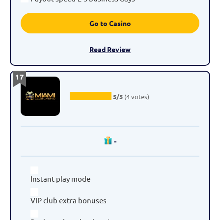
Go to Casino
Read Review
17
5/5
(4 votes)
-
Instant play mode
VIP club extra bonuses