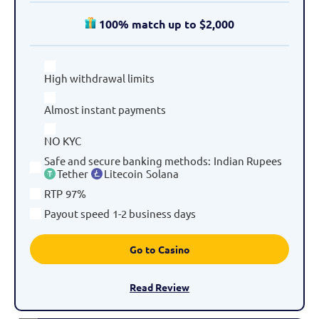
100% match up to $2,000
High withdrawal limits
Almost instant payments
NO KYC
Safe and secure banking methods
:
Indian Rupees
Tether
Litecoin
Solana
RTP
97%
Payout speed
1-2 business days
Go to Casino
Read Review