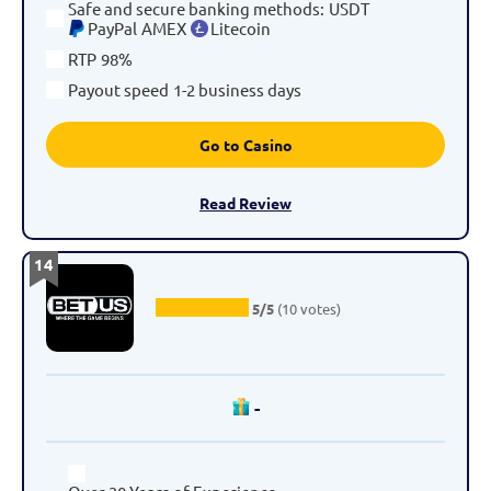
Safe and secure banking methods
:
USDT
PayPal
AMEX
Litecoin
RTP
98%
Payout speed
1-2 business days
Go to Casino
Read Review
14
5/5
(10 votes)
-