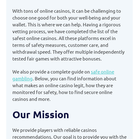
With tons of online casinos, it can be challenging to
choose one good for both your well-being and your
wallet. This is where we can help. Having a rigorous
vetting process, we have completed the list of the
safest online casinos. All these platforms excel in
terms of safety measures, customer care, and
withdrawal speed. They offer multiple independently
tested fair games with attractive bonuses.
We also provide a complete guide on
safe online
gambling
. Below, you can find information about
what makes an online casino legit, how they are
monitored for safety, how to find secure online
casinos and more.
Our Mission
We provide players with reliable casinos
recommendations. Our goal is to provide you with the