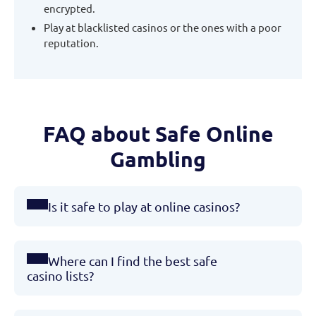
encrypted.
Play at blacklisted casinos or the ones with a poor
reputation.
FAQ about Safe Online
Gambling
Is it safe to play at online casinos?
Where can I find the best safe
casino lists?