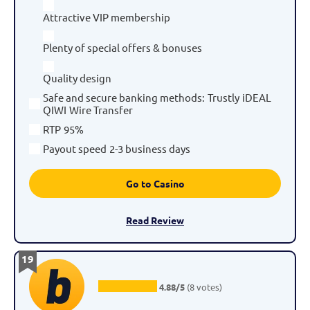
Attractive VIP membership
Plenty of special offers & bonuses
Quality design
Safe and secure banking methods
:
Trustly
iDEAL
QIWI
Wire Transfer
RTP
95%
Payout speed
2-3 business days
Go to Casino
Read Review
19
4.88/5
(8 votes)