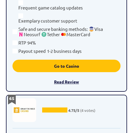
Frequent game catalog updates
Exemplary customer support
Safe and secure banking methods
:
Visa
Neosurf
Tether
MasterCard
RTP
94%
Payout speed
1-2 business days
Go to Casino
Read Review
65
4.75/5
(4 votes)