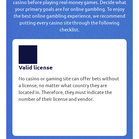
casino before playing real-money games. Decide what
your primary goals are for online gambling. To enjoy
the best online gambling experience, we recommend
putting every casino site through the following
checklist.
Valid license
Re
No casino or gaming site can offer bets without
Mo
a license, no matter what country they are
fr
located in. Therefore, they must indicate the
dif
number of their license and vendor.
ca
wh
als