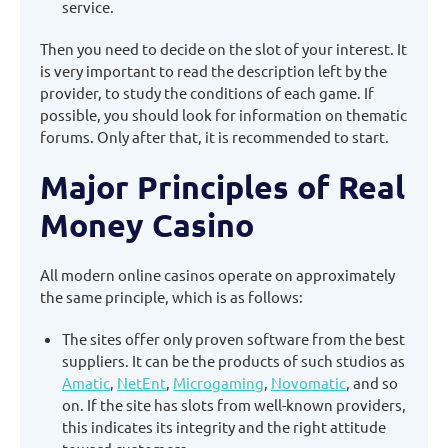
service.
Then you need to decide on the slot of your interest. It
is very important to read the description left by the
provider, to study the conditions of each game. If
possible, you should look for information on thematic
forums. Only after that, it is recommended to start.
Major Principles of Real
Money Casino
All modern online casinos operate on approximately
the same principle, which is as follows:
The sites offer only proven software from the best
suppliers. It can be the products of such studios as
Amatic
,
NetEnt
,
Microgaming
,
Novomatic
, and so
on. If the site has slots from well-known providers,
this indicates its integrity and the right attitude