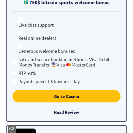
750$ bitcoin sports welcome bonus
Live chat support
Real online dealers
Generous welcome bonuses
Safe and secure banking methods
:
Visa Debit
Money Transfer
Visa
MasterCard
RTP
93%
Payout speed
1-3 business days
Go to Casino
Read Review
62