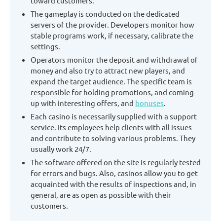
toward customers.
The gameplay is conducted on the dedicated
servers of the provider. Developers monitor how
stable programs work, if necessary, calibrate the
settings.
Operators monitor the deposit and withdrawal of
money and also try to attract new players, and
expand the target audience. The specific team is
responsible for holding promotions, and coming
up with interesting offers, and
bonuses
.
Each casino is necessarily supplied with a support
service. Its employees help clients with all issues
and contribute to solving various problems. They
usually work 24/7.
The software offered on the site is regularly tested
for errors and bugs. Also, casinos allow you to get
acquainted with the results of inspections and, in
general, are as open as possible with their
customers.