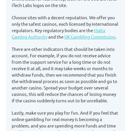
iTech Labs logos on the site.
Choose sites with a decent reputation. We offer you
only the safest casinos, each licensed by international
regulators. Key regulatory bodies are the
Malta
Gaming Authority
and the
UK Gambling Commission
.
There are other indicators that should be taken into
account. For example, if you do not receive advice
from the support service for a long time or do not
receive it at all, and it may take weeks or months to
withdraw funds, then we recommend that you finish
the withdrawal process as soon as possible and go to
another casino. Spread your budget over several
casinos, this will reduce the chances of losing money
if the casino suddenly turns out to be unreliable.
Lastly, make sure you play for fun. And if you feel that
online gambling for real money is becoming a
problem, and you are spending more funds and time