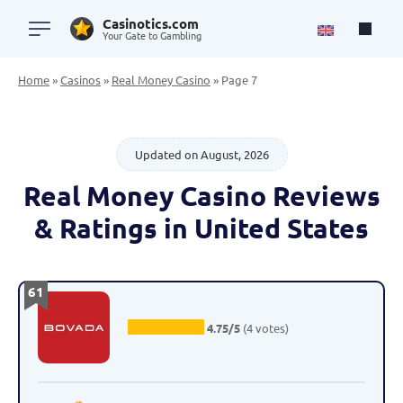
Casinotics.com
Your Gate to Gambling
Home
»
Casinos
»
Real Money Casino
»
Page 7
Updated on August, 2026
Real Money Casino Reviews
& Ratings in United States
61
4.75/5
(4 votes)