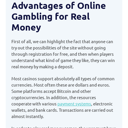
Advantages of Online
Gambling for Real
Money
First of all, we can highlight the fact that anyone can
try out the possibilities of the site without going
through registration for free, and then when players
understand what kind of game they like, they can win
real money by making a deposit.
Most casinos support absolutely all types of common
currencies. Most often these are dollars and euros.
Some platforms accept Bitcoin and other
cryptocurrencies. In addition, the resources
cooperate with various
payment systems
, electronic
wallets, and bank cards. Transactions are carried out
almost instantly.