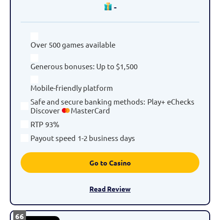
-
Over 500 games available
Generous bonuses: Up to $1,500
Mobile-friendly platform
Safe and secure banking methods
:
Play+
eChecks
Discover
MasterCard
RTP
93%
Payout speed
1-2 business days
Go to Casino
Read Review
66