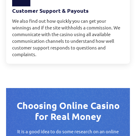
Customer Support & Payouts
We also find out how quickly you can get your
winnings and if the site withholds a commission. We
communicate with the casino using all available
communication channels to understand how well
customer support responds to questions and
complaints.
Choosing Online Casino
for Real Money
It is a good idea to do some research on an online