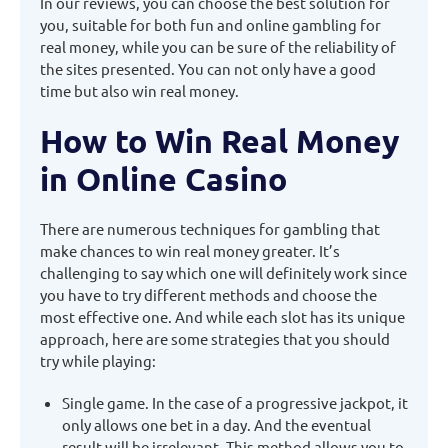
In our reviews, you can choose the best solution for
you, suitable for both fun and online gambling for
real money, while you can be sure of the reliability of
the sites presented. You can not only have a good
time but also win real money.
How to Win Real Money
in Online Casino
There are numerous techniques for gambling that
make chances to win real money greater. It’s
challenging to say which one will definitely work since
you have to try different methods and choose the
most effective one. And while each slot has its unique
approach, here are some strategies that you should
try while playing:
Single game. In the case of a progressive jackpot, it
only allows one bet in a day. And the eventual
result will be irrelevant. This method allows you to