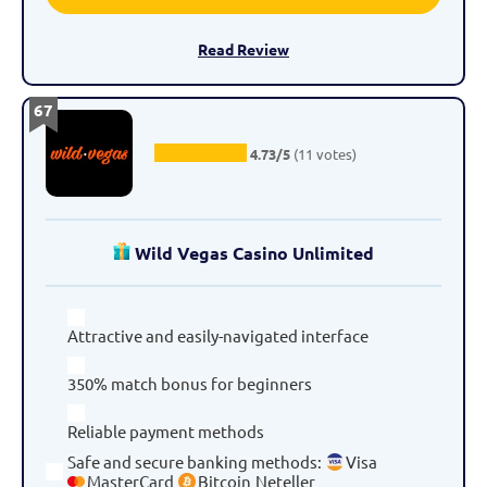
Read Review
67
4.73/5
(11 votes)
Wild Vegas Casino Unlimited
Attractive and easily-navigated interface
350% match bonus for beginners
Reliable payment methods
Safe and secure banking methods
:
Visa
MasterCard
Bitcoin
Neteller