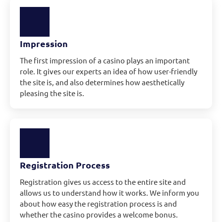
Impression
The first impression of a casino plays an important
role. It gives our experts an idea of how user-friendly
the site is, and also determines how aesthetically
pleasing the site is.
Registration Process
Registration gives us access to the entire site and
allows us to understand how it works. We inform you
about how easy the registration process is and
whether the casino provides a welcome bonus.