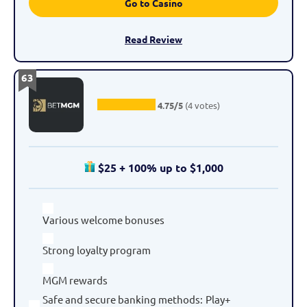
Go to Casino
Read Review
63
4.75/5
(4 votes)
$25 + 100% up to $1,000
Various welcome bonuses
Strong loyalty program
MGM rewards
Safe and secure banking methods
:
Play+