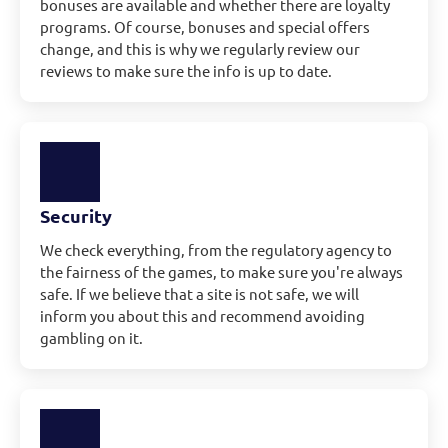
bonuses are available and whether there are loyalty
programs. Of course, bonuses and special offers
change, and this is why we regularly review our
reviews to make sure the info is up to date.
Security
We check everything, from the regulatory agency to
the fairness of the games, to make sure you're always
safe. If we believe that a site is not safe, we will
inform you about this and recommend avoiding
gambling on it.