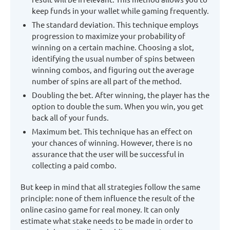
keep funds in your wallet while gaming frequently.
The standard deviation. This technique employs
progression to maximize your probability of
winning on a certain machine. Choosing a slot,
identifying the usual number of spins between
winning combos, and figuring out the average
number of spins are all part of the method.
Doubling the bet. After winning, the player has the
option to double the sum. When you win, you get
back all of your funds.
Maximum bet. This technique has an effect on
your chances of winning. However, there is no
assurance that the user will be successful in
collecting a paid combo.
But keep in mind that all strategies follow the same
principle: none of them influence the result of the
online casino game for real money. It can only
estimate what stake needs to be made in order to