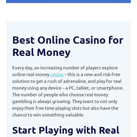
Best Online Casino for
Real Money
Every day, an increasing number of players explore
online real money
casino
– this is a new and risk-free
solution to get a rush of adrenaline, and play for real
money using any device – a PC, tablet, or smartphone.
The number of people who choose real money
gambling is always growing. They want to not only
enjoy their free time playing slots but also have the
chance to win something valuable.
Start Playing with Real