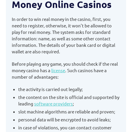
Money Online Casinos
In order to win real money in the casino, first, you
need to register, otherwise, it won’t be allowed to
play for real money. The system asks for standard
information: name, as well as some other contact
information. The details of your bank card or digital
wallet are also required.
Before playing any game, you should check if the real
money casino has a
license
. Such casinos have a
number of advantages:
the activity is carried out legally;
the content on the site is official and supported by
leading
software providers
;
slot machine algorithms are reliable and proven;
personal data will be encrypted to avoid leaks;
in case of violations, you can contact customer