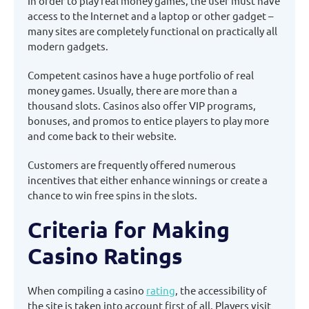
In order to play real money games, the user must have
access to the Internet and a laptop or other gadget –
many sites are completely functional on practically all
modern gadgets.
Competent casinos have a huge portfolio of real
money games. Usually, there are more than a
thousand slots. Casinos also offer VIP programs,
bonuses, and promos to entice players to play more
and come back to their website.
Customers are frequently offered numerous
incentives that either enhance winnings or create a
chance to win free spins in the slots.
Criteria for Making
Casino Ratings
When compiling a casino
rating
, the accessibility of
the site is taken into account first of all. Players visit