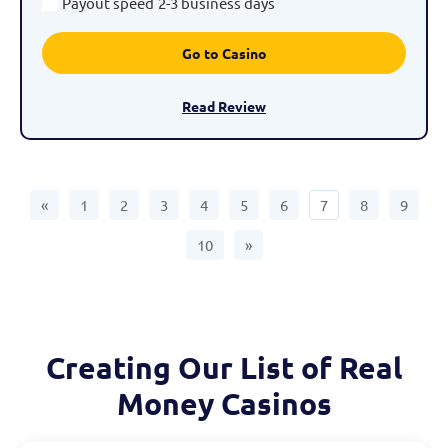
Payout speed
2-3 business days
Go to Casino
Read Review
«
1
2
3
4
5
6
7
8
9
10
»
Creating Our List of Real
Money Casinos