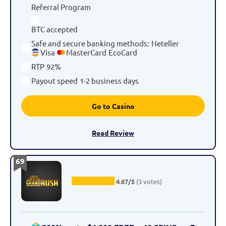
Referral Program
BTC accepted
Safe and secure banking methods
:
Neteller
Visa
MasterCard
EcoCard
RTP
92%
Payout speed
1-2 business days
Go to Casino
Read Review
69
4.67/5
(3 votes)