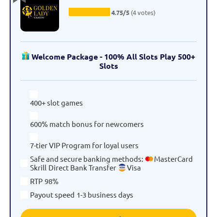
4.75/5
(4 votes)
Welcome Package - 100% All Slots Play 500+
Slots
400+ slot games
600% match bonus for newcomers
7-tier VIP Program for loyal users
Safe and secure banking methods
:
MasterCard
Skrill
Direct Bank Transfer
Visa
RTP
98%
Payout speed
1-3 business days