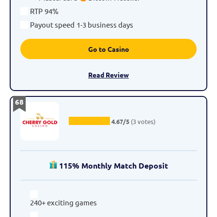
RTP
94%
Payout speed
1-3 business days
Go to Casino
Read Review
68
4.67/5
(3 votes)
115% Monthly Match Deposit
240+ exciting games