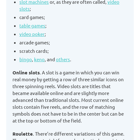
slot machines
or, as they are often called,
video
slots
;
card games;
table games
;
video poker
;
arcade games;
scratch cards;
bingo
,
keno
, and
others
.
Online slots
. A slot is a game in which you can win
real money by getting a row of three similar icons on
three spinning reels. Video slots are titles that
became available online and are slightly more
advanced than traditional slots. Most current online
slots contain five reels, and the row of matching
symbols does not have to be in the center but can be
at the top or bottom of the field.
Roulette
. There’re different variations of this game.