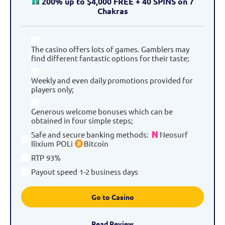
200% up to $4,000 FREE + 40 SPINS on 7
Chakras
The casino offers lots of games. Gamblers may
find different fantastic options for their taste;
Weekly and even daily promotions provided for
players only;
Generous welcome bonuses which can be
obtained in four simple steps;
Safe and secure banking methods
:
Neosurf
Ilixium
POLi
Bitcoin
RTP
93%
Payout speed
1-2 business days
Go to Casino
Read Review