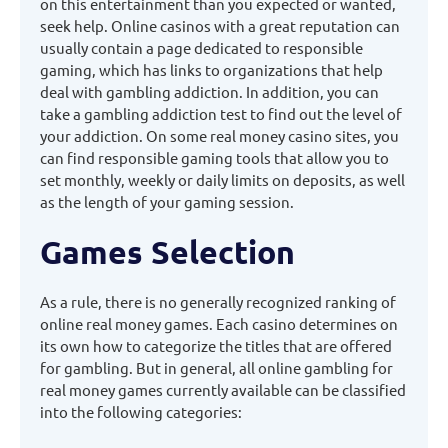
on this entertainment than you expected or wanted,
seek help. Online casinos with a great reputation can
usually contain a page dedicated to responsible
gaming, which has links to organizations that help
deal with gambling addiction. In addition, you can
take a gambling addiction test to find out the level of
your addiction. On some real money casino sites, you
can find responsible gaming tools that allow you to
set monthly, weekly or daily limits on deposits, as well
as the length of your gaming session.
Games Selection
As a rule, there is no generally recognized ranking of
online real money games. Each casino determines on
its own how to categorize the titles that are offered
for gambling. But in general, all online gambling for
real money games currently available can be classified
into the following categories: