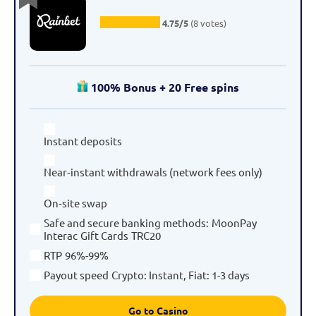
4.75/5
(8 votes)
100% Bonus + 20 Free spins
Instant deposits
Near‑instant withdrawals (network fees only)
On‑site swap
Safe and secure banking methods
:
MoonPay
Interac
Gift Cards
TRC20
RTP
96%-99%
Payout speed
Crypto: Instant, Fiat: 1-3 days
Go to Casino