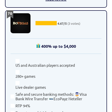
70
4.67/5
(3 votes)
400% up to $4,000
US and Australian players accepted
280+ games
Live dealer games
Safe and secure banking methods
:
Visa
Bank Wire Transfer
EcoPayz
Neteller
RTP
94%