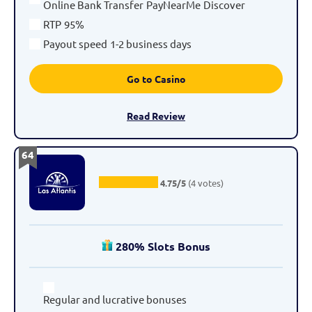
Online Bank Transfer
PayNearMe
Discover
RTP
95%
Payout speed
1-2 business days
Go to Casino
Read Review
64
4.75/5
(4 votes)
280% Slots Bonus
Regular and lucrative bonuses