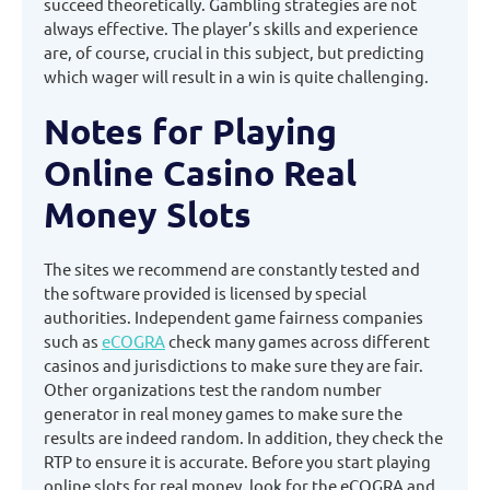
succeed theoretically. Gambling strategies are not
always effective. The player’s skills and experience
are, of course, crucial in this subject, but predicting
which wager will result in a win is quite challenging.
Notes for Playing
Online Casino Real
Money Slots
The sites we recommend are constantly tested and
the software provided is licensed by special
authorities. Independent game fairness companies
such as
eCOGRA
check many games across different
casinos and jurisdictions to make sure they are fair.
Other organizations test the random number
generator in real money games to make sure the
results are indeed random. In addition, they check the
RTP to ensure it is accurate. Before you start playing
online slots for real money, look for the eCOGRA and