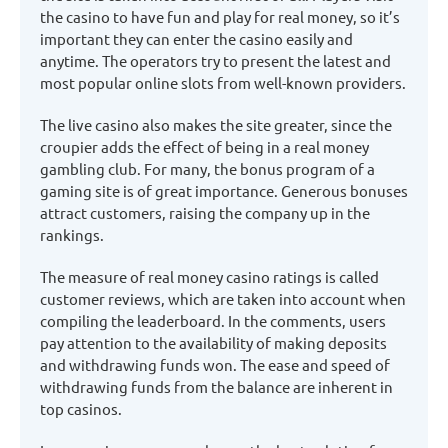
the casino to have fun and play for real money, so it’s
important they can enter the casino easily and
anytime. The operators try to present the latest and
most popular online slots from well-known providers.
The live casino also makes the site greater, since the
croupier adds the effect of being in a real money
gambling club. For many, the bonus program of a
gaming site is of great importance. Generous bonuses
attract customers, raising the company up in the
rankings.
The measure of real money casino ratings is called
customer reviews, which are taken into account when
compiling the leaderboard. In the comments, users
pay attention to the availability of making deposits
and withdrawing funds won. The ease and speed of
withdrawing funds from the balance are inherent in
top casinos.