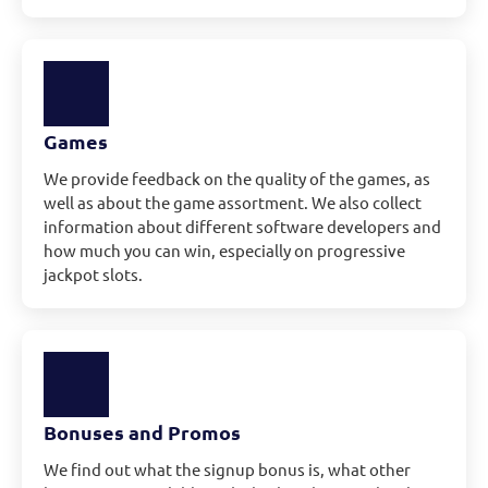
Games
We provide feedback on the quality of the games, as
well as about the game assortment. We also collect
information about different software developers and
how much you can win, especially on progressive
jackpot slots.
Bonuses and Promos
We find out what the signup bonus is, what other