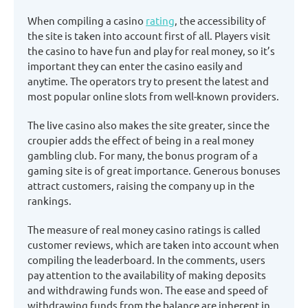
When compiling a casino
rating
, the accessibility of
the site is taken into account first of all. Players visit
the casino to have fun and play for real money, so it’s
important they can enter the casino easily and
anytime. The operators try to present the latest and
most popular online slots from well-known providers.
The live casino also makes the site greater, since the
croupier adds the effect of being in a real money
gambling club. For many, the bonus program of a
gaming site is of great importance. Generous bonuses
attract customers, raising the company up in the
rankings.
The measure of real money casino ratings is called
customer reviews, which are taken into account when
compiling the leaderboard. In the comments, users
pay attention to the availability of making deposits
and withdrawing funds won. The ease and speed of
withdrawing funds from the balance are inherent in