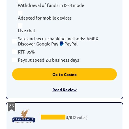
Withdrawal of funds in 0-24 mode
Adapted for mobile devices
Live chat
Safe and secure banking methods
:
AMEX
Discover
Google Pay
PayPal
RTP
95%
Payout speed
2-3 business days
Go to Casino
Read Review
25
5/5
(2 votes)