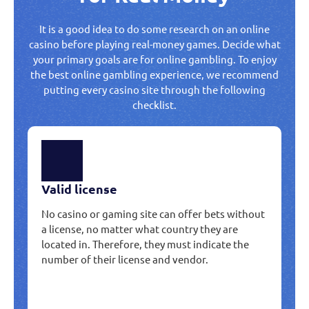
It is a good idea to do some research on an online
casino before playing real-money games. Decide what
your primary goals are for online gambling. To enjoy
the best online gambling experience, we recommend
putting every casino site through the following
checklist.
Valid license
Re
No casino or gaming site can offer bets without
Mo
a license, no matter what country they are
fr
located in. Therefore, they must indicate the
dif
number of their license and vendor.
ca
wh
als