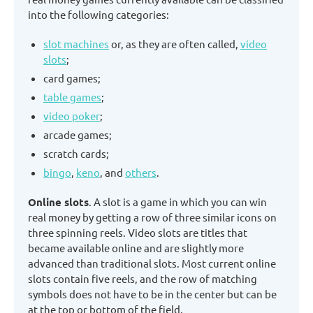
into the following categories:
slot machines
or, as they are often called,
video
slots
;
card games;
table games
;
video poker
;
arcade games;
scratch cards;
bingo
,
keno
, and
others
.
Online slots
. A slot is a game in which you can win
real money by getting a row of three similar icons on
three spinning reels. Video slots are titles that
became available online and are slightly more
advanced than traditional slots. Most current online
slots contain five reels, and the row of matching
symbols does not have to be in the center but can be
at the top or bottom of the field.