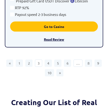
Prepaid Gift Card
USDT
Discover
Litecoin
RTP
92%
Payout speed
2-3 business days
Go to Casino
Read Review
«
1
2
3
4
5
6
…
8
9
10
»
Creating Our List of Real