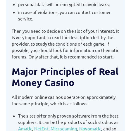
personal data will be encrypted to avoid leaks;
in case of violations, you can contact customer
service.
Then you need to decide on the slot of your interest. It
is very important to read the description left by the
provider, to study the conditions of each game. If
possible, you should look for information on thematic
forums. Only after that, it is recommended to start.
Major Principles of Real
Money Casino
All modern online casinos operate on approximately
the same principle, which is as follows:
The sites offer only proven software from the best
suppliers. It can be the products of such studios as
Amatic
,
NetEnt
,
Microgaming
,
Novomatic
, and so