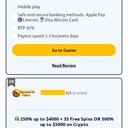
Mobile play
Safe and secure banking methods
:
Apple Pay
Litecoin
Visa
Bitcoin Cash
RTP
92%
Payout speed
2-3 business days
Go to Casino
Read Review
28
5/5
(2 votes)
250% up to $4000 + 35 Free Spins OR 500%
up to $5000 on Crypto