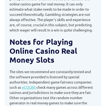
online casino game for real money. It can only
estimate what stake needs to be made in order to
succeed theoretically. Gambling strategies are not
always effective. The player’s skills and experience
are, of course, crucial in this subject, but predicting
which wager will result in a win is quite challenging.
Notes for Playing
Online Casino Real
Money Slots
The sites we recommend are constantly tested and
the software provided is licensed by special
authorities. Independent game fairness companies
such as
eCOGRA
check many games across different
casinos and jurisdictions to make sure they are fair.
Other organizations test the random number
generator in real money games to make sure the