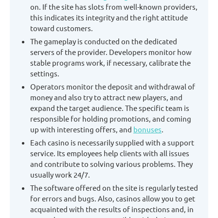
on. If the site has slots from well-known providers,
this indicates its integrity and the right attitude
toward customers.
The gameplay is conducted on the dedicated
servers of the provider. Developers monitor how
stable programs work, if necessary, calibrate the
settings.
Operators monitor the deposit and withdrawal of
money and also try to attract new players, and
expand the target audience. The specific team is
responsible for holding promotions, and coming
up with interesting offers, and
bonuses
.
Each casino is necessarily supplied with a support
service. Its employees help clients with all issues
and contribute to solving various problems. They
usually work 24/7.
The software offered on the site is regularly tested
for errors and bugs. Also, casinos allow you to get
acquainted with the results of inspections and, in