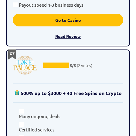
Payout speed
1-3 business days
Go to Casino
Read Review
27
5/5
(2 votes)
500% up to $3000 + 40 Free Spins on Crypto
Many ongoing deals
Certified services