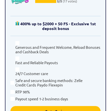
5/5
(17 votes)
400% up to $2000 + 50 FS - Exclusive 1st
deposit bonus
Generous and Frequent Welcome, Reload Bonuses
and Cashback Deals
Fast and Reliable Payouts
24/7 Customer care
Safe and secure banking methods
:
Zelle
Credit Cards
Paydo
Flexepin
RTP
98%
Payout speed
1-2 business days