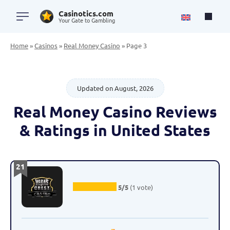
Casinotics.com
Your Gate to Gambling
Home
»
Casinos
»
Real Money Casino
»
Page 3
Updated on August, 2026
Real Money Casino Reviews
& Ratings in United States
21
5/5
(1 vote)