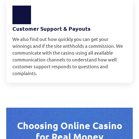
Customer Support & Payouts
We also find out how quickly you can get your
winnings and if the site withholds a commission. We
communicate with the casino using all available
communication channels to understand how well
customer support responds to questions and
complaints.
Choosing Online Casino
for Real Money