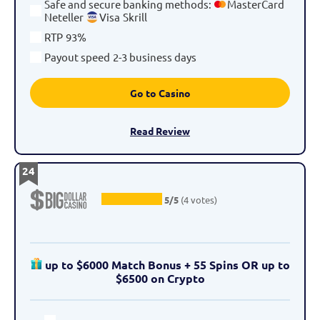
Safe and secure banking methods
:
MasterCard
Neteller
Visa
Skrill
RTP
93%
Payout speed
2-3 business days
Go to Casino
Read Review
24
5/5
(4 votes)
up to $6000 Match Bonus + 55 Spins OR up to
$6500 on Crypto