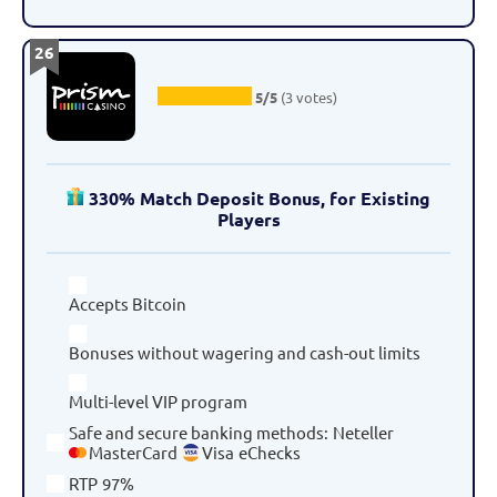
26
5/5
(3 votes)
330% Match Deposit Bonus, for Existing
Players
Accepts Bitcoin
Bonuses without wagering and cash-out limits
Multi-level VIP program
Safe and secure banking methods
:
Neteller
MasterCard
Visa
eChecks
RTP
97%