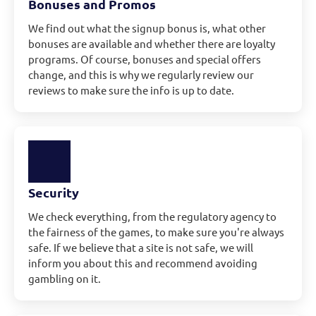
Bonuses and Promos
We find out what the signup bonus is, what other
bonuses are available and whether there are loyalty
programs. Of course, bonuses and special offers
change, and this is why we regularly review our
reviews to make sure the info is up to date.
Security
We check everything, from the regulatory agency to
the fairness of the games, to make sure you're always
safe. If we believe that a site is not safe, we will
inform you about this and recommend avoiding
gambling on it.