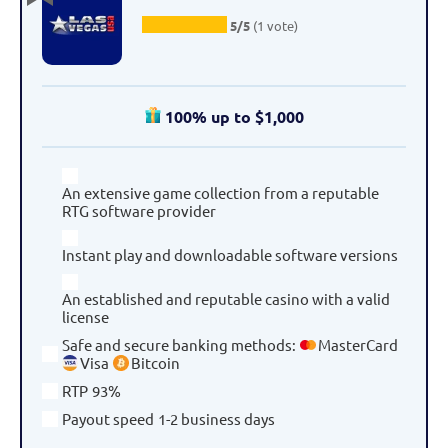
5/5
(1 vote)
100% up to $1,000
An extensive game collection from a reputable
RTG software provider
Instant play and downloadable software versions
An established and reputable casino with a valid
license
Safe and secure banking methods
:
MasterCard
Visa
Bitcoin
RTP
93%
Payout speed
1-2 business days