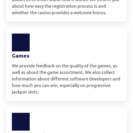
about how easy the registration process is and
whether the casino provides a welcome bonus.
Games
We provide feedback on the quality of the games, as
well as about the game assortment. We also collect
information about different software developers and
how much you can win, especially on progressive
jackpot slots.