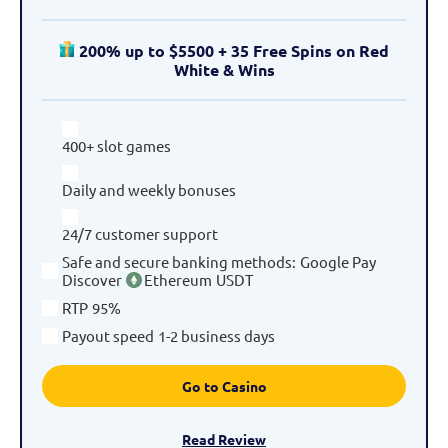
200% up to $5500 + 35 Free Spins on Red
White & Wins
400+ slot games
Daily and weekly bonuses
24/7 customer support
Safe and secure banking methods
:
Google Pay
Discover
Ethereum
USDT
RTP
95%
Payout speed
1-2 business days
Go to Casino
Read Review