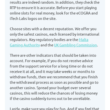
results are indeed random. In addition, they check the
RTP to ensure it is accurate. Before you start playing
online slots for real money, look for the eCOGRA and
iTech Labs logos on the site.
Choose sites with a decent reputation. We offer you
only the safest casinos, each licensed by international
regulators. Key regulatory bodies are the
Malta
Gaming Authority
and the
UK Gambling Commission
.
There are other indicators that should be taken into
account. For example, if you do not receive advice
from the support service for a long time or do not
receive it at all, and it may take weeks or months to
withdraw funds, then we recommend that you finish
the withdrawal process as soon as possible and go to
another casino. Spread your budget over several
casinos, this will reduce the chances of losing money
if the casino suddenly turns out to be unreliable.
Lastly, make sure you play for fun. And if you feel that