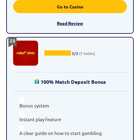
Go to Casino
Read Review
23
5/5
(7 votes)
100% Match Deposit Bonus
Bonus system
Instant play feature
A clear guide on how to start gambling