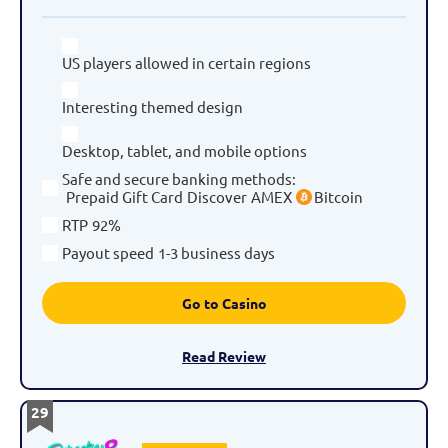
US players allowed in certain regions
Interesting themed design
Desktop, tablet, and mobile options
Safe and secure banking methods
:
Prepaid Gift Card
Discover
AMEX
Bitcoin
RTP
92%
Payout speed
1-3 business days
Go to Casino
Read Review
29