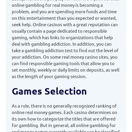
online gambling for real money is becoming a
problem, and you are spending more funds and time
on this entertainment than you expected or wanted,
seek help. Online casinos with a great reputation can
usually contain a page dedicated to responsible
gaming, which has links to organizations that help
deal with gambling addiction. In addition, you can
take a gambling addiction test to find out the level of
your addiction. On some real money casino sites, you
can find responsible gaming tools that allow you to
set monthly, weekly or daily limits on deposits, as well
as the length of your gaming session.
Games Selection
As a rule, there is no generally recognized ranking of
online real money games. Each casino determines on
its own how to categorize the titles that are offered
for gambling. But in general, all online gambling for
real money games currently available can be classified