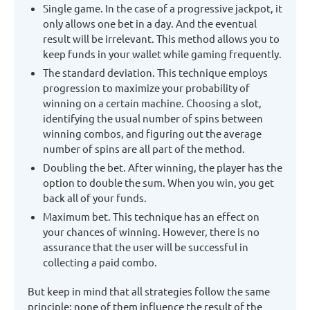
Single game. In the case of a progressive jackpot, it
only allows one bet in a day. And the eventual
result will be irrelevant. This method allows you to
keep funds in your wallet while gaming frequently.
The standard deviation. This technique employs
progression to maximize your probability of
winning on a certain machine. Choosing a slot,
identifying the usual number of spins between
winning combos, and figuring out the average
number of spins are all part of the method.
Doubling the bet. After winning, the player has the
option to double the sum. When you win, you get
back all of your funds.
Maximum bet. This technique has an effect on
your chances of winning. However, there is no
assurance that the user will be successful in
collecting a paid combo.
But keep in mind that all strategies follow the same
principle: none of them influence the result of the