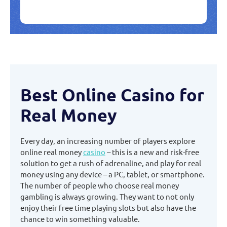
Best Online Casino for
Real Money
Every day, an increasing number of players explore
online real money
casino
– this is a new and risk-free
solution to get a rush of adrenaline, and play for real
money using any device – a PC, tablet, or smartphone.
The number of people who choose real money
gambling is always growing. They want to not only
enjoy their free time playing slots but also have the
chance to win something valuable.