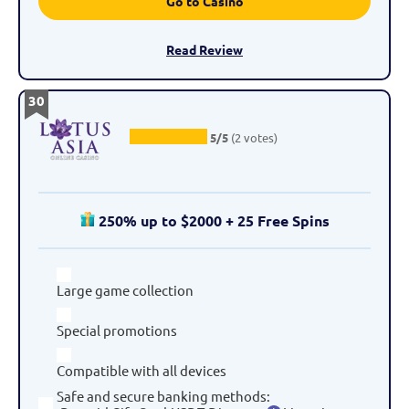
Go to Casino
Read Review
30
5/5
(2 votes)
250% up to $2000 + 25 Free Spins
Large game collection
Special promotions
Compatible with all devices
Safe and secure banking methods
: