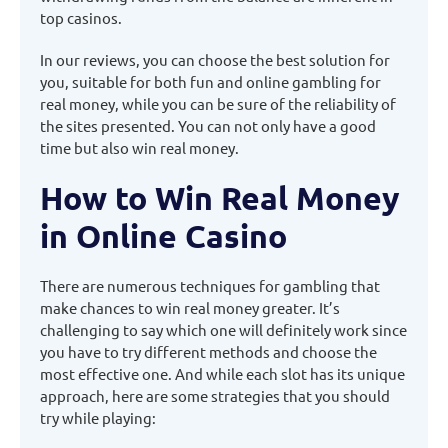
top casinos.
In our reviews, you can choose the best solution for
you, suitable for both fun and online gambling for
real money, while you can be sure of the reliability of
the sites presented. You can not only have a good
time but also win real money.
How to Win Real Money
in Online Casino
There are numerous techniques for gambling that
make chances to win real money greater. It’s
challenging to say which one will definitely work since
you have to try different methods and choose the
most effective one. And while each slot has its unique
approach, here are some strategies that you should
try while playing: