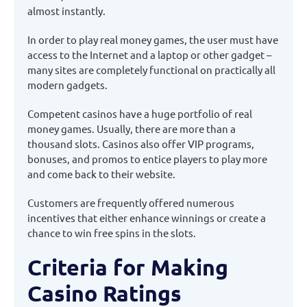
almost instantly.
In order to play real money games, the user must have
access to the Internet and a laptop or other gadget –
many sites are completely functional on practically all
modern gadgets.
Competent casinos have a huge portfolio of real
money games. Usually, there are more than a
thousand slots. Casinos also offer VIP programs,
bonuses, and promos to entice players to play more
and come back to their website.
Customers are frequently offered numerous
incentives that either enhance winnings or create a
chance to win free spins in the slots.
Criteria for Making
Casino Ratings