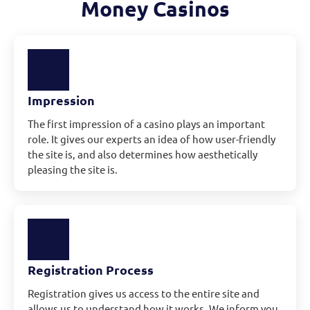
Money Casinos
Impression
The first impression of a casino plays an important
role. It gives our experts an idea of how user-friendly
the site is, and also determines how aesthetically
pleasing the site is.
Registration Process
Registration gives us access to the entire site and
allows us to understand how it works. We inform you