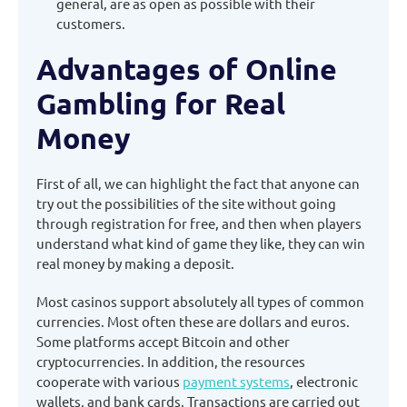
general, are as open as possible with their
customers.
Advantages of Online
Gambling for Real
Money
First of all, we can highlight the fact that anyone can
try out the possibilities of the site without going
through registration for free, and then when players
understand what kind of game they like, they can win
real money by making a deposit.
Most casinos support absolutely all types of common
currencies. Most often these are dollars and euros.
Some platforms accept Bitcoin and other
cryptocurrencies. In addition, the resources
cooperate with various
payment systems
, electronic
wallets, and bank cards. Transactions are carried out