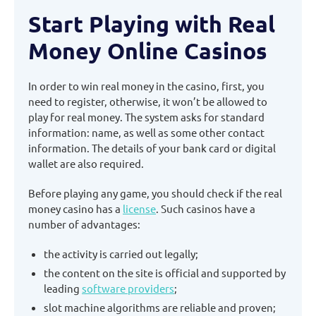
Start Playing with Real
Money Online Casinos
In order to win real money in the casino, first, you
need to register, otherwise, it won’t be allowed to
play for real money. The system asks for standard
information: name, as well as some other contact
information. The details of your bank card or digital
wallet are also required.
Before playing any game, you should check if the real
money casino has a
license
. Such casinos have a
number of advantages:
the activity is carried out legally;
the content on the site is official and supported by
leading
software providers
;
slot machine algorithms are reliable and proven;