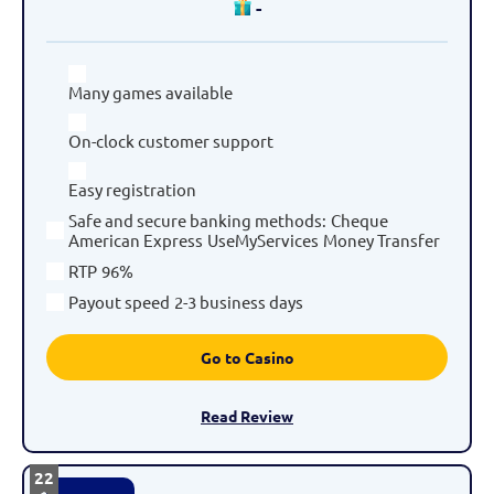
-
Many games available
On-clock customer support
Easy registration
Safe and secure banking methods
:
Cheque
American Express
UseMyServices
Money Transfer
RTP
96%
Payout speed
2-3 business days
Go to Casino
Read Review
22