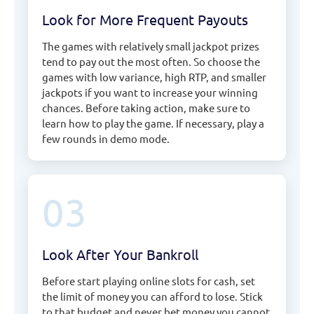
Look for More Frequent Payouts
The games with relatively small jackpot prizes
tend to pay out the most often. So choose the
games with low variance, high RTP, and smaller
jackpots if you want to increase your winning
chances. Before taking action, make sure to
learn how to play the game. If necessary, play a
few rounds in demo mode.
Look After Your Bankroll
Before start playing online slots for cash, set
the limit of money you can afford to lose. Stick
to that budget and never bet money you cannot