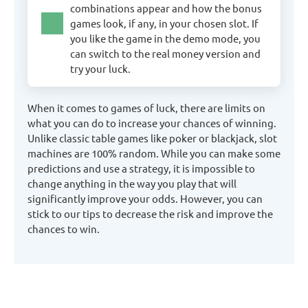
combinations appear and how the bonus
games look, if any, in your chosen slot. If
you like the game in the demo mode, you
can switch to the real money version and
try your luck.
When it comes to games of luck, there are limits on
what you can do to increase your chances of winning.
Unlike classic table games like poker or blackjack, slot
machines are 100% random. While you can make some
predictions and use a strategy, it is impossible to
change anything in the way you play that will
significantly improve your odds. However, you can
stick to our tips to decrease the risk and improve the
chances to win.