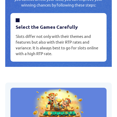
winning chances by following these steps:
Select the Games Carefully
Pr
Slots differ not only with their themes and
Be
features but also with their RTP rates and
fre
variance. It is always best to go for slots online
pay
with a high RTP rate.