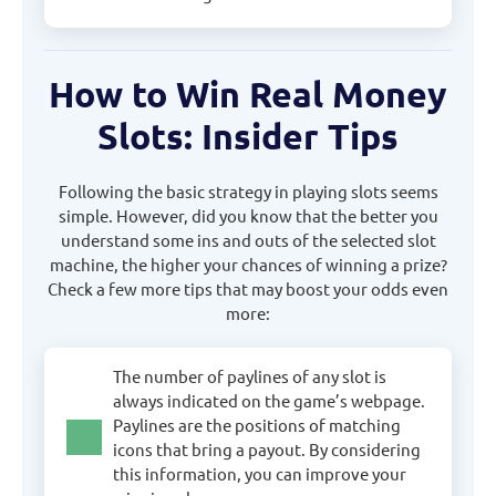
How to Win Real Money
Slots: Insider Tips
Following the basic strategy in playing slots seems
simple. However, did you know that the better you
understand some ins and outs of the selected slot
machine, the higher your chances of winning a prize?
Check a few more tips that may boost your odds even
more:
The number of paylines of any slot is
always indicated on the game’s webpage.
Paylines are the positions of matching
icons that bring a payout. By considering
this information, you can improve your