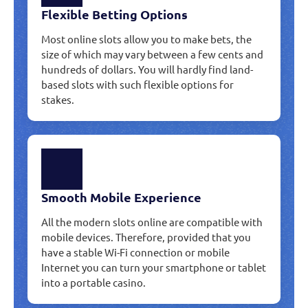
Flexible Betting Options
Most online slots allow you to make bets, the
size of which may vary between a few cents and
hundreds of dollars. You will hardly find land-
based slots with such flexible options for
stakes.
Smooth Mobile Experience
All the modern slots online are compatible with
mobile devices. Therefore, provided that you
have a stable Wi-Fi connection or mobile
Internet you can turn your smartphone or tablet
into a portable casino.