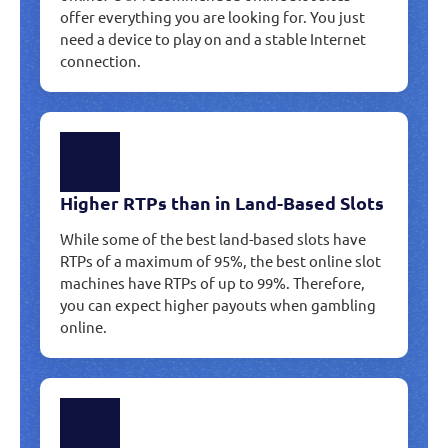
offer everything you are looking for. You just
need a device to play on and a stable Internet
connection.
Higher RTPs than in Land-Based Slots
While some of the best land-based slots have
RTPs of a maximum of 95%, the best online slot
machines have RTPs of up to 99%. Therefore,
you can expect higher payouts when gambling
online.