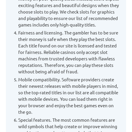
exciting features and beautiful designs when they
choose slots to play. We check slots for graphics
and playability to ensure our list of recommended
games includes only high-quality titles.
Fairness and licensing. The gambler has to be sure
their money is safe when they play the best slots.
Each title found on our site is licensed and tested
for fairness. Reliable casinos only accept slot
machines from trusted developers with flawless
reputations. Therefore, you can play these slots
without being afraid of fraud.
Mobile compatibility. Software providers create
their newest releases with mobile players in mind,
so the top-rated titles in our list are all compatible
with mobile devices. You can load them right in
your browser and enjoy the best games even on
the go.
Special features. The most common features are
wild symbols that help create or improve winning