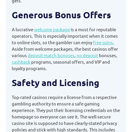
gets.
Generous Bonus Offers
A lucrative
welcome package
is a must for reputable
operators. This is especially important when it comes
to online slots, so the gambler can enjoy
free spins
.
Aside from welcome packages, the best casinos offer
various
deposit match bonuses
,
no deposit
bonuses,
cashback
programs, seasonal offers, and VIP and
loyalty programs.
Safety and Licensing
Top-rated casinos require a license from a respective
gambling authority to ensure a safe gaming
experience. They put their licensing credentials on the
homepage so everyone can see it. The well-secure
casino site is supposed to have clearly-stated privacy
policies and stick with high standards. This includes