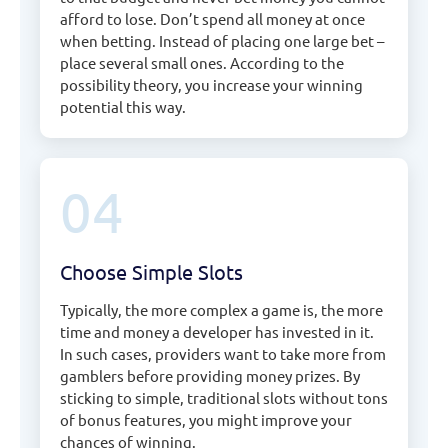
afford to lose. Don’t spend all money at once
when betting. Instead of placing one large bet –
place several small ones. According to the
possibility theory, you increase your winning
potential this way.
Choose Simple Slots
Typically, the more complex a game is, the more
time and money a developer has invested in it.
In such cases, providers want to take more from
gamblers before providing money prizes. By
sticking to simple, traditional slots without tons
of bonus features, you might improve your
chances of winning.