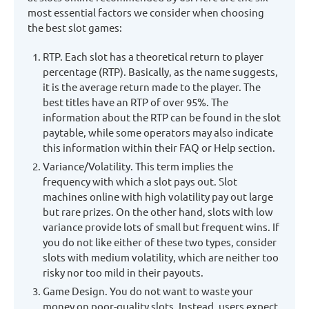
most essential factors we consider when choosing
the best slot games:
RTP. Each slot has a theoretical return to player
percentage (RTP). Basically, as the name suggests,
it is the average return made to the player. The
best titles have an RTP of over 95%. The
information about the RTP can be found in the slot
paytable, while some operators may also indicate
this information within their FAQ or Help section.
Variance/Volatility. This term implies the
frequency with which a slot pays out. Slot
machines online with high volatility pay out large
but rare prizes. On the other hand, slots with low
variance provide lots of small but frequent wins. If
you do not like either of these two types, consider
slots with medium volatility, which are neither too
risky nor too mild in their payouts.
Game Design. You do not want to waste your
money on poor-quality slots. Instead, users expect