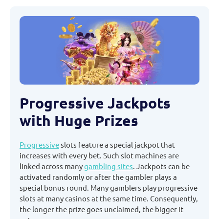
Progressive Jackpots
with Huge Prizes
Progressive
slots feature a special jackpot that
increases with every bet. Such slot machines are
linked across many
gambling sites
. Jackpots can be
activated randomly or after the gambler plays a
special bonus round. Many gamblers play progressive
slots at many casinos at the same time. Consequently,
the longer the prize goes unclaimed, the bigger it