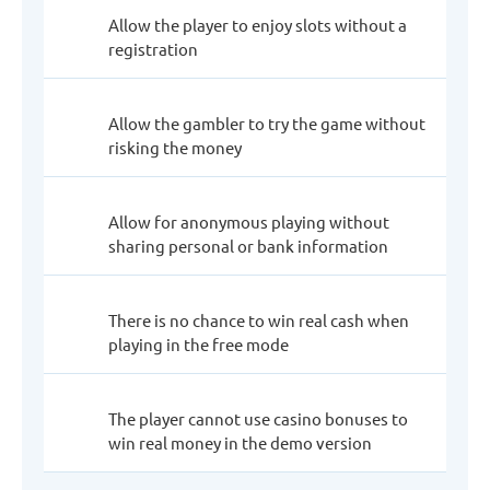
Allow the player to enjoy slots without a
registration
Allow the gambler to try the game without
risking the money
Allow for anonymous playing without
sharing personal or bank information
There is no chance to win real cash when
playing in the free mode
The player cannot use casino bonuses to
win real money in the demo version