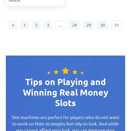
NetEnt
«
1
2
3
…
28
29
30
31
Tips on Playing and
Winning Real Money
Slots
Slot machines are perfect for players who do not want
to work on their strategies but rely on luck. And while
you cannot affect your luck, you can improve your