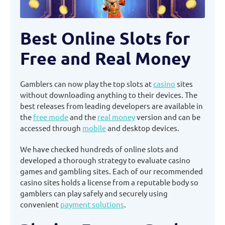
Best Online Slots for
Free and Real Money
Gamblers can now play the top slots at
casino
sites
without downloading anything to their devices. The
best releases from leading developers are available in
the
free mode
and the
real money
version and can be
accessed through
mobile
and desktop devices.
We have checked hundreds of online slots and
developed a thorough strategy to evaluate casino
games and gambling sites. Each of our recommended
casino sites holds a license from a reputable body so
gamblers can play safely and securely using
convenient
payment solutions
.