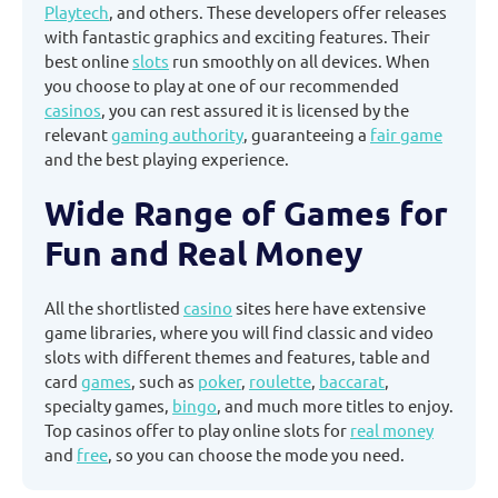
Playtech
, and others. These developers offer releases
with fantastic graphics and exciting features. Their
best online
slots
run smoothly on all devices. When
you choose to play at one of our recommended
casinos
, you can rest assured it is licensed by the
relevant
gaming authority
, guaranteeing a
fair game
and the best playing experience.
Wide Range of Games for
Fun and Real Money
All the shortlisted
casino
sites here have extensive
game libraries, where you will find classic and video
slots with different themes and features, table and
card
games
, such as
poker
,
roulette
,
baccarat
,
specialty games,
bingo
, and much more titles to enjoy.
Top casinos offer to play online slots for
real money
and
free
, so you can choose the mode you need.