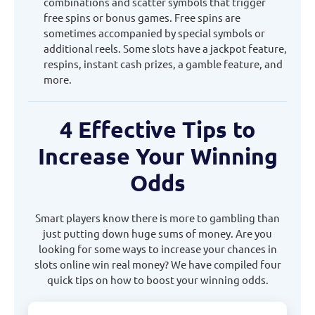
combinations and scatter symbols that trigger
free spins or bonus games. Free spins are
sometimes accompanied by special symbols or
additional reels. Some slots have a jackpot feature,
respins, instant cash prizes, a gamble feature, and
more.
4 Effective Tips to
Increase Your Winning
Odds
Smart players know there is more to gambling than
just putting down huge sums of money. Are you
looking for some ways to increase your chances in
slots online win real money? We have compiled four
quick tips on how to boost your winning odds.