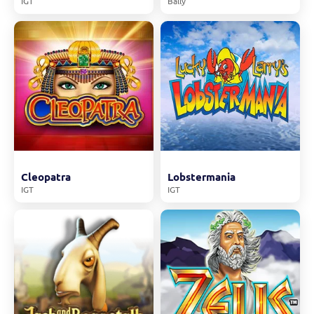
IGT
Bally
Cleopatra
Lobstermania
IGT
IGT