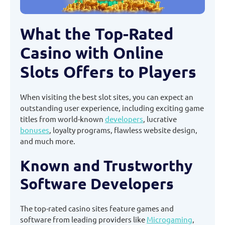
What the Top-Rated
Casino with Online
Slots Offers to Players
When visiting the best slot sites, you can expect an
outstanding user experience, including exciting game
titles from world-known
developers
, lucrative
bonuses
, loyalty programs, flawless website design,
and much more.
Known and Trustworthy
Software Developers
The top-rated casino sites feature games and
software from leading providers like
Microgaming
,