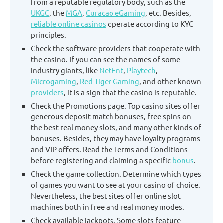
from a reputable regulatory body, such as the
UKGC
, the
MGA
,
Curacao eGaming
, etc. Besides,
reliable online casinos
operate according to KYC
principles.
Check the software providers that cooperate with
the casino. If you can see the names of some
industry giants, like
NetEnt
,
Playtech
,
Microgaming
,
Red Tiger Gaming
, and other known
providers
, it is a sign that the casino is reputable.
Check the Promotions page. Top casino sites offer
generous deposit match bonuses, free spins on
the best real money slots, and many other kinds of
bonuses. Besides, they may have loyalty programs
and VIP offers. Read the Terms and Conditions
before registering and claiming a specific
bonus
.
Check the game collection. Determine which types
of games you want to see at your casino of choice.
Nevertheless, the best sites offer online slot
machines both in free and real money modes.
Check available jackpots. Some slots feature