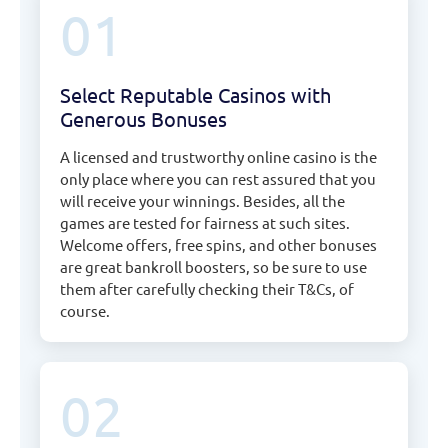
Select Reputable Casinos with
Generous Bonuses
A licensed and trustworthy online casino is the
only place where you can rest assured that you
will receive your winnings. Besides, all the
games are tested for fairness at such sites.
Welcome offers, free spins, and other bonuses
are great bankroll boosters, so be sure to use
them after carefully checking their T&Cs, of
course.