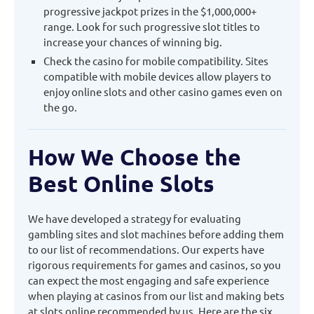
progressive jackpot prizes in the $1,000,000+
range. Look for such progressive slot titles to
increase your chances of winning big.
Check the casino for mobile compatibility. Sites
compatible with mobile devices allow players to
enjoy online slots and other casino games even on
the go.
How We Choose the
Best Online Slots
We have developed a strategy for evaluating
gambling sites and slot machines before adding them
to our list of recommendations. Our experts have
rigorous requirements for games and casinos, so you
can expect the most engaging and safe experience
when playing at casinos from our list and making bets
at slots online recommended by us. Here are the six