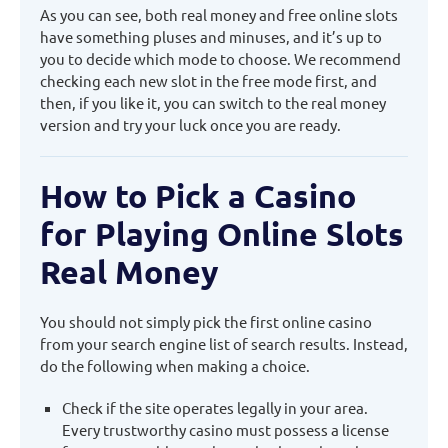
As you can see, both real money and free online slots
have something pluses and minuses, and it’s up to
you to decide which mode to choose. We recommend
checking each new slot in the free mode first, and
then, if you like it, you can switch to the real money
version and try your luck once you are ready.
How to Pick a Casino
for Playing Online Slots
Real Money
You should not simply pick the first online casino
from your search engine list of search results. Instead,
do the following when making a choice.
Check if the site operates legally in your area.
Every trustworthy casino must possess a license