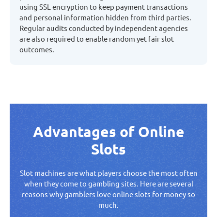
using SSL encryption to keep payment transactions
and personal information hidden from third parties.
Regular audits conducted by independent agencies
are also required to enable random yet fair slot
outcomes.
Advantages of Online
Slots
Slot machines are what players choose the most often
when they come to gambling sites. Here are several
reasons why gamblers love online slots for money so
much.