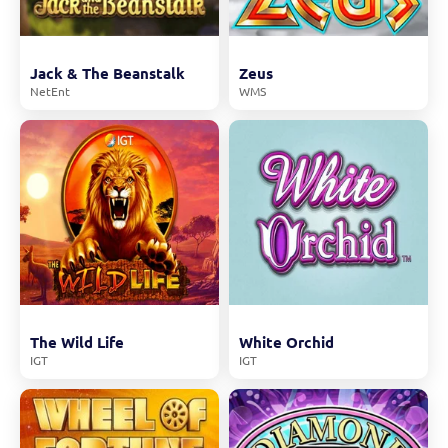
Jack & The Beanstalk
Zeus
NetEnt
WMS
The Wild Life
White Orchid
IGT
IGT