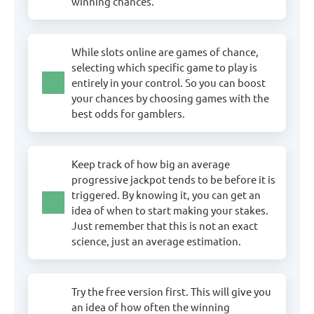
winning chances.
While slots online are games of chance,
selecting which specific game to play is
entirely in your control. So you can boost
your chances by choosing games with the
best odds for gamblers.
Keep track of how big an average
progressive jackpot tends to be before it is
triggered. By knowing it, you can get an
idea of when to start making your stakes.
Just remember that this is not an exact
science, just an average estimation.
Try the free version first. This will give you
an idea of how often the winning