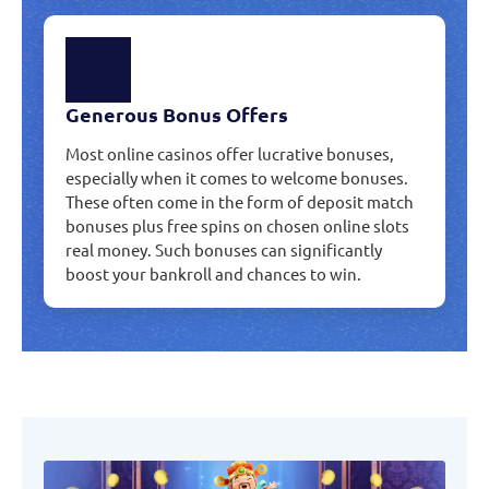
Generous Bonus Offers
Most online casinos offer lucrative bonuses,
especially when it comes to welcome bonuses.
These often come in the form of deposit match
bonuses plus free spins on chosen online slots
real money. Such bonuses can significantly
boost your bankroll and chances to win.