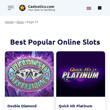
Casinotics.com
Your Gate to Gambling
Home
»
Slots
»
Page 31
Best Popular Online Slots
Double Diamond
Quick Hit Platinum