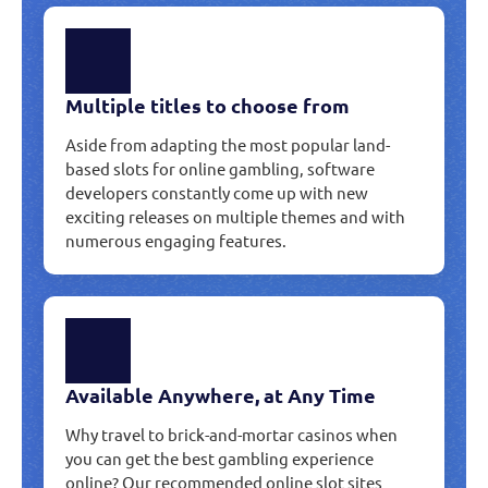
Multiple titles to choose from
Aside from adapting the most popular land-
based slots for online gambling, software
developers constantly come up with new
exciting releases on multiple themes and with
numerous engaging features.
Available Anywhere, at Any Time
Why travel to brick-and-mortar casinos when
you can get the best gambling experience
online? Our recommended online slot sites