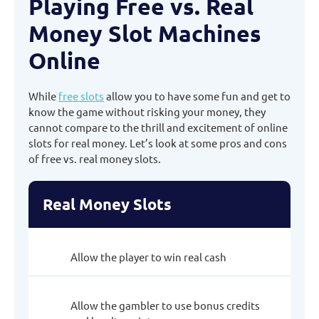
Playing Free vs. Real
Money Slot Machines
Online
While
free slots
allow you to have some fun and get to
know the game without risking your money, they
cannot compare to the thrill and excitement of online
slots for real money. Let’s look at some pros and cons
of free vs. real money slots.
Real Money Slots
Allow the player to win real cash
Allow the gambler to use bonus credits