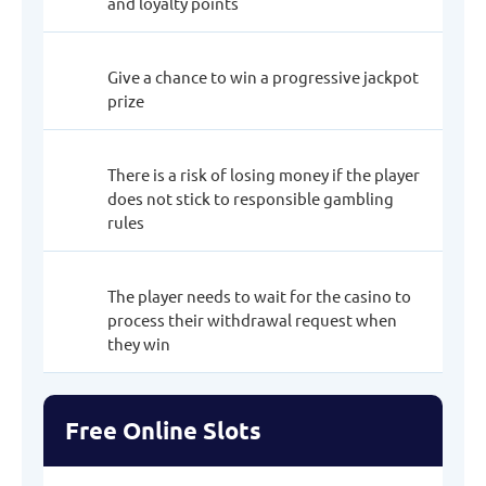
and loyalty points
Give a chance to win a progressive jackpot
prize
There is a risk of losing money if the player
does not stick to responsible gambling
rules
The player needs to wait for the casino to
process their withdrawal request when
they win
Free Online Slots