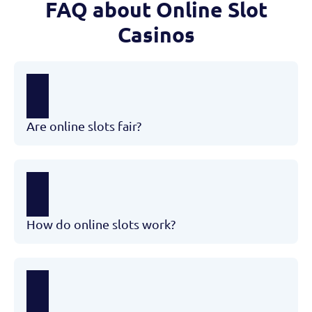
FAQ about Online Slot
Casinos
Are online slots fair?
How do online slots work?