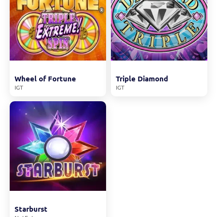
Wheel of Fortune
Triple Diamond
IGT
IGT
Starburst