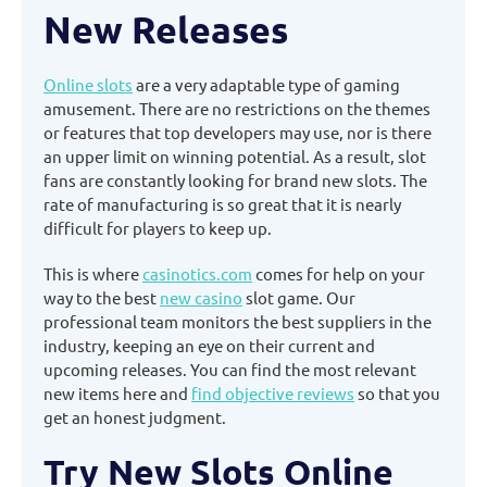
New Releases
Online slots
are a very adaptable type of gaming
amusement. There are no restrictions on the themes
or features that top developers may use, nor is there
an upper limit on winning potential. As a result, slot
fans are constantly looking for brand new slots. The
rate of manufacturing is so great that it is nearly
difficult for players to keep up.
This is where
casinotics.com
comes for help on your
way to the best
new casino
slot game. Our
professional team monitors the best suppliers in the
industry, keeping an eye on their current and
upcoming releases. You can find the most relevant
new items here and
find objective reviews
so that you
get an honest judgment.
Try New Slots Online