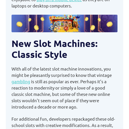
laptops or desktop computers.
New Slot Machines:
Classic Style
With all of the latest slot machine innovations, you
might be pleasantly surprised to know that vintage
gambling
is still as popular as ever. Perhaps it’s a
reaction to modernity or simply a love of a good
classic slot machine, but some of these new online
slots wouldn’t seem out of place if they were
introduced a decade or more ago.
For additional fun, developers repackaged these old-
school slots with creative modifications. As a result,