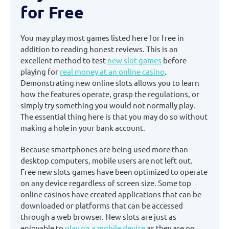
for Free
You may play most games listed here for free in
addition to reading honest reviews. This is an
excellent method to test
new slot games
before
playing for
real money at an online casino
.
Demonstrating new online slots allows you to learn
how the features operate, grasp the regulations, or
simply try something you would not normally play.
The essential thing here is that you may do so without
making a hole in your bank account.
Because smartphones are being used more than
desktop computers, mobile users are not left out.
Free new slots games have been optimized to operate
on any device regardless of screen size. Some top
online casinos have created applications that can be
downloaded or platforms that can be accessed
through a web browser. New slots are just as
enjoyable to
play on a mobile device
as they are on