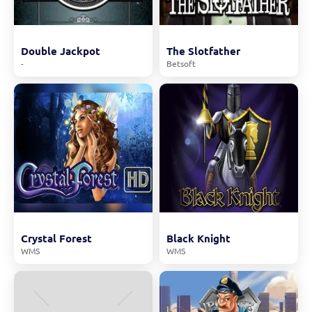
Double Jackpot
The Slotfather
-
Betsoft
Crystal Forest
Black Knight
WMS
WMS