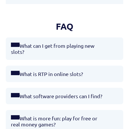
FAQ
What can I get from playing new
slots?
What is RTP in online slots?
What software providers can I find?
What is more fun: play for free or
real money games?