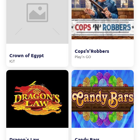
Cops’n’Robbers
Crown of Egypt
Play'n GO
IGT
Dragon`s Law
Candy Bars