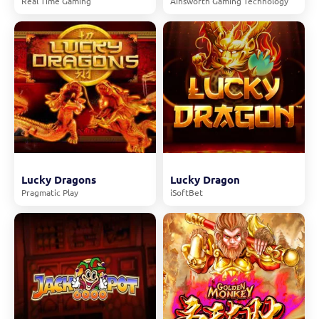
Real Time Gaming
Ainsworth Gaming Technology
Lucky Dragons
Lucky Dragon
Pragmatic Play
iSoftBet