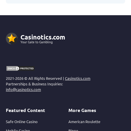
Casinotics.com
Your Gate to Gambling
2021-2026 © All Rights Reserved |
Casinotics.com
Partnerships & Business Inquiries:
info@casinotics.com
Featured Content
More Games
Safe Online Casino
American Roulette
Mobile Casino
Bingo