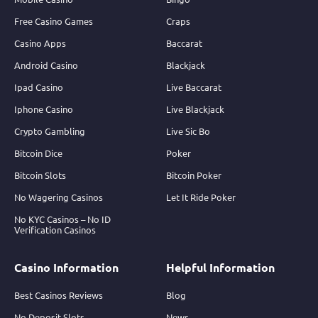
Free Casino Games
Craps
Casino Apps
Baccarat
Android Casino
Blackjack
Ipad Casino
Live Baccarat
Iphone Casino
Live Blackjack
Crypto Gambling
Live Sic Bo
Bitcoin Dice
Poker
Bitcoin Slots
Bitcoin Poker
No Wagering Casinos
Let It Ride Poker
No KYC Casinos – No ID
Verification Casinos
Casino Information
Helpful Information
Best Casinos Reviews
Blog
No Deposit Slots
News