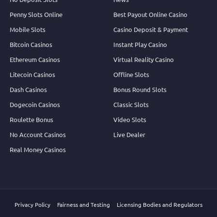
Penny Slots Online
Best Payout Online Casino
Mobile Slots
Casino Deposit & Payment
Bitcoin Casinos
Instant Play Casino
Ethereum Casinos
Virtual Reality Casino
Litecoin Casinos
Offline Slots
Dash Casinos
Bonus Round Slots
Dogecoin Casinos
Classic Slots
Roulette Bonus
Video Slots
No Account Casinos
Live Dealer
Real Money Casinos
Privacy Policy
Fairness and Testing
Licensing Bodies and Regulators