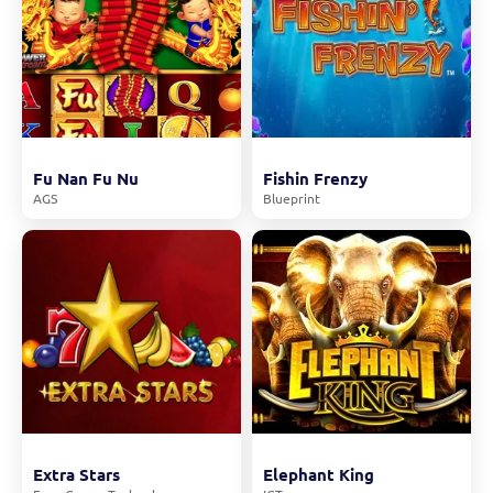
Fu Nan Fu Nu
Fishin Frenzy
AGS
Blueprint
Extra Stars
Elephant King