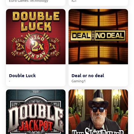
Euro Games Technology
IGT
Double Luck
Deal or no deal
-
Gaming1