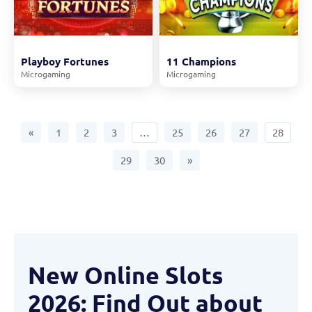
Playboy Fortunes
11 Champions
Microgaming
Microgaming
«
1
2
3
…
25
26
27
28
29
30
»
New Online Slots
2026: Find Out about