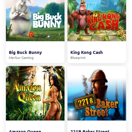
Big Buck Bunny
King Kong Cash
Merkur Gaming
Blueprint
Amazon Queen
221B Baker Street