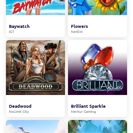
Baywatch
Flowers
IGT
NetEnt
Deadwood
Brilliant Sparkle
NoLimit City
Merkur Gaming