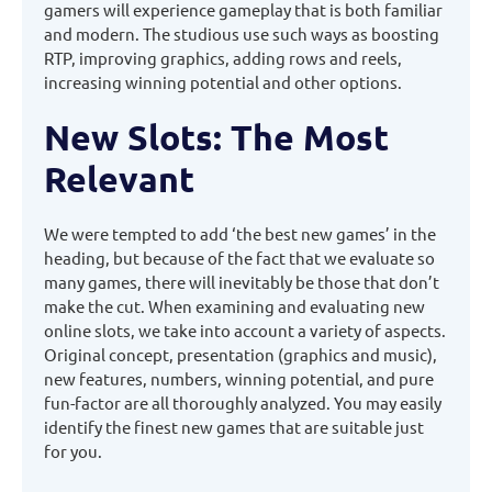
gamers will experience gameplay that is both familiar
and modern. The studious use such ways as boosting
RTP, improving graphics, adding rows and reels,
increasing winning potential and other options.
New Slots: The Most
Relevant
We were tempted to add ‘the best new games’ in the
heading, but because of the fact that we evaluate so
many games, there will inevitably be those that don’t
make the cut. When examining and evaluating new
online slots, we take into account a variety of aspects.
Original concept, presentation (graphics and music),
new features, numbers, winning potential, and pure
fun-factor are all thoroughly analyzed. You may easily
identify the finest new games that are suitable just
for you.