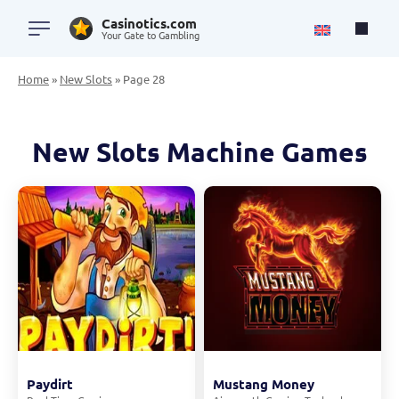
Casinotics.com
Your Gate to Gambling
Home
»
New Slots
»
Page 28
New Slots Machine Games
Paydirt
Mustang Money