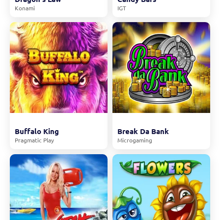
Konami
IGT
Buffalo King
Break Da Bank
Pragmatic Play
Microgaming