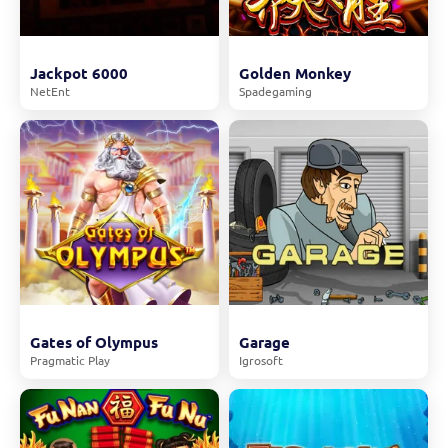
Jackpot 6000
Golden Monkey
NetEnt
Spadegaming
Gates of Olympus
Garage
Pragmatic Play
Igrosoft