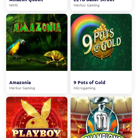
WMS
Merkur Gaming
Amazonia
9 Pots of Gold
Merkur Gaming
Microgaming