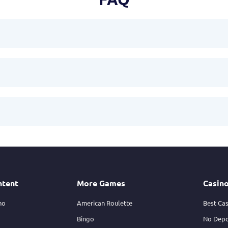
ntent
More Games
Casino
no
American Roulette
Best Ca
Bingo
No Depo