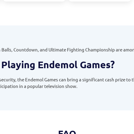
den Balls, Countdown, and Ultimate Fighting Championship are a
f Playing Endemol Games?
ecurity, the Endemol Games can bring a significant cash prize to th
cipation in a popular television show.
FAQ