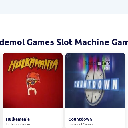
demol Games Slot Machine Ga
Hulkamania
Countdown
Endemol Games
Endemol Games