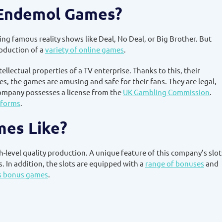
 Endemol Games?
 famous reality shows like Deal, No Deal, or Big Brother. But
roduction of a
variety of online games
.
ellectual properties of a TV enterprise. Thanks to this, their
s, the games are amusing and safe for their fans. They are legal,
company possesses a license from the
UK Gambling Commission
.
tforms
.
es Like?
h-level quality production. A unique feature of this company’s slot
. In addition, the slots are equipped with a
range of bonuses
and
s bonus games
.