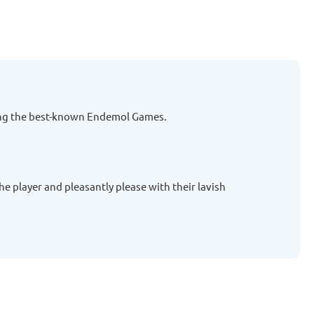
mong the best-known Endemol Games.
e player and pleasantly please with their lavish