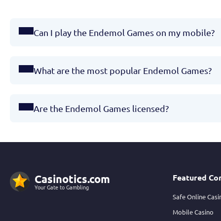
Can I play the Endemol Games on my mobile?
What are the most popular Endemol Games?
Are the Endemol Games licensed?
Casinotics.com
Featured Co
Your Gate to Gambling
Safe Online Casi
Mobile Casino