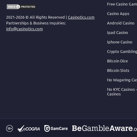
Free Casino Gam
Casino Apps
2021-2026 © All Rights Reserved |
Casinotics.com
Partnerships & Business Inquiries:
Android Casino
info@casinotics.com
Ipad Casino
Iphone Casino
Crypto Gamblin
Bitcoin Dice
Bitcoin Slots
No Wagering Ca
No KYC Casinos –
Casinos