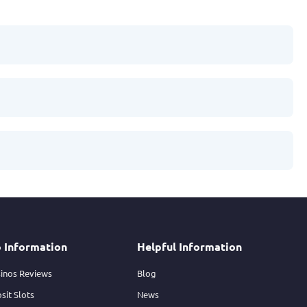
 Information
Helpful Information
sinos Reviews
Blog
sit Slots
News