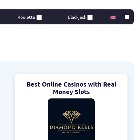
Roulette
Blackjack
Best Online Casinos with Real
Money Slots