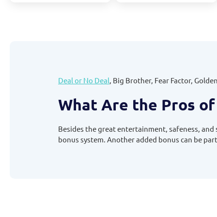
Deal or No Deal
, Big Brother, Fear Factor, Gol
What Are the Pros o
Besides the great entertainment, safeness, and s
bonus system. Another added bonus can be parti