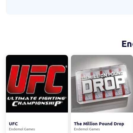
En
UFC
The Million Pound Drop
Endemol Games
Endemol Games