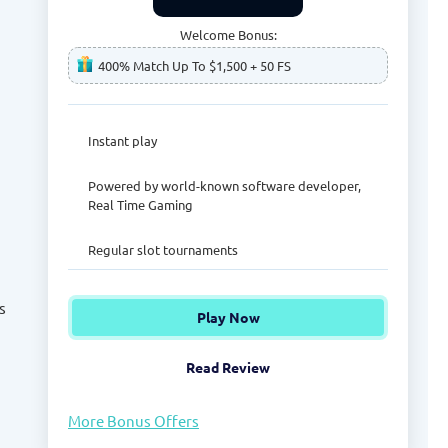
Welcome Bonus:
400% Match Up To $1,500 + 50 FS
250%
Instant play
Mobile
Powered by world-known software developer,
Custom
Real Time Gaming
Provid
Regular slot tournaments
s
Play Now
Read Review
More Bonus Offers