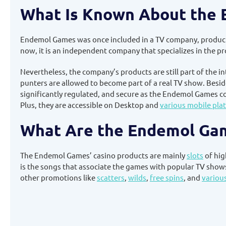
What Is Known About the
Endemol Games was once included in a TV company, producing
now, it is an independent company that specializes in the p
Nevertheless, the company’s products are still part of the int
punters are allowed to become part of a real TV show. Beside
significantly regulated, and secure as the Endemol Games 
Plus, they are accessible on Desktop and
various mobile pla
What Are the Endemol Gam
The Endemol Games’ casino products are mainly
slots
of hig
is the songs that associate the games with popular TV shows
other promotions like
scatters
,
wilds
,
free spins
, and
variou