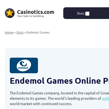
Casinotics.com
Slots
Your Gate to Gambling
Home
»
Slots
»
Endemol Games
Endemol Games Online P
The Endemol Games company, located in the capital of Great 
elements to its games. The world’s leading providers of
onl
world market with continued success.