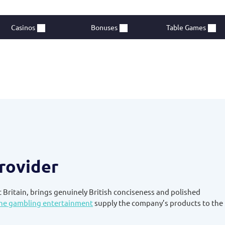
Casinos
Bonuses
Table Games
rovider
Britain, brings genuinely British conciseness and polished
ine gambling entertainment
supply the company’s products to the