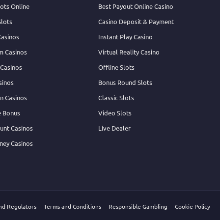
ots Online
Best Payout Online Casino
Slots
Casino Deposit & Payment
Casinos
Instant Play Casino
m Casinos
Virtual Reality Casino
 Casinos
Offline Slots
sinos
Bonus Round Slots
n Casinos
Classic Slots
e Bonus
Video Slots
unt Casinos
Live Dealer
ney Casinos
nd Regulators
Terms and Conditions
Responsible Gambling
Cookie Policy