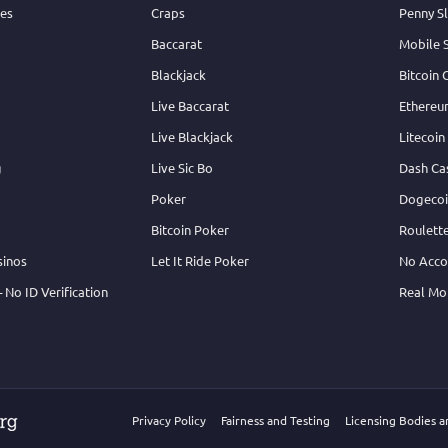
es
Craps
Penny Sl
Baccarat
Mobile 
Blackjack
Bitcoin 
Live Baccarat
Ethereu
Live Blackjack
Litecoin
g
Live Sic Bo
Dash Ca
Poker
Dogecoi
Bitcoin Poker
Roulett
sinos
Let It Ride Poker
No Acco
 No ID Verification
Real Mo
Privacy Policy
Fairness and Testing
Licensing Bodies a