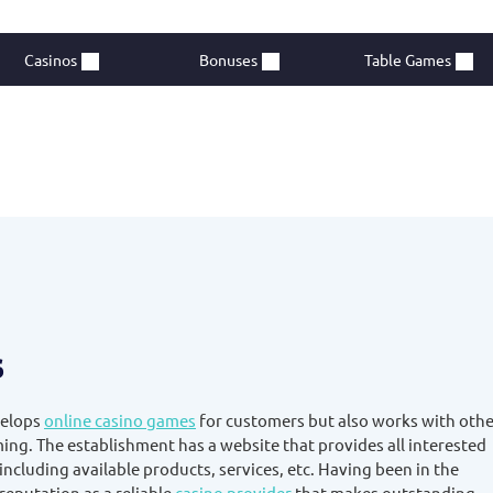
Casinos
Bonuses
Table Games
s
velops
online casino games
for customers but also works with othe
ng. The establishment has a website that provides all interested
 including available products, services, etc. Having been in the
reputation as a reliable
casino provider
that makes outstanding