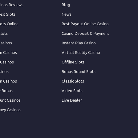
sinos Reviews
Blog
sit Slots
News
ots Online
Best Payout Online Casino
Slots
Casino Deposit & Payment
Casinos
Instant Play Casino
m Casinos
Virtual Reality Casino
 Casinos
Offline Slots
sinos
Bonus Round Slots
n Casinos
Classic Slots
e Bonus
Video Slots
unt Casinos
Live Dealer
ney Casinos