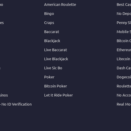
no
American Roulette
Best Ca
Bingo
No Depo
es
Craps
Penny Sl
Baccarat
Mobile 
Blackjack
Bitcoin 
Live Baccarat
Ethereu
Live Blackjack
Litecoin
g
Live Sic Bo
Dash Ca
Poker
Dogecoi
Bitcoin Poker
Roulett
sinos
Let It Ride Poker
No Acco
 No ID Verification
Real Mo