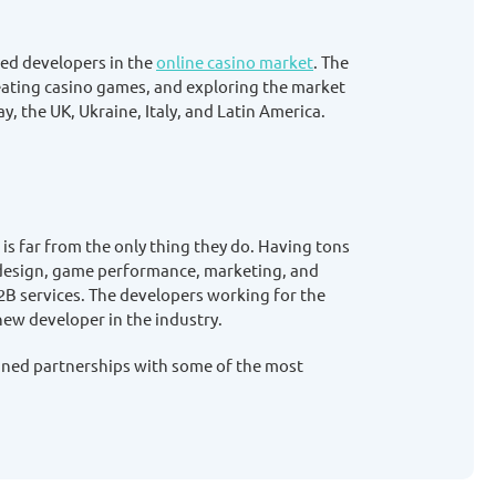
ced developers in the
online casino market
. The
eating casino games, and exploring the market
 the UK, Ukraine, Italy, and Latin America.
is far from the only thing they do. Having tons
f design, game performance, marketing, and
2B services. The developers working for the
new developer in the industry.
gned partnerships with some of the most