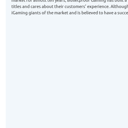
titles and cares about their customers’ experience. Althou
iGaming giants of the market and is believed to have a succ