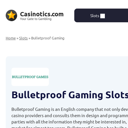
Casinotics.com
Slots
Your Gate to Gambling
Home
»
Slots
»
Bulletproof Gaming
Bulletproof Gaming Slot
Bulletproof Gaming is an English company that not only de
casino providers and consults them in design and programmi
parties with all the information they might be interested in,
market for almost ten years, Bulletproof Gaming has built a 