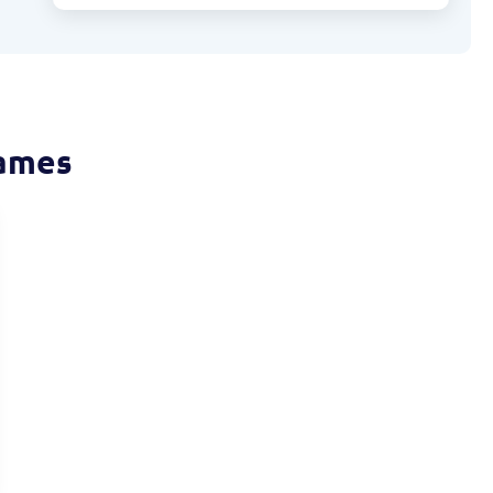
Games