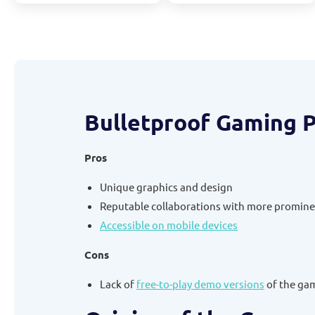
Bulletproof Gaming 
Pros
Unique graphics and design
Reputable collaborations with more promine
Accessible on mobile devices
Cons
Lack of
free-to-play demo versions
of the ga