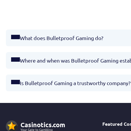
What does Bulletproof Gaming do?
Where and when was Bulletproof Gaming esta
Is Bulletproof Gaming a trustworthy company?
Casinotics.com
Featured Co
Your Gate to Gambling