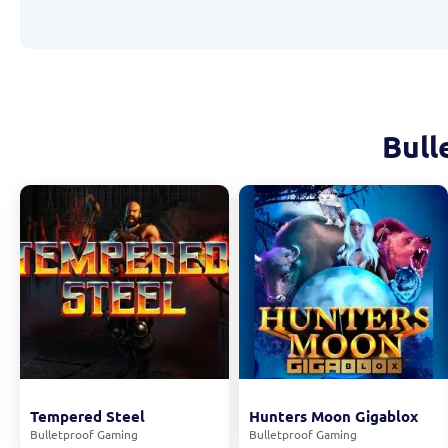
Bull
Tempered Steel
Hunters Moon Gigablox
Bulletproof Gaming
Bulletproof Gaming