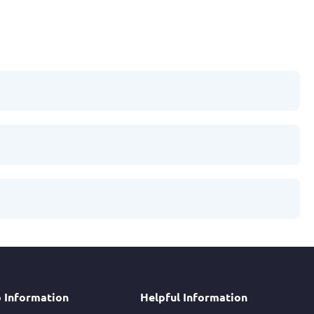
 Information
Helpful Information