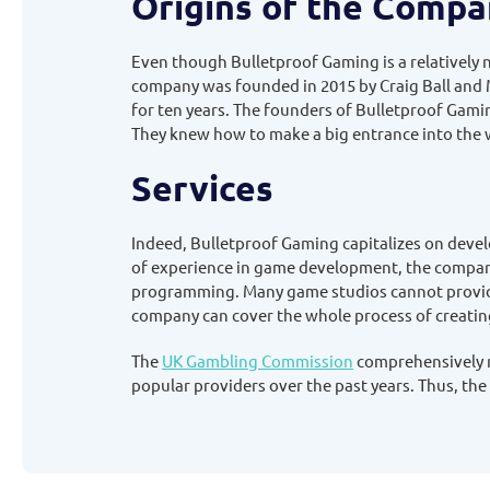
Origins of the Comp
Even though Bulletproof Gaming is a relatively 
company was founded in 2015 by Craig Ball and M
for ten years. The founders of Bulletproof Gami
They knew how to make a big entrance into the 
Services
Indeed, Bulletproof Gaming capitalizes on devel
of experience in game development, the company
programming. Many game studios cannot provide 
company can cover the whole process of creating
The
UK Gambling Commission
comprehensively r
popular providers over the past years. Thus, th