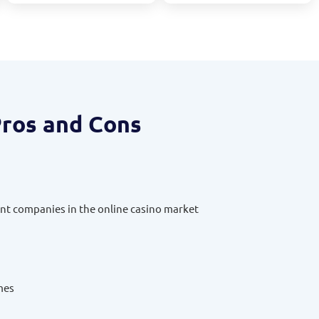
Pros and Cons
nt companies in the online casino market
mes