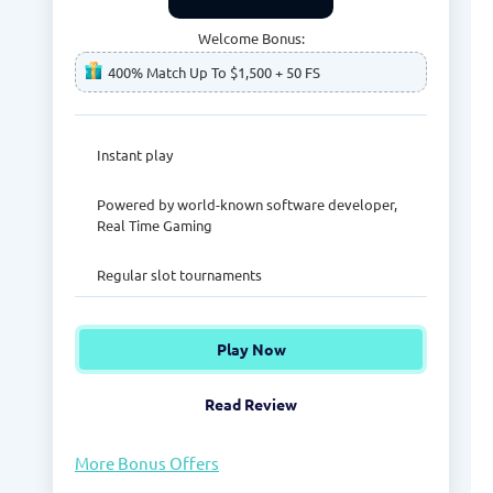
Welcome Bonus:
400% Match Up To $1,500 + 50 FS
250%
Instant play
Mobile
Powered by world-known software developer,
Custom
Real Time Gaming
Provid
Regular slot tournaments
Play Now
Read Review
More Bonus Offers