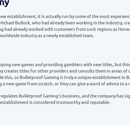
any
new establishment, it is actually run by some of the most experien
ichael Bullock, who had already been working in the industry, cr
ng had already worked with customers from such regions as Norway,
worldwide industry as a newly established team.
oping new games and providing gamblers with new titles, but this 
 creates titles for other providers and consults them in areas o
this, so Bulletproof Gaming is truly a unique establishment in B
 a new game from scratch, or they can give a word of advice to a 
egulates Bulletproof Gaming’s business, and the company has si
e establishment is considered trustworthy and reputable.