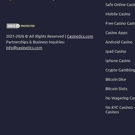
Safe Online Casi
Mobile Casino
Free Casino Gam
Casino Apps
2021-2026 © All Rights Reserved |
Casinotics.com
Partnerships & Business Inquiries:
Android Casino
info@casinotics.com
Ipad Casino
Iphone Casino
Crypto Gamblin
Bitcoin Dice
Bitcoin Slots
No Wagering Ca
No KYC Casinos –
Casinos