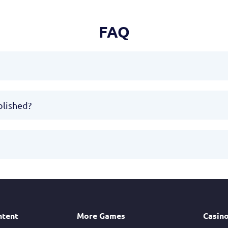
FAQ
blished?
ntent
More Games
Casino