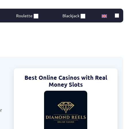
Roulette
Blackjack
Best Online Casinos with Real
Money Slots
r