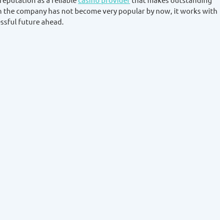
gh the company has not become very popular by now, it works with
essful future ahead.