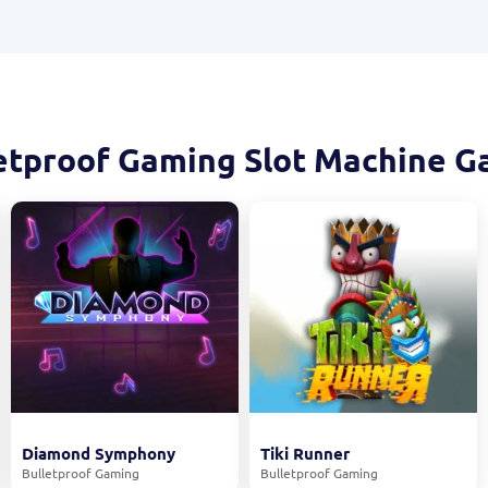
etproof Gaming Slot Machine 
Diamond Symphony
Tiki Runner
Bulletproof Gaming
Bulletproof Gaming