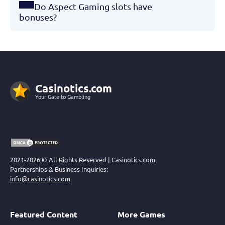
Do Aspect Gaming slots have
bonuses?
Casinotics.com
Your Gate to Gambling
2021-2026 © All Rights Reserved |
Casinotics.com
Partnerships & Business Inquiries:
info@casinotics.com
Featured Content
More Games