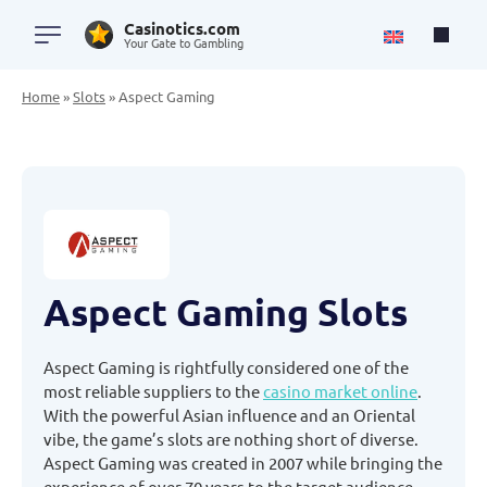
Casinotics.com
Your Gate to Gambling
Home
»
Slots
»
Aspect Gaming
Aspect Gaming Slots
Aspect Gaming is rightfully considered one of the
most reliable suppliers to the
casino market online
.
With the powerful Asian influence and an Oriental
vibe, the game’s slots are nothing short of diverse.
Aspect Gaming was created in 2007 while bringing the
experience of over 70 years to the target audience.