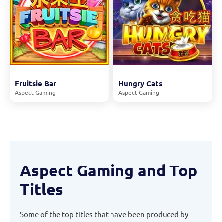
Fruitsie Bar
Hungry Cats
Aspect Gaming
Aspect Gaming
Aspect Gaming and Top
Titles
Some of the top titles that have been produced by