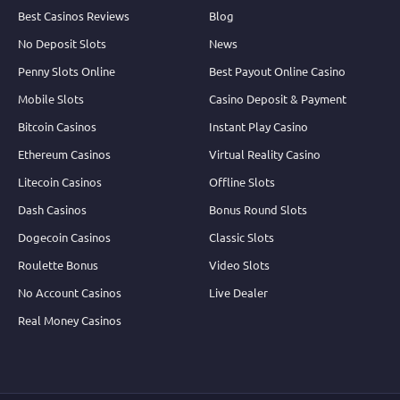
Best Casinos Reviews
Blog
No Deposit Slots
News
Penny Slots Online
Best Payout Online Casino
Mobile Slots
Casino Deposit & Payment
Bitcoin Casinos
Instant Play Casino
Ethereum Casinos
Virtual Reality Casino
Litecoin Casinos
Offline Slots
Dash Casinos
Bonus Round Slots
Dogecoin Casinos
Classic Slots
Roulette Bonus
Video Slots
No Account Casinos
Live Dealer
Real Money Casinos