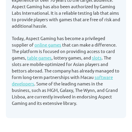
Aspect Gaming has also been authorized by Gaming
Labs International. It is a reliable testing lab that aims
to provide players with games that are free of risk and
additional hassle.
Today, Aspect Gaming has become a privileged
supplier of
online games
that can make a difference.
The platform is focused on providing access to card
games,
table games
, lottery games, and
slots
. The
slots are mobile-optimized for Asian players and
bettors abroad. The company has already managed to
form long-term partnerships with Macau
software
developers
. Some of the leading names in the
business, such as MGM, Galaxy, The Wynn, and Grand
Lisboa, are currently involved in endorsing Aspect
Gaming and its extensive library.