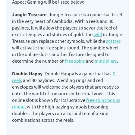
Aspect Gaming will be listed below:
Jungle Treasure
. Jungle Treasure is a game that is set
in the very heart of Cambodia. With 5 reels and 30
paylines, it will allow the players to savor the feel of
exotic temples and statues of gold. The
wild
in Jungle
Treasure can replace other symbols, while the
scatter
will activate the free spins round. The gamble wheel
in the online slot is another feature designed to
determine the number of
free spins
and
multipliers
.
Double Happy
. Double Happy is a game that has
5
reels
and 30 paylines. Wedding rings and red
envelopes will welcome the players that are ready to
enter the world of romance and eternal vows. This
online slot is known for its lucrative
free spins bonus
round
, with the high-paying symbols becoming
doubles. The players can also land ten-of-a-kind
combinations across the reels.