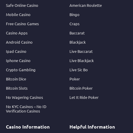
Safe Online Casino
American Roulette
Mobile Casino
Bingo
Free Casino Games
Craps
Casino Apps
Baccarat
Android Casino
Blackjack
Ipad Casino
Live Baccarat
Iphone Casino
Live Blackjack
Crypto Gambling
Live Sic Bo
Bitcoin Dice
Poker
Bitcoin Slots
Bitcoin Poker
No Wagering Casinos
Let It Ride Poker
No KYC Casinos – No ID
Verification Casinos
Casino Information
Helpful Information