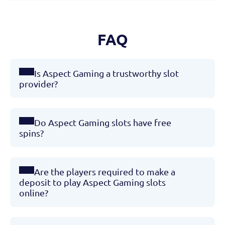
FAQ
Is Aspect Gaming a trustworthy slot
provider?
Do Aspect Gaming slots have free
spins?
Are the players required to make a
deposit to play Aspect Gaming slots
online?