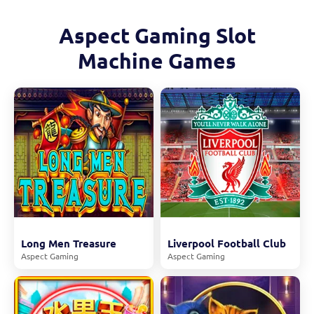
Aspect Gaming Slot
Machine Games
Long Men Treasure
Liverpool Football Club
Aspect Gaming
Aspect Gaming