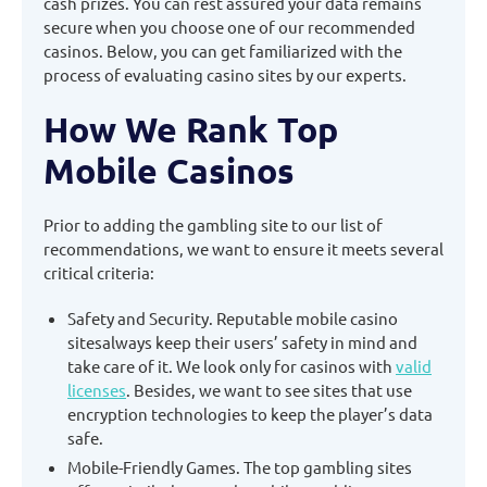
cash prizes. You can rest assured your data remains
secure when you choose one of our recommended
casinos. Below, you can get familiarized with the
process of evaluating casino sites by our experts.
How We Rank Top
Mobile Casinos
Prior to adding the gambling site to our list of
recommendations, we want to ensure it meets several
critical criteria:
Safety and Security. Reputable mobile casino
sitesalways keep their users’ safety in mind and
take care of it. We look only for casinos with
valid
licenses
. Besides, we want to see sites that use
encryption technologies to keep the player’s data
safe.
Mobile-Friendly Games. The top gambling sites