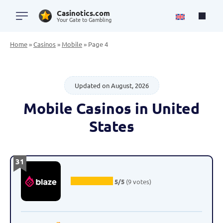
Casinotics.com
Your Gate to Gambling
Home
»
Casinos
»
Mobile
»
Page 4
Updated on August, 2026
Mobile Casinos in United
States
31
5/5
(9 votes)