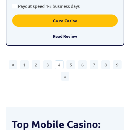
Payout speed
1-3 business days
Go to Casino
Read Review
«
1
2
3
4
5
6
7
8
9
»
Top Mobile Casino: