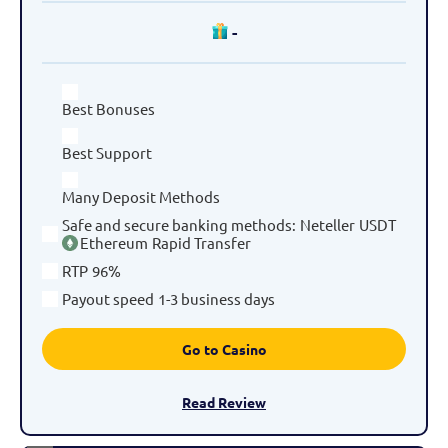
-
Best Bonuses
Best Support
Many Deposit Methods
Safe and secure banking methods
:
Neteller
USDT
Ethereum
Rapid Transfer
RTP
96%
Payout speed
1-3 business days
Go to Casino
Read Review