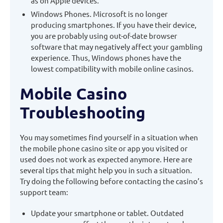
as on Apple devices.
Windows Phones. Microsoft is no longer
producing smartphones. If you have their device,
you are probably using out-of-date browser
software that may negatively affect your gambling
experience. Thus, Windows phones have the
lowest compatibility with mobile online casinos.
Mobile Casino
Troubleshooting
You may sometimes find yourself in a situation when
the mobile phone casino site or app you visited or
used does not work as expected anymore. Here are
several tips that might help you in such a situation.
Try doing the following before contacting the casino’s
support team:
Update your smartphone or tablet. Outdated