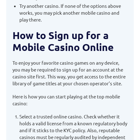
Try another casino. If none of the options above
works, you may pick another mobile casino and
play there.
How to Sign up for a
Mobile Casino Online
To enjoy your favorite casino games on any device,
you may be required to sign up for an account at the
casino site first. This way, you get access to the entire
library of game titles at your chosen operator’s site.
Here is how you can start playing at the top mobile
casino:
Select a trusted online casino. Check whether it
holds a valid license from a known regulatory body
and if it sticks to the KYC policy. Also, reputable
casinos must be regularly audited by independent