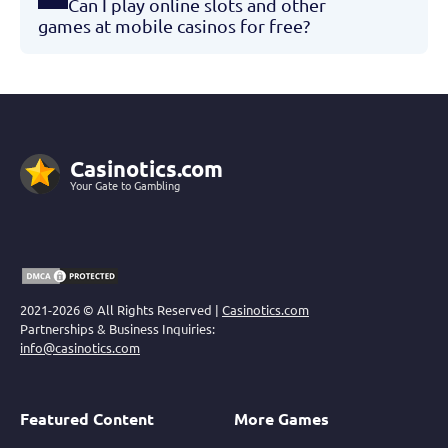
Can I play online slots and other
games at mobile casinos for free?
Casinotics.com
Your Gate to Gambling
2021-2026 © All Rights Reserved |
Casinotics.com
Partnerships & Business Inquiries:
info@casinotics.com
Featured Content
More Games