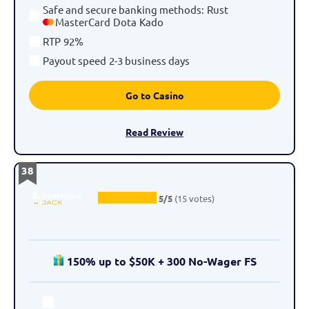
Safe and secure banking methods
:
Rust
MasterCard
Dota
Kado
RTP
92%
Payout speed
2-3 business days
Go to Casino
Read Review
38
5/5
(15 votes)
150% up to $50K + 300 No-Wager FS