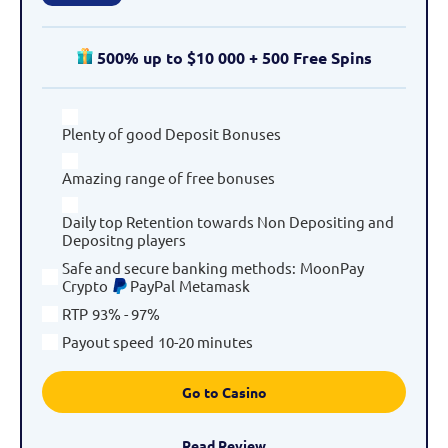
500% up to $10 000 + 500 Free Spins
Plenty of good Deposit Bonuses
Amazing range of free bonuses
Daily top Retention towards Non Depositing and
Depositng players
Safe and secure banking methods
:
MoonPay
Crypto
PayPal
Metamask
RTP
93% - 97%
Payout speed
10-20 minutes
Go to Casino
Read Review