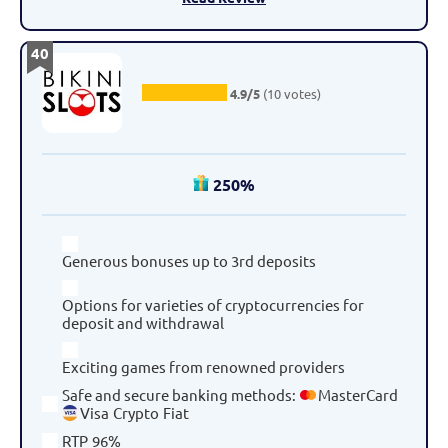
40
4.9/5
(10 votes)
250%
Generous bonuses up to 3rd deposits
Options for varieties of cryptocurrencies for
deposit and withdrawal
Exciting games from renowned providers
Safe and secure banking methods
:
MasterCard
Visa
Crypto
Fiat
RTP
96%