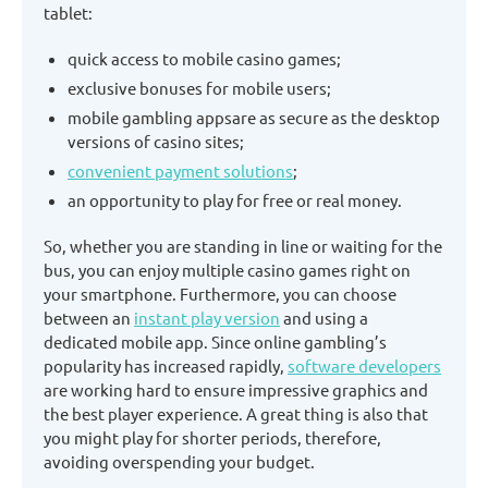
tablet:
quick access to mobile casino games;
exclusive bonuses for mobile users;
mobile gambling appsare as secure as the desktop
versions of casino sites;
convenient payment solutions
;
an opportunity to play for free or real money.
So, whether you are standing in line or waiting for the
bus, you can enjoy multiple casino games right on
your smartphone. Furthermore, you can choose
between an
instant play version
and using a
dedicated mobile app. Since online gambling’s
popularity has increased rapidly,
software developers
are working hard to ensure impressive graphics and
the best player experience. A great thing is also that
you might play for shorter periods, therefore,
avoiding overspending your budget.