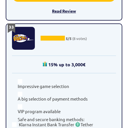
Read Review
33
5/5
(8 votes)
15% up to 3,000€
Impressive game selection
A big selection of payment methods
VIP program available
Safe and secure banking methods
:
Klarna Instant Bank Transfer
Tether