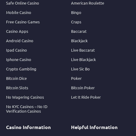
Safe Online Casino
American Roulette
Mobile Casino
Bingo
Free Casino Games
Craps
Casino Apps
Baccarat
Android Casino
Blackjack
Ipad Casino
Live Baccarat
Iphone Casino
Live Blackjack
Crypto Gambling
Live Sic Bo
Bitcoin Dice
Poker
Bitcoin Slots
Bitcoin Poker
No Wagering Casinos
Let It Ride Poker
No KYC Casinos – No ID
Verification Casinos
Casino Information
Helpful Information