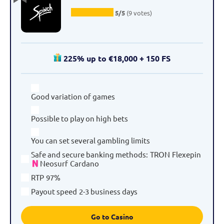
5/5
(9 votes)
225% up to €18,000 + 150 FS
Good variation of games
Possible to play on high bets
You can set several gambling limits
Safe and secure banking methods
:
TRON
Flexepin
Neosurf
Cardano
RTP
97%
Payout speed
2-3 business days
Go to Casino