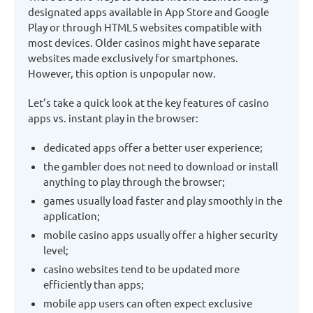
designated apps available in App Store and Google
Play or through HTML5 websites compatible with
most devices. Older casinos might have separate
websites made exclusively for smartphones.
However, this option is unpopular now.
Let’s take a quick look at the key features of casino
apps vs. instant play in the browser:
dedicated apps offer a better user experience;
the gambler does not need to download or install
anything to play through the browser;
games usually load faster and play smoothly in the
application;
mobile casino apps usually offer a higher security
level;
casino websites tend to be updated more
efficiently than apps;
mobile app users can often expect exclusive