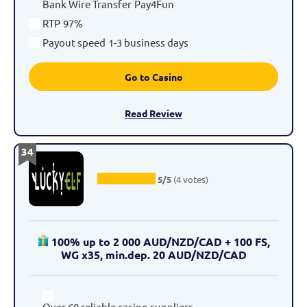
Bank Wire Transfer
Pay4Fun
RTP
97%
Payout speed
1-3 business days
Go to Casino
Read Review
34
5/5
(4 votes)
100% up to 2 000 AUD/NZD/CAD + 100 FS,
WG x35, min.dep. 20 AUD/NZD/CAD
Over 60 reliable casino suppliers