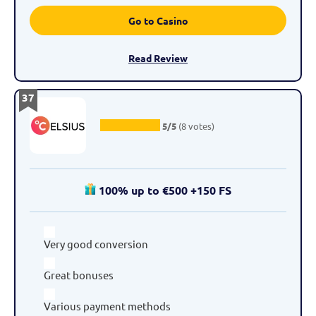
Go to Casino
Read Review
37
5/5
(8 votes)
100% up to €500 +150 FS
Very good conversion
Great bonuses
Various payment methods