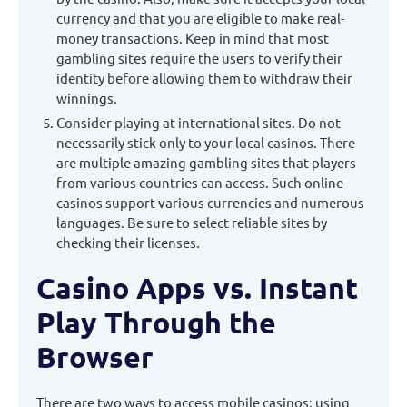
currency and that you are eligible to make real-
money transactions. Keep in mind that most
gambling sites require the users to verify their
identity before allowing them to withdraw their
winnings.
Consider playing at international sites. Do not
necessarily stick only to your local casinos. There
are multiple amazing gambling sites that players
from various countries can access. Such online
casinos support various currencies and numerous
languages. Be sure to select reliable sites by
checking their licenses.
Casino Apps vs. Instant
Play Through the
Browser
There are two ways to access mobile casinos: using