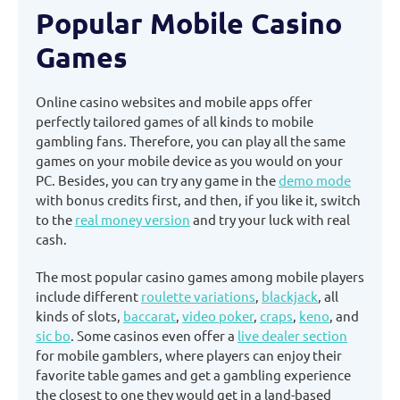
Popular Mobile Casino
Games
Online casino websites and mobile apps offer
perfectly tailored games of all kinds to mobile
gambling fans. Therefore, you can play all the same
games on your mobile device as you would on your
PC. Besides, you can try any game in the
demo mode
with bonus credits first, and then, if you like it, switch
to the
real money version
and try your luck with real
cash.
The most popular casino games among mobile players
include different
roulette variations
,
blackjack
, all
kinds of slots,
baccarat
,
video poker
,
craps
,
keno
, and
sic bo
. Some casinos even offer a
live dealer section
for mobile gamblers, where players can enjoy their
favorite table games and get a gambling experience
the closest to one they would get in a land-based