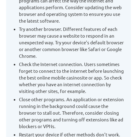
programs can affect the way the internet and
applications perform. Consider updating the web
browser and operating system to ensure you use
the latest software.
Try another browser. Different features of each
browser may cause a website to respond in an
unexpected way. Try your device’s default browser
or another common browser like Safari or Google
Chrome.
Check the Internet connection. Users sometimes
forget to connect to the internet before launching
the best online mobile casinosite or app. So check
whether you have an internet connection by
visiting other sites, for example.
Close other programs. An application or extension
running in the background could cause the
browser to stall out. Therefore, consider closing
other programs and turning off extensions like ad
blockers or VPNs.
Restart your device if other methods don’t work.