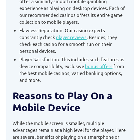
offer a similarly smooth mobile gambling
experience as playing on desktop devices. Each of
our recommended casinos offers its entire game
collection to mobile players.
Flawless Reputation. Our casino experts
constantly check
player reviews
. Besides, they
check each casino for a smooth run on their
personal devices.
Player Satisfaction. This includes such features as
device compatibility, exclusive
bonus offers
from
the best mobile casinos, varied banking options,
and more.
Reasons to Play On a
Mobile Device
While the mobile screen is smaller, multiple
advantages remain at a high level for the player. Here
are several benefits of playing on a smartphone or