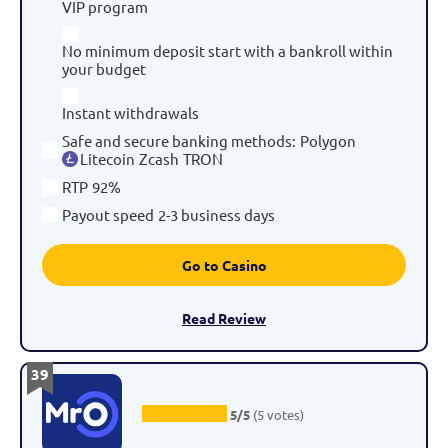
VIP program
No minimum deposit start with a bankroll within
your budget
Instant withdrawals
Safe and secure banking methods
:
Polygon
Litecoin
Zcash
TRON
RTP
92%
Payout speed
2-3 business days
Go to Casino
Read Review
39
5/5
(5 votes)