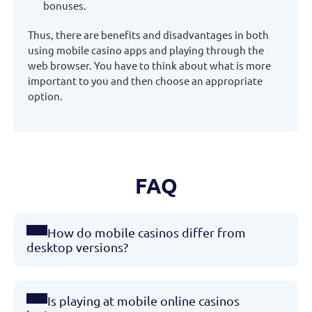
bonuses.
Thus, there are benefits and disadvantages in both
using mobile casino apps and playing through the
web browser. You have to think about what is more
important to you and then choose an appropriate
option.
FAQ
How do mobile casinos differ from
desktop versions?
Is playing at mobile online casinos