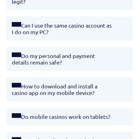
legit?
Can I use the same casino account as
I do on my PC?
Do my personal and payment
details remain safe?
How to download and install a
casino app on my mobile device?
Do mobile casinos work on tablets?