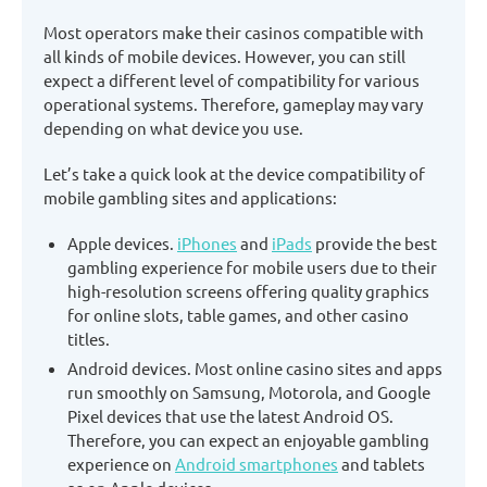
Most operators make their casinos compatible with
all kinds of mobile devices. However, you can still
expect a different level of compatibility for various
operational systems. Therefore, gameplay may vary
depending on what device you use.
Let’s take a quick look at the device compatibility of
mobile gambling sites and applications:
Apple devices.
iPhones
and
iPads
provide the best
gambling experience for mobile users due to their
high-resolution screens offering quality graphics
for online slots, table games, and other casino
titles.
Android devices. Most online casino sites and apps
run smoothly on Samsung, Motorola, and Google
Pixel devices that use the latest Android OS.
Therefore, you can expect an enjoyable gambling
experience on
Android smartphones
and tablets