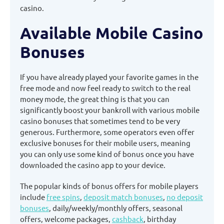
casino.
Available Mobile Casino
Bonuses
If you have already played your favorite games in the
free mode and now feel ready to switch to the real
money mode, the great thing is that you can
significantly boost your bankroll with various mobile
casino bonuses that sometimes tend to be very
generous. Furthermore, some operators even offer
exclusive bonuses for their mobile users, meaning
you can only use some kind of bonus once you have
downloaded the casino app to your device.
The popular kinds of bonus offers for mobile players
include
free spins
,
deposit match bonuses
,
no deposit
bonuses
, daily/weekly/monthly offers, seasonal
offers, welcome packages,
cashback
, birthday