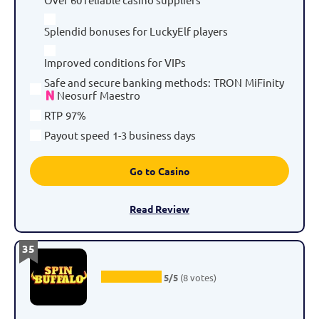
Splendid bonuses for LuckyElf players
Improved conditions for VIPs
Safe and secure banking methods
:
TRON
MiFinity
Neosurf
Maestro
RTP
97%
Payout speed
1-3 business days
Go to Casino
Read Review
35
5/5
(8 votes)