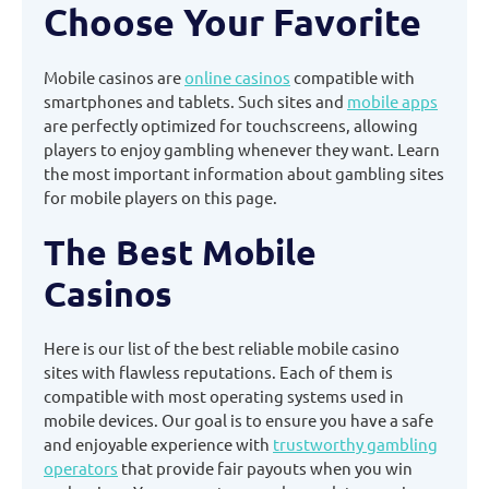
Choose Your Favorite
Mobile casinos are
online casinos
compatible with
smartphones and tablets. Such sites and
mobile apps
are perfectly optimized for touchscreens, allowing
players to enjoy gambling whenever they want. Learn
the most important information about gambling sites
for mobile players on this page.
The Best Mobile
Casinos
Here is our list of the best reliable mobile casino
sites with flawless reputations. Each of them is
compatible with most operating systems used in
mobile devices. Our goal is to ensure you have a safe
and enjoyable experience with
trustworthy gambling
operators
that provide fair payouts when you win