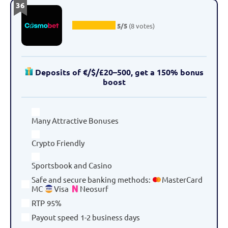
36
5/5
(8 votes)
Deposits of €/$/£20–500, get a 150% bonus
boost
Many Attractive Bonuses
Crypto Friendly
Sportsbook and Casino
Safe and secure banking methods
:
MasterCard
MC
Visa
Neosurf
RTP
95%
Payout speed
1-2 business days