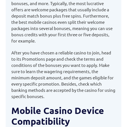
bonuses, and more. Typically, the most lucrative
offers are welcome packages that usually include a
deposit match bonus plus free spins. Furthermore,
the best mobile casinos even split their welcome
packages into several bonuses, meaning you can use
bonus credits with your first three or five deposits,
for example.
After you have chosen a reliable casino to join, head
to its Promotions page and check the terms and
conditions of the bonuses you want to apply. Make
sure to learn the wagering requirements, the
minimum deposit amount, and the games eligible for
every specific promotion. Besides, check which
banking methods are accepted by the casino for using
specific bonuses.
Mobile Casino Device
Compatibility