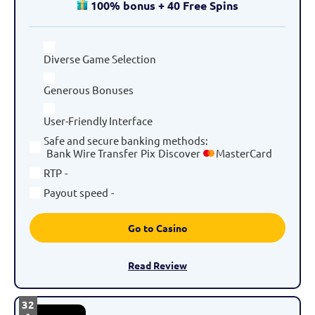
100% bonus + 40 Free Spins
Diverse Game Selection
Generous Bonuses
User-Friendly Interface
Safe and secure banking methods
:
Bank Wire Transfer
Pix
Discover
MasterCard
RTP
-
Payout speed
-
Go to Casino
Read Review
32