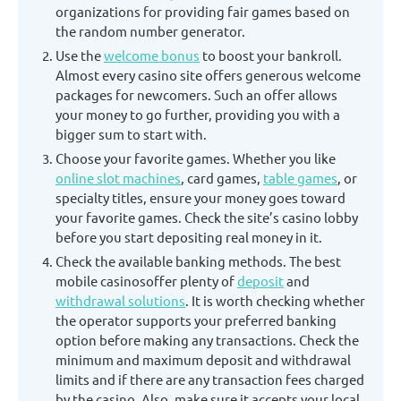
organizations for providing fair games based on
the random number generator.
Use the
welcome bonus
to boost your bankroll.
Almost every casino site offers generous welcome
packages for newcomers. Such an offer allows
your money to go further, providing you with a
bigger sum to start with.
Choose your favorite games. Whether you like
online slot machines
, card games,
table games
, or
specialty titles, ensure your money goes toward
your favorite games. Check the site’s casino lobby
before you start depositing real money in it.
Check the available banking methods. The best
mobile casinosoffer plenty of
deposit
and
withdrawal solutions
. It is worth checking whether
the operator supports your preferred banking
option before making any transactions. Check the
minimum and maximum deposit and withdrawal
limits and if there are any transaction fees charged
by the casino. Also, make sure it accepts your local