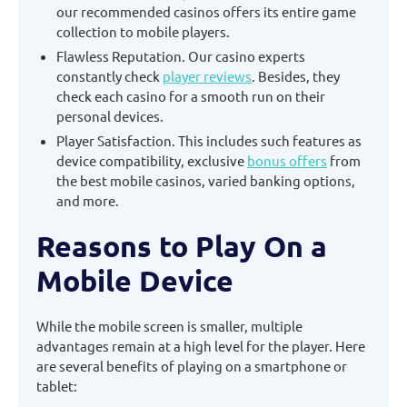
our recommended casinos offers its entire game
collection to mobile players.
Flawless Reputation. Our casino experts
constantly check
player reviews
. Besides, they
check each casino for a smooth run on their
personal devices.
Player Satisfaction. This includes such features as
device compatibility, exclusive
bonus offers
from
the best mobile casinos, varied banking options,
and more.
Reasons to Play On a
Mobile Device
While the mobile screen is smaller, multiple
advantages remain at a high level for the player. Here
are several benefits of playing on a smartphone or
tablet: