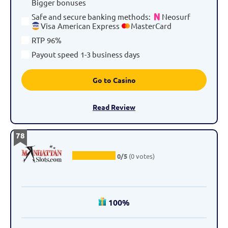
Bigger bonuses
Safe and secure banking methods
:
Neosurf
Visa
American Express
MasterCard
RTP
96%
Payout speed
1-3 business days
Go to Casino
Read Review
78
0/5
(0 votes)
100%