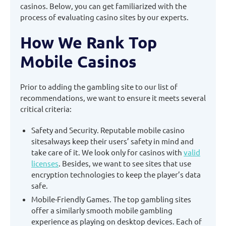
casinos. Below, you can get familiarized with the
process of evaluating casino sites by our experts.
How We Rank Top
Mobile Casinos
Prior to adding the gambling site to our list of
recommendations, we want to ensure it meets several
critical criteria:
Safety and Security. Reputable mobile casino
sitesalways keep their users’ safety in mind and
take care of it. We look only for casinos with
valid
licenses
. Besides, we want to see sites that use
encryption technologies to keep the player’s data
safe.
Mobile-Friendly Games. The top gambling sites
offer a similarly smooth mobile gambling
experience as playing on desktop devices. Each of