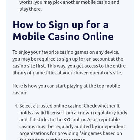
works, you may pick another mobile casino and
play there.
How to Sign up for a
Mobile Casino Online
To enjoy your favorite casino games on any device,
you may be required to sign up for an account at the
casino site first. This way, you get access to the entire
library of game titles at your chosen operator’s site.
Here is how you can start playing at the top mobile
casino:
Select a trusted online casino. Check whether it
holds a valid license from a known regulatory body
and if it sticks to the KYC policy. Also, reputable
casinos must be regularly audited by independent
organizations for providing fair games based on
the random number generator.