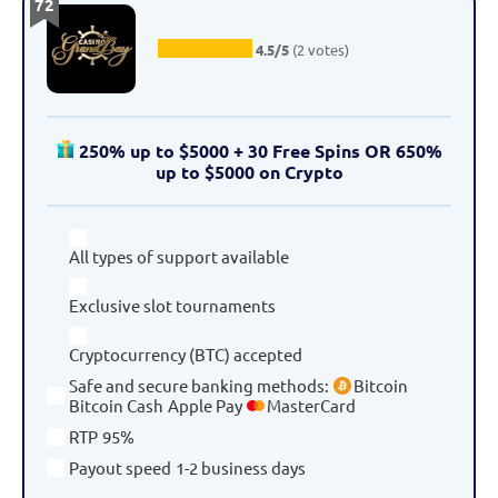
72
4.5/5
(2 votes)
250% up to $5000 + 30 Free Spins OR 650%
up to $5000 on Crypto
All types of support available
Exclusive slot tournaments
Cryptocurrency (BTC) accepted
Safe and secure banking methods
:
Bitcoin
Bitcoin Cash
Apple Pay
MasterCard
RTP
95%
Payout speed
1-2 business days