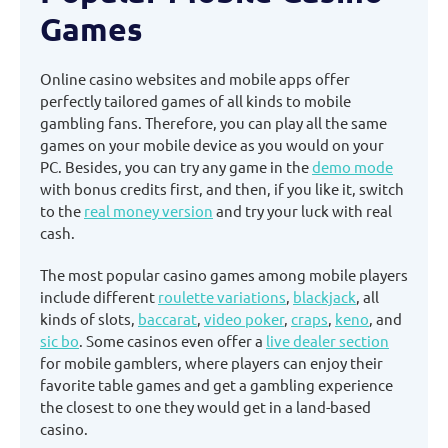
Games
Online casino websites and mobile apps offer
perfectly tailored games of all kinds to mobile
gambling fans. Therefore, you can play all the same
games on your mobile device as you would on your
PC. Besides, you can try any game in the
demo mode
with bonus credits first, and then, if you like it, switch
to the
real money version
and try your luck with real
cash.
The most popular casino games among mobile players
include different
roulette variations
,
blackjack
, all
kinds of slots,
baccarat
,
video poker
,
craps
,
keno
, and
sic bo
. Some casinos even offer a
live dealer section
for mobile gamblers, where players can enjoy their
favorite table games and get a gambling experience
the closest to one they would get in a land-based
casino.