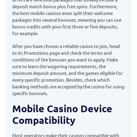
deposit match bonus plus free spins. Furthermore,
the best mobile casinos even split their welcome
packages into several bonuses, meaning you can use
bonus credits with your first three or five deposits,
for example.
After you have chosen a reliable casino to join, head
to its Promotions page and check the terms and
conditions of the bonuses you want to apply. Make
sure to learn the wagering requirements, the
minimum deposit amount, and the games eligible for
every specific promotion. Besides, check which
banking methods are accepted by the casino for using
specific bonuses.
Mobile Casino Device
Compatibility
Most operators make their casinos compatible with