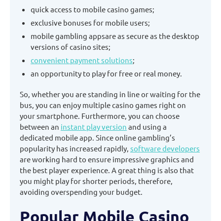
quick access to mobile casino games;
exclusive bonuses for mobile users;
mobile gambling appsare as secure as the desktop
versions of casino sites;
convenient payment solutions
;
an opportunity to play for free or real money.
So, whether you are standing in line or waiting for the
bus, you can enjoy multiple casino games right on
your smartphone. Furthermore, you can choose
between an
instant play version
and using a
dedicated mobile app. Since online gambling’s
popularity has increased rapidly,
software developers
are working hard to ensure impressive graphics and
the best player experience. A great thing is also that
you might play for shorter periods, therefore,
avoiding overspending your budget.
Popular Mobile Casino