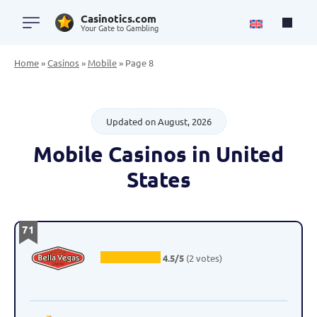
Casinotics.com
Your Gate to Gambling
Home
»
Casinos
»
Mobile
»
Page 8
Updated on August, 2026
Mobile Casinos in United
States
71
4.5/5
(2 votes)