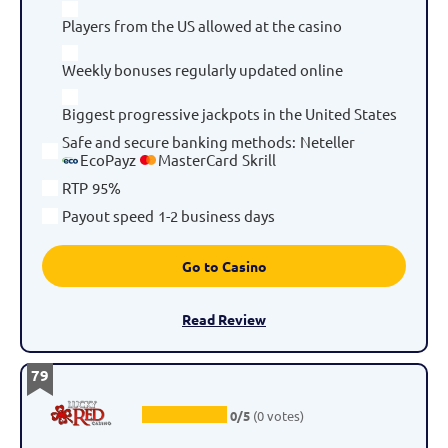
Players from the US allowed at the casino
Weekly bonuses regularly updated online
Biggest progressive jackpots in the United States
Safe and secure banking methods
:
Neteller
EcoPayz
MasterCard
Skrill
RTP
95%
Payout speed
1-2 business days
Go to Casino
Read Review
79
0/5
(0 votes)