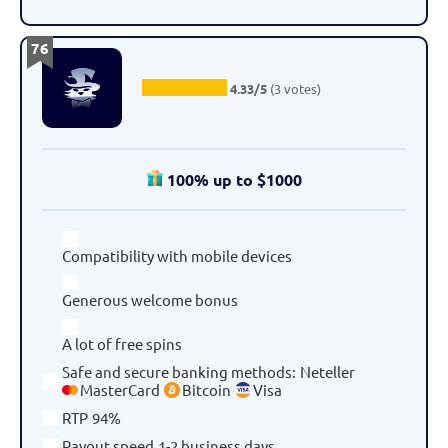
76
4.33/5
(3 votes)
100% up to $1000
Compatibility with mobile devices
Generous welcome bonus
A lot of free spins
Safe and secure banking methods
:
Neteller
MasterCard
Bitcoin
Visa
RTP
94%
Payout speed
1-2 business days