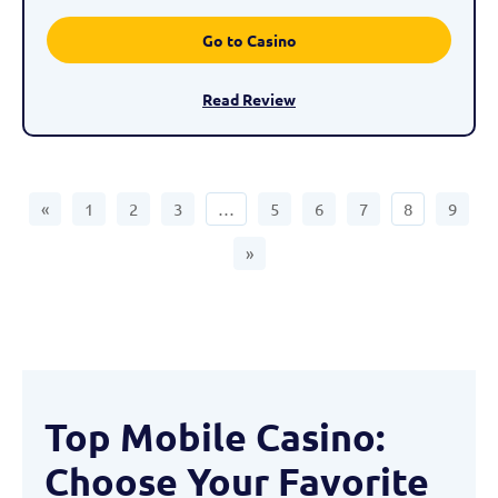
Go to Casino
Read Review
«
1
2
3
…
5
6
7
8
9
»
Top Mobile Casino:
Choose Your Favorite