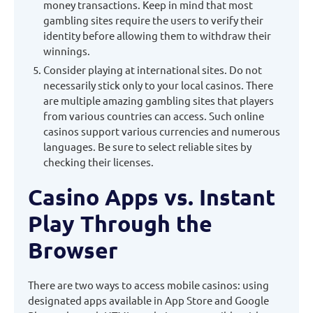
money transactions. Keep in mind that most
gambling sites require the users to verify their
identity before allowing them to withdraw their
winnings.
Consider playing at international sites. Do not
necessarily stick only to your local casinos. There
are multiple amazing gambling sites that players
from various countries can access. Such online
casinos support various currencies and numerous
languages. Be sure to select reliable sites by
checking their licenses.
Casino Apps vs. Instant
Play Through the
Browser
There are two ways to access mobile casinos: using
designated apps available in App Store and Google