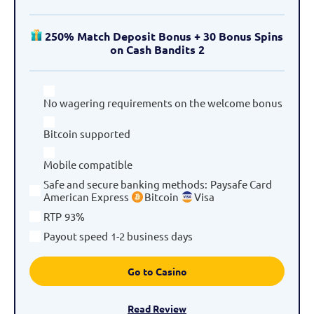
250% Match Deposit Bonus + 30 Bonus Spins
on Cash Bandits 2
No wagering requirements on the welcome bonus
Bitcoin supported
Mobile compatible
Safe and secure banking methods
:
Paysafe Card
American Express
Bitcoin
Visa
RTP
93%
Payout speed
1-2 business days
Go to Casino
Read Review