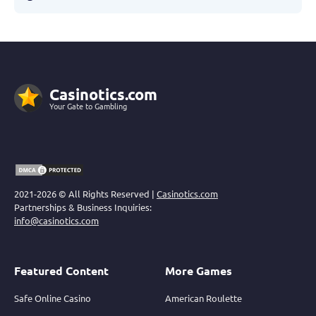
Casinotics.com
Your Gate to Gambling
2021-2026 © All Rights Reserved |
Casinotics.com
Partnerships & Business Inquiries:
info@casinotics.com
Featured Content
More Games
Safe Online Casino
American Roulette