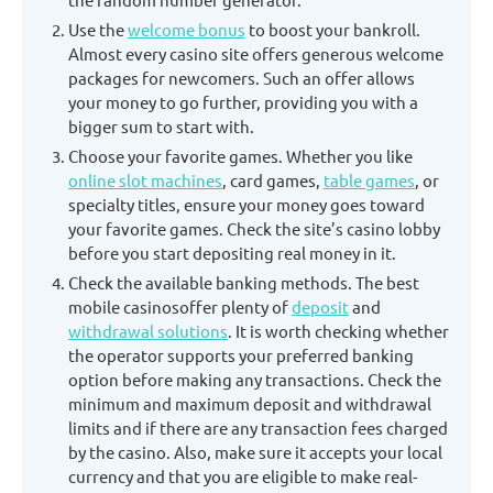
Use the
welcome bonus
to boost your bankroll.
Almost every casino site offers generous welcome
packages for newcomers. Such an offer allows
your money to go further, providing you with a
bigger sum to start with.
Choose your favorite games. Whether you like
online slot machines
, card games,
table games
, or
specialty titles, ensure your money goes toward
your favorite games. Check the site’s casino lobby
before you start depositing real money in it.
Check the available banking methods. The best
mobile casinosoffer plenty of
deposit
and
withdrawal solutions
. It is worth checking whether
the operator supports your preferred banking
option before making any transactions. Check the
minimum and maximum deposit and withdrawal
limits and if there are any transaction fees charged
by the casino. Also, make sure it accepts your local
currency and that you are eligible to make real-