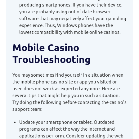
producing smartphones. If you have their device,
you are probably using out-of-date browser
software that may negatively affect your gambling
experience. Thus, Windows phones have the
lowest compatibility with mobile online casinos.
Mobile Casino
Troubleshooting
You may sometimes find yourself in a situation when
the mobile phone casino site or app you visited or
used does not work as expected anymore. Here are
several tips that might help you in such a situation.
Try doing the following before contacting the casino’s
support team:
Update your smartphone or tablet. Outdated
programs can affect the way the internet and
applications perform. Consider updating the web