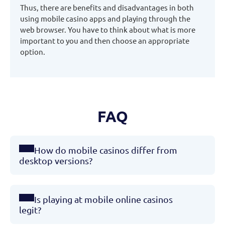
Thus, there are benefits and disadvantages in both
using mobile casino apps and playing through the
web browser. You have to think about what is more
important to you and then choose an appropriate
option.
FAQ
How do mobile casinos differ from
desktop versions?
Is playing at mobile online casinos
legit?