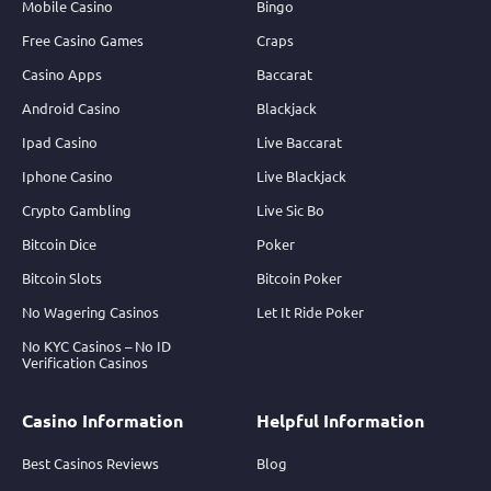
Mobile Casino
Bingo
Free Casino Games
Craps
Casino Apps
Baccarat
Android Casino
Blackjack
Ipad Casino
Live Baccarat
Iphone Casino
Live Blackjack
Crypto Gambling
Live Sic Bo
Bitcoin Dice
Poker
Bitcoin Slots
Bitcoin Poker
No Wagering Casinos
Let It Ride Poker
No KYC Casinos – No ID
Verification Casinos
Casino Information
Helpful Information
Best Casinos Reviews
Blog