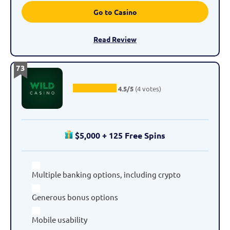
Go to Casino
Read Review
73
4.5/5
(4 votes)
$5,000 + 125 Free Spins
Multiple banking options, including crypto
Generous bonus options
Mobile usability