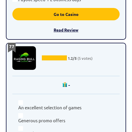
Go to Casino
Read Review
77
1.2/5
(5 votes)
-
An excellent selection of games
Generous promo offers