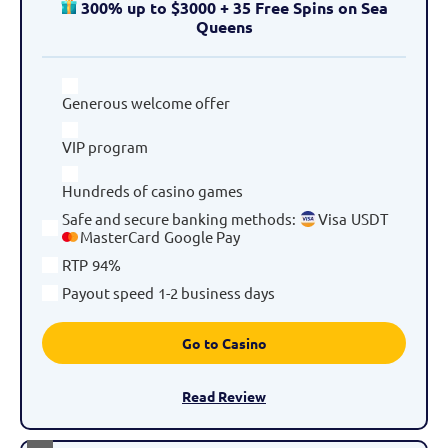
300% up to $3000 + 35 Free Spins on Sea
Queens
Generous welcome offer
VIP program
Hundreds of casino games
Safe and secure banking methods
:
Visa
USDT
MasterCard
Google Pay
RTP
94%
Payout speed
1-2 business days
Go to Casino
Read Review