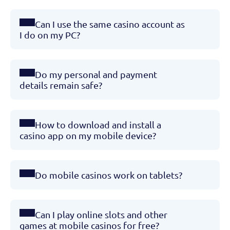
Can I use the same casino account as
I do on my PC?
Do my personal and payment
details remain safe?
How to download and install a
casino app on my mobile device?
Do mobile casinos work on tablets?
Can I play online slots and other
games at mobile casinos for free?