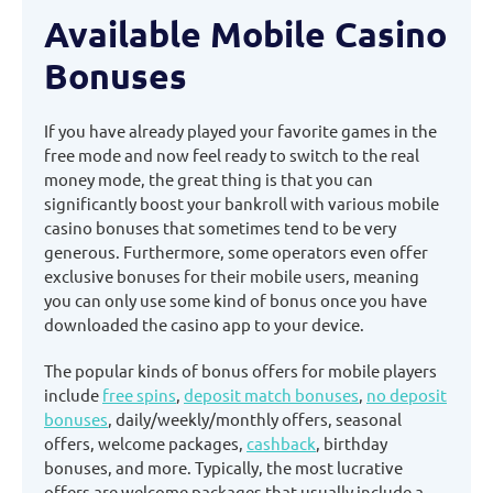
Available Mobile Casino
Bonuses
If you have already played your favorite games in the
free mode and now feel ready to switch to the real
money mode, the great thing is that you can
significantly boost your bankroll with various mobile
casino bonuses that sometimes tend to be very
generous. Furthermore, some operators even offer
exclusive bonuses for their mobile users, meaning
you can only use some kind of bonus once you have
downloaded the casino app to your device.
The popular kinds of bonus offers for mobile players
include
free spins
,
deposit match bonuses
,
no deposit
bonuses
, daily/weekly/monthly offers, seasonal
offers, welcome packages,
cashback
, birthday
bonuses, and more. Typically, the most lucrative
offers are welcome packages that usually include a