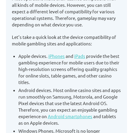
all kinds of mobile devices. However, you can still
expect a different level of compatibility for various
operational systems. Therefore, gameplay may vary
depending on what device you use.
Let’s take a quick look at the device compatibility of
mobile gambling sites and applications:
Apple devices.
iPhones
and
iPads
provide the best
gambling experience for mobile users due to their
high-resolution screens offering quality graphics
for online slots, table games, and other casino
titles.
Android devices. Most online casino sites and apps
run smoothly on Samsung, Motorola, and Google
Pixel devices that use the latest Android OS.
Therefore, you can expect an enjoyable gambling
experience on
Android smartphones
and tablets
as on Apple devices.
Windows Phones. Microsoft is no longer