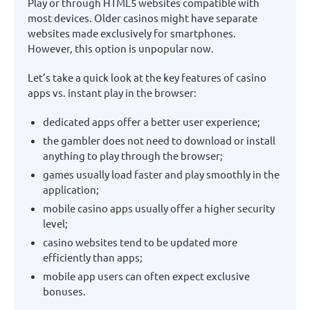
Play or through HTML5 websites compatible with
most devices. Older casinos might have separate
websites made exclusively for smartphones.
However, this option is unpopular now.
Let’s take a quick look at the key features of casino
apps vs. instant play in the browser:
dedicated apps offer a better user experience;
the gambler does not need to download or install
anything to play through the browser;
games usually load faster and play smoothly in the
application;
mobile casino apps usually offer a higher security
level;
casino websites tend to be updated more
efficiently than apps;
mobile app users can often expect exclusive
bonuses.