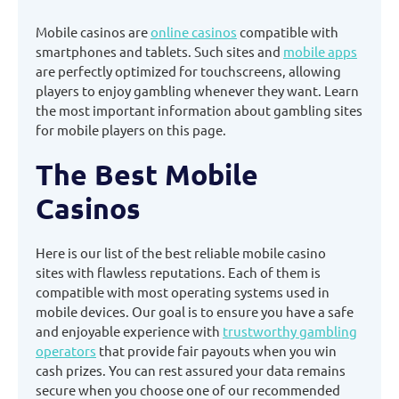
Mobile casinos are
online casinos
compatible with
smartphones and tablets. Such sites and
mobile apps
are perfectly optimized for touchscreens, allowing
players to enjoy gambling whenever they want. Learn
the most important information about gambling sites
for mobile players on this page.
The Best Mobile
Casinos
Here is our list of the best reliable mobile casino
sites with flawless reputations. Each of them is
compatible with most operating systems used in
mobile devices. Our goal is to ensure you have a safe
and enjoyable experience with
trustworthy gambling
operators
that provide fair payouts when you win
cash prizes. You can rest assured your data remains
secure when you choose one of our recommended