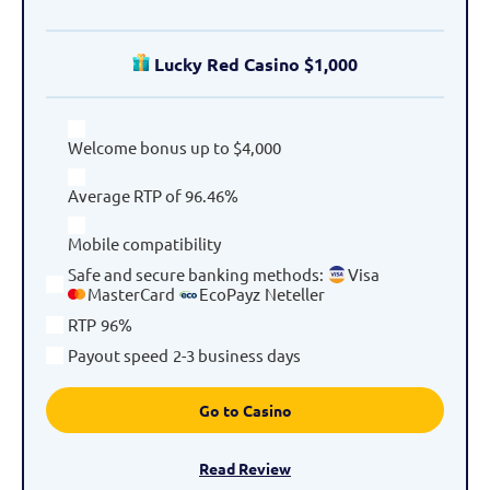
Lucky Red Casino $1,000
Welcome bonus up to $4,000
Average RTP of 96.46%
Mobile compatibility
Safe and secure banking methods
:
Visa
MasterCard
EcoPayz
Neteller
RTP
96%
Payout speed
2-3 business days
Go to Casino
Read Review