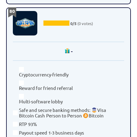
80
0/5
(0 votes)
-
Cryptocurrency-friendly
Reward for friend referral
Multi-software lobby
Safe and secure banking methods
:
Visa
Bitcoin Cash
Person to Person
Bitcoin
RTP
93%
Payout speed
1-3 business days