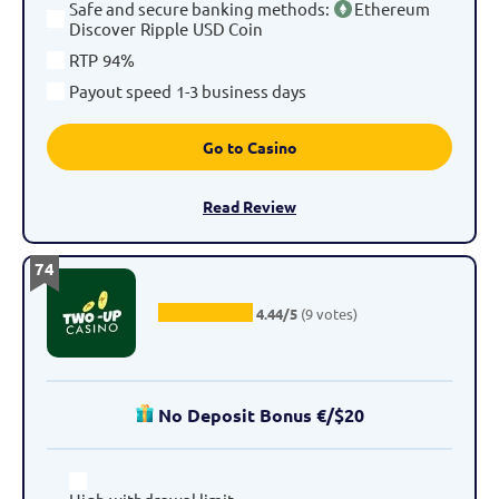
Safe and secure banking methods
:
Ethereum
Discover
Ripple
USD Coin
RTP
94%
Payout speed
1-3 business days
Go to Casino
Read Review
74
4.44/5
(9 votes)
No Deposit Bonus €/$20