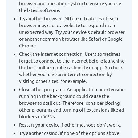
browser and operating system to ensure you use
the latest software.
Try another browser. Different features of each
browser may cause a website to respond in an
unexpected way. Try your device’s default browser
or another common browser like Safari or Google
Chrome.
Check the Internet connection. Users sometimes
forget to connect to the internet before launching
the best online mobile casinosite or app. So check
whether you have an internet connection by
visiting other sites, for example.
Close other programs. An application or extension
running in the background could cause the
browser to stall out. Therefore, consider closing
other programs and turning off extensions like ad
blockers or VPNs.
Restart your device if other methods don’t work.
Try another casino. If none of the options above