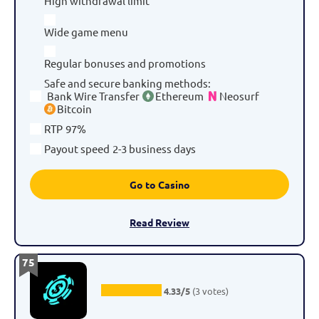
High withdrawal limit
Wide game menu
Regular bonuses and promotions
Safe and secure banking methods
:
Bank Wire Transfer
Ethereum
Neosurf
Bitcoin
RTP
97%
Payout speed
2-3 business days
Go to Casino
Read Review
75
4.33/5
(3 votes)