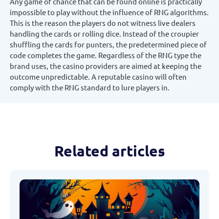
Any game of chance that can be found online is practically
impossible to play without the influence of RNG algorithms.
This is the reason the players do not witness live dealers
handling the cards or rolling dice. Instead of the croupier
shuffling the cards for punters, the predetermined piece of
code completes the game. Regardless of the RNG type the
brand uses, the casino providers are aimed at keeping the
outcome unpredictable. A reputable casino will often
comply with the RNG standard to lure players in.
Related articles