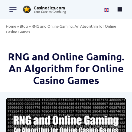
Casinotics.com
Your Gate to Gambling
Home
»
Blog
»
RNG and Online Gaming. An Algorithm for Online
Casino Games
RNG and Online Gaming.
An Algorithm for Online
Casino Games