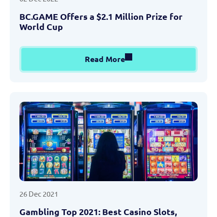
BC.GAME Offers a $2.1 Million Prize for
World Cup
Read More
26 Dec 2021
Gambling Top 2021: Best Casino Slots,