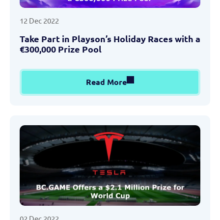
12 Dec 2022
Take Part in Playson’s Holiday Races with a
€300,000 Prize Pool
Read More
02 Dec 2022