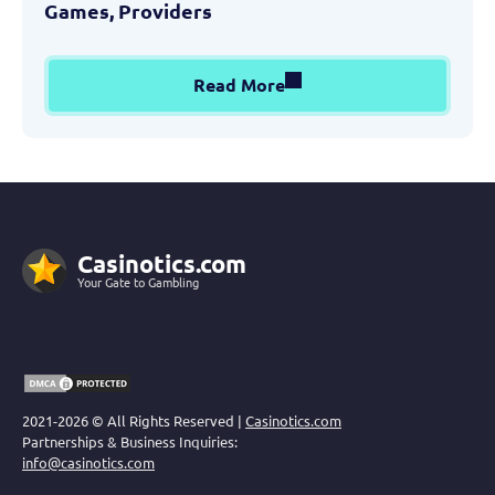
Games, Providers
Read More
Casinotics.com
Your Gate to Gambling
2021-2026 © All Rights Reserved |
Casinotics.com
Partnerships & Business Inquiries:
info@casinotics.com