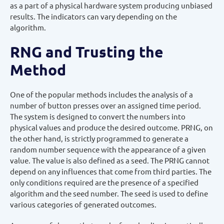
as a part of a physical hardware system producing unbiased
results. The indicators can vary depending on the
algorithm.
RNG and Trusting the
Method
One of the popular methods includes the analysis of a
number of button presses over an assigned time period.
The system is designed to convert the numbers into
physical values and produce the desired outcome. PRNG, on
the other hand, is strictly programmed to generate a
random number sequence with the appearance of a given
value. The value is also defined as a seed. The PRNG cannot
depend on any influences that come from third parties. The
only conditions required are the presence of a specified
algorithm and the seed number. The seed is used to define
various categories of generated outcomes.