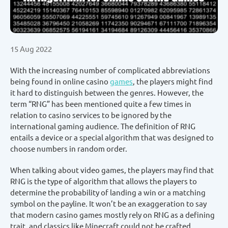
15 Aug 2022
With the increasing number of complicated abbreviations
being found in online casino
games
, the players might find
it hard to distinguish between the genres. However, the
term “RNG” has been mentioned quite a few times in
relation to casino services to be ignored by the
international gaming audience. The definition of RNG
entails a device or a special algorithm that was designed to
choose numbers in random order.
When talking about video games, the players may find that
RNG is the type of algorithm that allows the players to
determine the probability of landing a win or a matching
symbol on the payline. It won’t be an exaggeration to say
that modern casino games mostly rely on RNG as a defining
trait, and classics like Minecraft could not be crafted