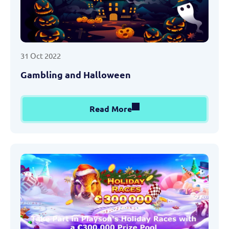
31 Oct 2022
Gambling and Halloween
Read More