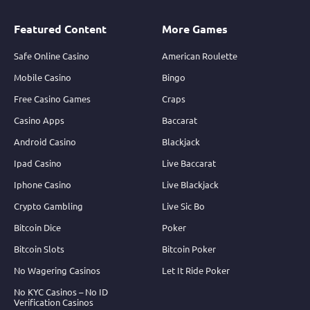
Featured Content
More Games
Safe Online Casino
American Roulette
Mobile Casino
Bingo
Free Casino Games
Craps
Casino Apps
Baccarat
Android Casino
Blackjack
Ipad Casino
Live Baccarat
Iphone Casino
Live Blackjack
Crypto Gambling
Live Sic Bo
Bitcoin Dice
Poker
Bitcoin Slots
Bitcoin Poker
No Wagering Casinos
Let It Ride Poker
No KYC Casinos – No ID
Verification Casinos