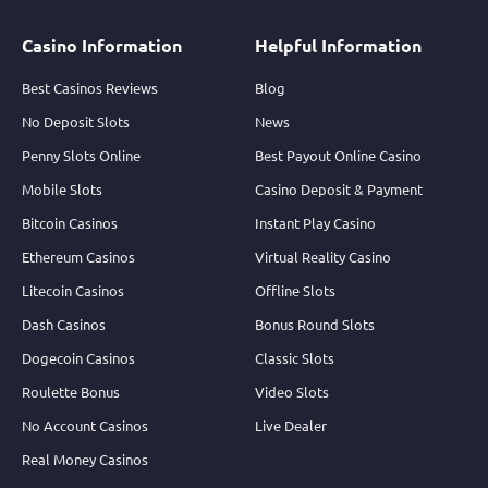
Casino Information
Helpful Information
Best Casinos Reviews
Blog
No Deposit Slots
News
Penny Slots Online
Best Payout Online Casino
Mobile Slots
Casino Deposit & Payment
Bitcoin Casinos
Instant Play Casino
Ethereum Casinos
Virtual Reality Casino
Litecoin Casinos
Offline Slots
Dash Casinos
Bonus Round Slots
Dogecoin Casinos
Classic Slots
Roulette Bonus
Video Slots
No Account Casinos
Live Dealer
Real Money Casinos