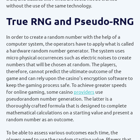
without the use of the same technology.
True RNG and Pseudo-RNG
In order to create a random number with the help of a
computer system, the operators have to apply what is called
a hardware random number generator. The system uses
micro physical occurrences such as electric noises to create
numbers that will be chosen at random. The players,
therefore, cannot predict the ultimate outcome of the
game and can rely upon the casino’s encryption software to
keep the gaming process safe. To achieve greater speeds
for online gaming, some casino
providers
use
pseudorandom number generation. The latter is a
thoroughly crafted formula that is designed to complete
mathematical calculations on a starting value and present a
random number as an outcome.
To be able to assess various outcomes each time, the
players need to use the random starting value. Players that