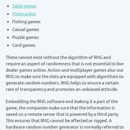
Table games
Video poker
Fishing games
Casual games
Puzzle games
Card games
These cannot exist without the algorithm of RNG and
require an aspect of randomness that is not essential to live
dealer games online. Action and multiplayer games also use
RNG to make sure the slots are equipped with algorithms to
generate random numbers. RNG helps to ensure a certain
rate of transparency and promotes an unbiased attitude.
Embedding the RNG software and making it a part of the
game, the companies make sure that the information is
saved on a remote server that is powered by a third party.
This ensures that RNG cannot be affected or rigged. A
hardware random number generator is normally referred to