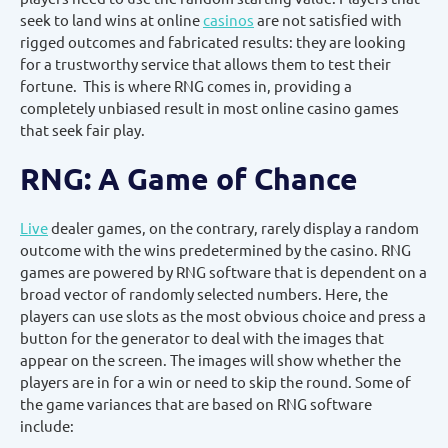
seek to land wins at online
casinos
are not satisfied with
rigged outcomes and fabricated results: they are looking
for a trustworthy service that allows them to test their
fortune. This is where RNG comes in, providing a
completely unbiased result in most online casino games
that seek fair play.
RNG: A Game of Chance
Live
dealer games, on the contrary, rarely display a random
outcome with the wins predetermined by the casino. RNG
games are powered by RNG software that is dependent on a
broad vector of randomly selected numbers. Here, the
players can use slots as the most obvious choice and press a
button for the generator to deal with the images that
appear on the screen. The images will show whether the
players are in for a win or need to skip the round. Some of
the game variances that are based on RNG software
include: