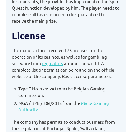
In some slots, the provider has implemented the Spin
Quest function developed by him. The player needs to
complete all tasks in order to be guaranteed to
receive the main prize.
License
The manufacturer received 73 licenses for the
operation of its casinos, as well as for gambling
software from
regulators
around the world. A
complete list of permits can be found on the official
website of the company. Basic license parameters:
Type E No. 121924 from the Belgian Gaming
Commission.
MGA / B2B / 306/2015 from the
Malta Gaming
Authority
.
The company has permits to conduct business from
the regulators of Portugal, Spain, Switzerland,