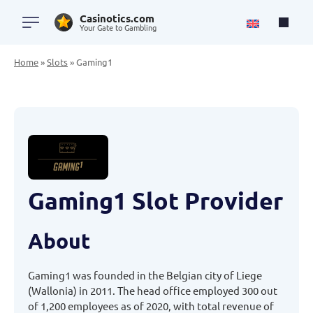
Casinotics.com
Your Gate to Gambling
Home
»
Slots
»
Gaming1
Gaming1 Slot Provider
About
Gaming1 was founded in the Belgian city of Liege
(Wallonia) in 2011. The head office employed 300 out
of 1,200 employees as of 2020, with total revenue of