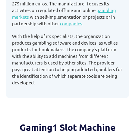
275 million euros. The manufacturer focuses its
activities on regulated offline and online
gambling
markets
with self-implementation of projects or in
partnership with other
companies
.
With the help of its specialists, the organization
produces gambling software and devices, as well as
products for bookmakers. The company’s platform
with the ability to add machines from different
manufacturers is used by other sites. The provider
pays great attention to helping addicted gamblers for
the identification of which separate tools are being
developed.
Gaming1 Slot Machine