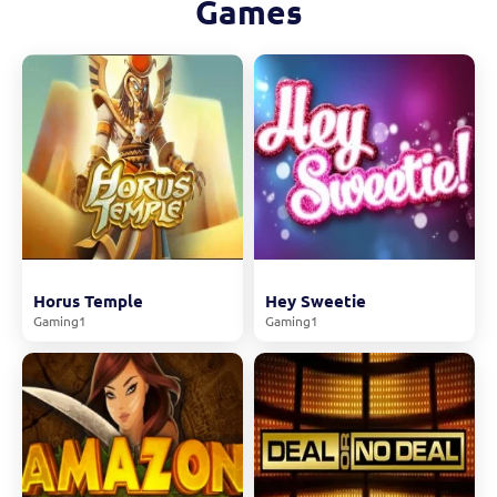
Games
Horus Temple
Hey Sweetie
Gaming1
Gaming1