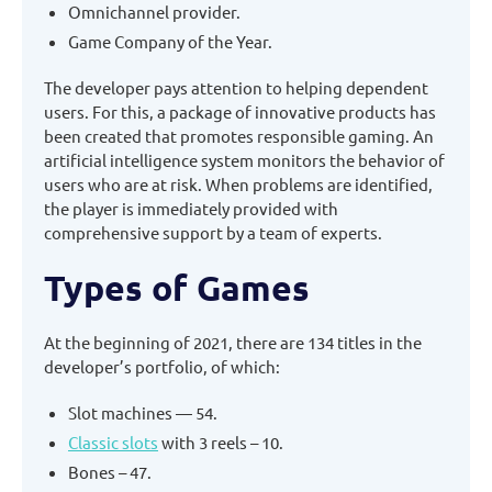
Omnichannel provider.
Game Company of the Year.
The developer pays attention to helping dependent
users. For this, a package of innovative products has
been created that promotes responsible gaming. An
artificial intelligence system monitors the behavior of
users who are at risk. When problems are identified,
the player is immediately provided with
comprehensive support by a team of experts.
Types of Games
At the beginning of 2021, there are 134 titles in the
developer’s portfolio, of which:
Slot machines — 54.
Classic slots
with 3 reels – 10.
Bones – 47.