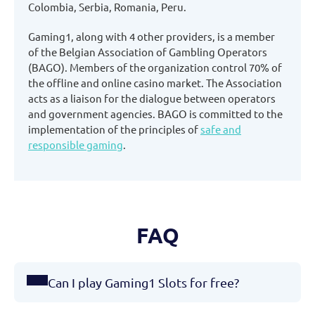
Colombia, Serbia, Romania, Peru.
Gaming1, along with 4 other providers, is a member
of the Belgian Association of Gambling Operators
(BAGO). Members of the organization control 70% of
the offline and online casino market. The Association
acts as a liaison for the dialogue between operators
and government agencies. BAGO is committed to the
implementation of the principles of
safe and
responsible gaming
.
FAQ
Can I play Gaming1 Slots for free?