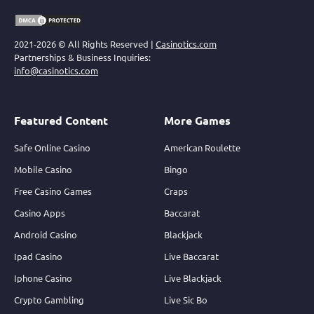
2021-2026 © All Rights Reserved |
Casinotics.com
Partnerships & Business Inquiries:
info@casinotics.com
Featured Content
More Games
Safe Online Casino
American Roulette
Mobile Casino
Bingo
Free Casino Games
Craps
Casino Apps
Baccarat
Android Casino
Blackjack
Ipad Casino
Live Baccarat
Iphone Casino
Live Blackjack
Crypto Gambling
Live Sic Bo