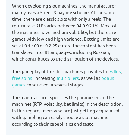
When developing slot machines, the manufacturer
mainly uses a 5-reel, 3-payline scheme. At the same
time, there are classic slots with only 3 reels. The
return rate RTP varies between 94.9-96.1%. Most of
the machines have medium volatility, but there are
games with low and high variance. Betting limits are
set at 0.1-100 or 0.2-25 euros. The content has been
translated into 18 languages, including Russian,
which contributes to the distribution of the devices.
The gameplay of the slot machines provides for
wilds
,
free spins
, increasing
multipliers
, as well as
bonus
games
conducted in several stages.
The manufacturer specifies the parameters of the
machines (RTP, volatility, bet limits) in the description.
In this regard, users who are just getting acquainted
with gambling can easily choose a slot machine
according to their capabilities and taste.