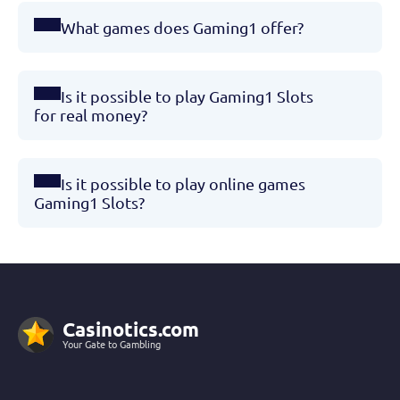
What games does Gaming1 offer?
Is it possible to play Gaming1 Slots
for real money?
Is it possible to play online games
Gaming1 Slots?
Casinotics.com
Your Gate to Gambling