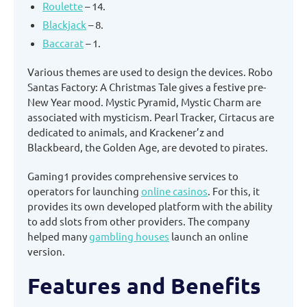
Roulette
– 14.
Blackjack
– 8.
Baccarat
– 1.
Various themes are used to design the devices. Robo
Santas Factory: A Christmas Tale gives a festive pre-
New Year mood. Mystic Pyramid, Mystic Charm are
associated with mysticism. Pearl Tracker, Cirtacus are
dedicated to animals, and Krackener’z and
Blackbeard, the Golden Age, are devoted to pirates.
Gaming1 provides comprehensive services to
operators for launching
online casinos
. For this, it
provides its own developed platform with the ability
to add slots from other providers. The company
helped many
gambling houses
launch an online
version.
Features and Benefits