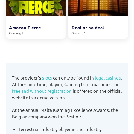
Amazon Fierce
Deal or no deal
Gaming1
Gaming1
The provider’s
slots
can only be found in
legal casinos
.
At the same time, playing Gaming1 slot machines for
free and without registration
is offered on the official
website in a demo version.
At the annual Malta iGaming Excellence Awards, the
Belgian company won the Best of:
Terrestrial industry player in the industry.