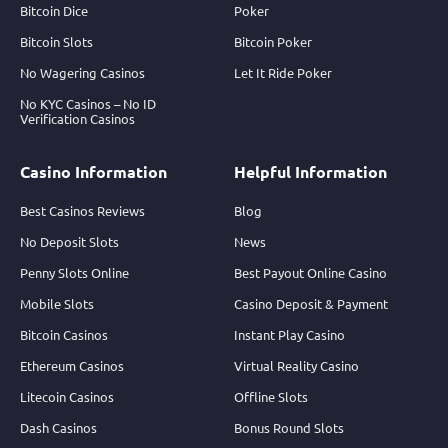
Bitcoin Dice
Poker
Bitcoin Slots
Bitcoin Poker
No Wagering Casinos
Let It Ride Poker
No KYC Casinos – No ID
Verification Casinos
Casino Information
Helpful Information
Best Casinos Reviews
Blog
No Deposit Slots
News
Penny Slots Online
Best Payout Online Casino
Mobile Slots
Casino Deposit & Payment
Bitcoin Casinos
Instant Play Casino
Ethereum Casinos
Virtual Reality Casino
Litecoin Casinos
Offline Slots
Dash Casinos
Bonus Round Slots