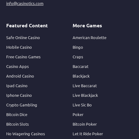
info@casinotics.com
Featured Content
More Games
Safe Online Casino
American Roulette
Mobile Casino
Bingo
Free Casino Games
Craps
Casino Apps
Baccarat
Android Casino
Blackjack
Ipad Casino
Live Baccarat
Iphone Casino
Live Blackjack
Crypto Gambling
Live Sic Bo
Bitcoin Dice
Poker
Bitcoin Slots
Bitcoin Poker
No Wagering Casinos
Let It Ride Poker