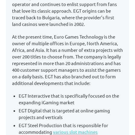
operator and continues to enlist support from fans
that love its classic approach. EGT origins can be
traced back to Bulgaria, where the provider’s first
land casinos were launched in 2002.
At the present time, Euro Games Technology is the
owner of multiple offices in Europe, North America,
Africa, and Asia. It has a number of extra projects with
over 200 titles to choose from. The company is legally
represented in more than 20 administrations and has
400 customer support managers to assist the gamers
on a daily basis. EGT has also branched out to form
additional developments that include:
EGT Interactive that is specifically focused on the
expanding iGaming market
EGT Digital that is targeted at online gaming
projects and verticals
EGT Steel Production that is responsible for
accommodating
various slot machines