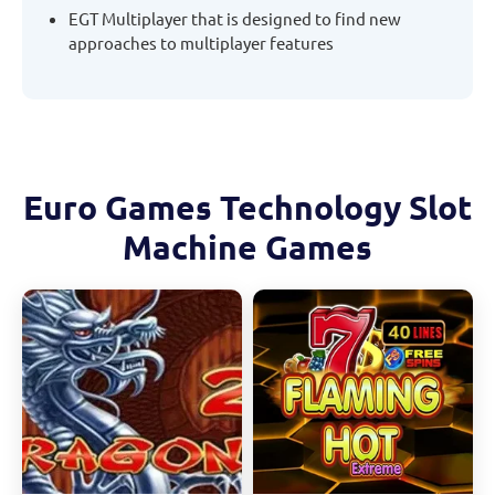
EGT Multiplayer that is designed to find new
approaches to multiplayer features
Euro Games Technology Slot
Machine Games