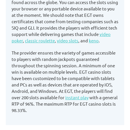
found across the globe. You can access the slots using
your browser or any portable device available to you
at the moment. We should note that EGT owns
certificates that come from testing companies such as
SIQ and GLI. It provides the players with efficient tech
support while delivering games that include
video
poker
,
classic roulette
,
video slots
, and
keno
.
The provider ensures the variety of games accessible
to players with random jackpots guaranteed
throughout the spinning session. A minimum of one
win is available on multiple levels. EGT casino slots
have been customized to be compatible with tablets
and PCs as well as devices that are operated by iOS,
Android, and Windows. At EGT, the players will find
over 200 slots available for
instant play
with a general
RTP of 96%. The maximum RTP for EGT casino slots is
98.33%.