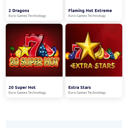
2 Dragons
Flaming Hot Extreme
Euro Games Technology
Euro Games Technology
20 Super Hot
Extra Stars
Euro Games Technology
Euro Games Technology