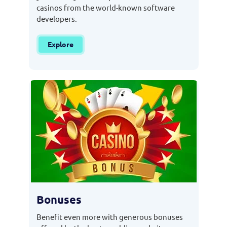
casinos from the world-known software
developers.
Explore
Bonuses
Benefit even more with generous bonuses