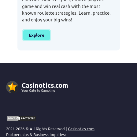
game and win real cash with the most
known roulette strategies. Learn, practice,
and enjoy your big wins!
Explore
Casinotics.com
Your Gate to Gambling
2021-2026 © All Rights Reserved |
Casinotics.com
Partnerships & Business Inquiries: