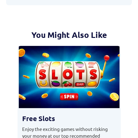
You Might Also Like
Free Slots
Enjoy the exciting games without risking
your money at our top recommended