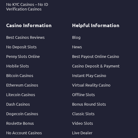
No KYC Casinos – No ID
Verification Casinos
Casino Information
Helpful Information
Best Casinos Reviews
Blog
No Deposit Slots
News
Penny Slots Online
Best Payout Online Casino
Mobile Slots
Casino Deposit & Payment
Bitcoin Casinos
Instant Play Casino
Ethereum Casinos
Virtual Reality Casino
Litecoin Casinos
Offline Slots
Dash Casinos
Bonus Round Slots
Dogecoin Casinos
Classic Slots
Roulette Bonus
Video Slots
No Account Casinos
Live Dealer