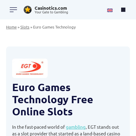
Casinotics.com
Your Gate to Gambling
Home
»
Slots
»
Euro Games Technology
Euro Games
Technology Free
Online Slots
In the fast-paced world of
gambling
, EGT stands out
as a slot provider that started as a land-based casino