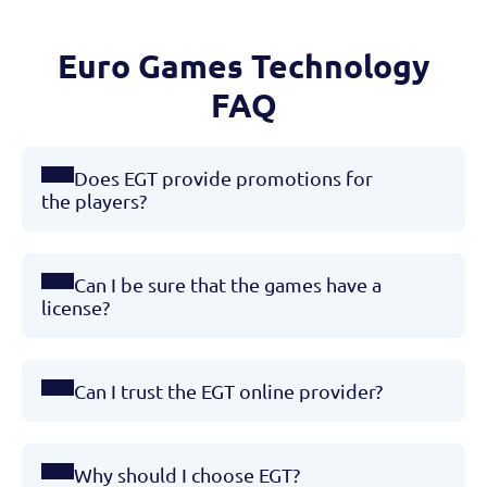
Euro Games Technology
FAQ
Does EGT provide promotions for
the players?
Can I be sure that the games have a
license?
Can I trust the EGT online provider?
Why should I choose EGT?