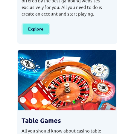
offered by the best gambling websites
exclusively for you. All you need to do is
create an account and start playing.
Explore
Table Games
All you should know about casino table