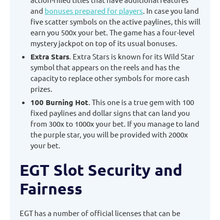
and
bonuses prepared for players
. In case you land
five scatter symbols on the active paylines, this will
earn you 500x your bet. The game has a four-level
mystery jackpot on top of its usual bonuses.
Extra Stars
. Extra Stars is known for its Wild Star
symbol that appears on the reels and has the
capacity to replace other symbols for more cash
prizes.
100 Burning Hot
. This one is a true gem with 100
fixed paylines and dollar signs that can land you
from 300x to 1000x your bet. If you manage to land
the purple star, you will be provided with 2000x
your bet.
EGT Slot Security and
Fairness
EGT has a number of official licenses that can be