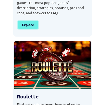
games: the most popular games'
description, strategies, bonuses, pros and
cons, and answers to FAQ.
Explore
Roulette
Find out roulette types, how to play the