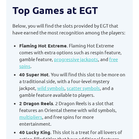
Top Games at EGT
Below, you will find the slots provided by EGT that
have earned the most recognition among the players:
Flaming Hot Extreme
. Flaming Hot Extreme
comes with extra options such as respin feature,
gamble feature,
progressive jackpots
, and
free
spins
.
40 Super Hot
. You will find this slot to be more on
a traditional side, with a four-level mystery
jackpot,
wild symbols
,
scatter symbols
, and a
gamble feature available to players.
2 Dragon Reels
. 2 Dragon Reels is a slot that
features an Oriental theme with wild symbols,
multipliers
, and free spins for more
entertainment.
40 Lucky King
. This slot is a treat for all lovers of
action-filled titles that have additional features