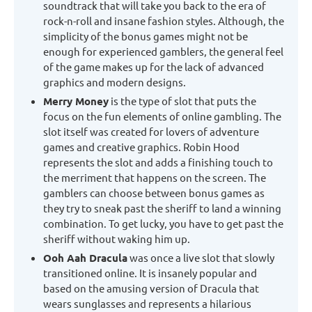
soundtrack that will take you back to the era of
rock-n-roll and insane fashion styles. Although, the
simplicity of the bonus games might not be
enough for experienced gamblers, the general feel
of the game makes up for the lack of advanced
graphics and modern designs.
Merry Money
is the type of slot that puts the
focus on the fun elements of online gambling. The
slot itself was created for lovers of adventure
games and creative graphics. Robin Hood
represents the slot and adds a finishing touch to
the merriment that happens on the screen. The
gamblers can choose between bonus games as
they try to sneak past the sheriff to land a winning
combination. To get lucky, you have to get past the
sheriff without waking him up.
Ooh Aah Dracula
was once a live slot that slowly
transitioned online. It is insanely popular and
based on the amusing version of Dracula that
wears sunglasses and represents a hilarious