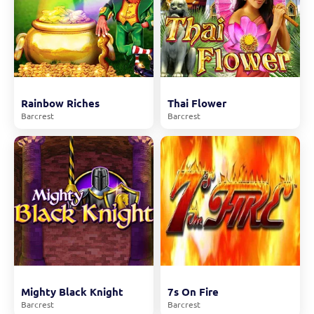
Rainbow Riches
Thai Flower
Barcrest
Barcrest
Mighty Black Knight
7s On Fire
Barcrest
Barcrest