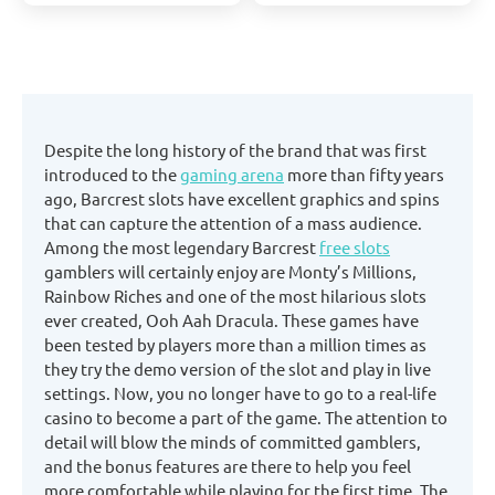
Despite the long history of the brand that was first
introduced to the
gaming arena
more than fifty years
ago, Barcrest slots have excellent graphics and spins
that can capture the attention of a mass audience.
Among the most legendary Barcrest
free slots
gamblers will certainly enjoy are Monty’s Millions,
Rainbow Riches and one of the most hilarious slots
ever created, Ooh Aah Dracula. These games have
been tested by players more than a million times as
they try the demo version of the slot and play in live
settings. Now, you no longer have to go to a real-life
casino to become a part of the game. The attention to
detail will blow the minds of committed gamblers,
and the bonus features are there to help you feel
more comfortable while playing for the first time. The