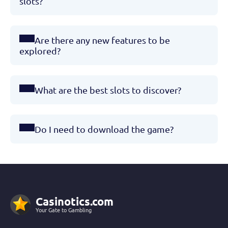
slots?
Are there any new features to be
explored?
What are the best slots to discover?
Do I need to download the game?
Casinotics.com
Your Gate to Gambling