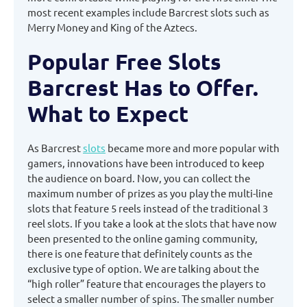
most recent examples include Barcrest slots such as
Merry Money and King of the Aztecs.
Popular Free Slots
Barcrest Has to Offer.
What to Expect
As Barcrest
slots
became more and more popular with
gamers, innovations have been introduced to keep
the audience on board. Now, you can collect the
maximum number of prizes as you play the multi-line
slots that feature 5 reels instead of the traditional 3
reel slots. If you take a look at the slots that have now
been presented to the online gaming community,
there is one feature that definitely counts as the
exclusive type of option. We are talking about the
“high roller” feature that encourages the players to
select a smaller number of spins. The smaller number