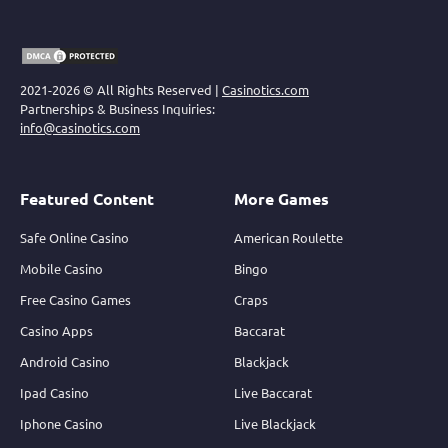
2021-2026 © All Rights Reserved |
Casinotics.com
Partnerships & Business Inquiries:
info@casinotics.com
Featured Content
More Games
Safe Online Casino
American Roulette
Mobile Casino
Bingo
Free Casino Games
Craps
Casino Apps
Baccarat
Android Casino
Blackjack
Ipad Casino
Live Baccarat
Iphone Casino
Live Blackjack