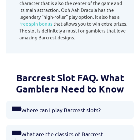
character that is also the center of the game and
its main attraction. Ooh Aah Dracula has the
legendary “high-roller” play option. It also has a
free spin bonus
that allows you to win extra prizes.
The slot is definitely a must for gamblers that love
amazing Barcrest designs.
Barcrest Slot FAQ. What
Gamblers Need to Know
Where can I play Barcrest slots?
What are the classics of Barcrest