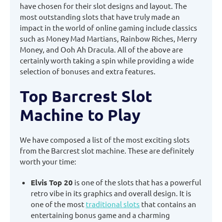
have chosen for their slot designs and layout. The
most outstanding slots that have truly made an
impact in the world of online gaming include classics
such as Money Mad Martians, Rainbow Riches, Merry
Money, and Ooh Ah Dracula. All of the above are
certainly worth taking a spin while providing a wide
selection of bonuses and extra features.
Top Barcrest Slot
Machine to Play
We have composed a list of the most exciting slots
from the Barcrest slot machine. These are definitely
worth your time:
Elvis Top 20
is one of the slots that has a powerful
retro vibe in its graphics and overall design. It is
one of the most
traditional slots
that contains an
entertaining bonus game and a charming