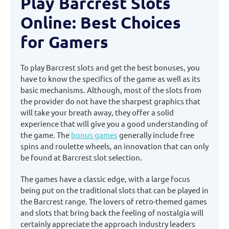
Play Barcrest Slots
Online: Best Choices
for Gamers
To play Barcrest slots and get the best bonuses, you
have to know the specifics of the game as well as its
basic mechanisms. Although, most of the slots from
the provider do not have the sharpest graphics that
will take your breath away, they offer a solid
experience that will give you a good understanding of
the game. The
bonus games
generally include free
spins and roulette wheels, an innovation that can only
be found at Barcrest slot selection.
The games have a classic edge, with a large focus
being put on the traditional slots that can be played in
the Barcrest range. The lovers of retro-themed games
and slots that bring back the feeling of nostalgia will
certainly appreciate the approach industry leaders