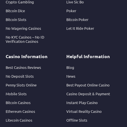
Crypto Gambling
Live Sic Bo
Bitcoin Dice
Poker
Bitcoin Slots
Bitcoin Poker
No Wagering Casinos
Let It Ride Poker
No KYC Casinos – No ID
Verification Casinos
Casino Information
Helpful Information
Best Casinos Reviews
Blog
No Deposit Slots
News
Penny Slots Online
Best Payout Online Casino
Mobile Slots
Casino Deposit & Payment
Bitcoin Casinos
Instant Play Casino
Ethereum Casinos
Virtual Reality Casino
Litecoin Casinos
Offline Slots