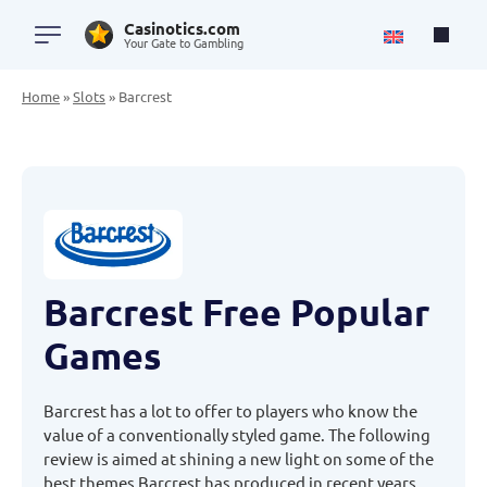
Casinotics.com
Your Gate to Gambling
Home
»
Slots
»
Barcrest
Barcrest Free Popular
Games
Barcrest has a lot to offer to players who know the
value of a conventionally styled game. The following
review is aimed at shining a new light on some of the
best themes Barcrest has produced in recent years.