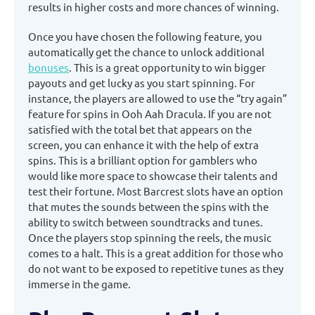
results in higher costs and more chances of winning.
Once you have chosen the following feature, you
automatically get the chance to unlock additional
bonuses
. This is a great opportunity to win bigger
payouts and get lucky as you start spinning. For
instance, the players are allowed to use the “try again”
feature for spins in Ooh Aah Dracula. If you are not
satisfied with the total bet that appears on the
screen, you can enhance it with the help of extra
spins. This is a brilliant option for gamblers who
would like more space to showcase their talents and
test their fortune. Most Barcrest slots have an option
that mutes the sounds between the spins with the
ability to switch between soundtracks and tunes.
Once the players stop spinning the reels, the music
comes to a halt. This is a great addition for those who
do not want to be exposed to repetitive tunes as they
immerse in the game.