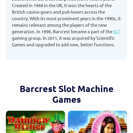
Created in 1968 in the UK, it won the hearts of the
British casino-goers and pub-lovers across the
country. With its most prominent years in the 1990s, it
remains relevant among the players of the new
generation. In 1998, Barcrest became a part of the
IGT
gaming group. In 2011, it was acquired by Scientific
Games and upgraded to add new, better functions.
Barcrest Slot Machine
Games