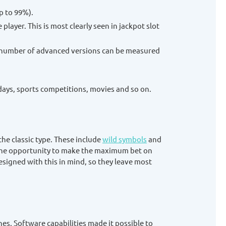
p to 99%).
player. This is most clearly seen in jackpot slot
the number of advanced versions can be measured
idays, sports competitions, movies and so on.
he classic type. These include
wild symbols
and
 the opportunity to make the maximum bet on
esigned with this in mind, so they leave most
. Software capabilities made it possible to