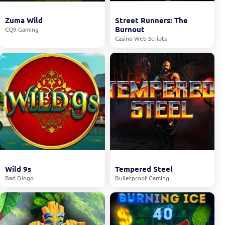
Zuma Wild
Street Runners: The
Burnout
CQ9 Gaming
Casino Web Scripts
Wild 9s
Tempered Steel
Bad Dingo
Bulletproof Gaming