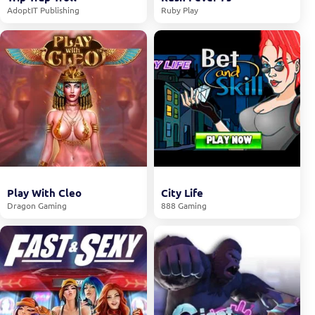
AdoptIT Publishing
Ruby Play
Play With Cleo
City Life
Dragon Gaming
888 Gaming