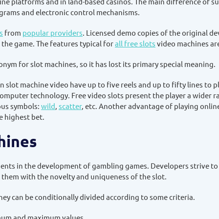
ine platforms and in land-based casinos. The main difference of suc
ograms and electronic control mechanisms.
s
from
popular providers
. Licensed demo copies of the original dev
 the game. The features typical for
all free slots
video machines ar
onym for slot machines, so it has lost its primary special meaning.
n slot machine video have up to five reels and up to fifty lines to p
mputer technology. Free video slots present the player a wider ran
ous symbols:
wild
,
scatter
, etc. Another advantage of playing onlin
e highest bet.
hines
onents in the development of gambling games. Developers strive to 
 them with the novelty and uniqueness of the slot.
hey can be conditionally divided according to some criteria.
inimum and maximum values.