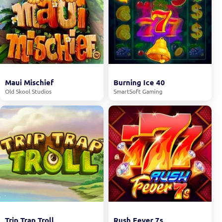
Maui Mischief
Burning Ice 40
Old Skool Studios
SmartSoft Gaming
Trip Trap Troll
Rush Fever 7s