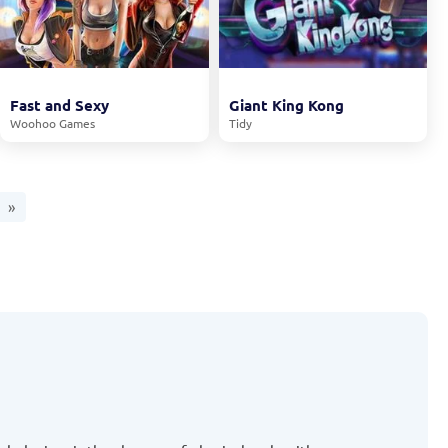
Fast and Sexy
Giant King Kong
Woohoo Games
Tidy
»