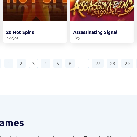
20 Hot Spins
Assassinating Signal
7Mojos
Tidy
1
2
3
4
5
6
…
27
28
29
Games