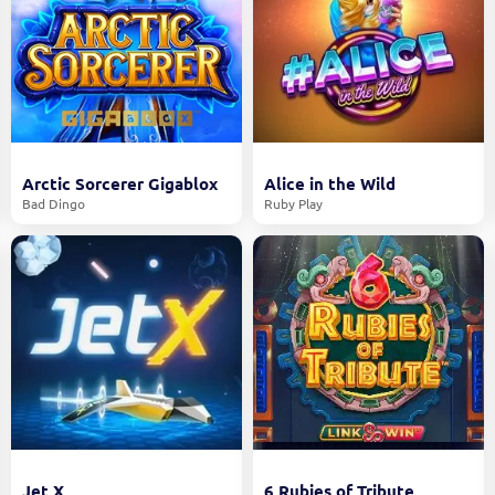
Arctic Sorcerer Gigablox
Alice in the Wild
Bad Dingo
Ruby Play
Jet X
6 Rubies of Tribute