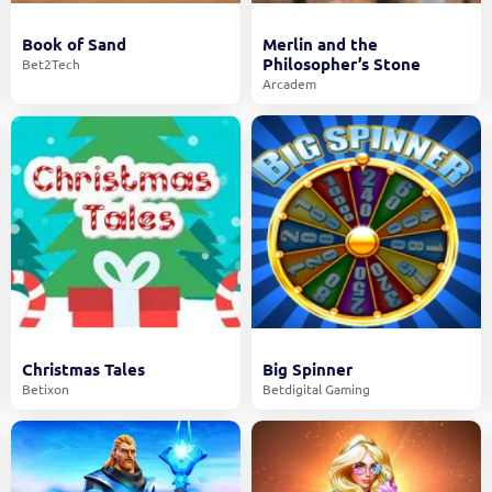
Book of Sand
Merlin and the
Philosopher’s Stone
Bet2Tech
Arcadem
Christmas Tales
Big Spinner
Betixon
Betdigital Gaming