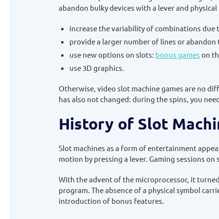
abandon bulky devices with a lever and physical 
increase the variability of combinations due 
provide a larger number of lines or abandon
use new options on slots:
bonus games
on th
use 3D graphics.
Otherwise, video slot machine games are no dif
has also not changed: during the spins, you need
History of Slot Mach
Slot machines as a form of entertainment appeare
motion by pressing a lever. Gaming sessions on s
With the advent of the microprocessor, it turne
program. The absence of a physical symbol carrie
introduction of bonus features.