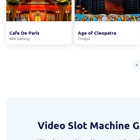
Cafe De Paris
Age of Cleopatra
888 Gaming
7Mojos
«
Video Slot Machine 