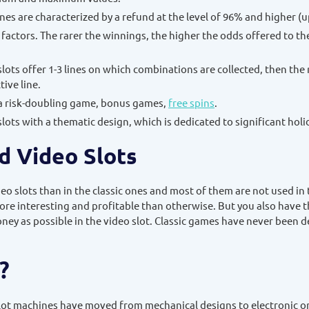
es are characterized by a refund at the level of 96% and higher (u
 factors. The rarer the winnings, the higher the odds offered to the 
o slots offer 1-3 lines on which combinations are collected, then 
tive line.
 a risk-doubling game, bonus games,
free spins
.
lots with a thematic design, which is dedicated to significant hol
d Video Slots
 slots than in the classic ones and most of them are not used in t
re interesting and profitable than otherwise. But you also have
oney as possible in the video slot. Classic games have never been d
?
t machines have moved from mechanical designs to electronic ones