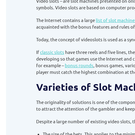
Video slots – are slot machines presented on onl
symbols. Video slots are based on computer pr
The Internet contains a large
list of slot machine
acquainted with the bonus features and rules of
Today, the concept of videoslots is used as a syn
If
classic slots
have three reels and five lines, the
developing so that games use the Internet and co
for example –
bonus rounds
, bonus games, vari
player must catch the highest combination at th
Varieties of Slot Mac
The originality of solutions is one of the comp
to attract the attention of the gambler and keep
Despite a large number of existing video slots, t
The size of the bets. This applies to the m