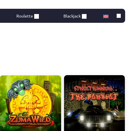
Roulette
Blackjack