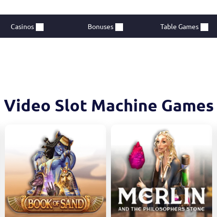
Casinos
Bonuses
Table Games
Video Slot Machine Games