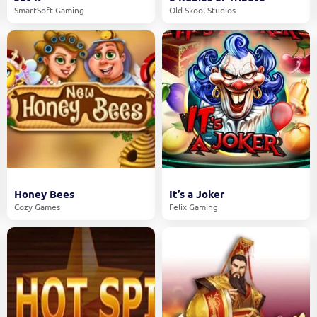
SmartSoft Gaming
Old Skool Studios
Honey Bees
It’s a Joker
Cozy Games
Felix Gaming