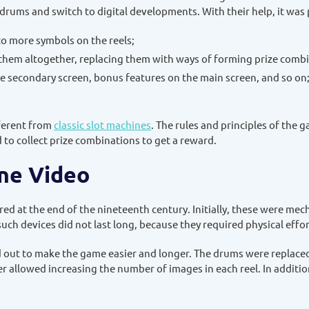
drums and switch to digital developments. With their help, it was p
to more symbols on the reels;
 them altogether, replacing them with ways of forming prize comb
e secondary screen, bonus features on the main screen, and so on
ferent from
classic slot machines
. The rules and principles of the 
 to collect prize combinations to get a reward.
ine Video
d at the end of the nineteenth century. Initially, these were mec
uch devices did not last long, because they required physical effor
d out to make the game easier and longer. The drums were replaced
r allowed increasing the number of images in each reel. In addition