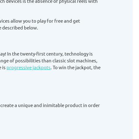
h devices is the absence of physical reels with
ices allow you to play for free and get
e described below.
lay! In the twenty-first century, technology is
ge of possibilities than classic slot machines,
e is
progressive jackpots
. To win the jackpot, the
create a unique and inimitable product in order