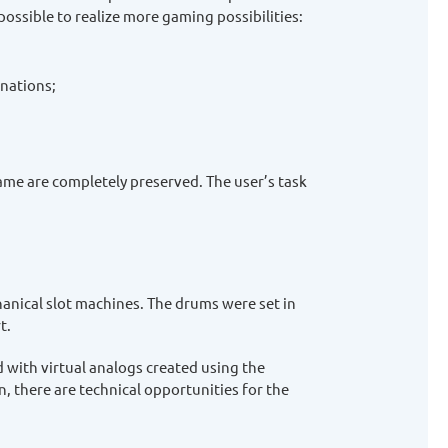
ossible to realize more gaming possibilities:
inations;
;
game are completely preserved. The user’s task
hanical slot machines. The drums were set in
t.
 with virtual analogs created using the
, there are technical opportunities for the