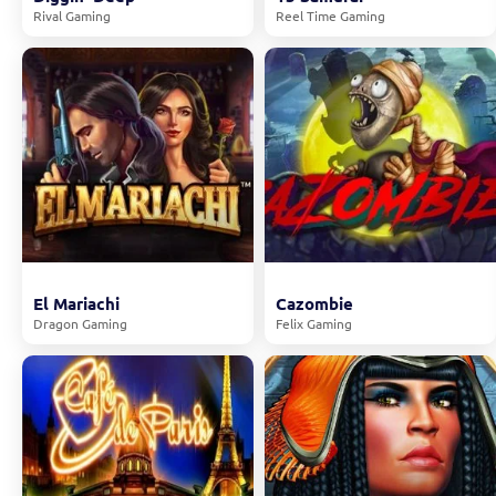
Rival Gaming
Reel Time Gaming
El Mariachi
Cazombie
Dragon Gaming
Felix Gaming