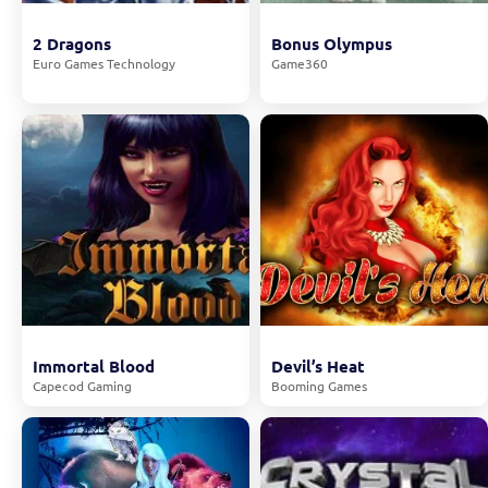
2 Dragons
Bonus Olympus
Euro Games Technology
Game360
Immortal Blood
Devil’s Heat
Capecod Gaming
Booming Games