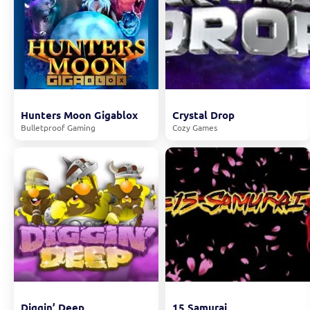
Hunters Moon Gigablox
Crystal Drop
Bulletproof Gaming
Cozy Games
Diggin’ Deep
15 Samurai