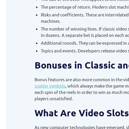
The percentage of return. Modern slot machin
Risks and coefficients. These are interrelated
machines.
The number of winning lines. If classic vide
in dozens. A separate bet is placed on each ac
Additional rounds. They can be expressed in
Topics and events. Developers release video s
Bonuses in Classic an
Bonus features are also more common in the video
scatter symbols
, which always make the game mo
each spin of the reels in order to win as much m
players unsatisfied.
What Are Video Slots
As new computer technologies have emerged, slo