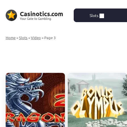
Casinotics.com
Slots
Your Gate to Gambling
Home
»
Slots
»
Video
»
Page 3